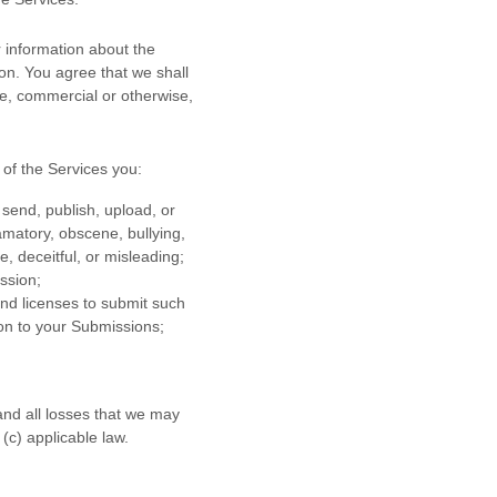
 information about the
ion. You agree that we shall
se, commercial or otherwise,
of the Services
you:
 send, publish, upload, or
famatory, obscene, bullying,
e, deceitful, or misleading;
ission
;
 and
licenses
to submit such
ion to your Submissions
;
and all losses that we may
 (c) applicable law.