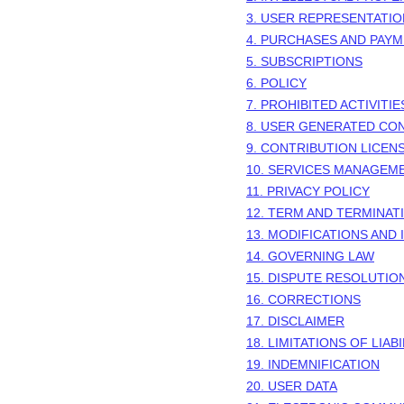
3. USER REPRESENTATI
4. PURCHASES AND PAY
5. SUBSCRIPTIONS
6.
POLICY
7. PROHIBITED ACTIVITIE
8. USER GENERATED CO
9. CONTRIBUTION
LICEN
10. SERVICES MANAGEM
11. PRIVACY POLICY
12. TERM AND TERMINAT
13. MODIFICATIONS AND
14. GOVERNING LAW
15. DISPUTE RESOLUTIO
16. CORRECTIONS
17. DISCLAIMER
18. LIMITATIONS OF LIABI
19. INDEMNIFICATION
20. USER DATA