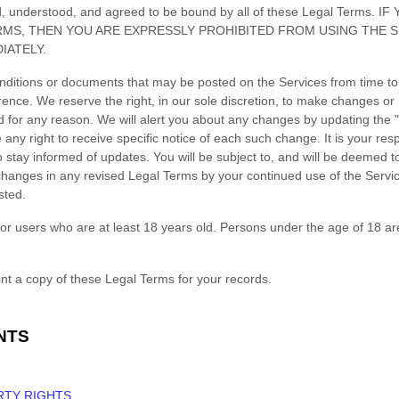
ad, understood, and agreed to be bound by all of these Legal Terms
RMS, THEN YOU ARE EXPRESSLY PROHIBITED FROM USING THE 
IATELY.
ditions or documents that may be posted on the Services from time to
rence. We reserve the right, in our sole discretion, to make changes or 
d for any reason
. We will alert you about any changes by updating the
ny right to receive specific notice of each such change. It is your respo
 stay informed of updates. You will be subject to, and will be deemed
hanges in any revised Legal Terms by your continued use of the Servic
sted.
or users who are at least 18 years old. Persons under the age of 18 ar
t a copy of these Legal Terms for your records.
NTS
RTY RIGHTS