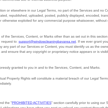
ection or elsewhere in our Legal Terms, no part of the Services and no
ted, republished, uploaded, posted, publicly displayed, encoded, trans
 or otherwise exploited for any commercial purpose whatsoever, without 
of the Services, Content, or Marks other than as set out in this sectio
 request to:
support@windowcleaningbayarea.net
. If we ever grant yo
ay any part of our Services or Content, you must identify us as the owne
 and ensure that any copyright or proprietary notice appears or is visib
xpressly granted to you in and to the Services, Content, and Marks.
tual Property Rights will constitute a material breach of our Legal Term
diately.
and the
"
PROHIBITED ACTIVITIES
"
section carefully prior to using our
(b) obligations you have when you post or upload any content through t