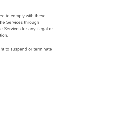
ree to comply with these
 the Services through
he Services for any illegal or
tion.
ight to suspend or terminate