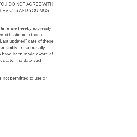
. IF YOU DO NOT AGREE WITH
SERVICES AND YOU MUST
 time are hereby expressly
modifications to these
"Last updated"
date of these
nsibility to periodically
 to have been made aware of
es after the date such
e not permitted to use or