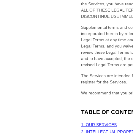
the Services, you have re
ALL OF THESE LEGAL TE
DISCONTINUE USE IMMED
Supplemental terms and con
incorporated herein by refe
Legal Terms
at any time an
Legal Terms, and you waive a
review these Legal Terms to
and to have accepted, the c
revised Legal Terms are po
The Services are intended f
register for the Services.
We recommend that you prin
TABLE OF CONTE
1. OUR SERVICES
2. INTELLECTUAL PROPE