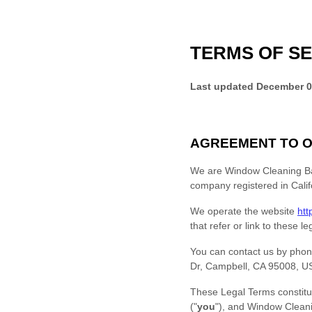
TERMS OF SE
Last updated
December 0
AGREEMENT TO O
We are
Window Cleaning B
company registered in
Calif
We operate
the website
htt
that refer or link to these l
You can contact us by
phon
Dr, Campbell, CA 95008, U
These Legal Terms constitu
(
"
you
"
), and
Window Clean