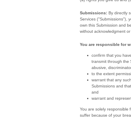
Submissions:
By directly 
Services (
"Submissions"
), 
own this Submission and be 
without acknowledgment or
You are responsible for w
confirm that you hav
transmit through the
abusive, discriminator
to the extent permiss
warrant that any suc
Submissions
and that
and
warrant and represen
You are solely responsible
suffer because of your breach