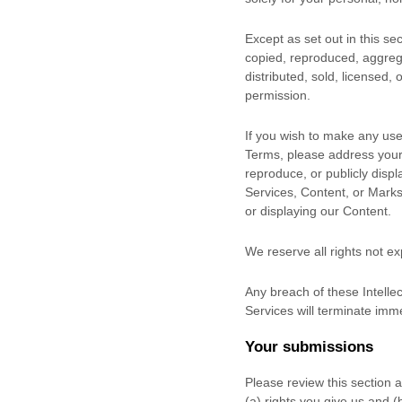
Except as set out in this s
copied, reproduced, aggrega
distributed, sold, licensed,
permission.
If you wish to make any use 
Terms, please address your
reproduce, or publicly displ
Services, Content, or Marks
or displaying our Content.
We reserve all rights not e
Any breach of these Intellec
Services will terminate imme
Your submissions
Please review this section 
(a) rights you give us and 