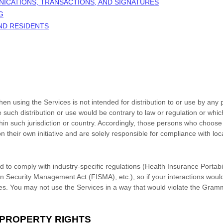
NICATIONS, TRANSACTIONS, AND SIGNATURES
G
AND RESIDENTS
n using the Services is not intended for distribution to or use by any p
e such distribution or use would be contrary to law or regulation or whi
thin such jurisdiction or country. Accordingly, those persons who choose
n their own initiative and are solely responsible for compliance with loca
d to comply with industry-specific regulations (Health Insurance Portabil
n Security Management Act (FISMA), etc.), so if your interactions woul
es. You may not use the Services in a way that would violate the Gram
 PROPERTY RIGHTS