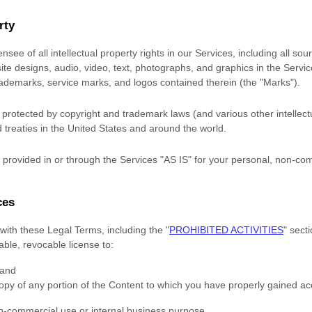
rty
nsee of all intellectual property rights in our Services, including all so
site designs, audio, video, text, photographs, and graphics in the Service
trademarks, service marks, and logos contained therein (the
"Marks"
).
rotected by copyright and trademark laws (and various other intellectu
 treaties
in the United States and
around the world.
provided in or through the Services
"AS IS"
for your
personal, non-com
ces
with these Legal Terms, including the
"
PROHIBITED ACTIVITIES
"
secti
rable, revocable
license
to:
 and
opy of any portion of the Content to which you have properly gained ac
n-commercial use or internal business purpose
.