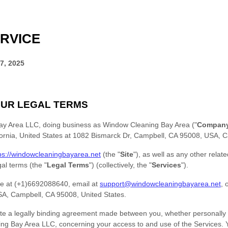
RVICE
7, 2025
UR LEGAL TERMS
ay Area LLC
, doing business as
Window Cleaning Bay Area
(
"
Compan
ornia
,
United States
at
1082 Bismarck Dr, Campbell, CA 95008, USA
,
C
ps://windowcleaningbayarea.net
(the
"
Site
"
)
, as well as any other relat
egal terms (the
"
Legal Terms
"
) (collectively, the
"
Services
"
).
e at
(+1)6692088640
, email at
support@windowcleaningbayarea.net
,
o
SA
,
Campbell
,
CA
95008
,
United States
.
te a legally binding agreement made between you, whether personally o
ing Bay Area LLC
, concerning your access to and use of the Services.