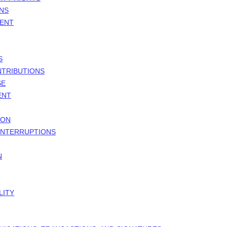
ONS
MENT
S
NTRIBUTIONS
SE
ENT
ION
 INTERRUPTIONS
N
LITY