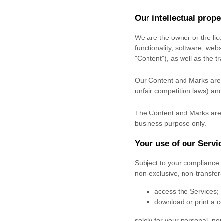
Our intellectual prope
We are the owner or the lice
functionality, software, web
"Content"
), as well as the 
Our Content and Marks are p
unfair competition laws) and
The Content and Marks are 
business purpose
only.
Your use of our Servi
Subject to your compliance 
non-exclusive, non-transfe
access the Services;
download or print a c
solely for your
personal, no