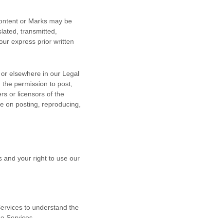
 Content or Marks may be
lated, transmitted,
our express prior written
n or elsewhere in our Legal
u the permission to post,
rs or licensors of the
le on posting, reproducing,
s and your right to use our
 Services to understand the
he Services.