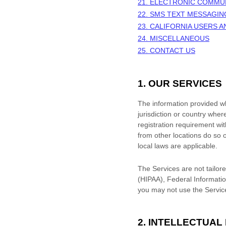
21. ELECTRONIC COMMU
22. SMS TEXT MESSAGIN
23. CALIFORNIA USERS 
24. MISCELLANEOUS
25. CONTACT US
1. OUR SERVICES
The information provided whe
jurisdiction or country wher
registration requirement wi
from other locations do so o
local laws are applicable.
The Services are not tailore
(HIPAA), Federal Informatio
you may not use the Servic
2. INTELLECTUAL