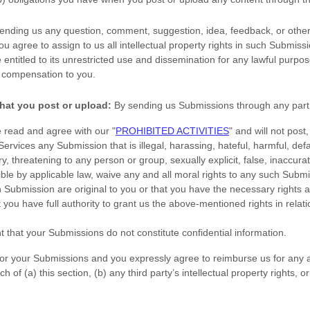
sending us any question, comment, suggestion, idea, feedback, or other
you agree to assign to us all intellectual property rights in such Submiss
entitled to its unrestricted use and dissemination for any lawful purpo
 compensation to you.
hat you post or upload:
By sending us Submissions
through any part 
e read and agree with our
"
PROHIBITED ACTIVITIES
"
and will not post,
 Services any Submission
that is illegal, harassing, hateful, harmful, de
y, threatening to any person or group, sexually explicit, false, inaccurat
ible by applicable law, waive any and all moral rights to any such Subm
h Submission
are original to you or that you have the necessary rights
 you have full authority to grant us the above-mentioned rights in relat
t that your Submissions
do not constitute confidential information.
 for your Submissions
and you expressly agree to reimburse us for any 
 of (a) this section, (b) any third party’s intellectual property rights, or