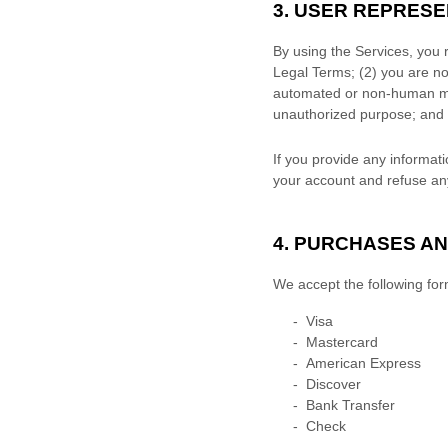
3. USER REPRES
By using the Services, you 
Legal Terms;
(
2
) you are no
automated or non-human mea
unauthorized
purpose; and 
If you provide any informati
your account and refuse any 
4. PURCHASES A
We accept the following fo
-
Visa
-
Mastercard
-
American Express
-
Discover
-
Bank Transfer
-
Check