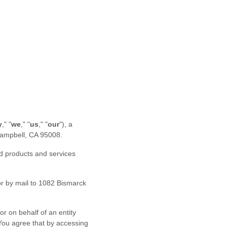
y
," "
we
," "
us
," "
our
"
)
, a
ampbell
,
CA
95008
.
ed products and services
r by mail to
1082 Bismarck
r on behalf of an entity
 You agree that by accessing