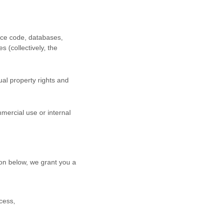
urce code, databases,
s (collectively, the
al property rights and
mercial use or internal
on below, we grant you a
cess,