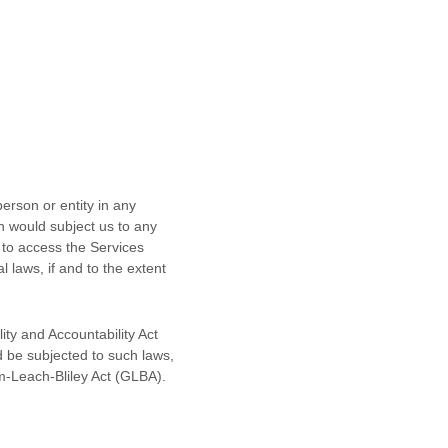
erson or entity in any
ch would subject us to any
 to access the Services
l laws, if and to the extent
ity and Accountability Act
d be subjected to such laws,
m-Leach-Bliley Act (GLBA).