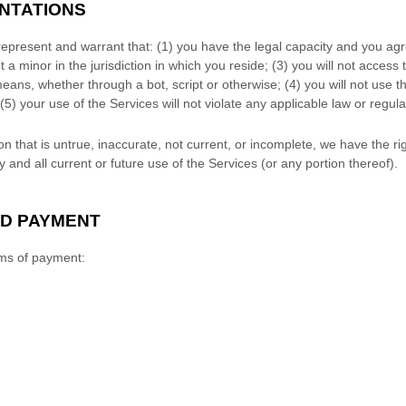
ENTATIONS
represent and warrant that:
(
1
) you have the legal capacity and you ag
t a minor in the jurisdiction in which you reside
; (
3
) you will not access
ns, whether through a bot, script or otherwise; (
4
) you will not use t
(
5
) your use of the Services will not violate any applicable law or regula
on that is untrue, inaccurate, not current, or incomplete, we have the r
and all current or future use of the Services (or any portion thereof).
ND PAYMENT
rms of payment: