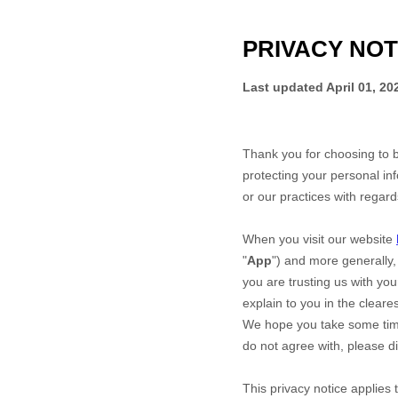
PRIVACY NOT
Last updated
April 01, 20
Thank you for choosing to 
protecting your personal inf
or our practices with regar
When you
visit our website
"
App
")
and more generally, 
you are trusting us with you
explain to you in the cleare
We hope you take some time t
do not agree with, please d
This privacy notice applies