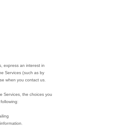
s,
express an interest in
the
Services
(such as by
se when you contact us.
he
Services
, the choices you
following:
iling
 information.