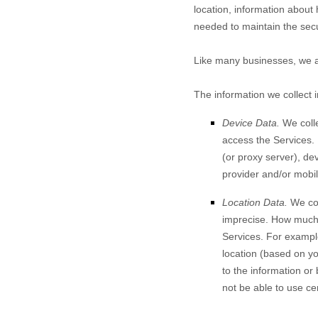
location, information abou
needed to maintain the secu
Like many businesses, we al
The information we collect 
Device Data.
We colle
access the
Services
.
(or proxy server), de
provider and/or mobil
Location Data.
We col
imprecise. How much 
Services
. For exampl
location (based on yo
to the information or
not be able to use ce