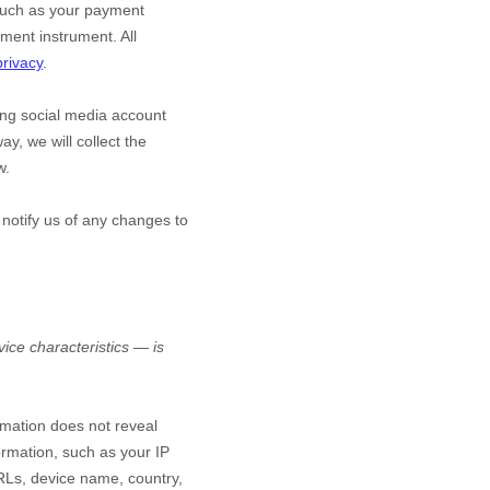
such as your payment
ment instrument. All
privacy
.
ting social media account
ay, we will collect the
w.
 notify us of any changes to
ice characteristics — is
ormation does not reveal
ormation, such as your IP
RLs, device name, country,