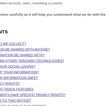
elated services, sales, marketing or events.
notice carefully as it will help you understand what we do with the
NTS
DO WE COLLECT?
ION BE SHARED WITH ANYONE?
RMATION BE SHARED WITH?
 AND OTHER TRACKING TECHNOLOGIES?
OUR SOCIAL LOGINS?
EP YOUR INFORMATION?
UR INFORMATION SAFE?
ACY RIGHTS?
OT-TRACK FEATURES
DENTS HAVE SPECIFIC PRIVACY RIGHTS?
S TO THIS NOTICE?