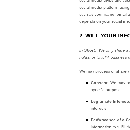
social media URLs and custo
social media platform using
such as your name, email a
depends on your social medi
2. WILL YOUR IN
In Short:
We only share info
rights, or to fulfill business 
We may process or share you
Consent:
We may proc
specific purpose.
Legitimate Interests
interests.
Performance of a Co
information to fulfill 