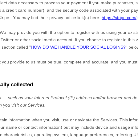
ect data necessary to process your payment if you make purchases, 
a credit card number), and the security code associated with your pay
tripe
. You may find their privacy notice link(s) here:
https://stripe.com/
We may provide you with the option to register with us using your exis
Twitter or other social media account. If you choose to register in this w
 section called "
HOW DO WE HANDLE YOUR SOCIAL LOGINS?
" belo
at you provide to us must be true, complete and accurate, and you must
ally collected
 — such as your Internet Protocol (IP) address and/or browser and dev
n you visit our
Services
.
rtain information when you visit, use or navigate the
Services
. This inf
e your name or contact information) but may include device and usage inf
 characteristics, operating system, language preferences, referring U