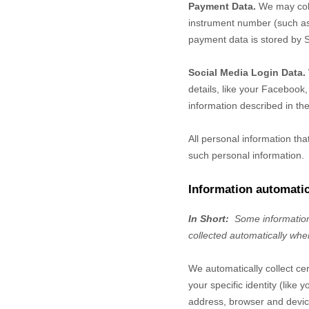
Payment Data.
We may coll
instrument number (such as 
payment data is stored by
S
Social Media Login Data.
details, like your Facebook, 
information described in the
All personal information th
such personal information.
Information automatic
In Short:
Some information
collected automatically whe
We automatically collect ce
your specific identity (lik
address, browser and device