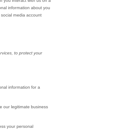
If you interact with us on a
onal information about you
 social media account
vices, to protect your
nal information for a
 our legitimate business
ess your personal