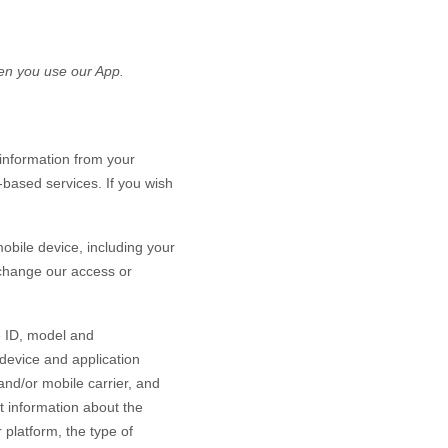
n you use our App.
information from your
-based services. If you wish
bile device, including your
 change our access or
e ID, model and
device and application
and/or mobile carrier, and
ct information about the
platform, the type of