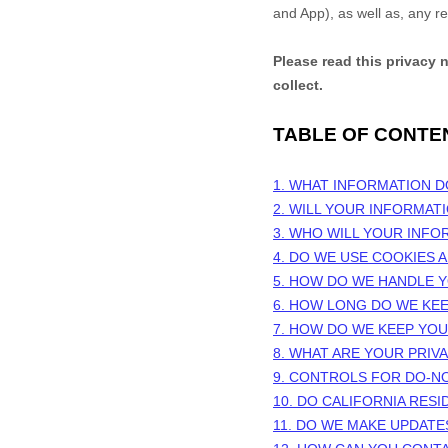
and
App
), as well as, any r
Please read this privacy 
collect.
TABLE OF CONTE
1. WHAT INFORMATION 
2. WILL YOUR INFORMAT
3. WHO WILL YOUR INFO
4. DO WE USE COOKIES
5. HOW DO WE HANDLE Y
6. HOW LONG DO WE KE
7. HOW DO WE KEEP YO
8. WHAT ARE YOUR PRIV
9. CONTROLS FOR DO-N
10. DO CALIFORNIA RESI
11. DO WE MAKE UPDATE