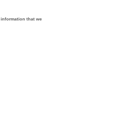
 information that we