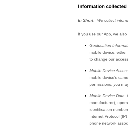
Information collected
In Short:
We collect infor
If you use our App, we also 
Geolocation Informat
mobile device, either
to change our access 
Mobile Device Access
mobile device's
came
permissions, you may 
Mobile Device Data.
manufacturer), operat
identification number
Internet Protocol (IP
phone network associa