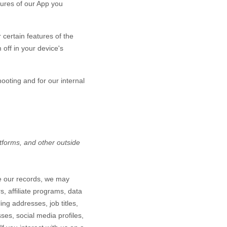
tures of our App you
certain features of the
off in your device's
hooting and for our internal
atforms,
and other outside
te our records, we may
, affiliate programs, data
ing addresses, job titles,
ses, social media profiles,