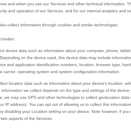
t how and when you use our
Services
and other technical information. Thi
rity and operation of our
Services
, and for our internal analytics and 
so collect information through cookies and similar technologies.
includes:
ct device data such as information about your computer, phone, tablet 
 Depending on the device used, this device data may include informati
vice and application identification numbers, location, browser type, har
e carrier, operating system and system configuration information.
lect location data such as information about your device's location, whi
information we collect depends on the type and settings of the device 
e, we may use GPS and other technologies to collect geolocation data th
ur IP address). You can opt out of allowing us to collect this informatio
 by disabling your Location setting on your device. Note however, if yo
rtain aspects of the Services.