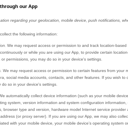
 through our App
mation regarding your
geolocation,
mobile device,
push notifications,
whe
collect the following information:
ion.
We may request access or permission to and track location-based 
 continuously or while you are using our App, to provide certain location
or permissions, you may do so in your device's settings.
.
We may request access or permission to certain features from your mo
ra
,
social media accounts
,
contacts
,
and other features. If you wish to
do so in your device's settings.
We automatically collect device information (such as your mobile devic
ing system, version information and system configuration information, 
s, browser type and version, hardware model Internet service provider 
) address (or proxy server). If you are using our App, we may also colle
ted with your mobile device, your mobile device’s operating system or 