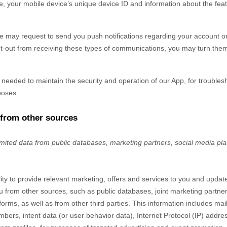
, your mobile device’s unique device ID and information about the fea
 may request to send you push notifications regarding your account or 
pt-out from receiving these types of communications, you may turn them 
y needed to maintain the security and operation of our App, for troubles
poses.
 from other sources
imited data from public databases, marketing partners,
social media pl
lity to provide relevant marketing, offers and services to you and upda
u from other sources, such as public databases, joint marketing partners
forms,
as well as from other third parties. This information includes mail
ers, intent data (or user behavior data), Internet Protocol (IP) addres