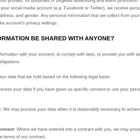
m profiles, for purposes of targeted advertising and event promotion.
 your social media account (e.g. Facebook or Twitter), we receive pers
ddress, and gender. Any personal information that we collect from your
a account's privacy settings.
FORMATION BE SHARED WITH ANYONE?
rmation with your consent, to comply with laws, to provide you with ser
obligations.
r data that we hold based on the following legal basis:
ess your data if you have given us specific consent to use your perso
:
We may process your data when it is reasonably necessary to achieve
ntract:
Where we have entered into a contract with you, we may proc
the terms of our contract.