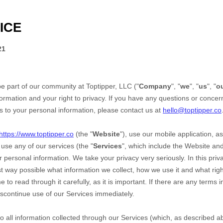
ICE
21
be part of our community at
Toptipper, LLC
("
Company
", "
we
", "
us
", "
o
ormation and your right to privacy. If you have any questions or concern
ds to your personal information, please contact us at
hello@toptipper.co
https://www.toptipper.co
(the "
Website
"),
use our mobile application,
as
use any of our services (the "
Services
", which include the
Website
an
r personal information. We take your privacy very seriously. In this priv
st way possible what information we collect, how we use it and what right
o read through it carefully, as it is important. If there are any terms in
iscontinue use of our Services immediately.
 to all information collected through our Services (which, as described 