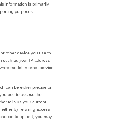
s information is primarily
reporting purposes.
or other device you use to
on such as your IP address
dware model Internet service
ch can be either precise or
you use to access the
at tells us your current
n either by refusing access
u choose to opt out, you may