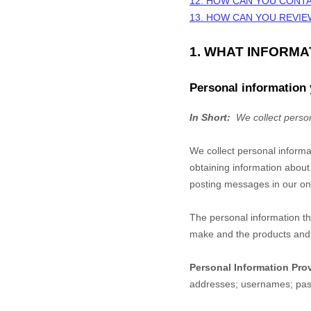
12. HOW CAN YOU CONTA
13. HOW CAN YOU REVIE
1. WHAT INFORM
Personal information 
In Short:
We collect person
We collect personal informa
obtaining information about
posting messages in our onl
The personal information th
make and the products and f
Personal Information Pro
addresses
;
usernames
;
pa