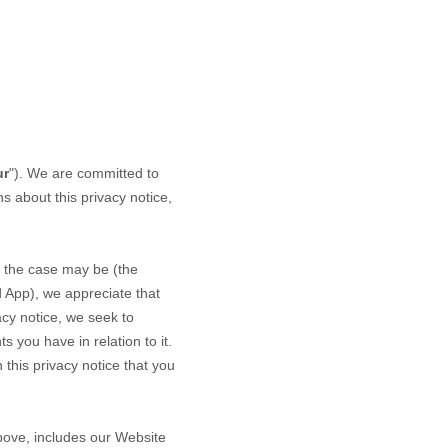
ur
"). We are committed to
s about this privacy notice,
.
 the case may be (the
d
App
), we appreciate that
acy notice, we seek to
s you have in relation to it.
 this privacy notice that you
above, includes our
Website