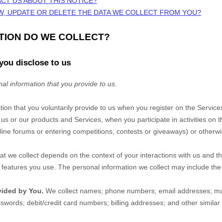
CT US ABOUT THIS NOTICE?
W, UPDATE OR DELETE THE DATA WE COLLECT FROM YOU?
ATION DO WE COLLECT?
you disclose to us
al information that you provide to us.
tion that you voluntarily provide to us when you
register on the
Service
 us or our products and Services, when you participate in activities on 
ine forums or entering competitions, contests or giveaways)
or otherwi
at we collect depends on the context of your interactions with us and t
eatures you use. The personal information we collect may include the 
vided by You.
We collect
names
;
phone numbers
;
email addresses
;
ma
sswords
;
debit/credit card numbers
;
billing addresses
;
and other similar