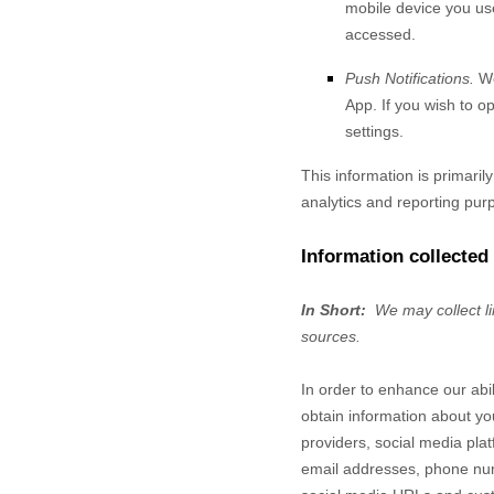
mobile device you use
accessed.
Push Notifications.
We
App. If you wish to o
settings.
This information is primaril
analytics and reporting pur
Information collected
In Short:
We may collect l
sources.
In order to enhance our abi
obtain information about yo
providers,
social media plat
email addresses, phone numb