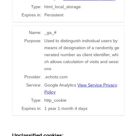
Type:
html_local_storage
Expires in:
Persistent
Name:
_ga_#
Purpose:
Used to distinguish individual users by
means of designation of a randomly ge
nerated number as client identifier, whi
ch allows calculation of visits and sessi
ons
Provider:
.echots.com
Service:
Google Analytics
View Service Privacy
Policy
Type:
http_cookie
Expires in:
1 year 1 month 4 days
Unclassified cookies: