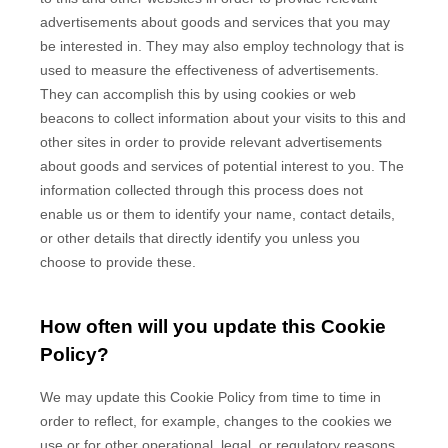
advertisements about goods and services that you may
be interested in. They may also employ technology that is
used to measure the effectiveness of advertisements.
They can accomplish this by using cookies or web
beacons to collect information about your visits to this and
other sites in order to provide relevant advertisements
about goods and services of potential interest to you. The
information collected through this process does not
enable us or them to identify your name, contact details,
or other details that directly identify you unless you
choose to provide these.
How often will you update this Cookie
Policy?
We may update
this Cookie Policy from time to time in
order to reflect, for example, changes to the cookies we
use or for other operational, legal, or regulatory reasons.