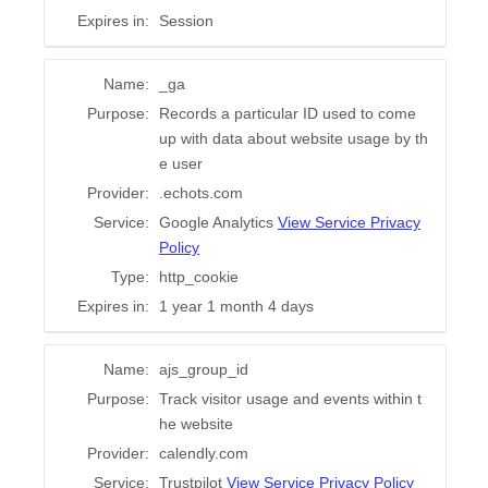
Expires in:
Session
Name:
_ga
Purpose:
Records a particular ID used to come
up with data about website usage by th
e user
Provider:
.echots.com
Service:
Google Analytics
View Service Privacy
Policy
Type:
http_cookie
Expires in:
1 year 1 month 4 days
Name:
ajs_group_id
Purpose:
Track visitor usage and events within t
he website
Provider:
calendly.com
Service:
Trustpilot
View Service Privacy Policy