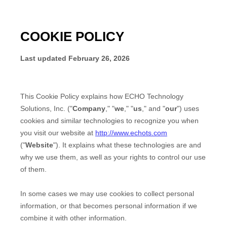
COOKIE POLICY
Last updated
February 26, 2026
This Cookie Policy explains how
ECHO Technology
Solutions, Inc.
("
Company
," "
we
," "
us
," and "
our
") uses
cookies and similar technologies to recognize you when
you visit our website at
http://www.echots.com
("
Website
"). It explains what these technologies are and
why we use them, as well as your rights to control our use
of them.
In some cases we may use cookies to collect personal
information, or that becomes personal information if we
combine it with other information.