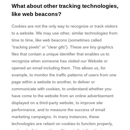
What about other tracking technologies,
like web beacons?
Cookies are not the only way to recognize or track visitors
to a website. We may use other, similar technologies from
time to time, like web beacons (sometimes called
"tracking pixels" or "clear gifs"). These are tiny graphics
files that contain a unique identifier that enables us to
recognize when someone has visited our Website
or
opened an email including them
. This allows us, for
example, to monitor
the traffic patterns of users from one
page within a website to another, to deliver or
communicate with cookies, to understand whether you
have come to the website from an online advertisement
displayed on a third-party website, to improve site
performance, and to measure the success of email
marketing campaigns. In many instances, these
technologies are reliant on cookies to function properly,