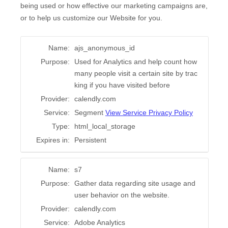
being used or how effective our marketing campaigns are,
or to help us customize our Website for you.
Name:
ajs_anonymous_id
Purpose:
Used for Analytics and help count how
many people visit a certain site by trac
king if you have visited before
Provider:
calendly.com
Service:
Segment
View Service Privacy Policy
Type:
html_local_storage
Expires in:
Persistent
Name:
s7
Purpose:
Gather data regarding site usage and
user behavior on the website.
Provider:
calendly.com
Service:
Adobe Analytics