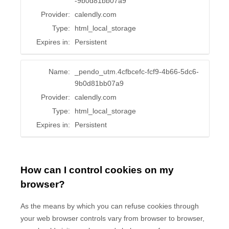
-9b0d81bb07a9
Provider:
calendly.com
Type:
html_local_storage
Expires in:
Persistent
Name:
_pendo_utm.4cfbcefc-fcf9-4b66-5dc6-
9b0d81bb07a9
Provider:
calendly.com
Type:
html_local_storage
Expires in:
Persistent
How can I control cookies on my
browser?
As the means by which you can refuse cookies through
your web browser controls vary from browser to browser,