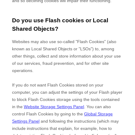
and so declining cookies will impair their functioning.
Do you use Flash cookies or Local
Shared Objects?
Websites may also use so-called "Flash Cookies" (also
known as Local Shared Objects or "LSOs") to, among
other things, collect and store information about your use
of our services, fraud prevention, and for other site
operations.
If you do not want Flash Cookies stored on your
computer, you can adjust the settings of your Flash player
to block Flash Cookies storage using the tools contained
in the
Website Storage Settings Panel
. You can also
control Flash Cookies by going to the
Global Storage
Settings Panel
and
following the instructions (which may
include instructions that explain, for example, how to