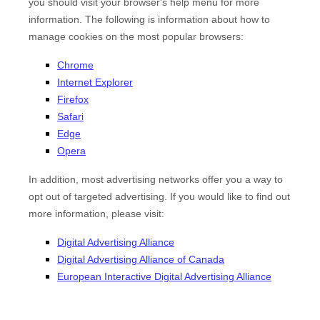
you should visit your browser's help menu for more
information. The following is information about how to
manage cookies on the most popular browsers:
Chrome
Internet Explorer
Firefox
Safari
Edge
Opera
In addition, most advertising networks offer you a way to
opt out of targeted advertising. If you would like to find out
more information, please visit:
Digital Advertising Alliance
Digital Advertising Alliance of Canada
European Interactive Digital Advertising Alliance