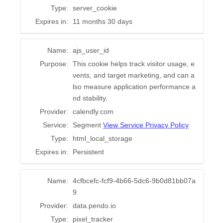
Type:
server_cookie
Expires in:
11 months 30 days
Name:
ajs_user_id
Purpose:
This cookie helps track visitor usage, e
vents, and target marketing, and can a
lso measure application performance a
nd stability.
Provider:
calendly.com
Service:
Segment
View Service Privacy Policy
Type:
html_local_storage
Expires in:
Persistent
Name:
4cfbcefc-fcf9-4b66-5dc6-9b0d81bb07a
9
Provider:
data.pendo.io
Type:
pixel_tracker