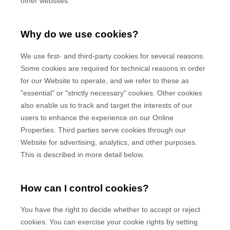
other websites.
Why do we use cookies?
We use first-
and third-
party cookies for several reasons.
Some cookies are required for technical reasons in order
for our Website to operate, and we refer to these as
"essential" or "strictly necessary" cookies. Other cookies
also enable us to track and target the interests of our
users to enhance the experience on our Online
Properties.
Third parties serve cookies through our
Website for advertising, analytics, and other purposes.
This is described in more detail below.
How can I control cookies?
You have the right to decide whether to accept or reject
cookies. You can exercise your cookie rights by setting