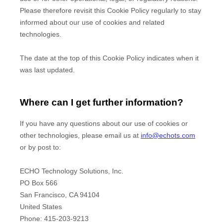
Please therefore revisit this Cookie Policy regularly to stay
informed about our use of cookies and related
technologies.
The date at the top of this Cookie Policy indicates when it
was last updated.
Where can I get further information?
If you have any questions about our use of cookies or
other technologies, please
email us at
info@echots.com
or by post to
:
ECHO Technology Solutions, Inc.
PO Box 566
San Francisco,
CA
94104
United States
Phone:
415-203-9213