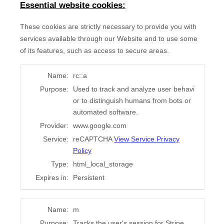
Essential website cookies:
These cookies are strictly necessary to provide you with
services available through our Website and to use some
of its features, such as access to secure areas.
Name:
rc::a
Purpose:
Used to track and analyze user behavi
or to distinguish humans from bots or
automated software.
Provider:
www.google.com
Service:
reCAPTCHA
View Service Privacy
Policy
Type:
html_local_storage
Expires in:
Persistent
Name:
m
Purpose:
Tracks the user's session for Stripe