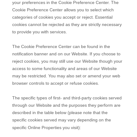
your preferences in the Cookie Preference Center. The
Cookie Preference Center allows you to select which
categories of cookies you accept or reject. Essential
cookies cannot be rejected as they are strictly necessary
to provide you with services.
The Cookie Preference Center can be found in the
notification banner and on our Website. If you choose to
reject cookies, you may still use our Website though your
access to some functionality and areas of our Website
may be restricted. You may also set or amend your web
browser controls to accept or refuse cookies.
The specific types of first- and third-party cookies served
through our Website and the purposes they perform are
described in the table below (please note that the
specific
cookies served may vary depending on the
specific Online Properties you visit):