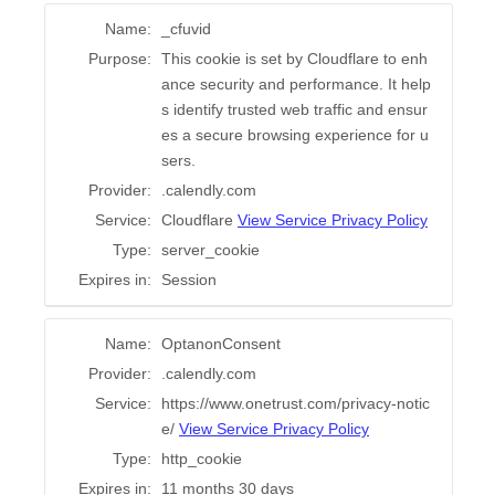
Name:
_cfuvid
Purpose:
This cookie is set by Cloudflare to enh
ance security and performance. It help
s identify trusted web traffic and ensur
es a secure browsing experience for u
sers.
Provider:
.calendly.com
Service:
Cloudflare
View Service Privacy Policy
Type:
server_cookie
Expires in:
Session
Name:
OptanonConsent
Provider:
.calendly.com
Service:
https://www.onetrust.com/privacy-notic
e/
View Service Privacy Policy
Type:
http_cookie
Expires in:
11 months 30 days