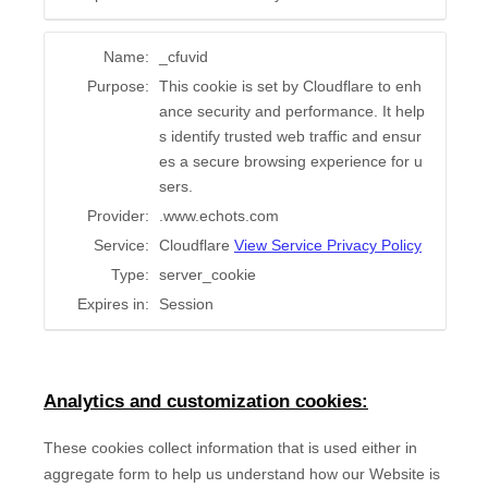
Name:
_cfuvid
Purpose:
This cookie is set by Cloudflare to enh
ance security and performance. It help
s identify trusted web traffic and ensur
es a secure browsing experience for u
sers.
Provider:
.www.echots.com
Service:
Cloudflare
View Service Privacy Policy
Type:
server_cookie
Expires in:
Session
Analytics and customization cookies:
These cookies collect information that is used either in
aggregate form to help us understand how our Website is