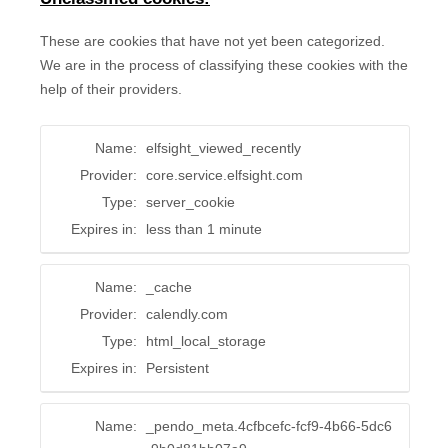
These are cookies that have not yet been categorized.
We are in the process of classifying these cookies with the
help of their providers.
Name:
elfsight_viewed_recently
Provider:
core.service.elfsight.com
Type:
server_cookie
Expires in:
less than 1 minute
Name:
_cache
Provider:
calendly.com
Type:
html_local_storage
Expires in:
Persistent
Name:
_pendo_meta.4cfbcefc-fcf9-4b66-5dc6