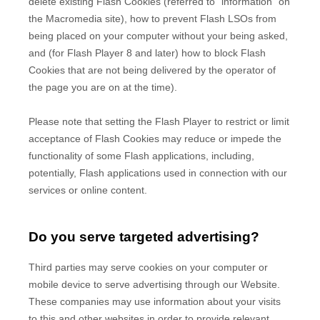
delete existing Flash Cookies (referred to "information" on
the Macromedia site), how to prevent Flash LSOs from
being placed on your computer without your being asked,
and (for Flash Player 8 and later) how to block Flash
Cookies that are not being delivered by the operator of
the page you are on at the time).
Please note that setting the Flash Player to restrict or limit
acceptance of Flash Cookies may reduce or impede the
functionality of some Flash applications, including,
potentially, Flash applications used in connection with our
services or online content.
Do you serve targeted advertising?
Third parties may serve cookies on your computer or
mobile device to serve advertising through our Website.
These companies may use information about your visits
to this and other websites in order to provide relevant