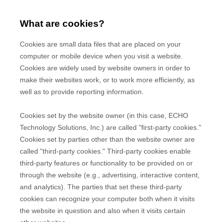
What are cookies?
Cookies are small data files that are placed on your
computer or mobile device when you visit a website.
Cookies are widely used by website owners in order to
make their websites work, or to work more efficiently, as
well as to provide reporting information.
Cookies set by the website owner (in this case,
ECHO
Technology Solutions, Inc.
) are called "first-party cookies."
Cookies set by parties other than the website owner are
called "third-party cookies." Third-party cookies enable
third-party features or functionality to be provided on or
through the website (e.g., advertising, interactive content,
and analytics). The parties that set these third-party
cookies can recognize your computer both when it visits
the website in question and also when it visits certain