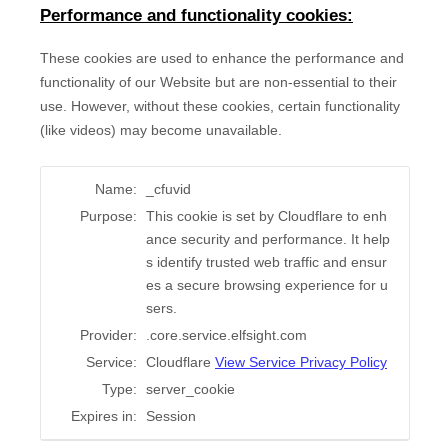
Performance and functionality cookies:
These cookies are used to enhance the performance and
functionality of our Website but are non-essential to their
use. However, without these cookies, certain functionality
(like videos) may become unavailable.
Name:
_cfuvid
Purpose:
This cookie is set by Cloudflare to enh
ance security and performance. It help
s identify trusted web traffic and ensur
es a secure browsing experience for u
sers.
Provider:
.core.service.elfsight.com
Service:
Cloudflare
View Service Privacy Policy
Type:
server_cookie
Expires in:
Session