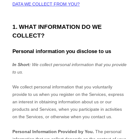
DATA WE COLLECT FROM YOU?
1. WHAT INFORMATION DO WE
COLLECT?
Personal information you disclose to us
In Short:
We collect personal information that you provide
to us.
We collect personal information that you voluntarily
provide to us when you
register on the Services,
express
an interest in obtaining information about us or our
products and Services, when you participate in activities
on the Services, or otherwise when you contact us.
Personal Information Provided by You.
The personal