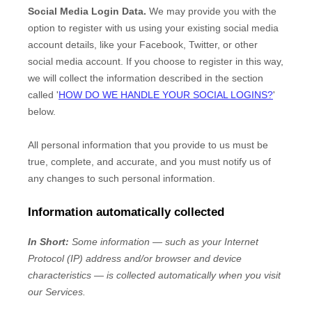
Social Media Login Data.
We may provide you with the
option to register with us using your existing social media
account details, like your Facebook, Twitter, or other
social media account. If you choose to register in this way,
we will collect the information described in the section
called
'
HOW DO WE HANDLE YOUR SOCIAL LOGINS?
'
below.
All personal information that you provide to us must be
true, complete, and accurate, and you must notify us of
any changes to such personal information.
Information automatically collected
In Short:
Some information — such as your Internet
Protocol (IP) address and/or browser and device
characteristics — is collected automatically when you visit
our Services.