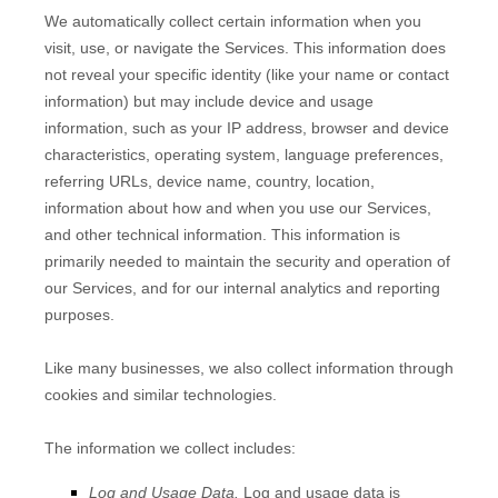
We automatically collect certain information when you
visit, use, or navigate the Services. This information does
not reveal your specific identity (like your name or contact
information) but may include device and usage
information, such as your IP address, browser and device
characteristics, operating system, language preferences,
referring URLs, device name, country, location,
information about how and when you use our Services,
and other technical information. This information is
primarily needed to maintain the security and operation of
our Services, and for our internal analytics and reporting
purposes.
Like many businesses, we also collect information through
cookies and similar technologies.
The information we collect includes:
Log and Usage Data.
Log and usage data is