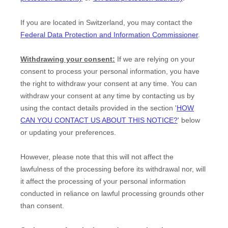
If you are located in Switzerland, you may contact the
Federal Data Protection and Information Commissioner
.
Withdrawing your consent:
If we are relying on your
consent to process your personal information,
you have
the right to withdraw your consent at any time. You can
withdraw your consent at any time by contacting us by
using the contact details provided in the section
'
HOW
CAN YOU CONTACT US ABOUT THIS NOTICE?
'
below
or updating your preferences
.
However, please note that this will not affect the
lawfulness of the processing before its withdrawal nor,
will
it affect the processing of your personal information
conducted in reliance on lawful processing grounds other
than consent.