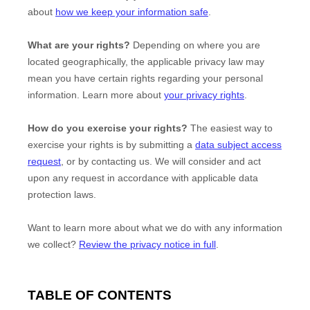
about
how we keep your information safe
.
What are your rights?
Depending on where you are
located geographically, the applicable privacy law may
mean you have certain rights regarding your personal
information. Learn more about
your privacy rights
.
How do you exercise your rights?
The easiest way to
exercise your rights is by
submitting a
data subject access
request
, or by contacting us. We will consider and act
upon any request in accordance with applicable data
protection laws.
Want to learn more about what we do with any information
we collect?
Review the privacy notice in full
.
TABLE OF CONTENTS