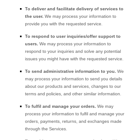
To deliver and facilitate delivery of services to
the user.
We may process your information to
provide you with the requested service.
To respond to user inquiries/offer support to
users.
We may process your information to
respond to your inquiries and solve any potential
issues you might have with the requested service.
To send administrative information to you.
We
may process your information to send you details
about our products and services, changes to our
terms and policies, and other similar information.
To
fulfil
and manage your orders.
We may
process your information to
fulfil
and manage your
orders, payments, returns, and exchanges made
through the Services.