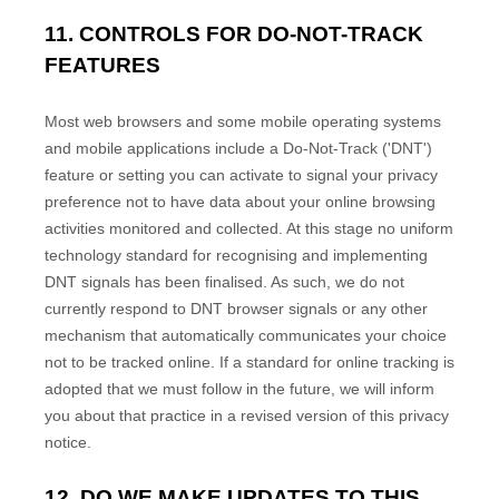
11. CONTROLS FOR DO-NOT-TRACK
FEATURES
Most web browsers and some mobile operating systems
and mobile applications include a Do-Not-Track (
'DNT'
)
feature or setting you can activate to signal your privacy
preference not to have data about your online browsing
activities monitored and collected. At this stage no uniform
technology standard for
recognising
and implementing
DNT signals has been
finalised
. As such, we do not
currently respond to DNT browser signals or any other
mechanism that automatically communicates your choice
not to be tracked online. If a standard for online tracking is
adopted that we must follow in the future, we will inform
you about that practice in a revised version of this privacy
notice.
EN
12. DO WE MAKE UPDATES TO THIS