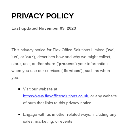
PRIVACY POLICY
Last updated
November 09, 2023
This privacy notice for
Flex Office Solutions Limited
(
'
we
',
'
us
', or '
our
'
), describes how and why we might collect,
store, use, and/or share (
'
process
'
) your information
when you use our services (
'
Services
'
), such as when
you:
Visit our website
at
https://www.flexofficesolutions.co.uk
, or any website
of ours that links to this privacy notice
Engage with us in other related ways, including any
sales, marketing, or events