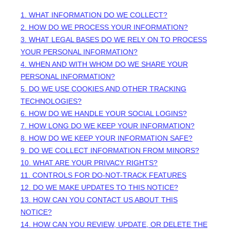
1. WHAT INFORMATION DO WE COLLECT?
2. HOW DO WE PROCESS YOUR INFORMATION?
3.
WHAT LEGAL BASES DO WE RELY ON TO PROCESS
YOUR PERSONAL INFORMATION?
4. WHEN AND WITH WHOM DO WE SHARE YOUR
PERSONAL INFORMATION?
5. DO WE USE COOKIES AND OTHER TRACKING
TECHNOLOGIES?
6. HOW DO WE HANDLE YOUR SOCIAL LOGINS?
7. HOW LONG DO WE KEEP YOUR INFORMATION?
8. HOW DO WE KEEP YOUR INFORMATION SAFE?
9. DO WE COLLECT INFORMATION FROM MINORS?
10. WHAT ARE YOUR PRIVACY RIGHTS?
11. CONTROLS FOR DO-NOT-TRACK FEATURES
12. DO WE MAKE UPDATES TO THIS NOTICE?
13. HOW CAN YOU CONTACT US ABOUT THIS
NOTICE?
14. HOW CAN YOU REVIEW, UPDATE, OR DELETE THE