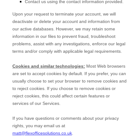
Contact us using the contact information provided.
Upon your request to terminate your account, we will
deactivate or delete your account and information from
our active databases. However, we may retain some
information in our files to prevent fraud, troubleshoot
problems, assist with any investigations, enforce our legal
terms and/or comply with applicable legal requirements.
Cookies and similar technologies:
Most Web browsers
are set to accept cookies by default. If you prefer, you can
usually choose to set your browser to remove cookies and
to reject cookies. If you choose to remove cookies or
reject cookies, this could affect certain features or
services of our Services.
If you have questions or comments about your privacy
rights, you may email us at
matt@flexofficesolutions.co.uk
.