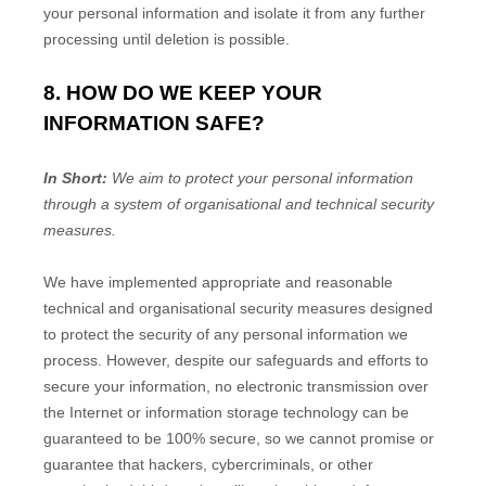
your personal information and isolate it from any further
processing until deletion is possible.
8. HOW DO WE KEEP YOUR
INFORMATION SAFE?
In Short:
We aim to protect your personal information
through a system of
organisational
and technical security
measures.
We have implemented appropriate and reasonable
technical and
organisational
security measures designed
to protect the security of any personal information we
process. However, despite our safeguards and efforts to
secure your information, no electronic transmission over
the Internet or information storage technology can be
guaranteed to be 100% secure, so we cannot promise or
guarantee that hackers, cybercriminals, or other