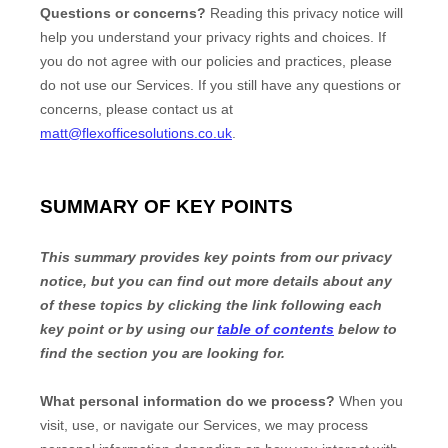
Questions or concerns?
Reading this privacy notice will
help you understand your privacy rights and choices. If
you do not agree with our policies and practices, please
do not use our Services.
If you still have any questions or
concerns, please contact us at
matt@flexofficesolutions.co.uk
.
SUMMARY OF KEY POINTS
This summary provides key points from our privacy
notice, but you can find out more details about any
of these topics by clicking the link following each
key point or by using our
table of contents
below to
find the section you are looking for.
What personal information do we process?
When you
visit, use, or navigate our Services, we may process