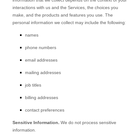
information that we collect depends on the context of your
interactions with us and the Services, the choices you
make, and the products and features you use. The
personal information we collect may include the following:
names
phone numbers
email addresses
mailing addresses
job titles
billing addresses
contact preferences
Sensitive Information.
We do not process sensitive
information.