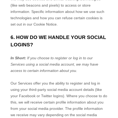
(like web beacons and pixels) to access or store
information. Specific information about how we use such
technologies and how you can refuse certain cookies is
set out in our Cookie Notice
.
6. HOW DO WE HANDLE YOUR SOCIAL
LOGINS?
In Short:
If you choose to register or log in to our
Services using a social media account, we may have
access to certain information about you.
Our Services offer you the ability to register and log in
using your third-party social media account details (like
your Facebook or Twitter logins). Where you choose to do
this, we will receive certain profile information about you
from your social media provider. The profile information
we receive may vary depending on the social media