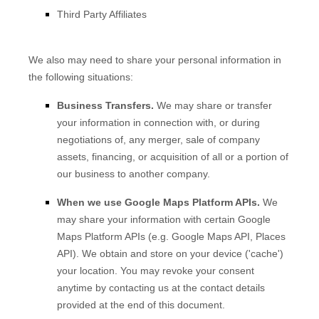
Third Party Affiliates
We
also
may need to share your personal information in
the following situations:
Business Transfers.
We may share or transfer
your information in connection with, or during
negotiations of, any merger, sale of company
assets, financing, or acquisition of all or a portion of
our business to another company.
When we use Google Maps Platform APIs.
We
may share your information with certain Google
Maps Platform APIs (e.g.
Google Maps API, Places
API).
We obtain and store on your device (
'cache'
)
your location
. You may revoke your consent
anytime by contacting us at the contact details
provided at the end of this document.