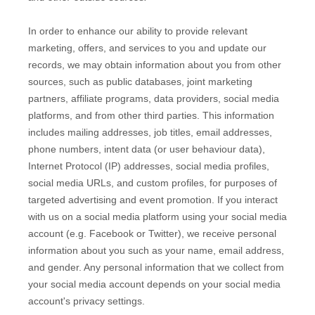
In order to enhance our ability to provide relevant
marketing, offers, and services to you and update our
records, we may obtain information about you from other
sources, such as public databases, joint marketing
partners, affiliate programs, data providers,
social media
platforms,
and from other third parties. This information
includes mailing addresses, job titles, email addresses,
phone numbers, intent data (or user
behaviour
data),
Internet Protocol (IP) addresses, social media profiles,
social media URLs, and custom profiles, for purposes of
targeted advertising and event promotion.
If you interact
with us on a social media platform using your social media
account (e.g.
Facebook or Twitter), we receive personal
information about you such as your name, email address,
and gender. Any personal information that we collect from
your social media account depends on your social media
account's privacy settings.