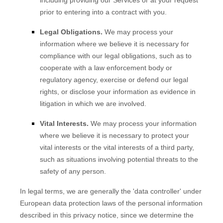
including providing our Services or at your request
prior to entering into a contract with you.
Legal Obligations.
We may process your
information where we believe it is necessary for
compliance with our legal obligations, such as to
cooperate with a law enforcement body or
regulatory agency, exercise or defend our legal
rights, or disclose your information as evidence in
litigation in which we are involved.
Vital Interests.
We may process your information
where we believe it is necessary to protect your
vital interests or the vital interests of a third party,
such as situations involving potential threats to the
safety of any person.
In legal terms, we are generally the
'data controller'
under
European data protection laws of the personal information
described in this privacy notice, since we determine the