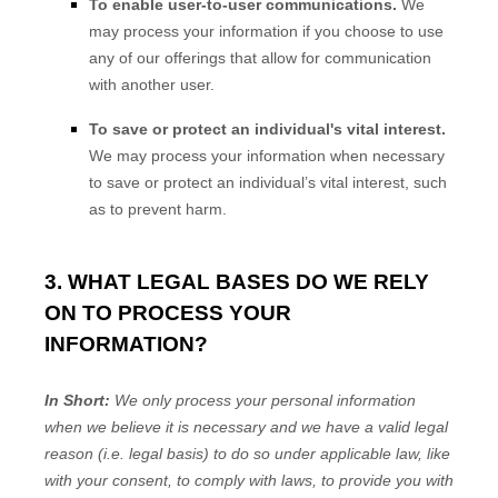
To enable user-to-user communications.
We
may process your information if you choose to use
any of our offerings that allow for communication
with another user.
To save or protect an individual's vital interest.
We may process your information when necessary
to save or protect an individual’s vital interest, such
as to prevent harm.
3. WHAT LEGAL BASES DO WE RELY
ON TO PROCESS YOUR
INFORMATION?
In Short:
We only process your personal information
when we believe it is necessary and we have a valid legal
reason (i.e.
legal basis) to do so under applicable law, like
with your consent, to comply with laws, to provide you with