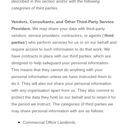
described in this section and/or with the following
categories of
third parties.
Vendors, Consultants, and Other Third-Party Service
Providers.
We may share your data with third-party
vendors, service providers, contractors, or agents (
'
third
parties
'
) who perform services for us or on our behalf and
require access to such information to do that work.
We
have contracts in place with our third parties, which are
designed to help safeguard your personal information.
This means that they cannot do anything with your
personal information unless we have instructed them to
do it. They will also not share your personal information
with any
organisation
apart from us. They also commit to
protect the data they hold on our behalf and to retain it for
the period we instruct.
The
categories of
third parties we
may share personal information with are as follows:
Commercial Office Landlords