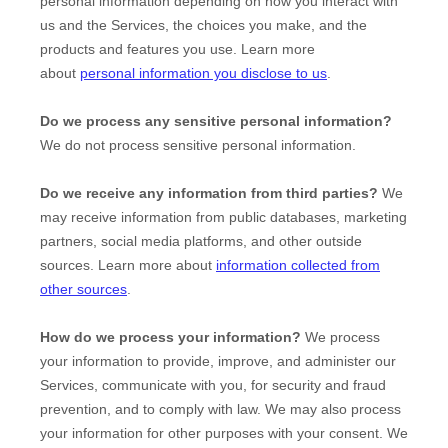
personal information depending on how you interact with
us and the Services, the choices you make, and the
products and features you use. Learn more
about
personal information you disclose to us
.
Do we process any sensitive personal information?
We do not process sensitive personal information.
Do we receive any information from third parties?
We
may receive information from public databases, marketing
partners, social media platforms, and other outside
sources. Learn more about
information collected from
other sources
.
How do we process your information?
We process
your information to provide, improve, and administer our
Services, communicate with you, for security and fraud
prevention, and to comply with law. We may also process
your information for other purposes with your consent. We