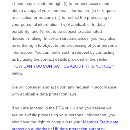
These may include the right (i) to request access and
obtain a copy of your personal information, (ii) to request
rectification or erasure; (iii) to restrict the processing of
your personal information; (iv) if applicable, to data
portability; and (v) not to be subject to automated
decision-making. In certain circumstances, you may also
have the right to object to the processing of your personal
information. You can make such a request by contacting
us by using the contact details provided in the section
'
HOW CAN YOU CONTACT US ABOUT THIS NOTICE?
'
below.
We will consider and act upon any request in accordance
with applicable data protection laws.
If you are located in the EEA or UK and you believe we
are unlawfully processing your personal information, you
also have the right to complain to your
Member State data
protection authority
or
UK data protection authority
.