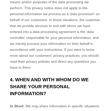
means and/or purposes of the data processing we
perform. This privacy notice does not apply to the
personal information we process as a
'data processor'
on
behalf of our customers. In those situations, the customer
that we provide services to and with whom we have
entered into a data processing agreement is the
'data
controller'
responsible for your personal information, and
we merely process your information on their behalf in
accordance with your instructions. If you want to know
more about our customers' privacy practices, you should
read their privacy policies and direct any questions you
have to them.
4. WHEN AND WITH WHOM DO WE
SHARE YOUR PERSONAL
INFORMATION?
In Short:
We may share information in specific situations