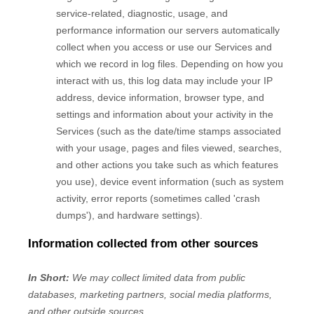
service-related, diagnostic, usage, and
performance information our servers automatically
collect when you access or use our Services and
which we record in log files. Depending on how you
interact with us, this log data may include your IP
address, device information, browser type, and
settings and information about your activity in the
Services
(such as the date/time stamps associated
with your usage, pages and files viewed, searches,
and other actions you take such as which features
you use), device event information (such as system
activity, error reports (sometimes called
'crash
dumps'
), and hardware settings).
Information collected from other sources
In Short:
We may collect limited data from public
databases, marketing partners,
social media platforms,
and other outside sources.