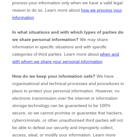
process your information only when we have a valid legal
reason to do so. Learn more about
how we process your
information
.
In what situations and with which
types of
parties do
we share personal information?
We may share
information in specific situations and with specific
categories of
third parties. Learn more about
when and
with whom we share your personal information
.
How do we keep your information safe?
We have
organisational
and technical processes and procedures in
place to protect your personal information. However, no
electronic transmission over the internet or information
storage technology can be guaranteed to be 100%
secure, so we cannot promise or guarantee that hackers,
cybercriminals, or other
unauthorised
third parties will not
be able to defeat our security and improperly collect,
access, steal, or modify your information. Learn more