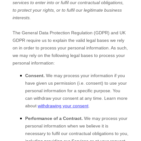
services to enter into or
fulfil
our contractual obligations,
to protect your rights, or to
fulfil
our legitimate business
interests.
The General Data Protection Regulation (GDPR) and UK
GDPR require us to explain the valid legal bases we rely
on in order to process your personal information. As such,
we may rely on the following legal bases to process your
personal information:
Consent.
We may process your information if you
have given us permission (i.e.
consent) to use your
personal information for a specific purpose. You
can withdraw your consent at any time. Learn more
about
withdrawing your consent
.
Performance of a Contract.
We may process your
personal information when we believe it is
necessary to
fulfil
our contractual obligations to you,