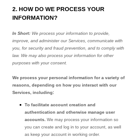
2. HOW DO WE PROCESS YOUR
INFORMATION?
In Short:
We process your information to provide,
improve, and administer our Services, communicate with
you, for security and fraud prevention, and to comply with
law. We may also process your information for other
purposes with your consent.
We process your personal information for a variety of
reasons, depending on how you interact with our
Services, including:
To facilitate account creation and
authentication and otherwise manage user
accounts.
We may process your information so
you can create and log in to your account, as well
as keep your account in working order.