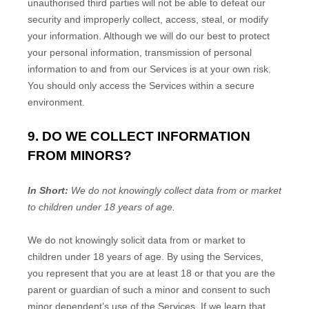
unauthorised
third parties will not be able to defeat our
security and improperly collect, access, steal, or modify
your information. Although we will do our best to protect
your personal information, transmission of personal
information to and from our Services is at your own risk.
You should only access the Services within a secure
environment.
9. DO WE COLLECT INFORMATION
FROM MINORS?
In Short:
We do not knowingly collect data from or market
to
children under 18 years of age
.
We do not knowingly solicit data from or market to
children under 18 years of age. By using the Services,
you represent that you are at least 18 or that you are the
parent or guardian of such a minor and consent to such
minor dependent’s use of the Services. If we learn that