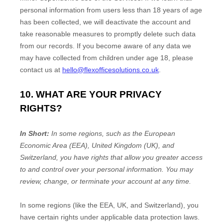
personal information from users less than 18 years of age
has been collected, we will deactivate the account and
take reasonable measures to promptly delete such data
from our records. If you become aware of any data we
may have collected from children under age 18, please
contact us at
hello@flexofficesolutions.co.uk
.
10. WHAT ARE YOUR PRIVACY
RIGHTS?
In Short:
In some regions, such as
the European
Economic Area (EEA), United Kingdom (UK), and
Switzerland
, you have rights that allow you greater access
to and control over your personal information.
You may
review, change, or terminate your account at any time.
In some regions (like
the EEA, UK, and Switzerland
), you
have certain rights under applicable data protection laws.