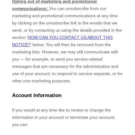
Opting out of marketing and promotional
communications:
You can unsubscribe from our
marketing and promotional communications at any time
by
clicking on the unsubscribe link in the emails that we
send,
or by contacting us using the details provided in the
section
'
HOW CAN YOU CONTACT US ABOUT THIS
NOTICE?
'
below. You will then be removed from the
marketing lists. However, we may still communicate with
you — for example, to send you service-related
messages that are necessary for the administration and
use of your account, to respond to service requests, or for
other non-marketing purposes.
Account Information
If you would at any time like to review or change the
information in your account or terminate your account,
you can: