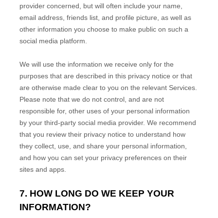
provider concerned, but will often include your name,
email address, friends list, and profile picture, as well as
other information you choose to make public on such a
social media platform.
We will use the information we receive only for the
purposes that are described in this privacy notice or that
are otherwise made clear to you on the relevant Services.
Please note that we do not control, and are not
responsible for, other uses of your personal information
by your third-party social media provider. We recommend
that you review their privacy notice to understand how
they collect, use, and share your personal information,
and how you can set your privacy preferences on their
sites and apps.
7. HOW LONG DO WE KEEP YOUR
INFORMATION?