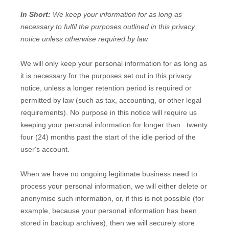
In Short:
We keep your information for as long as
necessary to
fulfil
the purposes outlined in this privacy
notice unless otherwise required by law.
We will only keep your personal information for as long as
it is necessary for the purposes set out in this privacy
notice, unless a longer retention period is required or
permitted by law (such as tax, accounting, or other legal
requirements).
No purpose in this notice will require us
keeping your personal information for longer than
twenty
four (24)
months past the start of the idle period of the
user's account
.
When we have no ongoing legitimate business need to
process your personal information, we will either delete or
anonymise
such information, or, if this is not possible (for
example, because your personal information has been
stored in backup archives), then we will securely store