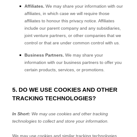
Affiliates.
We may share your information with our
affiliates, in which case we will require those
affiliates to
honour
this privacy notice. Affiliates
include our parent company and any subsidiaries,
joint venture partners, or other companies that we
control or that are under common control with us.
Business Partners.
We may share your
information with our business partners to offer you
certain products, services, or promotions.
5. DO WE USE COOKIES AND OTHER
TRACKING TECHNOLOGIES?
In Short:
We may use cookies and other tracking
technologies to collect and store your information.
We may use cookies and similar tracking technologies