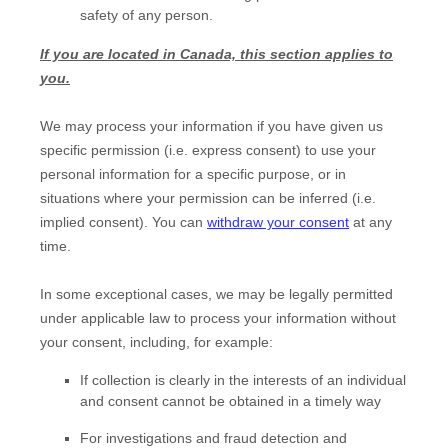
safety of any person.
If you are located in Canada, this section applies to
you.
We may process your information if you have given us
specific permission (i.e.
express consent) to use your
personal information for a specific purpose, or in
situations where your permission can be inferred (i.e.
implied consent). You can
withdraw your consent
at any
time.
In some exceptional cases, we may be legally permitted
under applicable law to process your information without
your consent, including, for example:
If collection is clearly in the interests of an individual
and consent cannot be obtained in a timely way
For investigations and fraud detection and