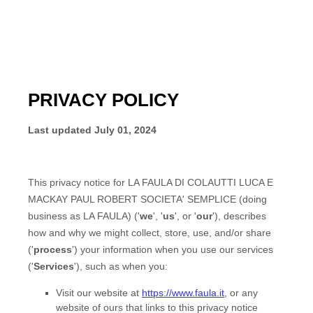
PRIVACY POLICY
Last updated
July 01, 2024
This privacy notice for
LA FAULA DI COLAUTTI LUCA E
MACKAY PAUL ROBERT SOCIETA' SEMPLICE
(doing
business as
LA FAULA
)
(
'
we
', '
us
', or '
our
'
), describes
how and why we might collect, store, use, and/or share
(
'
process
'
) your information when you use our services
(
'
Services
'
), such as when you:
Visit our website
at
https://www.faula.it
, or any
website of ours that links to this privacy notice