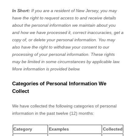
In Short:
If you are a resident of
New Jersey
, you may
have the right to request access to and receive details
about the personal information we maintain about you
and how we have processed it, correct inaccuracies, get a
copy of, or delete your personal information. You may
also have the right to withdraw your consent to our
processing of your personal information. These rights
may be limited in some circumstances by applicable law.
More information is provided below.
Categories of Personal Information We
Collect
We have collected the following categories of personal
information in the past twelve (12) months:
Category
Examples
Collected