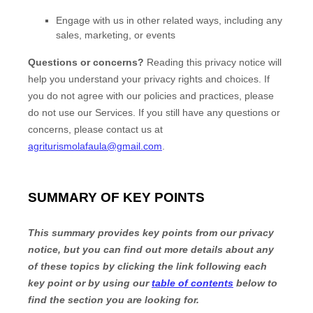
Engage with us in other related ways, including any
sales, marketing, or events
Questions or concerns?
Reading this privacy notice will
help you understand your privacy rights and choices. If
you do not agree with our policies and practices, please
do not use our Services.
If you still have any questions or
concerns, please contact us at
agriturismolafaula@gmail.com
.
SUMMARY OF KEY POINTS
This summary provides key points from our privacy
notice, but you can find out more details about any
of these topics by clicking the link following each
key point or by using our
table of contents
below to
find the section you are looking for.