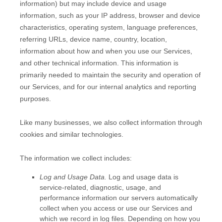
information) but may include device and usage
information, such as your IP address, browser and device
characteristics, operating system, language preferences,
referring URLs, device name, country, location,
information about how and when you use our Services,
and other technical information. This information is
primarily needed to maintain the security and operation of
our Services, and for our internal analytics and reporting
purposes.
Like many businesses, we also collect information through
cookies and similar technologies.
The information we collect includes:
Log and Usage Data.
Log and usage data is
service-related, diagnostic, usage, and
performance information our servers automatically
collect when you access or use our Services and
which we record in log files. Depending on how you