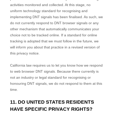
activities monitored and collected. At this stage, no
uniform technology standard for
recognising
and
implementing DNT signals has been
finalised
. As such, we
do not currently respond to DNT browser signals or any
other mechanism that automatically communicates your
choice not to be tracked online. If a standard for online
tracking is adopted that we must follow in the future, we
will inform you about that practice in a revised version of
this privacy notice.
California law requires us to let you know how we respond
to web browser DNT signals. Because there currently is
not an industry or legal standard for
recognising
or
honouring
DNT signals, we do not respond to them at this
time.
11. DO UNITED STATES RESIDENTS
HAVE SPECIFIC PRIVACY RIGHTS?