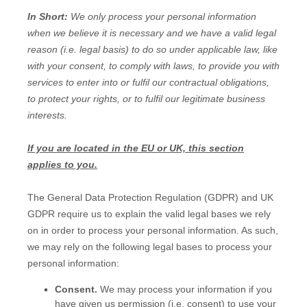
In Short:
We only process your personal information
when we believe it is necessary and we have a valid legal
reason (i.e.
legal basis) to do so under applicable law, like
with your consent, to comply with laws, to provide you with
services to enter into or
fulfil
our contractual obligations,
to protect your rights, or to
fulfil
our legitimate business
interests.
If you are located in the EU or UK, this section
applies to you.
The General Data Protection Regulation (GDPR) and UK
GDPR require us to explain the valid legal bases we rely
on in order to process your personal information. As such,
we may rely on the following legal bases to process your
personal information:
Consent.
We may process your information if you
have given us permission (i.e.
consent) to use your