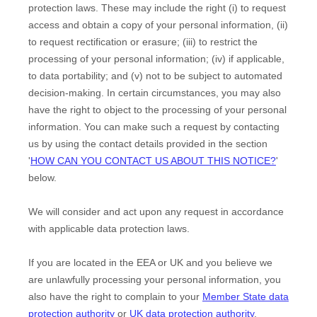
protection laws. These may include the right (i) to request
access and obtain a copy of your personal information, (ii)
to request rectification or erasure; (iii) to restrict the
processing of your personal information; (iv) if applicable,
to data portability; and (v) not to be subject to automated
decision-making. In certain circumstances, you may also
have the right to object to the processing of your personal
information. You can make such a request by contacting
us by using the contact details provided in the section
'
HOW CAN YOU CONTACT US ABOUT THIS NOTICE?
'
below.
We will consider and act upon any request in accordance
with applicable data protection laws.
If you are located in the EEA or UK and you believe we
are unlawfully processing your personal information, you
also have the right to complain to your
Member State data
protection authority
or
UK data protection authority
.