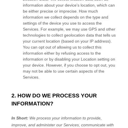
information about your device's location, which can
be either precise or imprecise. How much
information we collect depends on the type and
settings of the device you use to access the
Services. For example, we may use GPS and other
technologies to collect geolocation data that tells us
your current location (based on your IP address).
You can opt out of allowing us to collect this
information either by refusing access to the
information or by disabling your Location setting on
your device. However, if you choose to opt out, you
may not be able to use certain aspects of the
Services.
2. HOW DO WE PROCESS YOUR
INFORMATION?
In Short:
We process your information to provide,
improve, and administer our Services, communicate with