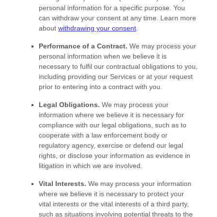
personal information for a specific purpose. You
can withdraw your consent at any time. Learn more
about
withdrawing your consent
.
Performance of a Contract.
We may process your
personal information when we believe it is
necessary to
fulfil
our contractual obligations to you,
including providing our Services or at your request
prior to entering into a contract with you.
Legal Obligations.
We may process your
information where we believe it is necessary for
compliance with our legal obligations, such as to
cooperate with a law enforcement body or
regulatory agency, exercise or defend our legal
rights, or disclose your information as evidence in
litigation in which we are involved.
Vital Interests.
We may process your information
where we believe it is necessary to protect your
vital interests or the vital interests of a third party,
such as situations involving potential threats to the