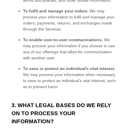
terms and policies, and other similar information.
To
fulfil
and manage your orders.
We may
process your information to
fulfil
and manage your
orders, payments, returns, and exchanges made
through the Services.
To enable user-to-user communications.
We
may process your information if you choose to use
any of our offerings that allow for communication
with another user.
To save or protect an individual's vital interest.
We may process your information when necessary
to save or protect an individual’s vital interest, such
as to prevent harm.
3. WHAT LEGAL BASES DO WE RELY
ON TO PROCESS YOUR
INFORMATION?