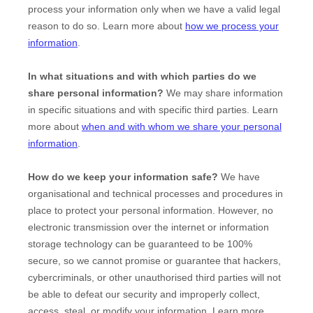
process your information only when we have a valid legal
reason to do so. Learn more about
how we process your
information
.
In what situations and with which
parties do we
share personal information?
We may share information
in specific situations and with specific
third parties. Learn
more about
when and with whom we share your personal
information
.
How do we keep your information safe?
We have
organisational
and technical processes and procedures in
place to protect your personal information. However, no
electronic transmission over the internet or information
storage technology can be guaranteed to be 100%
secure, so we cannot promise or guarantee that hackers,
cybercriminals, or other
unauthorised
third parties will not
be able to defeat our security and improperly collect,
access, steal, or modify your information. Learn more