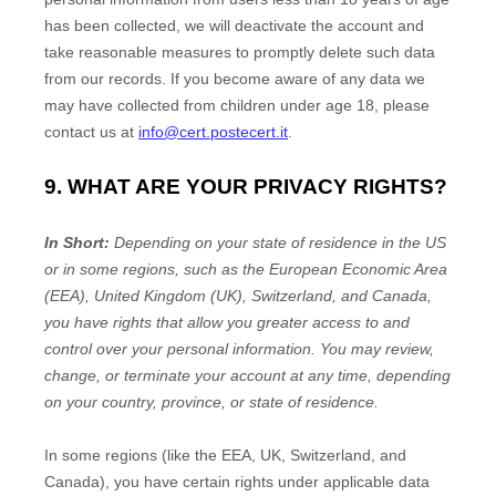
has been collected, we will deactivate the account and
take reasonable measures to promptly delete such data
from our records. If you become aware of any data we
may have collected from children under age 18, please
contact us at
info@cert.postecert.it
.
9. WHAT ARE YOUR PRIVACY RIGHTS?
In Short:
Depending on your state of residence in the US
or in
some regions, such as
the European Economic Area
(EEA), United Kingdom (UK), Switzerland, and Canada
,
you have rights that allow you greater access to and
control over your personal information.
You may review,
change, or terminate your account at any time, depending
on your country, province, or state of residence.
In some regions (like
the EEA, UK, Switzerland, and
Canada
), you have certain rights under applicable data