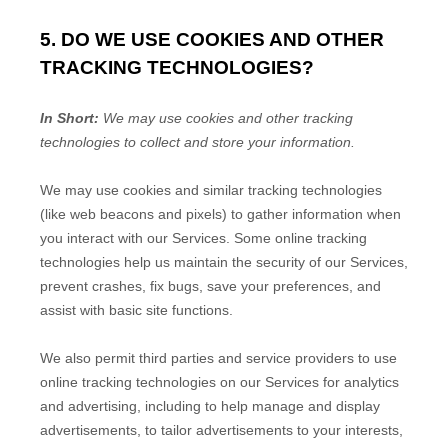
5. DO WE USE COOKIES AND OTHER
TRACKING TECHNOLOGIES?
In Short:
We may use cookies and other tracking
technologies to collect and store your information.
We may use cookies and similar tracking technologies
(like web beacons and pixels) to gather information when
you interact with our Services. Some online tracking
technologies help us maintain the security of our Services
,
prevent crashes, fix bugs, save your preferences, and
assist with basic site functions.
We also permit third parties and service providers to use
online tracking technologies on our Services for analytics
and advertising, including to help manage and display
advertisements, to tailor advertisements to your interests,