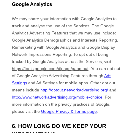
Google Analytics
We may share your information with Google Analytics to
track and
analyse
the use of the Services.
The Google
Analytics Advertising Features that we may use include:
Google Analytics Demographics and Interests Reporting
,
Remarketing with Google Analytics
and
Google Display
Network Impressions Reporting
.
To opt out of being
tracked by Google Analytics across the Services, visit
https://tools.google.com/dlpage/gaoptout
.
You can opt out
of Google Analytics Advertising Features through
Ads
Settings
and Ad Settings for mobile apps. Other opt out
means include
http://optout.networkadvertising.org/
and
http://www.networkadvertising.org/mobile-choice
.
For
more information on the privacy practices of Google,
please visit the
Google Privacy & Terms page
.
6. HOW LONG DO WE KEEP YOUR