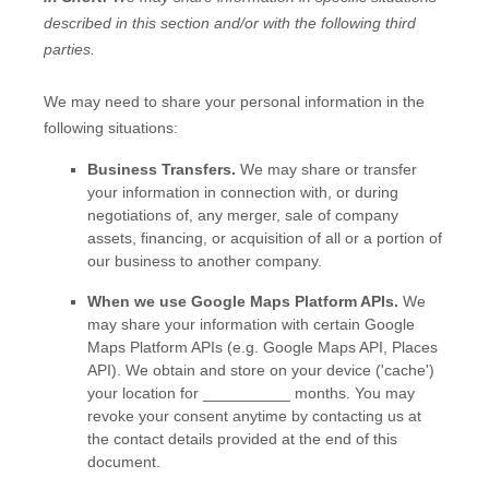
described in this section and/or with the following
third
parties.
We
may need to share your personal information in the
following situations:
Business Transfers.
We may share or transfer
your information in connection with, or during
negotiations of, any merger, sale of company
assets, financing, or acquisition of all or a portion of
our business to another company.
When we use Google Maps Platform APIs.
We
may share your information with certain Google
Maps Platform APIs (e.g.
Google Maps API, Places
API).
We obtain and store on your device (
'cache'
)
your location
for
__________
months
. You may
revoke your consent anytime by contacting us at
the contact details provided at the end of this
document.