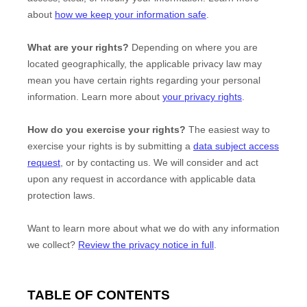
about
how we keep your information safe
.
What are your rights?
Depending on where you are
located geographically, the applicable privacy law may
mean you have certain rights regarding your personal
information. Learn more about
your privacy rights
.
How do you exercise your rights?
The easiest way to
exercise your rights is by
submitting a
data subject access
request
, or by contacting us. We will consider and act
upon any request in accordance with applicable data
protection laws.
Want to learn more about what we do with any information
we collect?
Review the privacy notice in full
.
TABLE OF CONTENTS