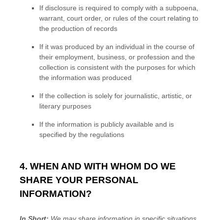
If disclosure is required to comply with a subpoena,
warrant, court order, or rules of the court relating to
the production of records
If it was produced by an individual in the course of
their employment, business, or profession and the
collection is consistent with the purposes for which
the information was produced
If the collection is solely for journalistic, artistic, or
literary purposes
If the information is publicly available and is
specified by the regulations
4. WHEN AND WITH WHOM DO WE
SHARE YOUR PERSONAL
INFORMATION?
In Short:
We may share information in specific situations