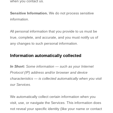
when you contact us.
Sensitive Information.
We do not process sensitive
information.
All personal information that you provide to us must be
true, complete, and accurate, and you must notify us of
any changes to such personal information.
Information automatically collected
In Short:
Some information — such as your Internet
Protocol (IP) address and/or browser and device
characteristics — is collected automatically when you visit
our Services.
We automatically collect certain information when you
visit, use, or navigate the Services. This information does
not reveal your specific identity (like your name or contact