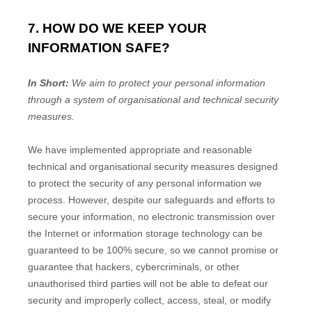
7. HOW DO WE KEEP YOUR
INFORMATION SAFE?
In Short:
We aim to protect your personal information
through a system of
organisational
and technical security
measures.
We have implemented appropriate and reasonable
technical and
organisational
security measures designed
to protect the security of any personal information we
process. However, despite our safeguards and efforts to
secure your information, no electronic transmission over
the Internet or information storage technology can be
guaranteed to be 100% secure, so we cannot promise or
guarantee that hackers, cybercriminals, or other
unauthorised
third parties will not be able to defeat our
security and improperly collect, access, steal, or modify