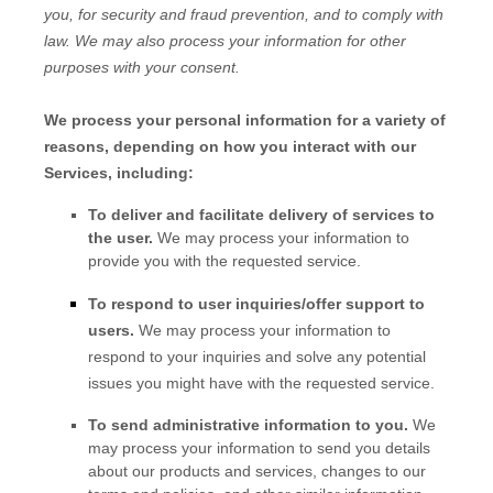
you, for security and fraud prevention, and to comply with
law. We may also process your information for other
purposes with your consent.
We process your personal information for a variety of
reasons, depending on how you interact with our
Services, including:
To deliver and facilitate delivery of services to
the user.
We may process your information to
provide you with the requested service.
To respond to user inquiries/offer support to
users.
We may process your information to
respond to your inquiries and solve any potential
issues you might have with the requested service.
To send administrative information to you.
We
may process your information to send you details
about our products and services, changes to our