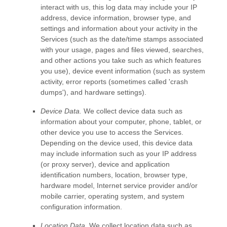
interact with us, this log data may include your IP
address, device information, browser type, and
settings and information about your activity in the
Services
(such as the date/time stamps associated
with your usage, pages and files viewed, searches,
and other actions you take such as which features
you use), device event information (such as system
activity, error reports (sometimes called
'crash
dumps'
), and hardware settings).
Device Data.
We collect device data such as
information about your computer, phone, tablet, or
other device you use to access the Services.
Depending on the device used, this device data
may include information such as your IP address
(or proxy server), device and application
identification numbers, location, browser type,
hardware model, Internet service provider and/or
mobile carrier, operating system, and system
configuration information.
Location Data.
We collect location data such as