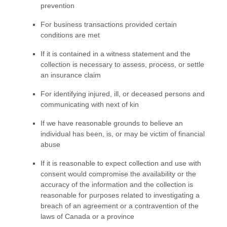
prevention
For business transactions provided certain
conditions are met
If it is contained in a witness statement and the
collection is necessary to assess, process, or settle
an insurance claim
For identifying injured, ill, or deceased persons and
communicating with next of kin
If we have reasonable grounds to believe an
individual has been, is, or may be victim of financial
abuse
If it is reasonable to expect collection and use with
consent would compromise the availability or the
accuracy of the information and the collection is
reasonable for purposes related to investigating a
breach of an agreement or a contravention of the
laws of Canada or a province