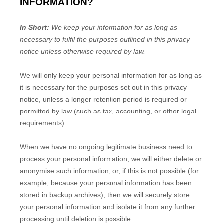
INFORMATION?
In Short:
We keep your information for as long as
necessary to
fulfil
the purposes outlined in this privacy
notice unless otherwise required by law.
We will only keep your personal information for as long as
it is necessary for the purposes set out in this privacy
notice, unless a longer retention period is required or
permitted by law (such as tax, accounting, or other legal
requirements).
When we have no ongoing legitimate business need to
process your personal information, we will either delete or
anonymise
such information, or, if this is not possible (for
example, because your personal information has been
stored in backup archives), then we will securely store
your personal information and isolate it from any further
processing until deletion is possible.