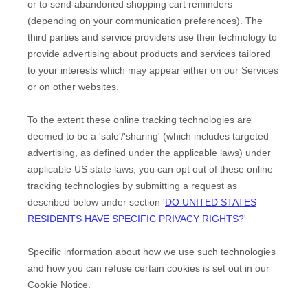
or to send abandoned shopping cart reminders
(depending on your communication preferences). The
third parties and service providers use their technology to
provide advertising about products and services tailored
to your interests which may appear either on our Services
or on other websites.
To the extent these online tracking technologies are
deemed to be a
'sale'/'sharing'
(which includes targeted
advertising, as defined under the applicable laws) under
applicable US state laws, you can opt out of these online
tracking technologies by submitting a request as
described below under section
'
DO UNITED STATES
RESIDENTS HAVE SPECIFIC PRIVACY RIGHTS?
'
Specific information about how we use such technologies
and how you can refuse certain cookies is set out in our
Cookie Notice
.