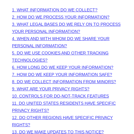
1. WHAT INFORMATION DO WE COLLECT?
2. HOW DO WE PROCESS YOUR INFORMATION?
3.
WHAT LEGAL BASES DO WE RELY ON TO PROCESS
YOUR PERSONAL INFORMATION?
4. WHEN AND WITH WHOM DO WE SHARE YOUR
PERSONAL INFORMATION?
5. DO WE USE COOKIES AND OTHER TRACKING
TECHNOLOGIES?
6. HOW LONG DO WE KEEP YOUR INFORMATION?
7. HOW DO WE KEEP YOUR INFORMATION SAFE?
8. DO WE COLLECT INFORMATION FROM MINORS?
9. WHAT ARE YOUR PRIVACY RIGHTS?
10. CONTROLS FOR DO-NOT-TRACK FEATURES
11. DO UNITED STATES RESIDENTS HAVE SPECIFIC
PRIVACY RIGHTS?
12. DO OTHER REGIONS HAVE SPECIFIC PRIVACY
RIGHTS?
13. DO WE MAKE UPDATES TO THIS NOTICE?