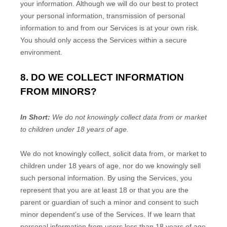
your information. Although we will do our best to protect
your personal information, transmission of personal
information to and from our Services is at your own risk.
You should only access the Services within a secure
environment.
8. DO WE COLLECT INFORMATION
FROM MINORS?
In Short:
We do not knowingly collect data from or market
to
children under 18 years of age
.
We do not knowingly collect, solicit data from, or market to
children under 18 years of age, nor do we knowingly sell
such personal information. By using the Services, you
represent that you are at least 18 or that you are the
parent or guardian of such a minor and consent to such
minor dependent’s use of the Services. If we learn that
personal information from users less than 18 years of age