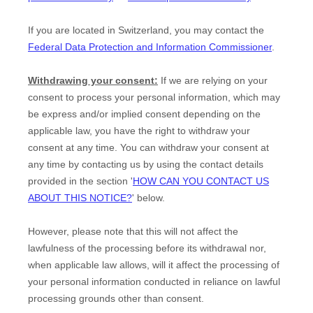
If you are located in Switzerland, you may contact the
Federal Data Protection and Information Commissioner
.
Withdrawing your consent:
If we are relying on your
consent to process your personal information,
which may
be express and/or implied consent depending on the
applicable law,
you have the right to withdraw your
consent at any time. You can withdraw your consent at
any time by contacting us by using the contact details
provided in the section
'
HOW CAN YOU CONTACT US
ABOUT THIS NOTICE?
'
below
.
However, please note that this will not affect the
lawfulness of the processing before its withdrawal nor,
when applicable law allows,
will it affect the processing of
your personal information conducted in reliance on lawful
processing grounds other than consent.