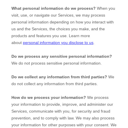
What personal information do we process?
When you
visit, use, or navigate our Services, we may process
personal information depending on how you interact with
us and the Services, the choices you make, and the
products and features you use. Learn more
about
personal information you disclose to us
.
Do we process any sensitive personal information?
We do not process sensitive personal information.
Do we collect any information from third parties?
We
do not collect any information from third parties.
How do we process your information?
We process
your information to provide, improve, and administer our
Services, communicate with you, for security and fraud
prevention, and to comply with law. We may also process
your information for other purposes with your consent. We