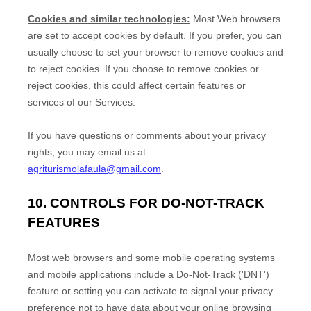
Cookies and similar technologies:
Most Web browsers
are set to accept cookies by default. If you prefer, you can
usually choose to set your browser to remove cookies and
to reject cookies. If you choose to remove cookies or
reject cookies, this could affect certain features or
services of our Services.
If you have questions or comments about your privacy
rights, you may email us at
agriturismolafaula@gmail.com
.
10. CONTROLS FOR DO-NOT-TRACK
FEATURES
Most web browsers and some mobile operating systems
and mobile applications include a Do-Not-Track (
'DNT'
)
feature or setting you can activate to signal your privacy
preference not to have data about your online browsing