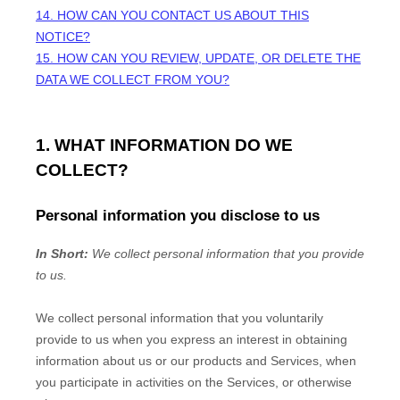
14. HOW CAN YOU CONTACT US ABOUT THIS
NOTICE?
15. HOW CAN YOU REVIEW, UPDATE, OR DELETE THE
DATA WE COLLECT FROM YOU?
1. WHAT INFORMATION DO WE
COLLECT?
Personal information you disclose to us
In Short:
We collect personal information that you provide
to us.
We collect personal information that you voluntarily
provide to us when you
express an interest in obtaining
information about us or our products and Services, when
you participate in activities on the Services, or otherwise