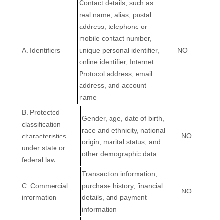
Contact details, such as
real name, alias, postal
address, telephone or
mobile contact number,
A. Identifiers
unique personal identifier,
NO
online identifier, Internet
Protocol address, email
address, and account
name
B
. Protected
Gender, age, date of birth,
classification
race and ethnicity, national
NO
characteristics
origin, marital status, and
under state or
other demographic data
federal law
Transaction information,
C
. Commercial
purchase history, financial
NO
information
details, and payment
information
EN