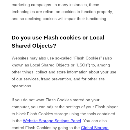
marketing campaigns. In many instances, these
technologies are reliant on cookies to function properly,
and so declining cookies will impair their functioning.
Do you use Flash cookies or Local
Shared Objects?
Websites may also use so-called "Flash Cookies" (also
known as Local Shared Objects or "LSOs") to, among
other things, collect and store information about your use
of our services, fraud prevention, and for other site
operations.
If you do not want Flash Cookies stored on your
computer, you can adjust the settings of your Flash player
to block Flash Cookies storage using the tools contained
in the
Website Storage Settings Panel
. You can also
control Flash Cookies by going to the
Global Storage