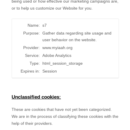
being used or how effective our marketing campaigns are,
or to help us customize our Website for you.
Name:
s7
Purpose:
Gather data regarding site usage and
user behavior on the website.
Provider:
www.myiaah.org
Service:
Adobe Analytics
Type:
html_session_storage
Expires in:
Session
Unclassified cookies:
These are cookies that have not yet been categorized.
We are in the process of classifying these cookies with the
help of their providers.