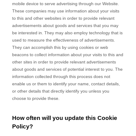
mobile device to serve advertising through our Website.
These companies may use information about your visits
to this and other websites in order to provide relevant
advertisements about goods and services that you may
be interested in. They may also employ technology that is
used to measure the effectiveness of advertisements.
They can accomplish this by using cookies or web
beacons to collect information about your visits to this and
other sites in order to provide relevant advertisements
about goods and services of potential interest to you. The
information collected through this process does not
enable us or them to identify your name, contact details,
or other details that directly identify you unless you
choose to provide these.
How often will you update this Cookie
Policy?