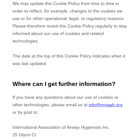
We may update
this Cookie Policy from time to time in
order to reflect, for example, changes to the cookies we
use or for other operational, legal, or regulatory reasons.
Please therefore revisit this Cookie Policy regularly to stay
informed about our use of cookies and related
technologies.
The date at the top of this Cookie Policy indicates when it
was last updated.
Where can I get further information?
If you have any questions about our use of cookies or
other technologies, please
email us at
info@myiaah.org
or by post to
:
International Association of Airway Hygienists Inc.
25 Glynn Ct