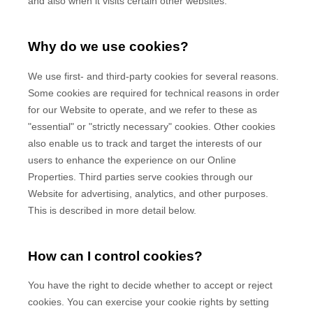
and also when it visits certain other websites.
Why do we use cookies?
We use first-
and third-
party cookies for several reasons.
Some cookies are required for technical reasons in order
for our Website to operate, and we refer to these as
"essential" or "strictly necessary" cookies. Other cookies
also enable us to track and target the interests of our
users to enhance the experience on our Online
Properties.
Third parties serve cookies through our
Website for advertising, analytics, and other purposes.
This is described in more detail below.
How can I control cookies?
You have the right to decide whether to accept or reject
cookies. You can exercise your cookie rights by setting