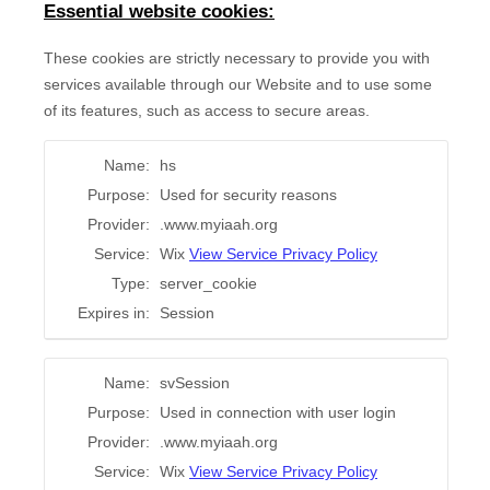
Essential website cookies:
These cookies are strictly necessary to provide you with
services available through our Website and to use some
of its features, such as access to secure areas.
Name:
hs
Purpose:
Used for security reasons
Provider:
.www.myiaah.org
Service:
Wix
View Service Privacy Policy
Type:
server_cookie
Expires in:
Session
Name:
svSession
Purpose:
Used in connection with user login
Provider:
.www.myiaah.org
Service:
Wix
View Service Privacy Policy