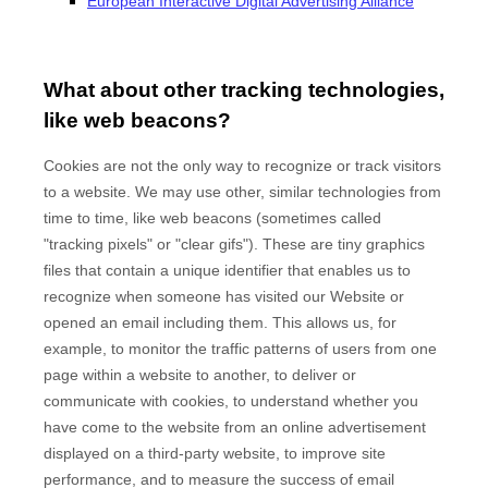
European Interactive Digital Advertising Alliance
What about other tracking technologies,
like web beacons?
Cookies are not the only way to recognize or track visitors
to a website. We may use other, similar technologies from
time to time, like web beacons (sometimes called
"tracking pixels" or "clear gifs"). These are tiny graphics
files that contain a unique identifier that enables us to
recognize when someone has visited our Website
or
opened an email including them
. This allows us, for
example, to monitor
the traffic patterns of users from one
page within a website to another, to deliver or
communicate with cookies, to understand whether you
have come to the website from an online advertisement
displayed on a third-party website, to improve site
performance, and to measure the success of email