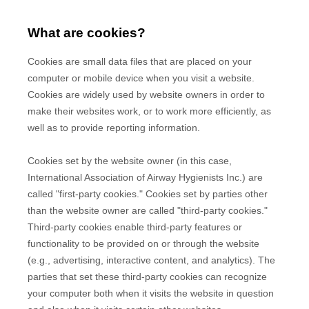
What are cookies?
Cookies are small data files that are placed on your
computer or mobile device when you visit a website.
Cookies are widely used by website owners in order to
make their websites work, or to work more efficiently, as
well as to provide reporting information.
Cookies set by the website owner (in this case,
International Association of Airway Hygienists Inc.
) are
called "first-party cookies." Cookies set by parties other
than the website owner are called "third-party cookies."
Third-party cookies enable third-party features or
functionality to be provided on or through the website
(e.g., advertising, interactive content, and analytics). The
parties that set these third-party cookies can recognize
your computer both when it visits the website in question