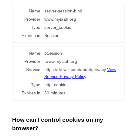
Name:
server-session-bind
Provider:
www.myiaah.org
Type:
server_cookie
Expires in:
Session
Name:
bSession
Provider:
.www.myiaah.org
Service:
https://de.wix.com/about/privacy
View
Service Privacy Policy
Type:
http_cookie
Expires in:
30 minutes
How can I control cookies on my
browser?