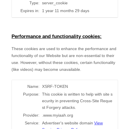
Type:
server_cookie
Expires in:
1 year 11 months 29 days
Performance and functionality cookies:
These cookies are used to enhance the performance and
functionality of our Website but are non-essential to their
use. However, without these cookies, certain functionality
(like videos) may become unavailable.
Name:
XSRF-TOKEN
Purpose:
This cookie is written to help with site s
ecurity in preventing Cross-Site Reque
st Forgery attacks.
Provider:
.www.myiaah.org
Service:
Advertiser's website domain
View