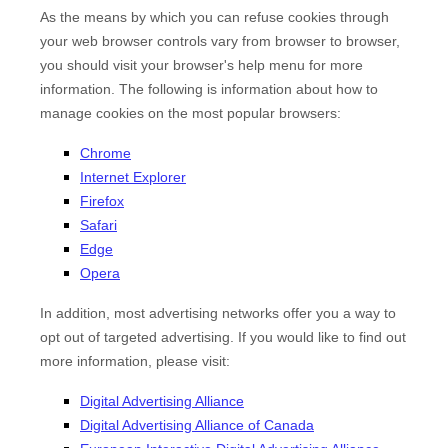
As the means by which you can refuse cookies through
your web browser controls vary from browser to browser,
you should visit your browser's help menu for more
information. The following is information about how to
manage cookies on the most popular browsers:
Chrome
Internet Explorer
Firefox
Safari
Edge
Opera
In addition, most advertising networks offer you a way to
opt out of targeted advertising. If you would like to find out
more information, please visit:
Digital Advertising Alliance
Digital Advertising Alliance of Canada