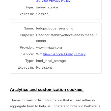
Service Privacy Policy
Type:
server_cookie
Expires in:
Session
Name:
fedops.logger.sessionId
Purpose:
Used for stability/effectiveness measur
ement
Provider:
www.myiaah.org
Service:
Wix
View Service Privacy Policy
Type:
html_local_storage
Expires in:
Persistent
Analytics and customization cookies:
These cookies collect information that is used either in
aggregate form to help us understand how our Website is