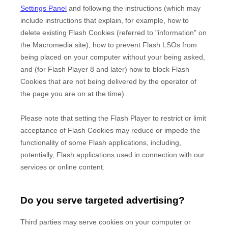
Settings Panel
and
following the instructions (which may
include instructions that explain, for example, how to
delete existing Flash Cookies (referred to "information" on
the Macromedia site), how to prevent Flash LSOs from
being placed on your computer without your being asked,
and (for Flash Player 8 and later) how to block Flash
Cookies that are not being delivered by the operator of
the page you are on at the time).
Please note that setting the Flash Player to restrict or limit
acceptance of Flash Cookies may reduce or impede the
functionality of some Flash applications, including,
potentially, Flash applications used in connection with our
services or online content.
Do you serve targeted advertising?
Third parties may serve cookies on your computer or