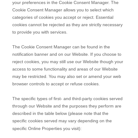
your preferences in the Cookie Consent Manager. The
Cookie Consent Manager allows you to select which
categories of cookies you accept or reject. Essential
cookies cannot be rejected as they are strictly necessary
to provide you with services.
The Cookie Consent Manager can be found in the
notification banner and on our Website. If you choose to
reject cookies, you may still use our Website though your
access to some functionality and areas of our Website
may be restricted. You may also set or amend your web
browser controls to accept or refuse cookies.
The specific types of first- and third-party cookies served
through our Website and the purposes they perform are
described in the table below (please note that the
specific
cookies served may vary depending on the
specific Online Properties you visit):