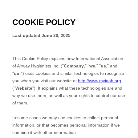
COOKIE POLICY
Last updated
June 20, 2025
This Cookie Policy explains how
International Association
of Airway Hygienists Inc.
("
Company
," "
we
," "
us
," and
"
our
") uses cookies and similar technologies to recognize
you when you visit our website at
http://www.myiaah.org
("
Website
"). It explains what these technologies are and
why we use them, as well as your rights to control our use
of them.
In some cases we may use cookies to collect personal
information, or that becomes personal information if we
combine it with other information.