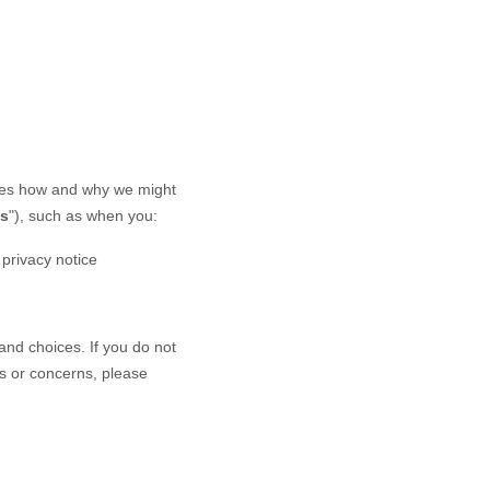
ibes how and why we might
es
"), such as when you:
s privacy notice
and choices. If you do not
ns or concerns, please