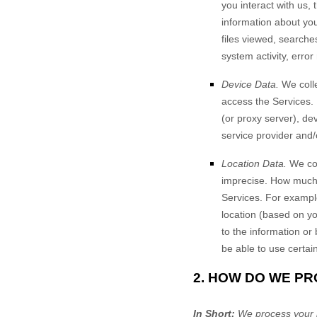
you interact with us,
information about your
files viewed, searche
system activity, erro
Device Data.
We colle
access the Services.
(or proxy server), de
service provider and/
Location Data.
We col
imprecise. How much 
Services. For example
location (based on yo
to the information or
be able to use certai
2. HOW DO WE P
In Short:
We process your i