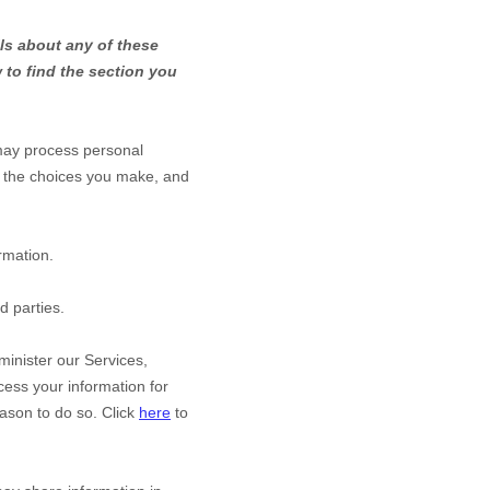
ls about any of these
 to find the section you
may process personal
 the choices you make, and
rmation.
d parties.
inister our Services,
ess your information for
ason to do so. Click
here
to