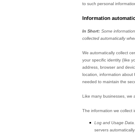
to such personal informatio
Information automatic
In Short:
Some information 
collected automatically when
We automatically collect cer
your specific identity (lik
address, browser and device
location, information about
needed to maintain the secu
Like many businesses, we al
The information we collect 
Log and Usage Data.
servers automaticall