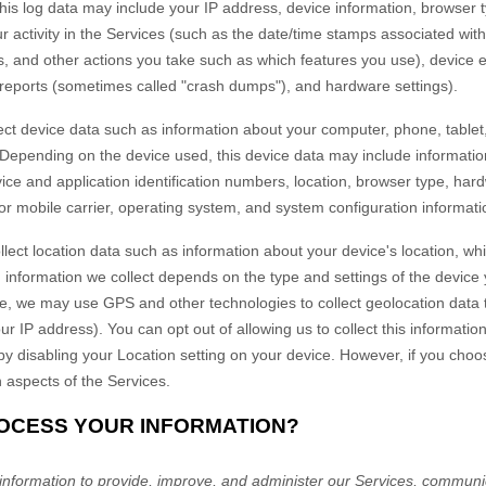
 this log data may include your IP address, device information, browser 
 activity in the Services
(such as the date/time stamps associated wit
s, and other actions you take such as which features you use), device 
r reports (sometimes called "crash dumps"), and hardware settings).
ct device data such as information about your computer, phone, tablet,
 Depending on the device used, this device data may include informati
vice and application identification numbers, location, browser type, har
or mobile carrier, operating system, and system configuration informati
lect location data such as information about your device's location, whi
information we collect depends on the type and settings of the device 
, we may use GPS and other technologies to collect geolocation data th
ur IP address). You can opt out of allowing us to collect this informatio
 by disabling your Location setting on your device. However, if you choo
n aspects of the Services.
ROCESS YOUR INFORMATION?
nformation to provide, improve, and administer our Services, communica