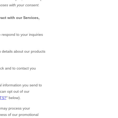
poses with your consent.
act with our Services,
 respond to your inquiries
 details about our products
ck and to contact you
 information you send to
can opt out of our
TS?
" below).
may process your
eness of our promotional