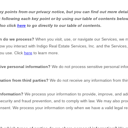
 points from our privacy notice, but you can find out more detai
nk following each key point or by using our table of contents below
lso click
here
to go directly to our table of contents.
on do we process?
When you visit, use, or navigate our Services, we 
ow you interact with
Indigo Real Estate Services, Inc.
and the Services,
ou use. Click
here
to learn more.
ive personal information?
We do not process sensitive personal info
ation from third parties?
We do not receive any information from thir
nformation?
We process your information to provide, improve, and adm
ecurity and fraud prevention, and to comply with law. We may also proc
nsent. We process your information only when we have a valid legal re