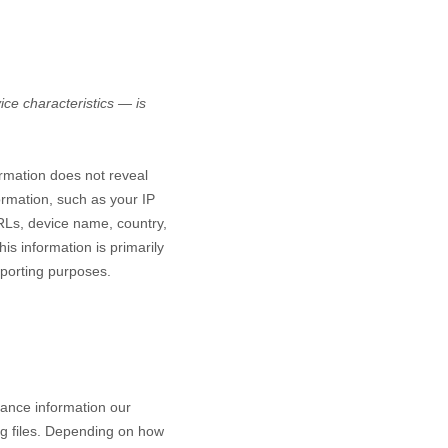
ce characteristics — is
ormation does not reveal
ormation, such as your IP
RLs, device name, country,
is information is primarily
eporting purposes.
mance information our
og files. Depending on how