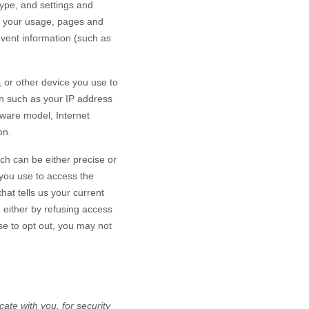
type, and settings and
h your usage, pages and
event information (such as
 or other device you use to
on such as your IP address
dware model, Internet
on.
ch can be either precise or
you use to access the
at tells us your current
n either by refusing access
se to opt out, you may not
te with you, for security