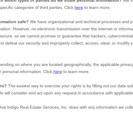
ith which
types of
parties do we share personal information?
We ma
specific
categories of
third parties. Click
here
to learn more.
ormation safe?
We have organizational and technical processes and pr
mation. However, no electronic transmission over the internet or inform
ecure, so we cannot promise or guarantee that hackers, cybercriminal
e to defeat our security and improperly collect, access, steal, or modify 
nding on where you are located geographically, the applicable priv
r personal information. Click
here
to learn more.
hts?
The easiest way to exercise your rights is by filling out our data su
We will consider and act upon any request in accordance with applicable
what
Indigo Real Estate Services, Inc.
does with any information we coll