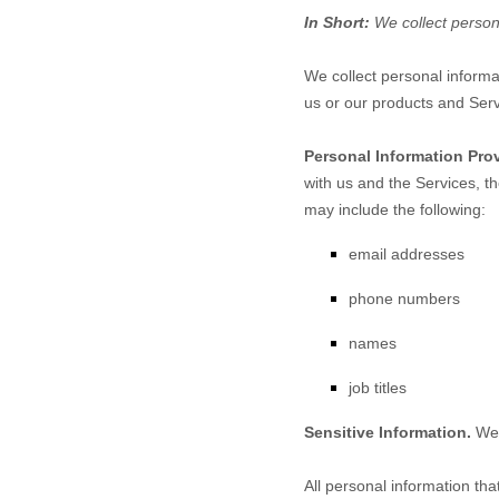
In Short:
We collect person
We collect personal informa
us or our products and Serv
Personal Information Pro
with us and the Services, t
may include the following:
email addresses
phone numbers
names
job titles
Sensitive Information.
We 
All personal information th