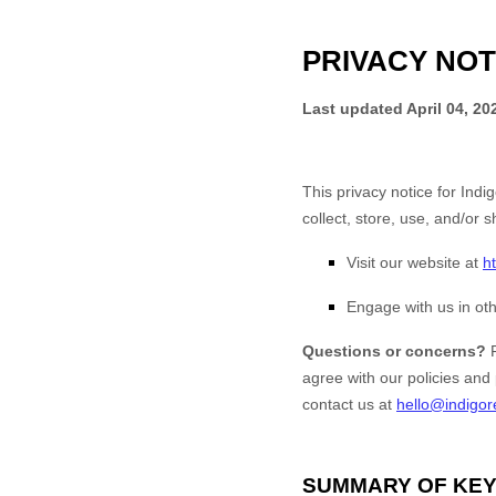
PRIVACY NOT
Last updated
April 04, 20
This privacy notice for
Indig
collect, store, use, and/or s
Visit our website
at
h
Engage with us in oth
Questions or concerns?
agree with our policies and 
contact us at
hello@indigor
SUMMARY OF KEY