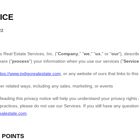
ICE
22
o Real Estate Services, Inc.
("
Company
," "
we
," "
us
," or "
our
"), descr
hare ("
process
") your information when you use our services ("
Servic
ttps://www.indigorealestate.com
, or any website of ours that links to thi
er related ways, including any sales, marketing, or events
Reading this privacy notice will help you understand your privacy rights 
practices, please do not use our Services. If you still have any questio
ealestate.com
.
 POINTS