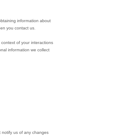
obtaining information about
hen you contact us.
context of your interactions
nal information we collect
t notify us of any changes