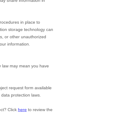
y share information in
ocedures in place to
ation storage technology can
s, or other unauthorized
your information.
acy law may mean you have
bject request form available
 data protection laws.
ect? Click
here
to review the