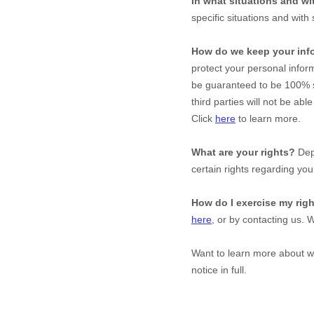
In what situations and w
specific situations and with 
How do we keep your inf
protect your personal infor
be guaranteed to be 100% s
third parties will not be abl
Click
here
to learn more.
What are your rights?
Depe
certain rights regarding you
How do I exercise my rig
here
, or by contacting us. 
Want to learn more about 
notice in full.