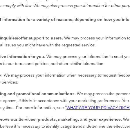
o comply with law. We may also process your information for other pur
information for a variety of reasons, depending on how you inter
inquiries/offer support to users.
We may process your information to
al issues you might have with the requested service.
ive information to you.
We may process your information to send you
 to our terms and policies, and other similar information.
k.
We may process your information when necessary to request feedba
 Services.
ting and promotional communications.
We may process the personal
purposes, if this is in accordance with your marketing preferences. You 
ny time. For more information, see "
WHAT ARE YOUR PRIVACY RIGH
rove our Services, products, marketing, and your experience.
We 
elieve it is necessary to identify usage trends, determine the effectiv