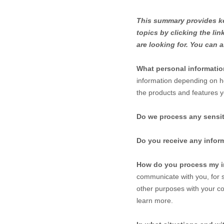
This summary provides key
topics by clicking the li
are looking for. You can a
What personal informati
information depending on h
the products and features y
Do we process any sensit
Do you receive any inform
How do you process my i
communicate with you, for s
other purposes with your co
learn more.