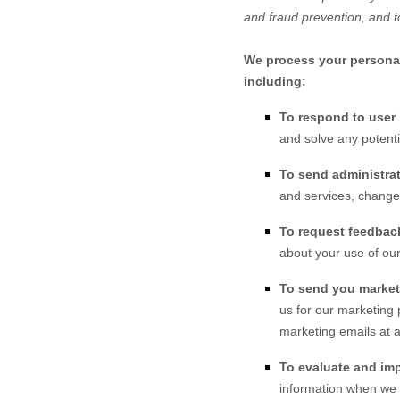
and fraud prevention, and t
We process your personal 
including:
To respond to user 
and solve any potenti
To send administrat
and services, changes
To request feedbac
about your use of our
To send you marke
us for our marketing 
marketing emails at a
To evaluate and imp
information when we b