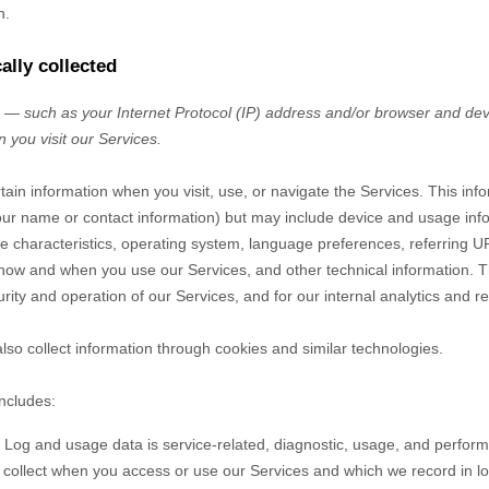
n.
ally collected
— such as your Internet Protocol (IP) address and/or browser and devi
 you visit our Services.
tain information when you visit, use, or navigate the Services. This inf
e your name or contact information) but may include device and usage inf
 characteristics, operating system, language preferences, referring U
 how and when you use our Services, and other technical information. Th
rity and operation of our Services, and for our internal analytics and r
so collect information through cookies and similar technologies.
includes:
Log and usage data is service-related, diagnostic, usage, and perfor
y collect when you access or use our Services and which we record in l