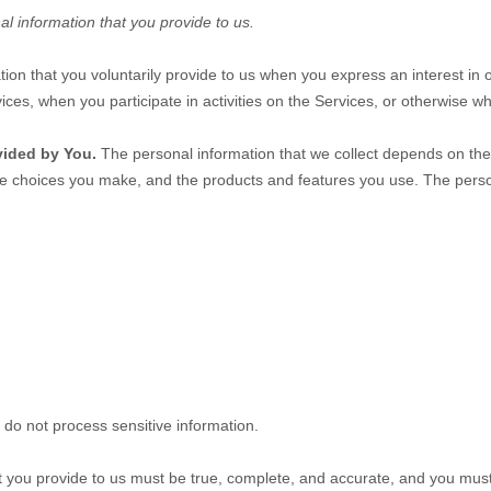
al information that you provide to us.
tion that you voluntarily provide to us when you
express an interest in 
ices, when you participate in activities on the Services, or otherwise w
vided by You.
The personal information that we collect depends on the 
he choices you make, and the products and features you use. The perso
do not process sensitive information.
at you provide to us must be true, complete, and accurate, and you mus