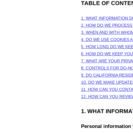
TABLE OF CONTE
1. WHAT INFORMATION 
2. HOW DO WE PROCESS
3. WHEN AND WITH WHO
4. DO WE USE COOKIES
5. HOW LONG DO WE KE
6. HOW DO WE KEEP YO
7. WHAT ARE YOUR PRIV
8. CONTROLS FOR DO-N
9. DO CALIFORNIA RESID
10. DO WE MAKE UPDATE
11. HOW CAN YOU CONTA
12. HOW CAN YOU REVIE
1. WHAT INFORM
Personal information 