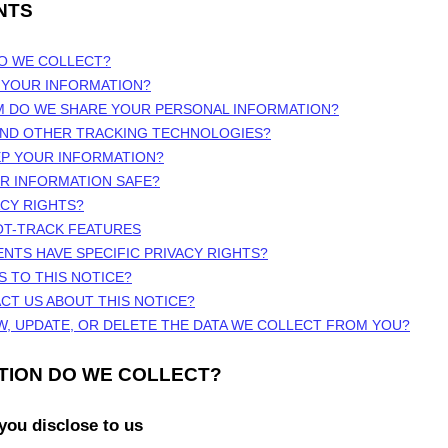
NTS
DO WE COLLECT?
 YOUR INFORMATION?
M DO WE SHARE YOUR PERSONAL INFORMATION?
 AND OTHER TRACKING TECHNOLOGIES?
EP YOUR INFORMATION?
UR INFORMATION SAFE?
ACY RIGHTS?
OT-TRACK FEATURES
ENTS HAVE SPECIFIC PRIVACY RIGHTS?
S TO THIS NOTICE?
CT US ABOUT THIS NOTICE?
W, UPDATE, OR DELETE THE DATA WE COLLECT FROM YOU?
ATION DO WE COLLECT?
you disclose to us