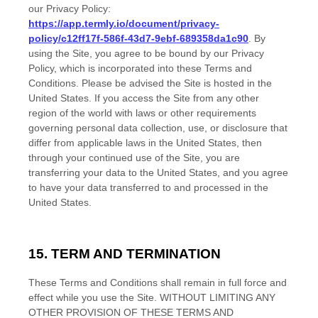
our Privacy Policy:
https://app.termly.io/document/privacy-
policy/c12ff17f-586f-43d7-9ebf-689358da1c90
. By
using the Site, you agree to be bound by our Privacy
Policy, which is incorporated into these
Terms and
Conditions
. Please be advised the Site is hosted in
the
United States
. If you access the Site from any other
region of the world with laws or other requirements
governing personal data collection, use, or disclosure that
differ from applicable laws in
the
United States
, then
through your continued use of the Site,
you are
transferring your data to
the
United States
, and you agree
to have your data transferred to and processed in
the
United States
.
15. TERM AND TERMINATION
These
Terms and Conditions
shall remain in full force and
effect while you use the Site. WITHOUT LIMITING ANY
OTHER PROVISION OF THESE
TERMS AND