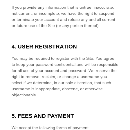
If you provide any information that is untrue, inaccurate,
not current, or incomplete, we have the right to suspend
or terminate your account and refuse any and all current
or future use of the Site (or any portion thereof).
4. USER REGISTRATION
You may be required to register with the Site. You agree
to keep your password confidential and will be responsible
for all use of your account and password. We reserve the
right to remove, reclaim, or change a username you
select if we determine, in our sole discretion, that such
username is inappropriate, obscene, or otherwise
objectionable.
5. FEES AND PAYMENT
We accept the following forms of payment: