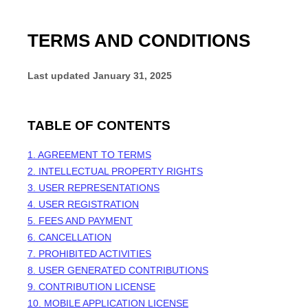
TERMS AND CONDITIONS
Last updated
January 31, 2025
TABLE OF CONTENTS
1. AGREEMENT TO TERMS
2. INTELLECTUAL PROPERTY RIGHTS
3. USER REPRESENTATIONS
4. USER REGISTRATION
5. FEES AND PAYMENT
6. CANCELLATION
7. PROHIBITED ACTIVITIES
8. USER GENERATED CONTRIBUTIONS
9. CONTRIBUTION LICENSE
10. MOBILE APPLICATION LICENSE