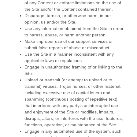
of any Content or enforce limitations on the use of
the Site and/or the Content contained therein.
Disparage, tarnish, or otherwise harm, in our
opinion, us and/or the Site.
Use any information obtained from the Site in order
to harass, abuse, or harm another person.
Make improper use of our support services or
submit false reports of abuse or misconduct.
Use the Site in a manner inconsistent with any
applicable laws or regulations.
Engage in unauthorized framing of or linking to the
Site.
Upload or transmit (or attempt to upload or to
transmit) viruses, Trojan horses, or other material,
including excessive use of capital letters and
spamming (continuous posting of repetitive text),
that interferes with any party’s uninterrupted use
and enjoyment of the Site or modifies, impairs,
disrupts, alters, or interferes with the use, features,
functions, operation, or maintenance of the Site.
Engage in any automated use of the system, such