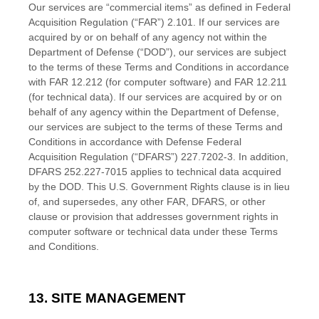
Our services are “commercial items” as defined in Federal
Acquisition Regulation (“FAR”) 2.101. If our services are
acquired by or on behalf of any agency not within the
Department of Defense (“DOD”), our services are subject
to the terms of these
Terms and Conditions
in accordance
with FAR 12.212 (for computer software) and FAR 12.211
(for technical data). If our services are acquired by or on
behalf of any agency within the Department of Defense,
our services are subject to the terms of these
Terms and
Conditions
in accordance with Defense Federal
Acquisition Regulation (“DFARS”) 227.7202-
3. In addition,
DFARS 252.227-
7015 applies to technical data acquired
by the DOD. This U.S. Government Rights clause is in lieu
of, and supersedes, any other FAR, DFARS, or other
clause or provision that addresses government rights in
computer software or technical data under these
Terms
and Conditions
.
13. SITE MANAGEMENT