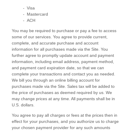
- Visa
- Mastercard
- ACH
You may be required to purchase or pay a fee to access
some of our services. You agree to provide current,
complete, and accurate purchase and account
information for all purchases made via the Site. You
further agree to promptly update account and payment
information, including email address, payment method,
and payment card expiration date, so that we can
complete your transactions and contact you as needed.
We bill you through an online billing account for
purchases made via the Site. Sales tax will be added to
the price of purchases as deemed required by us. We
may change prices at any time. All payments shall be in
U.S. dollars
.
You agree to pay all charges or fees at the prices then in
effect for your purchases, and you authorize us to charge
your chosen payment provider for any such amounts