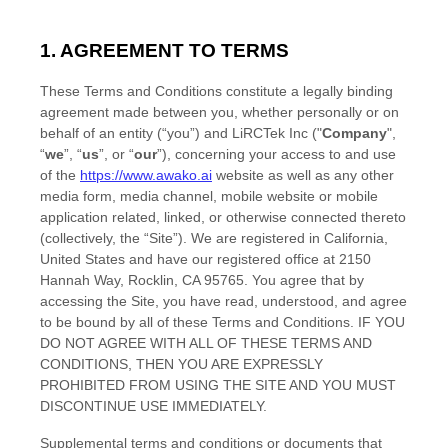
1. AGREEMENT TO TERMS
These
Terms and Conditions
constitute a legally binding
agreement made between you, whether personally or on
behalf of an entity (“you”) and
LiRCTek Inc
("
Company
",
“
we
”, “
us
”, or “
our
”), concerning your access to and use
of the
https://www.awako.ai
website as well as any other
media form, media channel, mobile website or mobile
application related, linked, or otherwise connected thereto
(collectively, the “Site”).
We are registered in
California
,
United States
and have our registered office at
2150
Hannah Way
,
Rocklin
,
CA
95765
.
You agree that by
accessing the Site, you have read, understood, and agree
to be bound by all of these
Terms and Conditions
. IF YOU
DO NOT AGREE WITH ALL OF THESE
TERMS AND
CONDITIONS
, THEN YOU ARE EXPRESSLY
PROHIBITED FROM USING THE SITE AND YOU MUST
DISCONTINUE USE IMMEDIATELY.
Supplemental terms and conditions or documents that