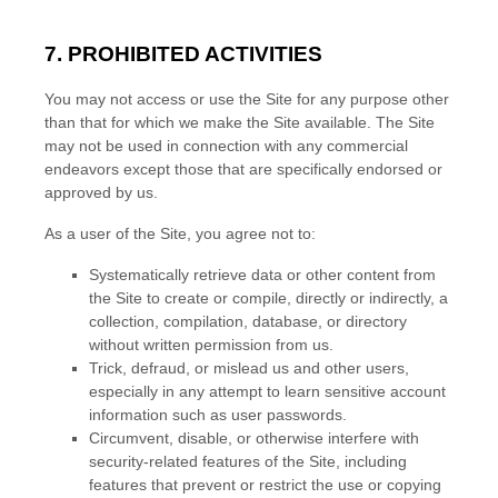
7. PROHIBITED ACTIVITIES
You may not access or use the Site for any purpose other
than that for which we make the Site available. The Site
may not be used in connection with any commercial
endeavors except those that are specifically endorsed or
approved by us.
As a user of the Site, you agree not to:
Systematically retrieve data or other content from
the Site to create or compile, directly or indirectly, a
collection, compilation, database, or directory
without written permission from us.
Trick, defraud, or mislead us and other users,
especially in any attempt to learn sensitive account
information such as user passwords.
Circumvent, disable, or otherwise interfere with
security-related features of the Site, including
features that prevent or restrict the use or copying