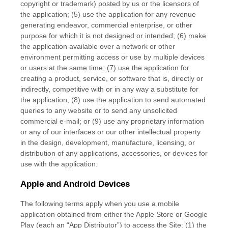
copyright or trademark) posted by us or the licensors of
the application; (5) use the application for any revenue
generating endeavor, commercial enterprise, or other
purpose for which it is not designed or intended; (6) make
the application available over a network or other
environment permitting access or use by multiple devices
or users at the same time; (7) use the application for
creating a product, service, or software that is, directly or
indirectly, competitive with or in any way a substitute for
the application; (8) use the application to send automated
queries to any website or to send any unsolicited
commercial e-mail; or (9) use any proprietary information
or any of our interfaces or our other intellectual property
in the design, development, manufacture, licensing, or
distribution of any applications, accessories, or devices for
use with the application.
Apple and Android Devices
The following terms apply when you use a mobile
application obtained from either the Apple Store or Google
Play (each an “App Distributor”) to access the Site: (1) the