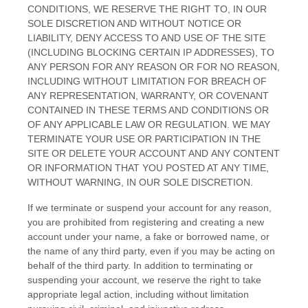
CONDITIONS
, WE RESERVE THE RIGHT TO, IN OUR
SOLE DISCRETION AND WITHOUT NOTICE OR
LIABILITY, DENY ACCESS TO AND USE OF THE SITE
(INCLUDING BLOCKING CERTAIN IP ADDRESSES), TO
ANY PERSON FOR ANY REASON OR FOR NO REASON,
INCLUDING WITHOUT LIMITATION FOR BREACH OF
ANY REPRESENTATION, WARRANTY, OR COVENANT
CONTAINED IN THESE
TERMS AND CONDITIONS
OR
OF ANY APPLICABLE LAW OR REGULATION. WE MAY
TERMINATE YOUR USE OR PARTICIPATION IN THE
SITE OR DELETE
YOUR
ACCOUNT AND
ANY CONTENT
OR INFORMATION THAT YOU POSTED AT ANY TIME,
WITHOUT WARNING, IN OUR SOLE DISCRETION.
If we terminate or suspend your account for any reason,
you are prohibited from registering and creating a new
account under your name, a fake or borrowed name, or
the name of any third party, even if you may be acting on
behalf of the third party. In addition to terminating or
suspending your account, we reserve the right to take
appropriate legal action, including without limitation