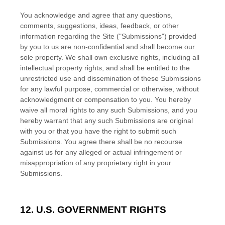
You acknowledge and agree that any questions,
comments, suggestions, ideas, feedback, or other
information regarding the Site ("Submissions") provided
by you to us are non-confidential and shall become our
sole property. We shall own exclusive rights, including all
intellectual property rights, and shall be entitled to the
unrestricted use and dissemination of these Submissions
for any lawful purpose, commercial or otherwise, without
acknowledgment or compensation to you. You hereby
waive all moral rights to any such Submissions, and you
hereby warrant that any such Submissions are original
with you or that you have the right to submit such
Submissions. You agree there shall be no recourse
against us for any alleged or actual infringement or
misappropriation of any proprietary right in your
Submissions.
12. U.S. GOVERNMENT RIGHTS