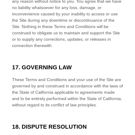
any reason without notice to you. You agree that we have
no liability whatsoever for any loss, damage, or
inconvenience caused by your inability to access or use
the Site during any downtime or discontinuance of the
Site. Nothing in these
Terms and Conditions
will be
construed to obligate us to maintain and support the Site
or to supply any corrections, updates, or releases in
connection therewith.
17. GOVERNING LAW
These
Terms and Conditions
and your use of the Site are
governed by and construed in accordance with the laws of
the State
of
California
applicable to agreements made
and to be entirely performed within
the State of
California
,
without regard to its conflict of law principles.
18. DISPUTE RESOLUTION