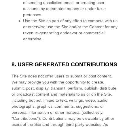
of sending unsolicited email, or creating user
accounts by automated means or under false
pretenses.
Use the Site as part of any effort to compete with us
or otherwise use the Site and/or the Content for any
revenue-generating endeavor or commercial
enterprise.
8. USER GENERATED CONTRIBUTIONS
The Site does not offer users to submit or post content.
We may provide you with the opportunity to create,
submit, post, display, transmit, perform, publish, distribute,
or broadcast content and materials to us or on the Site,
including but not limited to text, writings, video, audio,
photographs, graphics, comments, suggestions, or
personal information or other material (collectively,
"Contributions"). Contributions may be viewable by other
users of the Site and through third-party websites. As