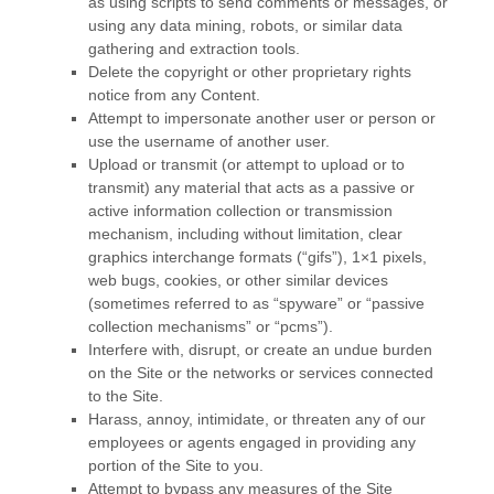
as using scripts to send comments or messages, or
using any data mining, robots, or similar data
gathering and extraction tools.
Delete the copyright or other proprietary rights
notice from any Content.
Attempt to impersonate another user or person or
use the username of another user.
Upload or transmit (or attempt to upload or to
transmit) any material that acts as a passive or
active information collection or transmission
mechanism, including without limitation, clear
graphics interchange formats (“gifs”), 1×1 pixels,
web bugs, cookies, or other similar devices
(sometimes referred to as “spyware” or “passive
collection mechanisms” or “pcms”).
Interfere with, disrupt, or create an undue burden
on the Site or the networks or services connected
to the Site.
Harass, annoy, intimidate, or threaten any of our
employees or agents engaged in providing any
portion of the Site to you.
Attempt to bypass any measures of the Site