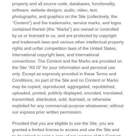
property and all source code, databases, functionality,
software, website designs, audio, video, text,
photographs, and graphics on the Site (collectively, the
“Content”) and the trademarks, service marks, and logos
contained therein (the “Marks”) are owned or controlled
by us or licensed to us, and are protected by copyright
and trademark laws and various other intellectual property
rights and unfair competition laws of the United States,
international copyright laws, and international
conventions. The Content and the Marks are provided on
the Site “AS IS” for your information and personal use
only. Except as expressly provided in these
Terms and
Conditions
, no part of the Site and no Content or Marks
may be copied, reproduced, aggregated, republished,
uploaded, posted, publicly displayed, encoded, translated,
transmitted, distributed, sold, licensed, or otherwise
exploited for any commercial purpose whatsoever, without
our express prior written permission.
Provided that you are eligible to use the Site, you are
granted a limited license to access and use the Site and