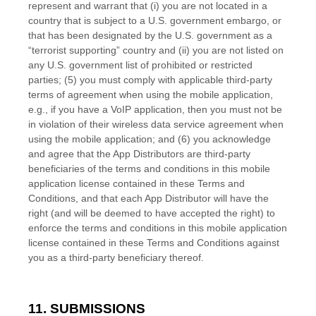
represent and warrant that (i) you are not located in a
country that is subject to a U.S. government embargo, or
that has been designated by the U.S. government as a
“terrorist supporting” country and (ii) you are not listed on
any U.S. government list of prohibited or restricted
parties; (5) you must comply with applicable third-party
terms of agreement when using the mobile application,
e.g., if you have a VoIP application, then you must not be
in violation of their wireless data service agreement when
using the mobile application; and (6) you acknowledge
and agree that the App Distributors are third-party
beneficiaries of the terms and conditions in this mobile
application license contained in these
Terms and
Conditions
, and that each App Distributor will have the
right (and will be deemed to have accepted the right) to
enforce the terms and conditions in this mobile application
license contained in these
Terms and Conditions
against
you as a third-party beneficiary thereof.
11. SUBMISSIONS