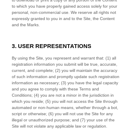
to download or print a copy of any portion of the Content
to which you have properly gained access solely for your
personal, non-commercial use. We reserve all rights not
expressly granted to you in and to the Site, the Content
and the Marks.
3. USER REPRESENTATIONS
By using the Site, you represent and warrant that:
(
1)
all
registration information you submit will be true, accurate,
current, and complete; (
2
) you will maintain the accuracy
of such information and promptly update such registration
information
as necessary;
(
3
) you have the legal capacity
and you agree to comply with these
Terms and
Conditions
;
(
4
) you are not a minor in the jurisdiction in
which you reside
;
(
5
) you will not access the Site through
automated or non-human means, whether through a bot,
script or otherwise;
(
6
) you will not use the Site for any
illegal or unauthorized purpose; and (
7
) your use of the
Site will not violate any applicable law or regulation.