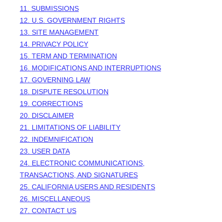
11. SUBMISSIONS
12. U.S. GOVERNMENT RIGHTS
13. SITE MANAGEMENT
14. PRIVACY POLICY
15. TERM AND TERMINATION
16. MODIFICATIONS AND INTERRUPTIONS
17. GOVERNING LAW
18. DISPUTE RESOLUTION
19. CORRECTIONS
20. DISCLAIMER
21. LIMITATIONS OF LIABILITY
22. INDEMNIFICATION
23. USER DATA
24. ELECTRONIC COMMUNICATIONS,
TRANSACTIONS, AND SIGNATURES
25. CALIFORNIA USERS AND RESIDENTS
26. MISCELLANEOUS
27. CONTACT US