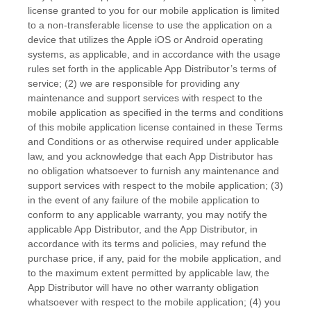
license granted to you for our mobile application is limited
to a non-transferable license to use the application on a
device that utilizes the Apple iOS or Android operating
systems, as applicable, and in accordance with the usage
rules set forth in the applicable App Distributor’s terms of
service; (2) we are responsible for providing any
maintenance and support services with respect to the
mobile application as specified in the terms and conditions
of this mobile application license contained in these
Terms
and Conditions
or as otherwise required under applicable
law, and you acknowledge that each App Distributor has
no obligation whatsoever to furnish any maintenance and
support services with respect to the mobile application; (3)
in the event of any failure of the mobile application to
conform to any applicable warranty, you may notify the
applicable App Distributor, and the App Distributor, in
accordance with its terms and policies, may refund the
purchase price, if any, paid for the mobile application, and
to the maximum extent permitted by applicable law, the
App Distributor will have no other warranty obligation
whatsoever with respect to the mobile application; (4) you