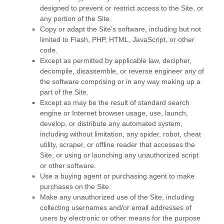
designed to prevent or restrict access to the Site, or
any portion of the Site.
Copy or adapt the Site’s software, including but not
limited to Flash, PHP, HTML, JavaScript, or other
code.
Except as permitted by applicable law, decipher,
decompile, disassemble, or reverse engineer any of
the software comprising or in any way making up a
part of the Site.
Except as may be the result of standard search
engine or Internet browser usage, use, launch,
develop, or distribute any automated system,
including without limitation, any spider, robot, cheat
utility, scraper, or offline reader that accesses the
Site, or using or launching any unauthorized script
or other software.
Use a buying agent or purchasing agent to make
purchases on the Site.
Make any unauthorized use of the Site, including
collecting usernames and/or email addresses of
users by electronic or other means for the purpose