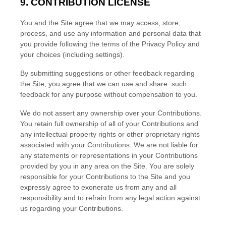
9. CONTRIBUTION LICENSE
You and the Site agree that we may access, store,
process, and use any information and personal data that
you provide following the terms of the Privacy Policy and
your choices (including settings).
By submitting suggestions or other feedback regarding
the Site, you agree that we can use and share such
feedback for any purpose without compensation to you.
We do not assert any ownership over your Contributions.
You retain full ownership of all of your Contributions and
any intellectual property rights or other proprietary rights
associated with your Contributions. We are not liable for
any statements or representations in your Contributions
provided by you in any area on the Site. You are solely
responsible for your Contributions to the Site and you
expressly agree to exonerate us from any and all
responsibility and to refrain from any legal action against
us regarding your Contributions.