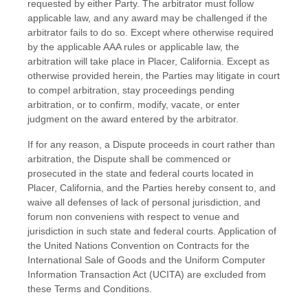
requested by either Party. The arbitrator must follow
applicable law, and any award may be challenged if the
arbitrator fails to do so. Except where otherwise required
by the applicable AAA rules or applicable law, the
arbitration will take place in
Placer
,
California
. Except as
otherwise provided herein, the Parties may litigate in court
to compel arbitration, stay proceedings pending
arbitration, or to confirm, modify, vacate, or enter
judgment on the award entered by the arbitrator.
If
for any reason, a Dispute proceeds in court rather than
arbitration, the Dispute shall be commenced or
prosecuted in the
state and federal courts
located in
Placer
,
California
, and the Parties hereby consent to, and
waive all defenses of lack of personal jurisdiction, and
forum non conveniens with respect to venue and
jurisdiction in such
state and federal courts
. Application of
the United Nations Convention on Contracts for the
International Sale of Goods and the Uniform Computer
Information Transaction Act (UCITA) are excluded from
these
Terms and Conditions
.
EN