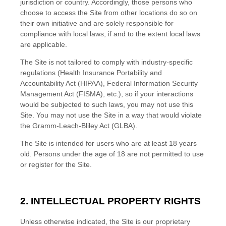
jurisdiction or country. Accordingly, those persons who
choose to access the Site from other locations do so on
their own initiative and are solely responsible for
compliance with local laws, if and to the extent local laws
are applicable.
The Site is not tailored to comply with industry-specific
regulations (Health Insurance Portability and
Accountability Act (HIPAA), Federal Information Security
Management Act (FISMA), etc.), so if your interactions
would be subjected to such laws, you may not use this
Site. You may not use the Site in a way that would violate
the Gramm-Leach-Bliley Act (GLBA).
The Site is intended for users who are at least 18 years
old. Persons under the age of 18 are not permitted to use
or
register for the Site.
2. INTELLECTUAL PROPERTY RIGHTS
Unless otherwise indicated, the Site is our proprietary