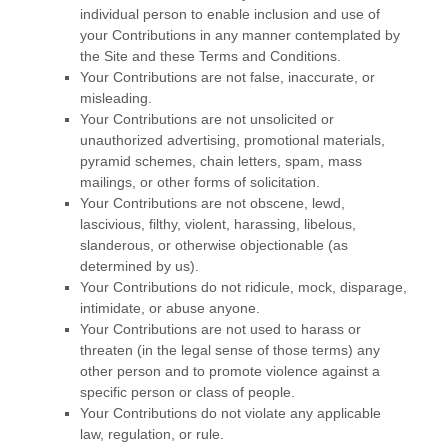
individual person to enable inclusion and use of
your Contributions in any manner contemplated by
the Site and these
Terms and Conditions
.
Your Contributions are not false, inaccurate, or
misleading.
Your Contributions are not unsolicited or
unauthorized advertising, promotional materials,
pyramid schemes, chain letters, spam, mass
mailings, or other forms of solicitation.
Your Contributions are not obscene, lewd,
lascivious, filthy, violent, harassing, libelous,
slanderous, or otherwise objectionable (as
determined by us).
Your Contributions do not ridicule, mock, disparage,
intimidate, or abuse anyone.
Your Contributions are not used to harass or
threaten (in the legal sense of those terms) any
other person and to promote violence against a
specific person or class of people.
Your Contributions do not violate any applicable
law, regulation, or rule.