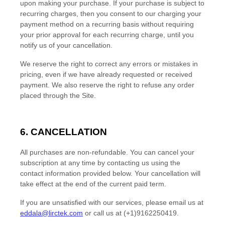
upon making your purchase.
If
your purchase is subject to
recurring charges, then you consent to our charging your
payment method on a recurring basis without requiring
your prior approval for each recurring charge, until you
notify us of your cancellation.
We reserve the right to correct any errors or mistakes in
pricing, even if we have already requested or received
payment. We also reserve the right to refuse any order
placed through the Site.
6. CANCELLATION
All purchases are non-refundable.
You can cancel your
subscription at any time
by contacting us using the
contact
information provided below
. Your cancellation will
take effect at the end of the current paid term.
If you are unsatisfied with our services, please email us at
eddala@lirctek.com
or call us at
(+1)9162250419
.