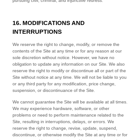
pursuing civil, criminal, and injunctive redress.
16. MODIFICATIONS AND
INTERRUPTIONS
We reserve the right to change, modify, or remove the
contents of the Site at any time or for any reason at our
sole discretion without notice. However, we have no
obligation to update any information on our Site. We also
reserve the right to modify or discontinue all or part of the
Site without notice at any time. We will not be liable to you
or any third party for any modification, price change,
suspension, or discontinuance of the Site.
We cannot guarantee the Site will be available at all times.
We may experience hardware, software, or other
problems or need to perform maintenance related to the
Site, resulting in interruptions, delays, or errors. We
reserve the right to change, revise, update, suspend,
discontinue, or otherwise modify the Site at any time or for