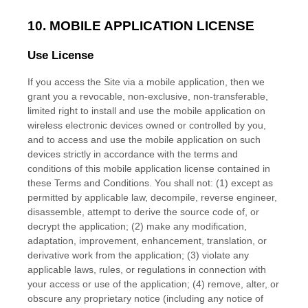
10. MOBILE APPLICATION LICENSE
Use License
If you access the Site via a mobile application, then we
grant you a revocable, non-exclusive, non-transferable,
limited right to install and use the mobile application on
wireless electronic devices owned or controlled by you,
and to access and use the mobile application on such
devices strictly in accordance with the terms and
conditions of this mobile application license contained in
these
Terms and Conditions
. You shall not: (1) except as
permitted by applicable law, decompile, reverse engineer,
disassemble, attempt to derive the source code of, or
decrypt the application; (2) make any modification,
adaptation, improvement, enhancement, translation, or
derivative work from the application; (3) violate any
applicable laws, rules, or regulations in connection with
your access or use of the application; (4) remove, alter, or
obscure any proprietary notice (including any notice of