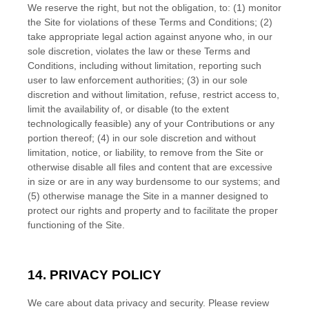
We reserve the right, but not the obligation, to: (1) monitor
the Site for violations of these
Terms and Conditions
; (2)
take appropriate legal action against anyone who, in our
sole discretion, violates the law or these
Terms and
Conditions
, including without limitation, reporting such
user to law enforcement authorities; (3) in our sole
discretion and without limitation, refuse, restrict access to,
limit the availability of, or disable (to the extent
technologically feasible) any of your Contributions or any
portion thereof; (4) in our sole discretion and without
limitation, notice, or liability, to remove from the Site or
otherwise disable all files and content that are excessive
in size or are in any way burdensome to our systems; and
(5) otherwise manage the Site in a manner designed to
protect our rights and property and to facilitate the proper
functioning of the Site.
14. PRIVACY POLICY
We care about data privacy and security. Please review