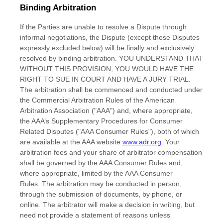
Binding Arbitration
If
the Parties are unable to resolve a Dispute through
informal negotiations, the Dispute (except those Disputes
expressly excluded below) will be finally and exclusively
resolved by binding arbitration. YOU UNDERSTAND THAT
WITHOUT THIS PROVISION, YOU WOULD HAVE THE
RIGHT TO SUE IN COURT AND HAVE A JURY TRIAL.
The arbitration shall be commenced and conducted under
the Commercial Arbitration Rules of the American
Arbitration Association ("AAA") and, where appropriate,
the AAA’s Supplementary Procedures for Consumer
Related Disputes ("AAA Consumer Rules"), both of which
are available at the AAA website
www.adr.org
. Your
arbitration fees and your share of arbitrator compensation
shall be governed by the AAA Consumer Rules and,
where appropriate, limited by the AAA Consumer
Rules.
The arbitration may be conducted in person,
through the submission of documents, by phone, or
online. The arbitrator will make a decision in writing, but
need not provide a statement of reasons unless