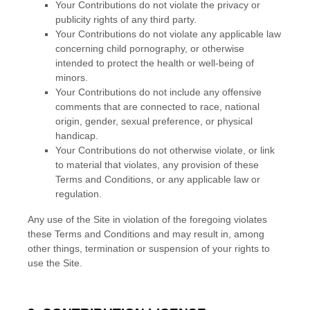
Your Contributions do not violate the privacy or
publicity rights of any third party.
Your Contributions do not violate any applicable law
concerning child pornography, or otherwise
intended to protect the health or well-being of
minors.
Your Contributions do not include any offensive
comments that are connected to race, national
origin, gender, sexual preference, or physical
handicap.
Your Contributions do not otherwise violate, or link
to material that violates, any provision of these
Terms and Conditions
, or any applicable law or
regulation.
Any use of the Site in violation of the foregoing violates
these
Terms and Conditions
and may result in, among
other things, termination or suspension of your rights to
use the Site.