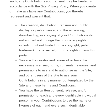
such, any Contributions you transmit may be treated in
accordance with the Site Privacy Policy. When you create
or make available any Contributions, you thereby
represent and warrant that:
The creation, distribution, transmission, public
display, or performance, and the accessing,
downloading, or copying of your Contributions do
not and will not infringe the proprietary rights,
including but not limited to the copyright, patent,
trademark, trade secret, or moral rights of any third
party.
You are the creator and owner of or have the
necessary licenses, rights, consents, releases, and
permissions to use and to authorize us, the Site,
and other users of the Site to use your
Contributions in any manner contemplated by the
Site and these
Terms and Conditions
.
You have the written consent, release, and/or
permission of each and every identifiable individual
person in your Contributions to use the name or
likeness of each and every such identifiable