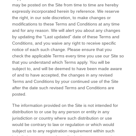
may be posted on the Site from time to time are hereby
expressly incorporated herein by reference. We reserve
the right, in our sole discretion, to make changes or
modifications to these
Terms and Conditions
at any time
and for any reason
. We will alert you about any changes
by updating the “Last updated” date of these
Terms and
Conditions
, and you waive any right to receive specific
notice of each such change. Please ensure that you
check the applicable Terms every time you use our Site so
that you understand which Terms apply. You will be
subject to, and will be deemed to have been made aware
of and to have accepted, the changes in any revised
Terms and Conditions
by your continued use of the Site
after the date such revised
Terms and Conditions
are
posted.
The information provided on the Site is not intended for
distribution to or use by any person or entity in any
jurisdiction or country where such distribution or use
would be contrary to law or regulation or which would
subject us to any registration requirement within such