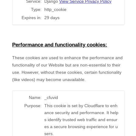
Service:
Django
View Service Privacy Policy
Type:
http_cookie
Expires in:
29 days
Performance and functionality cookies:
These cookies are used to enhance the performance and
functionality of our Website but are non-essential to their
use. However, without these cookies, certain functionality
(like videos) may become unavailable.
Name:
_cfuvid
Purpose:
This cookie is set by Cloudflare to enh
ance security and performance. It help
s identify trusted web traffic and ensur
es a secure browsing experience for u
sers.