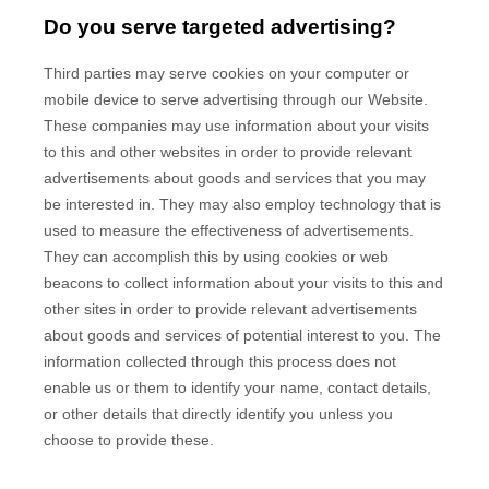
Do you serve targeted advertising?
Third parties may serve cookies on your computer or
mobile device to serve advertising through our Website.
These companies may use information about your visits
to this and other websites in order to provide relevant
advertisements about goods and services that you may
be interested in. They may also employ technology that is
used to measure the effectiveness of advertisements.
They can accomplish this by using cookies or web
beacons to collect information about your visits to this and
other sites in order to provide relevant advertisements
about goods and services of potential interest to you. The
information collected through this process does not
enable us or them to identify your name, contact details,
or other details that directly identify you unless you
choose to provide these.