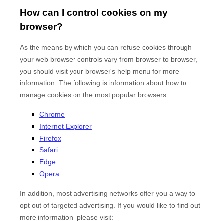
How can I control cookies on my
browser?
As the means by which you can refuse cookies through
your web browser controls vary from browser to browser,
you should visit your browser's help menu for more
information. The following is information about how to
manage cookies on the most popular browsers:
Chrome
Internet Explorer
Firefox
Safari
Edge
Opera
In addition, most advertising networks offer you a way to
opt out of targeted advertising. If you would like to find out
more information, please visit: