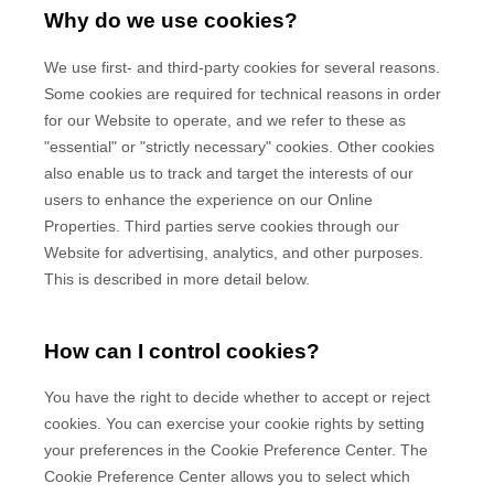
Why do we use cookies?
We use first-
and third-
party cookies for several reasons.
Some cookies are required for technical reasons in order
for our Website to operate, and we refer to these as
"essential" or "strictly necessary" cookies. Other cookies
also enable us to track and target the interests of our
users to enhance the experience on our Online
Properties.
Third parties serve cookies through our
Website for advertising, analytics, and other purposes.
This is described in more detail below.
How can I control cookies?
You have the right to decide whether to accept or reject
cookies. You can exercise your cookie rights by setting
your preferences in the Cookie Preference Center. The
Cookie Preference Center allows you to select which