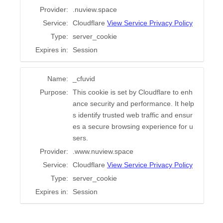
Provider:
.nuview.space
Service:
Cloudflare
View Service Privacy Policy
Type:
server_cookie
Expires in:
Session
Name:
_cfuvid
Purpose:
This cookie is set by Cloudflare to enh
ance security and performance. It help
s identify trusted web traffic and ensur
es a secure browsing experience for u
sers.
Provider:
.www.nuview.space
Service:
Cloudflare
View Service Privacy Policy
Type:
server_cookie
Expires in:
Session