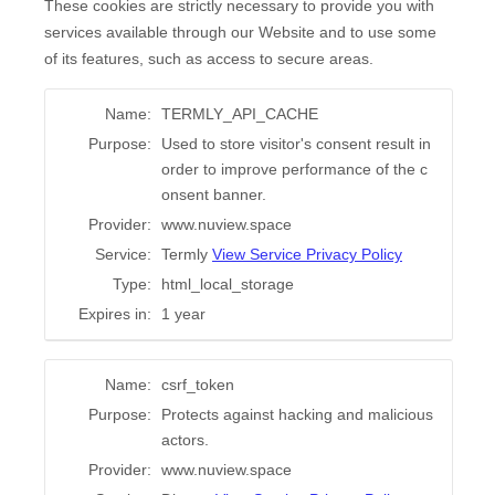
These cookies are strictly necessary to provide you with
services available through our Website and to use some
of its features, such as access to secure areas.
Name:
TERMLY_API_CACHE
Purpose:
Used to store visitor's consent result in
order to improve performance of the c
onsent banner.
Provider:
www.nuview.space
Service:
Termly
View Service Privacy Policy
Type:
html_local_storage
Expires in:
1 year
Name:
csrf_token
Purpose:
Protects against hacking and malicious
actors.
Provider:
www.nuview.space