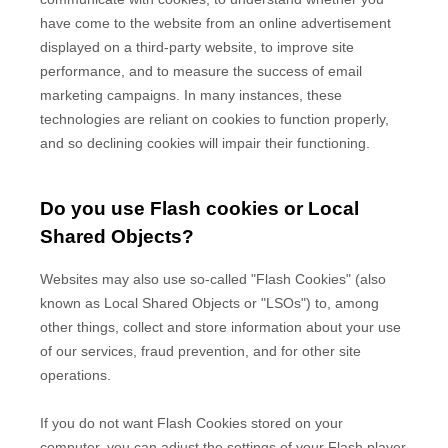
have come to the website from an online advertisement
displayed on a third-party website, to improve site
performance, and to measure the success of email
marketing campaigns. In many instances, these
technologies are reliant on cookies to function properly,
and so declining cookies will impair their functioning.
Do you use Flash cookies or Local
Shared Objects?
Websites may also use so-called "Flash Cookies" (also
known as Local Shared Objects or "LSOs") to, among
other things, collect and store information about your use
of our services, fraud prevention, and for other site
operations.
If you do not want Flash Cookies stored on your
computer, you can adjust the settings of your Flash player