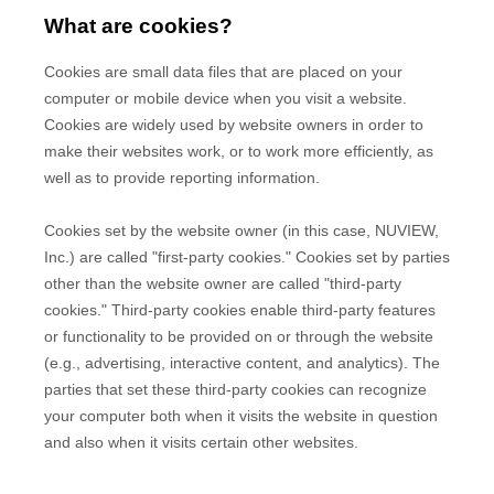
What are cookies?
Cookies are small data files that are placed on your
computer or mobile device when you visit a website.
Cookies are widely used by website owners in order to
make their websites work, or to work more efficiently, as
well as to provide reporting information.
Cookies set by the website owner (in this case,
NUVIEW,
Inc.
) are called "first-party cookies." Cookies set by parties
other than the website owner are called "third-party
cookies." Third-party cookies enable third-party features
or functionality to be provided on or through the website
(e.g., advertising, interactive content, and analytics). The
parties that set these third-party cookies can recognize
your computer both when it visits the website in question
and also when it visits certain other websites.