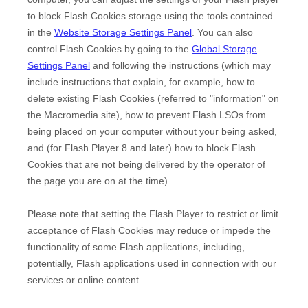
to block Flash Cookies storage using the tools contained
in the
Website Storage Settings Panel
. You can also
control Flash Cookies by going to the
Global Storage
Settings Panel
and
following the instructions (which may
include instructions that explain, for example, how to
delete existing Flash Cookies (referred to "information" on
the Macromedia site), how to prevent Flash LSOs from
being placed on your computer without your being asked,
and (for Flash Player 8 and later) how to block Flash
Cookies that are not being delivered by the operator of
the page you are on at the time).
Please note that setting the Flash Player to restrict or limit
acceptance of Flash Cookies may reduce or impede the
functionality of some Flash applications, including,
potentially, Flash applications used in connection with our
services or online content.