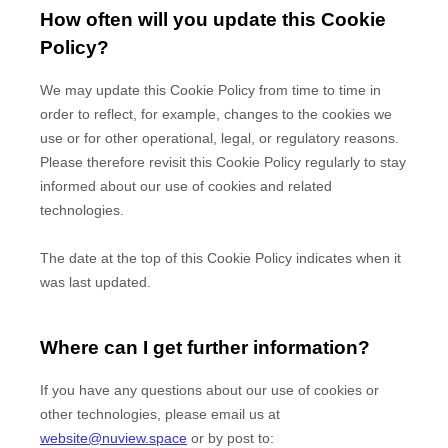
How often will you update this Cookie
Policy?
We may update
this Cookie Policy from time to time in
order to reflect, for example, changes to the cookies we
use or for other operational, legal, or regulatory reasons.
Please therefore revisit this Cookie Policy regularly to stay
informed about our use of cookies and related
technologies.
The date at the top of this Cookie Policy indicates when it
was last updated.
Where can I get further information?
If you have any questions about our use of cookies or
other technologies, please
email us at
website@nuview.space
or by post to
: