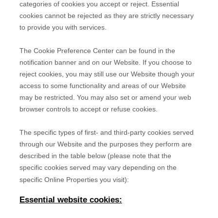
categories of cookies you accept or reject. Essential
cookies cannot be rejected as they are strictly necessary
to provide you with services.
The Cookie Preference Center can be found in the
notification banner and on our Website. If you choose to
reject cookies, you may still use our Website though your
access to some functionality and areas of our Website
may be restricted. You may also set or amend your web
browser controls to accept or refuse cookies.
The specific types of first- and third-party cookies served
through our Website and the purposes they perform are
described in the table below (please note that the
specific
cookies served may vary depending on the
specific Online Properties you visit):
Essential website cookies: