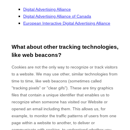
Digital Advertising Alliance
Digital Advertising Alliance of Canada
European Interactive Digital Advertising Alliance
What about other tracking technologies,
like web beacons?
Cookies are not the only way to recognize or track visitors
to a website. We may use other, similar technologies from
time to time, like web beacons (sometimes called
"tracking pixels" or "clear gifs"). These are tiny graphics
files that contain a unique identifier that enables us to
recognize when someone has visited our Website
or
opened an email including them
. This allows us, for
example, to monitor
the traffic patterns of users from one
page within a website to another, to deliver or
communicate with cookies, to understand whether you