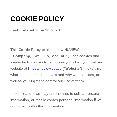
COOKIE POLICY
Last updated
June 16, 2026
This Cookie Policy explains how
NUVIEW, Inc.
("
Company
," "
we
," "
us
," and "
our
") uses cookies and
similar technologies to recognize you when you visit our
website at
https://nuview.space
("
Website
"). It explains
what these technologies are and why we use them, as
well as your rights to control our use of them.
In some cases we may use cookies to collect personal
information, or that becomes personal information if we
combine it with other information.