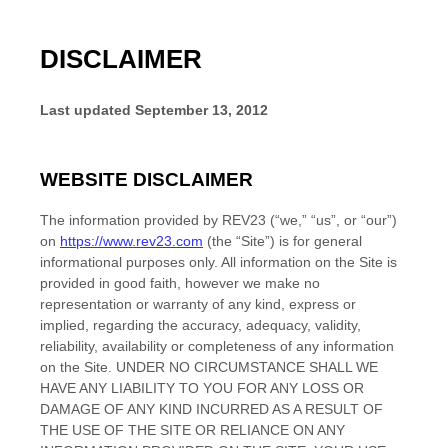
DISCLAIMER
Last updated
September 13, 2012
WEBSITE DISCLAIMER
The information provided by
REV23
(“we,” “us”, or “our”)
on
https://www.rev23.com
(the “Site”)
is for general
informational purposes only. All information on the Site
is
provided in good faith, however we make no
representation or warranty of any kind, express or
implied, regarding the accuracy, adequacy, validity,
reliability, availability or completeness of any information
on the Site
. UNDER NO CIRCUMSTANCE SHALL WE
HAVE ANY LIABILITY TO YOU FOR ANY LOSS OR
DAMAGE OF ANY KIND INCURRED AS A RESULT OF
THE USE OF THE SITE
OR RELIANCE ON ANY