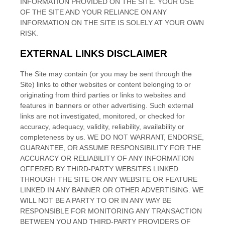
INFORMATION PROVIDED ON THE SITE
. YOUR USE
OF THE SITE
AND YOUR RELIANCE ON ANY
INFORMATION ON THE SITE
IS SOLELY AT YOUR OWN
RISK.
EXTERNAL LINKS DISCLAIMER
The
Site
may contain (or you may be sent through the
Site
) links
to other websites or content belonging to or
originating from third parties or links to websites and
features in banners or other advertising. Such external
links are not investigated, monitored, or checked for
accuracy, adequacy, validity, reliability, availability or
completeness by us. WE DO NOT WARRANT, ENDORSE,
GUARANTEE, OR ASSUME RESPONSIBILITY FOR THE
ACCURACY OR RELIABILITY OF ANY INFORMATION
OFFERED BY THIRD-PARTY WEBSITES LINKED
THROUGH THE SITE OR ANY WEBSITE OR FEATURE
LINKED IN ANY BANNER OR OTHER ADVERTISING. WE
WILL NOT BE A PARTY TO OR IN ANY WAY BE
RESPONSIBLE FOR MONITORING ANY TRANSACTION
BETWEEN YOU AND THIRD-PARTY PROVIDERS OF