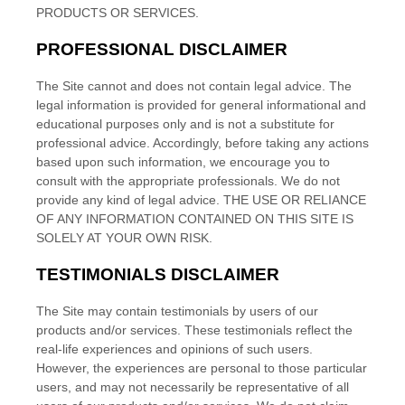
PRODUCTS OR SERVICES.
PROFESSIONAL DISCLAIMER
The Site cannot and does not contain
legal
advice. The
legal
information is provided for general informational and
educational purposes only and is not a substitute for
professional advice. Accordingly, before taking any actions
based upon such information, we encourage you to
consult with the appropriate professionals. We do not
provide any kind of
legal
advice. THE USE OR RELIANCE
OF ANY INFORMATION CONTAINED ON THIS SITE
IS
SOLELY AT YOUR OWN RISK.
TESTIMONIALS DISCLAIMER
The Site may contain testimonials by users of our
products and/or services. These testimonials reflect the
real-life experiences and opinions of such users.
However, the experiences are personal to those particular
users, and may not necessarily be representative of all