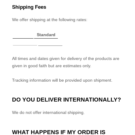
Shipping Fees
We
offer shipping at the following rates:
Standard
__________
__________
All times and dates given for delivery of the products are
given in good faith but are estimates only.
Tracking information will be provided upon shipment.
DO YOU DELIVER INTERNATIONALLY?
We do not offer international shipping.
WHAT HAPPENS IF MY ORDER IS