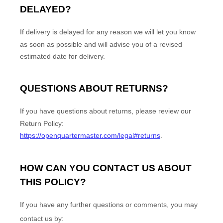
DELAYED?
If delivery is delayed for any reason we will let you know
as soon as possible and will advise you of a revised
estimated date for delivery.
QUESTIONS ABOUT RETURNS?
If you have questions about returns, please review our
Return Policy:
https://openquartermaster.com/legal#returns
.
HOW CAN YOU CONTACT US ABOUT
THIS POLICY?
If you have any further questions or comments, you may
contact us by: