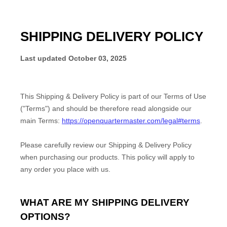
SHIPPING DELIVERY POLICY
Last updated
October 03, 2025
This Shipping & Delivery Policy is part of our
Terms of Use
("Terms") and should be therefore read alongside our
main Terms:
https://openquartermaster.com/legal#terms
.
Please carefully review our Shipping & Delivery Policy
when purchasing our products. This policy will apply to
any order you place with us.
WHAT ARE MY SHIPPING DELIVERY
OPTIONS?