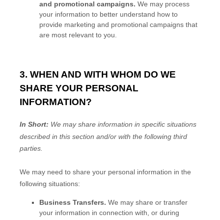
and promotional campaigns.
We may process
your information to better understand how to
provide marketing and promotional campaigns that
are most relevant to you.
3. WHEN AND WITH WHOM DO WE
SHARE YOUR PERSONAL
INFORMATION?
In Short:
We may share information in specific situations
described in this section and/or with the following
third
parties.
We
may need to share your personal information in the
following situations:
Business Transfers.
We may share or transfer
your information in connection with, or during