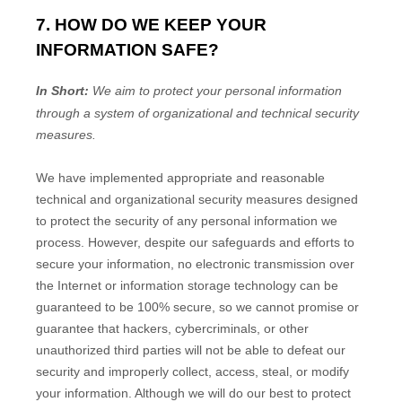
7. HOW DO WE KEEP YOUR
INFORMATION SAFE?
In Short:
We aim to protect your personal information
through a system of
organizational
and technical security
measures.
We have implemented appropriate and reasonable
technical and
organizational
security measures designed
to protect the security of any personal information we
process. However, despite our safeguards and efforts to
secure your information, no electronic transmission over
the Internet or information storage technology can be
guaranteed to be 100% secure, so we cannot promise or
guarantee that hackers, cybercriminals, or other
unauthorized
third parties will not be able to defeat our
security and improperly collect, access, steal, or modify
your information. Although we will do our best to protect