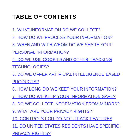
TABLE OF CONTENTS
1. WHAT INFORMATION DO WE COLLECT?
2. HOW DO WE PROCESS YOUR INFORMATION?
3. WHEN AND WITH WHOM DO WE SHARE YOUR
PERSONAL INFORMATION?
4. DO WE USE COOKIES AND OTHER TRACKING
TECHNOLOGIES?
5. DO WE OFFER ARTIFICIAL INTELLIGENCE-BASED
PRODUCTS?
6. HOW LONG DO WE KEEP YOUR INFORMATION?
7. HOW DO WE KEEP YOUR INFORMATION SAFE?
8. DO WE COLLECT INFORMATION FROM MINORS?
9. WHAT ARE YOUR PRIVACY RIGHTS?
10. CONTROLS FOR DO-NOT-TRACK FEATURES
11. DO UNITED STATES RESIDENTS HAVE SPECIFIC
PRIVACY RIGHTS?