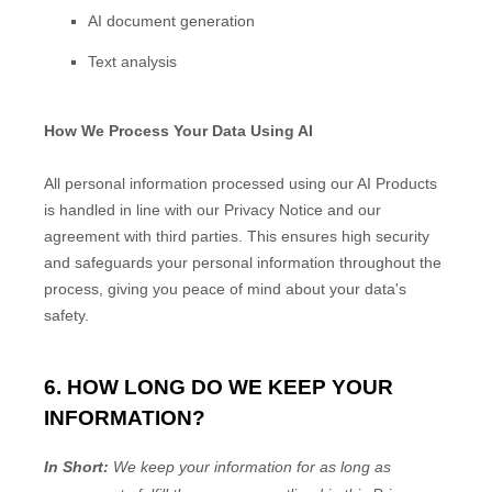
AI document generation
Text analysis
How We Process Your Data Using AI
All personal information processed using our AI Products
is handled in line with our Privacy Notice and our
agreement with third parties. This ensures high security
and safeguards your personal information throughout the
process, giving you peace of mind about your data's
safety.
6. HOW LONG DO WE KEEP YOUR
INFORMATION?
In Short:
We keep your information for as long as