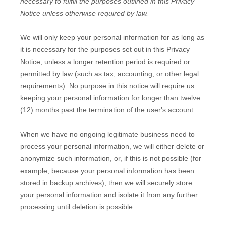
necessary to
fulfill
the purposes outlined in this Privacy
Notice unless otherwise required by law.
We will only keep your personal information for as long as
it is necessary for the purposes set out in this Privacy
Notice, unless a longer retention period is required or
permitted by law (such as tax, accounting, or other legal
requirements).
No purpose in this notice will require us
keeping your personal information for longer than
twelve
(12)
months past the termination of the user's account
.
When we have no ongoing legitimate business need to
process your personal information, we will either delete or
anonymize
such information, or, if this is not possible (for
example, because your personal information has been
stored in backup archives), then we will securely store
your personal information and isolate it from any further
processing until deletion is possible.