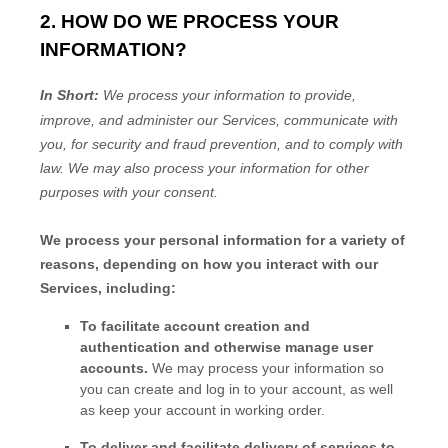
2. HOW DO WE PROCESS YOUR
INFORMATION?
In Short:
We process your information to provide,
improve, and administer our Services, communicate with
you, for security and fraud prevention, and to comply with
law.
We may also process your information for other
purposes
with your
consent.
We process your personal information for a variety of
reasons, depending on how you interact with our
Services, including:
To facilitate account creation and
authentication and otherwise manage user
accounts.
We may process your information so
you can create and log in to your account, as well
as keep your account in working order.
To deliver and facilitate delivery of services to