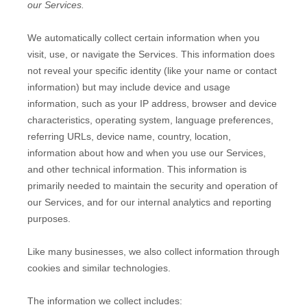
our Services.
We automatically collect certain information when you
visit, use, or navigate the Services. This information does
not reveal your specific identity (like your name or contact
information) but may include device and usage
information, such as your IP address, browser and device
characteristics, operating system, language preferences,
referring URLs, device name, country, location,
information about how and when you use our Services,
and other technical information. This information is
primarily needed to maintain the security and operation of
our Services, and for our internal analytics and reporting
purposes.
Like many businesses, we also collect information through
cookies and similar technologies.
The information we collect includes: