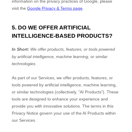
information on the privacy practices of Google, please
visit the
Google Privacy & Terms page
.
5. DO WE OFFER ARTIFICIAL
INTELLIGENCE-BASED PRODUCTS?
In Short:
We offer products, features, or tools powered
by artificial intelligence, machine learning, or similar
technologies.
As part of our Services, we offer products, features, or
tools powered by artificial intelligence, machine learning,
or similar technologies (collectively,
"
AI Products
"
). These
tools are designed to enhance your experience and
provide you with innovative solutions. The terms in this
Privacy Notice govern your use of the AI Products within
our Services.