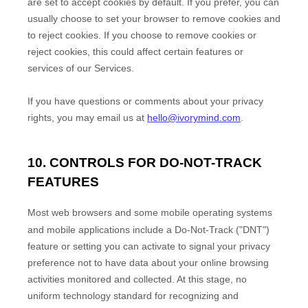
are set to accept cookies by default. If you prefer, you can
usually choose to set your browser to remove cookies and
to reject cookies. If you choose to remove cookies or
reject cookies, this could affect certain features or
services of our Services.
If you have questions or comments about your privacy
rights, you may email us at
hello@ivorymind.com
.
10. CONTROLS FOR DO-NOT-TRACK
FEATURES
Most web browsers and some mobile operating systems
and mobile applications include a Do-Not-Track (
"DNT"
)
feature or setting you can activate to signal your privacy
preference not to have data about your online browsing
activities monitored and collected. At this stage, no
uniform technology standard for
recognizing
and