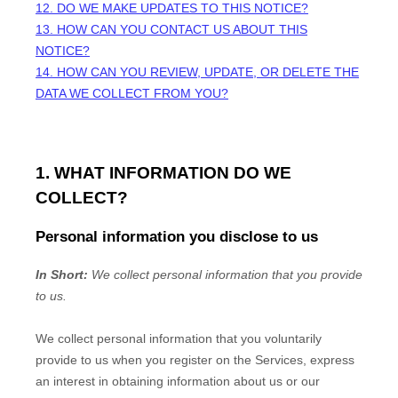
12. DO WE MAKE UPDATES TO THIS NOTICE?
13. HOW CAN YOU CONTACT US ABOUT THIS
NOTICE?
14. HOW CAN YOU REVIEW, UPDATE, OR DELETE THE
DATA WE COLLECT FROM YOU?
1. WHAT INFORMATION DO WE
COLLECT?
Personal information you disclose to us
In Short:
We collect personal information that you provide
to us.
We collect personal information that you voluntarily
provide to us when you
register on the Services,
express
an interest in obtaining information about us or our