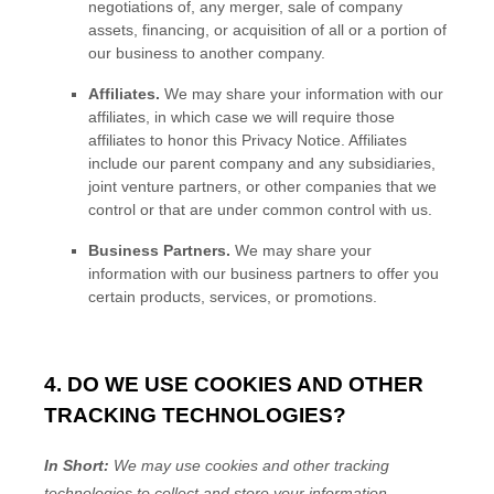
negotiations of, any merger, sale of company
assets, financing, or acquisition of all or a portion of
our business to another company.
Affiliates.
We may share your information with our
affiliates, in which case we will require those
affiliates to
honor
this Privacy Notice. Affiliates
include our parent company and any subsidiaries,
joint venture partners, or other companies that we
control or that are under common control with us.
Business Partners.
We may share your
information with our business partners to offer you
certain products, services, or promotions.
4. DO WE USE COOKIES AND OTHER
TRACKING TECHNOLOGIES?
In Short:
We may use cookies and other tracking
technologies to collect and store your information.