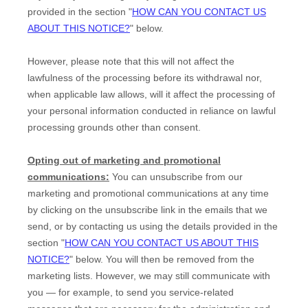
provided in the section
"
HOW CAN YOU CONTACT US
ABOUT THIS NOTICE?
"
below
.
However, please note that this will not affect the
lawfulness of the processing before its withdrawal nor,
when applicable law allows,
will it affect the processing of
your personal information conducted in reliance on lawful
processing grounds other than consent.
Opting out of marketing and promotional
communications:
You can unsubscribe from our
marketing and promotional communications at any time
by
clicking on the unsubscribe link in the emails that we
send,
or by contacting us using the details provided in the
section
"
HOW CAN YOU CONTACT US ABOUT THIS
NOTICE?
"
below. You will then be removed from the
marketing lists. However, we may still communicate with
you — for example, to send you service-related