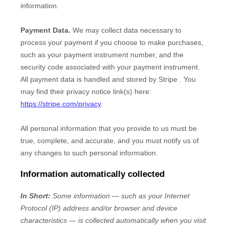
information.
Payment Data.
We may collect data necessary to
process your payment if you choose to make purchases,
such as your payment instrument number, and the
security code associated with your payment instrument.
All payment data is handled and stored by
Stripe
. You
may find their privacy notice link(s) here:
https://stripe.com/privacy
.
All personal information that you provide to us must be
true, complete, and accurate, and you must notify us of
any changes to such personal information.
Information automatically collected
In Short:
Some information — such as your Internet
Protocol (IP) address and/or browser and device
characteristics — is collected automatically when you visit