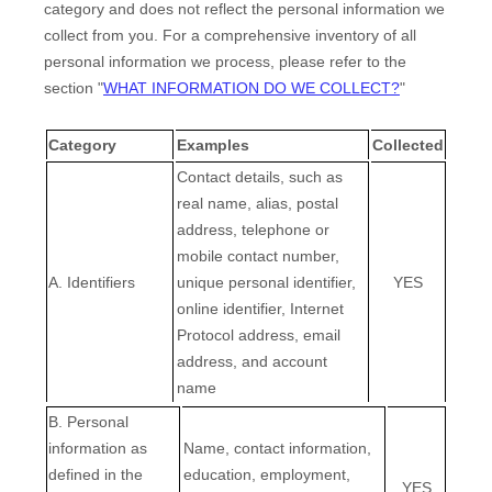
category and does not reflect the personal information we
collect from you. For a comprehensive inventory of all
personal information we process, please refer to the
section
"
WHAT INFORMATION DO WE COLLECT?
"
Category
Examples
Collected
Contact details, such as
real name, alias, postal
address, telephone or
mobile contact number,
A. Identifiers
unique personal identifier,
YES
online identifier, Internet
Protocol address, email
address, and account
name
B. Personal
information as
Name, contact information,
defined in the
education, employment,
EN
YES