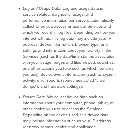
Log and Usage Data.
Log and usage data is
service-related, diagnostic, usage, and
performance information our servers automatically
collect when you access or use our Services and
which we record in log files. Depending on how you
interact with us, this log data may include your IP
address, device information, browser type, and
settings and information about your activity in the
Services
(such as the date/time stamps associated
with your usage, pages and files viewed, searches,
and other actions you take such as which features
you use), device event information (such as system
activity, error reports (sometimes called
"crash
dumps"
), and hardware settings).
Device Data.
We collect device data such as
information about your computer, phone, tablet, or
other device you use to access the Services.
Depending on the device used, this device data
may include information such as your IP address
(or proxy server), device and application