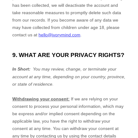
has been collected, we will deactivate the account and
take reasonable measures to promptly delete such data
from our records. If you become aware of any data we
may have collected from children under age 18
, please
contact us at
hello@ivorymind.com
.
9. WHAT ARE YOUR PRIVACY RIGHTS?
In Short:
You may review, change, or terminate your
account at any time, depending on your country, province,
or state of residence.
Withdrawing your consent:
If we are relying on your
consent to process your personal information,
which may
be express and/or implied consent depending on the
applicable law,
you have the right to withdraw your
consent at any time. You can withdraw your consent at
any time by contacting us by using the contact details