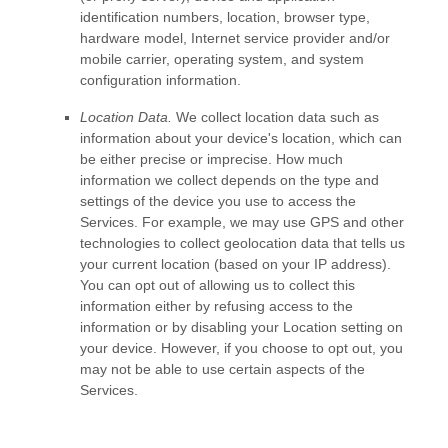
identification numbers, location, browser type,
hardware model, Internet service provider and/or
mobile carrier, operating system, and system
configuration information.
Location Data.
We collect location data such as
information about your device's location, which can
be either precise or imprecise. How much
information we collect depends on the type and
settings of the device you use to access the
Services. For example, we may use GPS and other
technologies to collect geolocation data that tells us
your current location (based on your IP address).
You can opt out of allowing us to collect this
information either by refusing access to the
information or by disabling your Location setting on
your device. However, if you choose to opt out, you
may not be able to use certain aspects of the
Services.