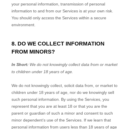
your personal information, transmission of personal
information to and from our Services is at your own risk.
You should only access the Services within a secure
environment.
8. DO WE COLLECT INFORMATION
FROM MINORS?
In Short:
We do not knowingly collect data from or market
to
children under 18 years of age
.
We do not knowingly collect, solicit data from, or market to
children under 18 years of age
, nor do we knowingly sell
such personal information. By using the Services, you
represent that you are at least 18
or that you are the
parent or guardian of such a minor and consent to such
minor dependent’s use of the Services. If we learn that
personal information from users less than 18 years of age