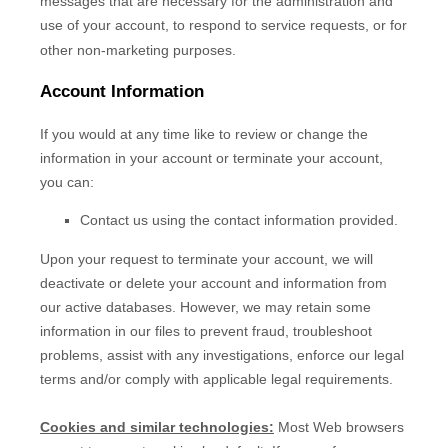
messages that are necessary for the administration and
use of your account, to respond to service requests, or for
other non-marketing purposes.
Account Information
If you would at any time like to review or change the
information in your account or terminate your account,
you can:
Contact us using the contact information provided.
Upon your request to terminate your account, we will
deactivate or delete your account and information from
our active databases. However, we may retain some
information in our files to prevent fraud, troubleshoot
problems, assist with any investigations, enforce our legal
terms and/or comply with applicable legal requirements.
Cookies and similar technologies:
Most Web browsers