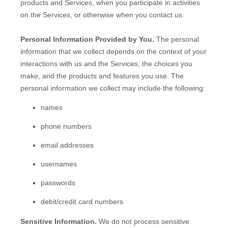
products and Services, when you participate in activities
on the Services, or otherwise when you contact us.
Personal Information Provided by You.
The personal
information that we collect depends on the context of your
interactions with us and the Services, the choices you
make, and the products and features you use. The
personal information we collect may include the following:
names
phone numbers
email addresses
usernames
passwords
debit/credit card numbers
Sensitive Information.
We do not process sensitive