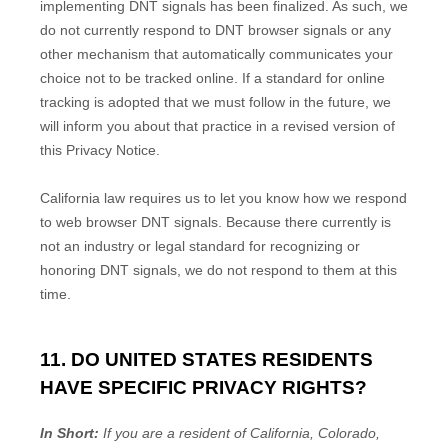
implementing DNT signals has been
finalized
. As such, we
do not currently respond to DNT browser signals or any
other mechanism that automatically communicates your
choice not to be tracked online. If a standard for online
tracking is adopted that we must follow in the future, we
will inform you about that practice in a revised version of
this Privacy Notice.
California law requires us to let you know how we respond
to web browser DNT signals. Because there currently is
not an industry or legal standard for
recognizing
or
honoring
DNT signals, we do not respond to them at this
time.
11. DO UNITED STATES RESIDENTS
HAVE SPECIFIC PRIVACY RIGHTS?
In Short:
If you are a resident of
California, Colorado,