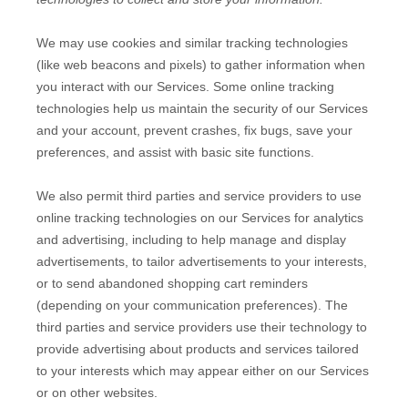
We may use cookies and similar tracking technologies
(like web beacons and pixels) to gather information when
you interact with our Services. Some online tracking
technologies help us maintain the security of our Services
and your account
, prevent crashes, fix bugs, save your
preferences, and assist with basic site functions.
We also permit third parties and service providers to use
online tracking technologies on our Services for analytics
and advertising, including to help manage and display
advertisements, to tailor advertisements to your interests,
or to send abandoned shopping cart reminders
(depending on your communication preferences). The
third parties and service providers use their technology to
provide advertising about products and services tailored
to your interests which may appear either on our Services
or on other websites.