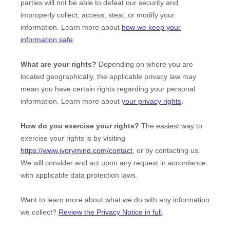
parties will not be able to defeat our security and
improperly collect, access, steal, or modify your
information. Learn more about
how we keep your
information safe
.
What are your rights?
Depending on where you are
located geographically, the applicable privacy law may
mean you have certain rights regarding your personal
information. Learn more about
your privacy rights
.
How do you exercise your rights?
The easiest way to
exercise your rights is by
visiting
https://www.ivorymind.com/contact
, or by contacting us.
We will consider and act upon any request in accordance
with applicable data protection laws.
Want to learn more about what we do with any information
we collect?
Review the Privacy Notice in full
.