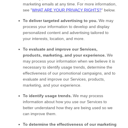
marketing emails at any time. For more information,
see
"
WHAT ARE YOUR PRIVACY RIGHTS?
"
below.
To deliver targeted advertising to you.
We may
process your information to develop and display
personalized
content and advertising tailored to
your interests, location, and more.
To evaluate and improve our Services,
products, marketing, and your experience.
We
may process your information when we believe it is
necessary to identify usage trends, determine the
effectiveness of our promotional campaigns, and to
evaluate and improve our Services, products,
marketing, and your experience.
To identify usage trends.
We may process
information about how you use our Services to
better understand how they are being used so we
can improve them.
To determine the effectiveness of our marketing