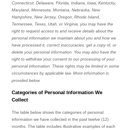
Connecticut, Delaware, Florida, Indiana, Iowa, Kentucky,
Maryland, Minnesota, Montana, Nebraska, New
Hampshire, New Jersey, Oregon, Rhode Island,
Tennessee, Texas, Utah, or Virginia
, you may have the
right to request access to and receive details about the
personal information we maintain about you and how we
have processed it, correct inaccuracies, get a copy of, or
delete your personal information. You may also have the
right to withdraw your consent to our processing of your
personal information. These rights may be limited in some
circumstances by applicable law. More information is
provided below.
Categories of Personal Information We
Collect
The table below shows the categories of personal
information we have collected in the past twelve (12)
months. The table includes illustrative examples of each