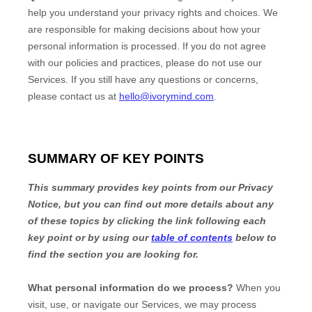
help you understand your privacy rights and choices. We
are responsible for making decisions about how your
personal information is processed. If you do not agree
with our policies and practices, please do not use our
Services.
If you still have any questions or concerns,
please contact us at
hello@ivorymind.com
.
SUMMARY OF KEY POINTS
This summary provides key points from our Privacy
Notice, but you can find out more details about any
of these topics by clicking the link following each
key point or by using our
table of contents
below to
find the section you are looking for.
What personal information do we process?
When you
visit, use, or navigate our Services, we may process