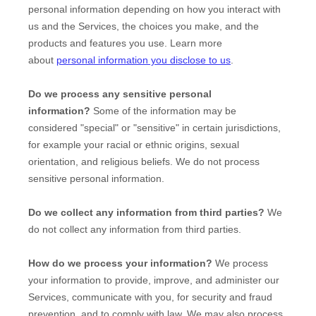
personal information depending on how you interact with
us and the Services, the choices you make, and the
products and features you use. Learn more
about
personal information you disclose to us
.
Do we process any sensitive personal
information?
Some of the information may be
considered
"special" or "sensitive"
in certain jurisdictions,
for example your racial or ethnic origins, sexual
orientation, and religious beliefs.
We do not process
sensitive personal information.
Do we collect any information from third parties?
We
do not collect any information from third parties.
How do we process your information?
We process
your information to provide, improve, and administer our
Services, communicate with you, for security and fraud
prevention, and to comply with law. We may also process