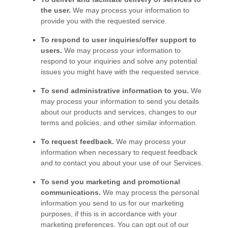
the user.
We may process your information to
provide you with the requested service.
To respond to user inquiries/offer support to
users.
We may process your information to
respond to your inquiries and solve any potential
issues you might have with the requested service.
To send administrative information to you.
We
may process your information to send you details
about our products and services, changes to our
terms and policies, and other similar information.
To request feedback.
We may process your
information when necessary to request feedback
and to contact you about your use of our Services.
To send you marketing and promotional
communications.
We may process the personal
information you send to us for our marketing
purposes, if this is in accordance with your
marketing preferences. You can opt out of our