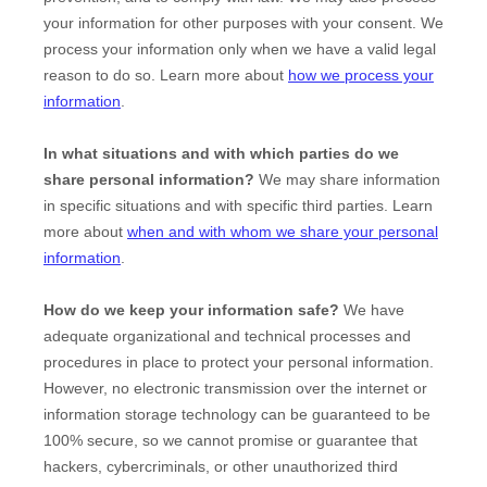
your information for other purposes with your consent. We
process your information only when we have a valid legal
reason to do so. Learn more about
how we process your
information
.
In what situations and with which
parties do we
share personal information?
We may share information
in specific situations and with specific
third parties. Learn
more about
when and with whom we share your personal
information
.
How do we keep your information safe?
We have
adequate
organizational
and technical processes and
procedures in place to protect your personal information.
However, no electronic transmission over the internet or
information storage technology can be guaranteed to be
100% secure, so we cannot promise or guarantee that
hackers, cybercriminals, or other
unauthorized
third