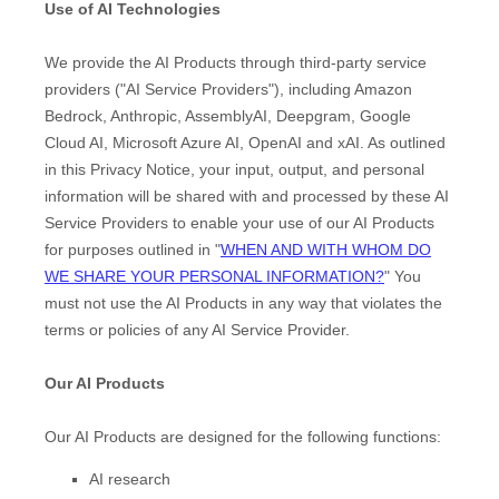
Use of AI Technologies
We provide the AI Products through third-party service
providers (
"
AI Service Providers
"
), including
Amazon
Bedrock
,
Anthropic
,
AssemblyAI
,
Deepgram
,
Google
Cloud AI
,
Microsoft Azure AI
,
OpenAI
and
xAI
. As outlined
in this Privacy Notice, your input, output, and personal
information will be shared with and processed by these AI
Service Providers to enable your use of our AI Products
for purposes outlined in
"
WHEN AND WITH WHOM DO
WE SHARE YOUR PERSONAL INFORMATION?
"
You
must not use the AI Products in any way that violates the
terms or policies of any AI Service Provider.
Our AI Products
Our AI Products are designed for the following functions:
AI research