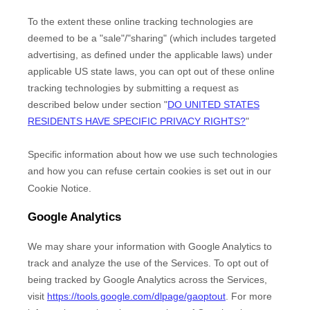
To the extent these online tracking technologies are
deemed to be a
"sale"/"sharing"
(which includes targeted
advertising, as defined under the applicable laws) under
applicable US state laws, you can opt out of these online
tracking technologies by submitting a request as
described below under section
"
DO UNITED STATES
RESIDENTS HAVE SPECIFIC PRIVACY RIGHTS?
"
Specific information about how we use such technologies
and how you can refuse certain cookies is set out in our
Cookie Notice
.
Google Analytics
We may share your information with Google Analytics to
track and
analyze
the use of the Services.
To opt out of
being tracked by Google Analytics across the Services,
visit
https://tools.google.com/dlpage/gaoptout
.
For more