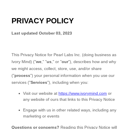
PRIVACY POLICY
Last updated
October 03, 2023
This Privacy Notice for
Pearl Labs Inc.
(doing business as
Ivory Mind
)
(
"
we
," "
us
," or "
our
"
), describes how and why
we might access, collect, store, use, and/or share
(
"
process
"
) your personal information when you use our
services (
"
Services
"
), including when you:
Visit our website
at
https://www.ivorymind.com
or
any website of ours that links to this Privacy Notice
Engage with us in other related ways, including any
marketing or events
Questions or concerns?
Reading this Privacy Notice will