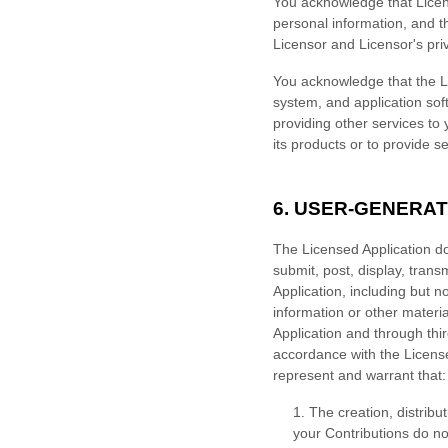
You acknowledge that Licen
personal information, and t
Licensor and Licensor's pri
You acknowledge that the Li
system, and application soft
providing other services to 
its products or to provide se
6. USER-GENERA
The Licensed Application do
submit, post, display, trans
Application, including but n
information or other material
Application and through thi
accordance with the License
represent and warrant that:
1. The creation, distrib
your Contributions do not 