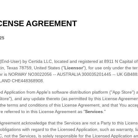
CENSE
AGREEMENT
25
 (End-User) by
Certida LLC
, located
and registered
at
8911 N Capital o
in
,
Texas
78759
,
United States
(
"
Licensor
"
), for use only under the te
r is
NORWAY NO3022056 -- AUSTRALIA 300035201445 -- UK GB488
LAND CHE448368908.
d Application from
Apple's software distribution platform (
"App Store"
)
Store"
)
, and any update thereto (as permitted by this
License
Agreement)
 the terms and conditions of this
License
Agreement, and that You accep
re
referred to in this
License
Agreement as
"
Services
."
greement acknowledge that the Services are not a Party to this
Licens
bligations with regard to the Licensed Application, such as warranty, l
C
, not the Services, is solely responsible for the Licensed Application a