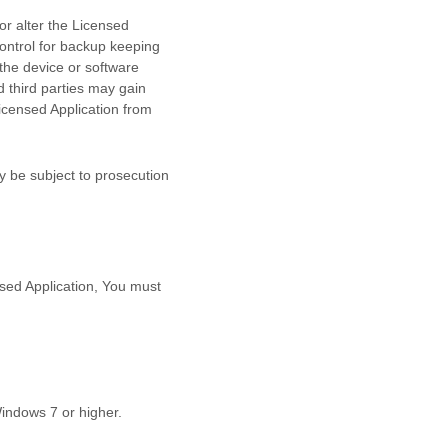
r alter the Licensed
control for backup keeping
the device or software
d
third parties may gain
Licensed Application from
y be subject to prosecution
nsed Application, You must
Windows 7
or higher
.