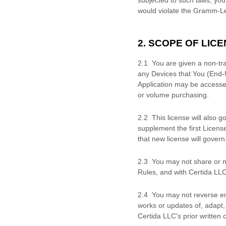
would violate the Gramm-Le
2. SCOPE OF
LICE
2.1 You are given a non-tr
any Devices that You (End-
Application may be accesse
or volume purchasing.
2
.
2 This
license
will also g
supplement the first Licens
that new
license
will govern
2
.
3 You may not share or ma
Rules, and with
Certida LL
2
.
4 You may not reverse eng
works or updates of, adapt, 
Certida LLC
's prior written