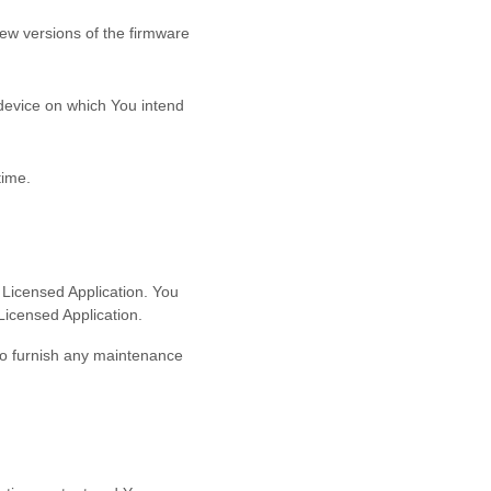
new versions of the firmware
 device on which You intend
time.
 Licensed Application. You
Licensed Application.
to furnish any maintenance