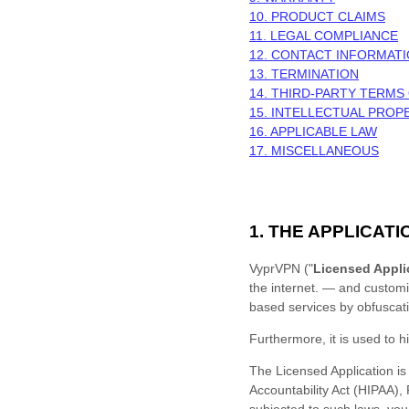
10. PRODUCT CLAIMS
11. LEGAL COMPLIANCE
12. CONTACT INFORMAT
13. TERMINATION
14. THIRD-PARTY TERMS
15. INTELLECTUAL PROP
16. APPLICABLE LAW
17. MISCELLANEOUS
1. THE APPLICATI
VyprVPN
(
"
Licensed Appli
the internet.
— and
custom
based services by obfuscati
Furthermore, it is used to
h
The Licensed Application is 
Accountability Act (HIPAA),
subjected to such laws, you