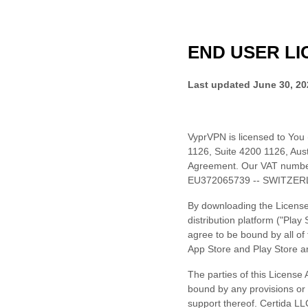
END USER
LI
Last updated
June 30, 20
VyprVPN
is licensed to You
1126
,
Suite 4200 1126
,
Aust
Agreement.
Our VAT numbe
EU372065739 -- SWITZER
By downloading the License
distribution platform (
"Play 
agree to be bound by all of
App Store and Play Store a
The parties of this
License
A
bound by any provisions or o
support thereof.
Certida LL