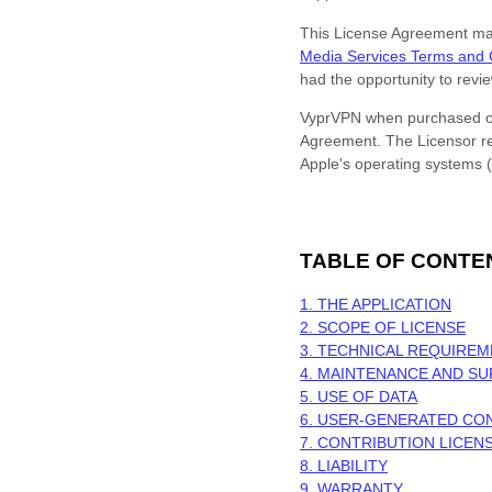
This
License
Agreement may n
Media Services Terms and 
had the opportunity to rev
VyprVPN
when purchased or
Agreement. The Licensor res
Apple's operating systems (
TABLE OF CONTE
1. THE APPLICATION
2. SCOPE OF
LICENSE
3. TECHNICAL REQUIRE
4. MAINTENANCE AND S
5. USE OF DATA
6. USER-GENERATED CO
7. CONTRIBUTION
LICEN
8. LIABILITY
9. WARRANTY