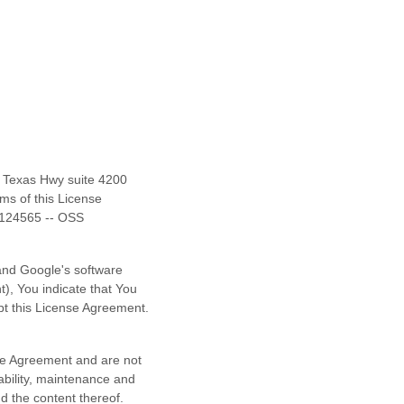
f Texas Hwy suite 4200
rms of this
License
124565 -- OSS
and
Google's software
, You indicate that You
t this
License
Agreement.
e
Agreement and are not
iability, maintenance and
nd the content thereof.