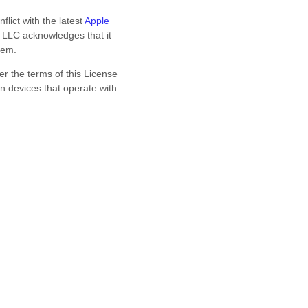
lict with the latest
Apple
a LLC
acknowledges that it
hem.
r the terms of this
License
n devices that operate with