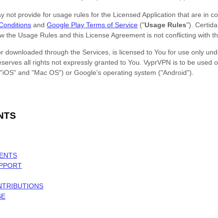
ot provide for usage rules for the Licensed Application that are in conf
Conditions
and
Google Play Terms of Service
(
"
Usage Rules
"
).
Certid
iew the Usage Rules and this
License
Agreement is not conflicting with t
 downloaded through the Services, is licensed to You for use only unde
erves all rights not expressly granted to You.
VyprVPN
is to be used o
"iOS" and "Mac OS"
)
or
Google's operating system (
"Android"
)
.
NTS
MENTS
UPPORT
NTRIBUTIONS
SE