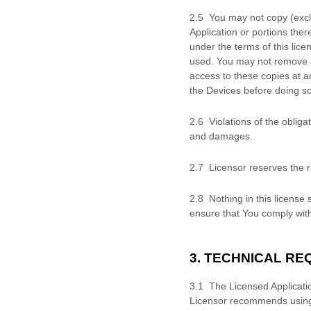
2
.
5 You may not copy (exc
Application or portions the
under the terms of this
lice
used. You may not remove a
access to these copies at an
the Devices before doing so
2
.
6 Violations of the oblig
and damages.
2
.
7 Licensor reserves the ri
2
.
8 Nothing in this
license
s
ensure that You comply with
3. TECHNICAL R
3.
1 The Licensed Applicati
Licensor recommends using t