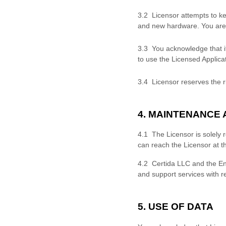
3.
2 Licensor attempts to ke
and new hardware. You are 
3.
3 You acknowledge that it
to use the Licensed Applicat
3.
4 Licensor reserves the ri
4. MAINTENANCE
4.1 The Licensor is solely 
can reach the Licensor at t
4.2
Certida LLC
and the En
and support services with r
5. USE OF DATA