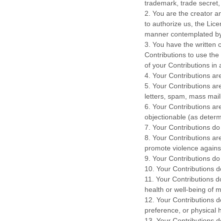
trademark, trade secret, 
2. You are the creator 
to
authorize
us, the Lice
manner contemplated by 
3. You have the written 
Contributions to use the
of your Contributions i
4. Your Contributions are
5. Your Contributions ar
letters, spam, mass maili
6. Your Contributions are
objectionable (as determ
7. Your Contributions do
8. Your Contributions ar
promote violence against
9. Your Contributions do 
10. Your Contributions do 
11. Your Contributions d
health or well-being of m
12. Your Contributions d
preference, or physical 
13. Your Contributions do