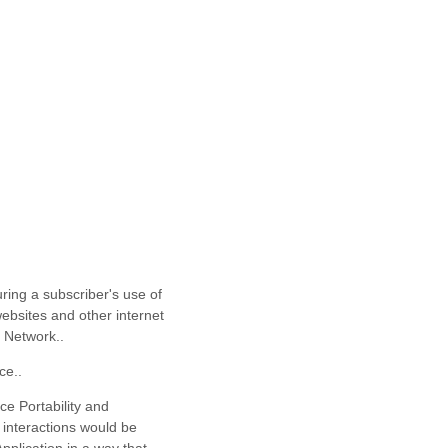
uring a subscriber's use of
 websites and other internet
e Network.
.
ce.
.
ce Portability and
 interactions would be
pplication in a way that