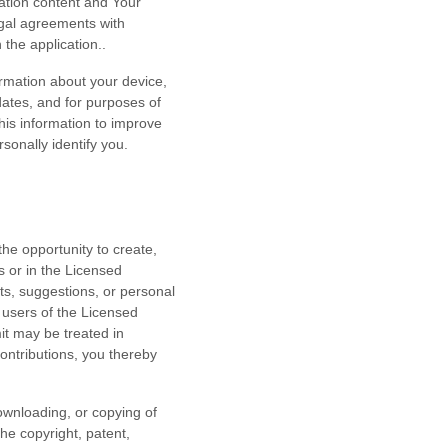
ation content and Your
egal agreements with
n the application.
.
ormation about your device,
dates, and for purposes of
this information to improve
rsonally identify you.
he opportunity to create,
s or in the Licensed
nts, suggestions, or personal
 users of the Licensed
it may be treated in
ontributions, you thereby
downloading, or copying of
the copyright, patent,