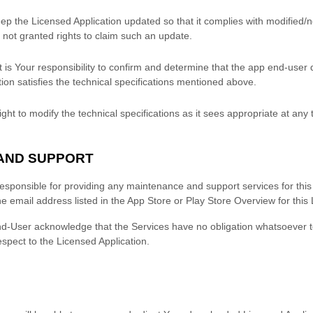
ep the Licensed Application updated so that it complies with modified/
not granted rights to claim such an update.
 is Your responsibility to confirm and determine that the app end-user
ion satisfies the technical specifications mentioned above.
ght to modify the technical specifications as it sees appropriate at any 
 AND SUPPORT
responsible for providing any maintenance and support services for this
he email address listed in the
App Store
or
Play Store
Overview for this 
d-User acknowledge that the Services have no obligation whatsoever 
espect to the Licensed Application.