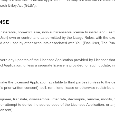
ach-Bliley Act (GLBA).
NSE
ansferable, non-exclusive, non-sublicensable
license
to install and use 
User) own or control and as permitted by the Usage Rules, with the exc
d and used by other accounts associated with You (End-User, The Pur
overn any updates of the Licensed Application provided by Licensor that 
ed Application, unless a separate
license
is provided for such update, i
.
ke the Licensed Application available to third parties (unless to the 
C
's prior written consent), sell, rent, lend, lease or otherwise redistribut
ineer, translate, disassemble, integrate, decompile, remove, modify, 
or attempt to derive the source code of the Licensed Application, or an
 consent).