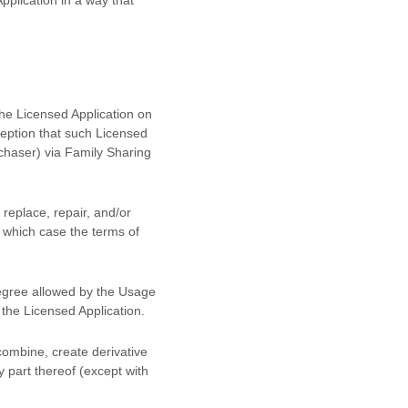
the Licensed Application on
eption that such Licensed
chaser) via Family Sharing
replace, repair, and/or
n which case the terms of
degree allowed by the Usage
e the Licensed Application.
combine, create derivative
y part thereof (except with