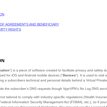
ION
 OF AGREEMENTS AND BENEFICIARY
ERTY RIGHTS
ON
cation
"
) is a piece of software created to
facilitate privacy and safety d
ized
for
iOS
and
Android
mobile devices (
"
Devices
"
). It is used to
visit
ng a subscribers technical and personal details behind a Virtual Privat
ide the subscriber's DNS requests though VyprVPN's No Log DNS servi
not tailored to comply with industry-specific regulations (Health Insuran
 Federal Information Security Management Act (FISMA), etc.), so if your
 may not use this Licensed Application. You may not use the Licensed A