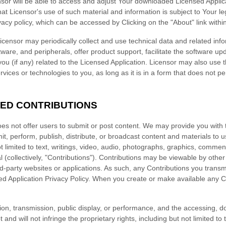
sor will be able to access and adjust Your downloaded Licensed Applic
hat Licensor's use of such material and information is subject to Your l
vacy policy
, which can be accessed by
Clicking on the "About" link withi
censor may periodically collect and use technical data and related inf
ware, and peripherals, offer product support, facilitate the software up
you (if any) related to the Licensed Application. Licensor may also use 
rvices or technologies to you, as long as it is in a form that does not pe
TED CONTRIBUTIONS
es not offer users to submit or post content. We may provide you with t
mit, perform, publish, distribute, or broadcast content and materials to u
ot limited to text, writings, video, audio, photographs, graphics, comme
 (collectively,
"Contributions"
). Contributions may be viewable by other
rd-party websites or applications. As such, any Contributions you transm
d Application Privacy Policy. When you create or make available any C
ution, transmission, public display, or performance, and the accessing, 
and will not infringe the proprietary rights, including but not limited to 