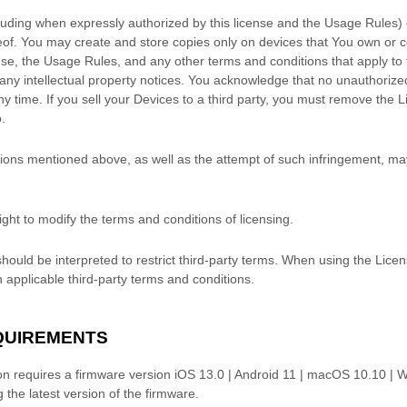
luding when expressly
authorized
by this
license
and the Usage Rules) o
reof. You may create and store copies only on devices that You own or 
nse
, the Usage Rules, and any other terms and conditions that apply to 
ny intellectual property notices. You acknowledge that no
unauthorize
y time. If you sell your Devices to a third party, you must remove the 
.
ations mentioned above, as well as the attempt of such infringement, ma
ght to modify the terms and conditions of licensing.
hould be interpreted to restrict third-party terms. When using the Lice
 applicable third-party terms and conditions.
EQUIREMENTS
on requires a firmware version
iOS 13.0 | Android 11 | macOS 10.10 | 
he latest version of the firmware.