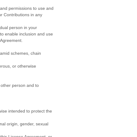
, and permissions to use and
r Contributions in any
idual person in your
 to enable inclusion and use
Agreement.
yramid schemes, chain
erous, or otherwise
y other person and to
wise intended to protect the
al origin, gender, sexual
 this
License
Agreement, or