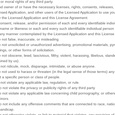
or moral rights of any third party.
and owner of or have the necessary
licenses
, rights, consents, releases
nsed Application, and other users of the Licensed Application to use you
the Licensed Application and this
License
Agreement.
consent, release, and/or permission of each and every identifiable indiv
 name or likeness or each and every such identifiable individual person
n any manner contemplated by the Licensed Application and this
License
 not false, inaccurate, or misleading.
e not unsolicited or
unauthorized
advertising, promotional materials, p
ngs, or other forms of solicitation.
 not obscene, lewd, lascivious, filthy, violent, harassing,
libelous
, sland
ined by us).
 not ridicule, mock, disparage, intimidate, or abuse anyone.
e not used to harass or threaten (in the legal sense of those terms) an
 a specific person or class of people.
not violate any applicable law, regulation, or rule.
not violate the privacy or publicity rights of any third party.
o not violate any applicable law concerning child pornography, or other
inors.
o not include any offensive comments that are connected to race, nation
handicap.
 not otherwise violate, or link to material that violates, any provision of