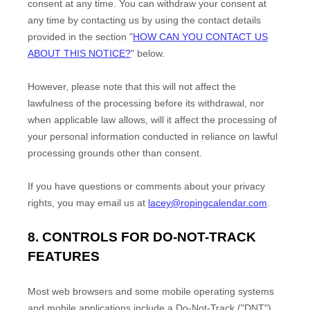
consent at any time. You can withdraw your consent at
any time by contacting us by using the contact details
provided in the section
"
HOW CAN YOU CONTACT US
ABOUT THIS NOTICE?
"
below
.
However, please note that this will not affect the
lawfulness of the processing before its withdrawal, nor
when applicable law allows,
will it affect the processing of
your personal information conducted in reliance on lawful
processing grounds other than consent.
If you have questions or comments about your privacy
rights, you may email us at
lacey@ropingcalendar.com
.
8. CONTROLS FOR DO-NOT-TRACK
FEATURES
Most web browsers and some mobile operating systems
and mobile applications include a Do-Not-Track (
"DNT"
)