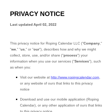
PRIVACY NOTICE
Last updated
April 02, 2022
This privacy notice for
Roping Calendar LLC
(
"
Company
,"
"
we
," "
us
," or "
our
"
), describes how and why we might
collect, store, use, and/or share (
"
process
"
) your
information when you use our services (
"
Services
"
), such
as when you:
Visit our website
at
http://www.ropingcalendar.com
,
or any website of ours that links to this privacy
notice
Download and use
our mobile application
(
Roping
Calendar)
,
or any other application of ours that links
to this privacy notice