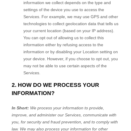
information we collect depends on the type and
settings of the device you use to access the
Services. For example, we may use GPS and other
technologies to collect geolocation data that tells us
your current location (based on your IP address).
You can opt out of allowing us to collect this
information either by refusing access to the
information or by disabling your Location setting on
your device. However, if you choose to opt out, you
may not be able to use certain aspects of the
Services.
2. HOW DO WE PROCESS YOUR
INFORMATION?
In Short:
We process your information to provide,
improve, and administer our Services, communicate with
you, for security and fraud prevention, and to comply with
law. We may also process your information for other