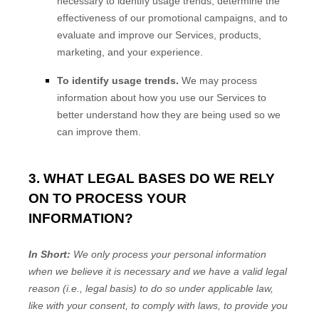
necessary to identify usage trends, determine the
effectiveness of our promotional campaigns, and to
evaluate and improve our Services, products,
marketing, and your experience.
To identify usage trends.
We may process
information about how you use our Services to
better understand how they are being used so we
can improve them.
3. WHAT LEGAL BASES DO WE RELY
ON TO PROCESS YOUR
INFORMATION?
In Short:
We only process your personal information
when we believe it is necessary and we have a valid legal
reason (i.e.
,
legal basis) to do so under applicable law,
like with your consent, to comply with laws, to provide you