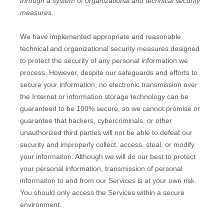
through a system of
organizational
and technical security
measures.
We have implemented appropriate and reasonable
technical and
organizational
security measures designed
to protect the security of any personal information we
process. However, despite our safeguards and efforts to
secure your information, no electronic transmission over
the Internet or information storage technology can be
guaranteed to be 100% secure, so we cannot promise or
guarantee that hackers, cybercriminals, or other
unauthorized
third parties will not be able to defeat our
security and improperly collect, access, steal, or modify
your information. Although we will do our best to protect
your personal information, transmission of personal
information to and from our Services is at your own risk.
You should only access the Services within a secure
environment.