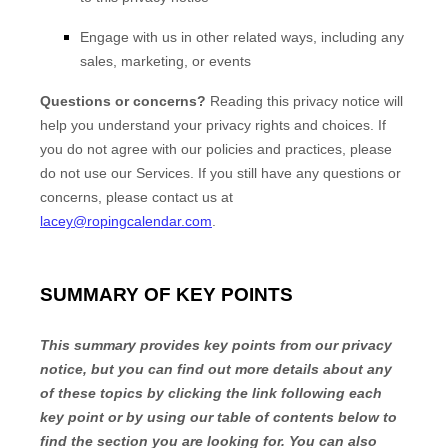
Engage with us in other related ways, including any
sales, marketing, or events
Questions or concerns?
Reading this privacy notice will
help you understand your privacy rights and choices. If
you do not agree with our policies and practices, please
do not use our Services. If you still have any questions or
concerns, please contact us at
lacey@ropingcalendar.com
.
SUMMARY OF KEY POINTS
This summary provides key points from our privacy
notice, but you can find out more details about any
of these topics by clicking the link following each
key point or by using our table of contents below to
find the section you are looking for. You can also