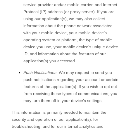
service provider and/or mobile carrier, and Internet
Protocol (IP) address (or proxy server). If you are
using our application(s), we may also collect
information about the phone network associated
with your mobile device, your mobile device’s
operating system or platform, the type of mobile
device you use, your mobile device’s unique device
ID, and information about the features of our
application(s) you accessed.
Push Notifications.
We may request to send you
push notifications regarding your account or certain
features of the application(s). If you wish to opt out
from receiving these types of communications, you
may turn them off in your device's settings.
This information is primarily needed to maintain the
security and operation of our application(s), for
troubleshooting, and for our internal analytics and