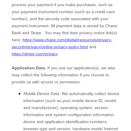
process your payment if you make purchases, such as
your payment instrument number (such as a credit card
number), and the security code associated with your
payment instrument. All payment data is stored by
Chase
Bank
and
Stripe
. You may find their privacy notice link(s)
here:
https://www.chase.com/digital/resources/privacy-
security/privacy/online-privacy-policy.html
and
https://stripe.com/privacy
.
Application Data.
If you use our application(s), we also
may collect the following information if you choose to
provide us with access or permission:
Mobile Device Data.
We automatically collect device
information (such as your mobile device ID, model,
and manufacturer), operating system, version
information and system configuration information,
device and application identification numbers,
browser type and version, hardware model Internet