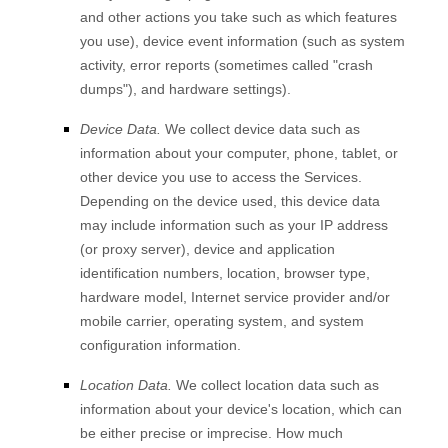
and other actions you take such as which features
you use), device event information (such as system
activity, error reports (sometimes called
"crash
dumps"
), and hardware settings).
Device Data.
We collect device data such as
information about your computer, phone, tablet, or
other device you use to access the Services.
Depending on the device used, this device data
may include information such as your IP address
(or proxy server), device and application
identification numbers, location, browser type,
hardware model, Internet service provider and/or
mobile carrier, operating system, and system
configuration information.
Location Data.
We collect location data such as
information about your device's location, which can
be either precise or imprecise. How much