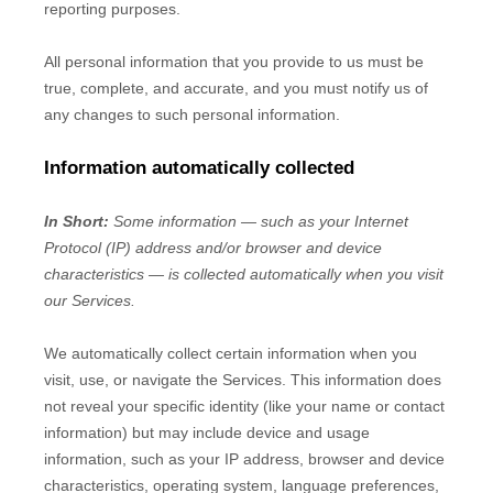
reporting purposes.
All personal information that you provide to us must be
true, complete, and accurate, and you must notify us of
any changes to such personal information.
Information automatically collected
In Short:
Some information — such as your Internet
Protocol (IP) address and/or browser and device
characteristics — is collected automatically when you visit
our Services.
We automatically collect certain information when you
visit, use, or navigate the Services. This information does
not reveal your specific identity (like your name or contact
information) but may include device and usage
information, such as your IP address, browser and device
characteristics, operating system, language preferences,