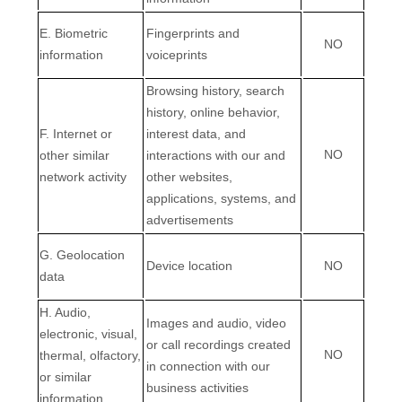
E. Biometric
Fingerprints and
NO
information
voiceprints
Browsing history, search
history, online
behavior
,
F. Internet or
interest data, and
NO
other similar
interactions with our and
network activity
other websites,
applications, systems, and
advertisements
G. Geolocation
Device location
NO
data
H. Audio,
Images and audio, video
electronic, visual,
or call recordings created
NO
thermal, olfactory,
in connection with our
or similar
business activities
information