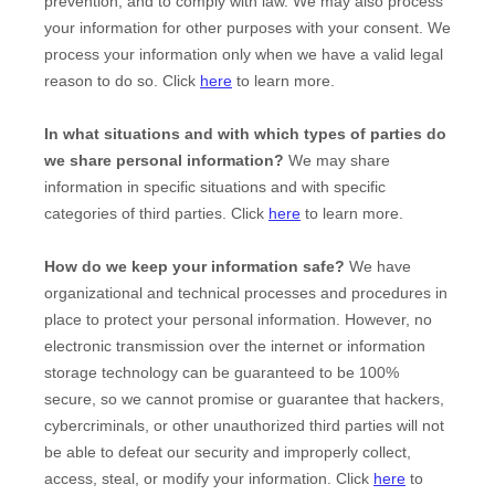
prevention, and to comply with law. We may also process
your information for other purposes with your consent. We
process your information only when we have a valid legal
reason to do so. Click
here
to learn more.
In what situations and with which
types of
parties do
we share personal information?
We may share
information in specific situations and with specific
categories of
third parties. Click
here
to learn more.
How do we keep your information safe?
We have
organizational
and technical processes and procedures in
place to protect your personal information. However, no
electronic transmission over the internet or information
storage technology can be guaranteed to be 100%
secure, so we cannot promise or guarantee that hackers,
cybercriminals, or other
unauthorized
third parties will not
be able to defeat our security and improperly collect,
access, steal, or modify your information. Click
here
to