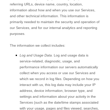
referring URLs, device name, country, location,
information about how and when you use our Services,
and other technical information. This information is
primarily needed to maintain the security and operation of
our Services, and for our internal analytics and reporting
purposes.
The information we collect includes:
Log and Usage Data.
Log and usage data is
service-related, diagnostic, usage, and
performance information our servers automatically
collect when you access or use our Services and
which we record in log files. Depending on how you
interact with us, this log data may include your IP
address, device information, browser type, and
settings and information about your activity in the
Services
(such as the date/time stamps associated
with your usage, pages and files viewed, searches,