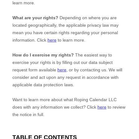
learn more.
What are your rights?
Depending on where you are
located geographically, the applicable privacy law may
mean you have certain rights regarding your personal
information. Click
here
to learn more.
How do I exercise my rights?
The easiest way to
exercise your rights is by filling out our data subject
request form available
here
, or by contacting us. We will
consider and act upon any request in accordance with
applicable data protection laws.
Want to learn more about what
Roping Calendar LLC
does with any information we collect? Click
here
to review
the notice in full.
TABLE OF CONTENTS