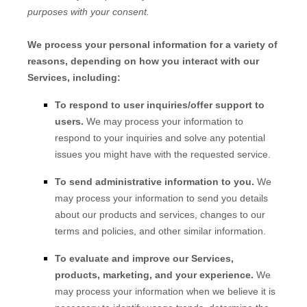
purposes with your consent.
We process your personal information for a variety of
reasons, depending on how you interact with our
Services, including:
To respond to user inquiries/offer support to
users.
We may process your information to
respond to your inquiries and solve any potential
issues you might have with the requested service.
To send administrative information to you.
We
may process your information to send you details
about our products and services, changes to our
terms and policies, and other similar information.
To evaluate and improve our Services,
products, marketing, and your experience.
We
may process your information when we believe it is