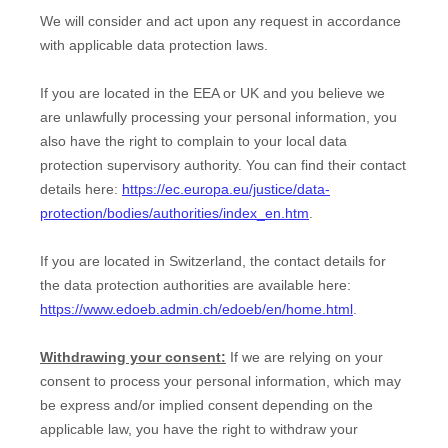
We will consider and act upon any request in accordance
with applicable data protection laws.
If you are located in the EEA or UK and you believe we
are unlawfully processing your personal information, you
also have the right to complain to your local data
protection supervisory authority. You can find their contact
details here:
https://ec.europa.eu/justice/data-
protection/bodies/authorities/index_en.htm
.
If you are located in Switzerland, the contact details for
the data protection authorities are available here:
https://www.edoeb.admin.ch/edoeb/en/home.html
.
Withdrawing your consent:
If we are relying on your
consent to process your personal information,
which may
be express and/or implied consent depending on the
applicable law,
you have the right to withdraw your