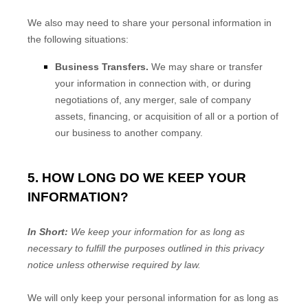
We
also
may need to share your personal information in
the following situations:
Business Transfers.
We may share or transfer
your information in connection with, or during
negotiations of, any merger, sale of company
assets, financing, or acquisition of all or a portion of
our business to another company.
5. HOW LONG DO WE KEEP YOUR
INFORMATION?
In Short:
We keep your information for as long as
necessary to
fulfill
the purposes outlined in this privacy
notice unless otherwise required by law.
We will only keep your personal information for as long as