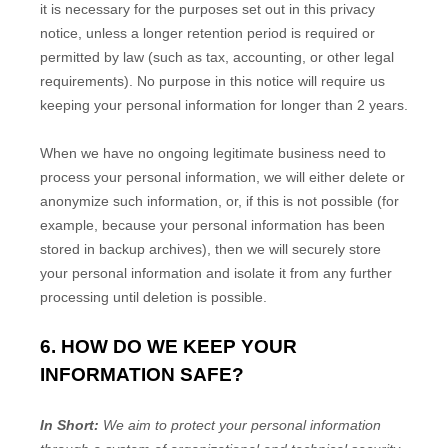
it is necessary for the purposes set out in this privacy
notice, unless a longer retention period is required or
permitted by law (such as tax, accounting, or other legal
requirements). No purpose in this notice will require us
keeping your personal information for longer than
2 years
.
When we have no ongoing legitimate business need to
process your personal information, we will either delete or
anonymize
such information, or, if this is not possible (for
example, because your personal information has been
stored in backup archives), then we will securely store
your personal information and isolate it from any further
processing until deletion is possible.
6. HOW DO WE KEEP YOUR
INFORMATION SAFE?
In Short:
We aim to protect your personal information