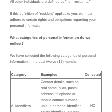
All other individuals are defined as
"non-residents."
If this definition of
"resident"
applies to you, we must
adhere to certain rights and obligations regarding your
personal information.
What categories of personal information do we
collect?
We have collected the following categories of personal
information in the past twelve (12) months:
Category
Examples
Collected
Contact details, such as
real name, alias, postal
address, telephone or
mobile contact number,
NO
A. Identifiers
unique personal identifier,
online identifier, Internet