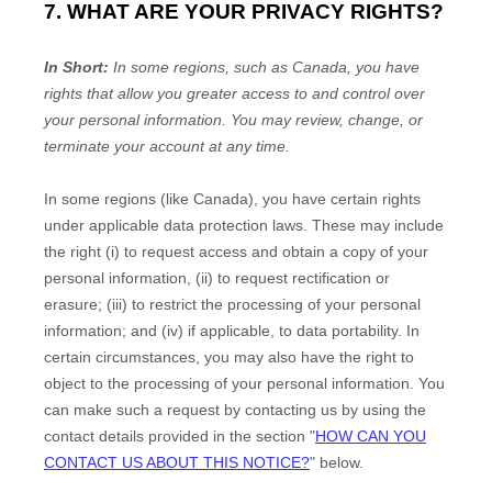
7. WHAT ARE YOUR PRIVACY RIGHTS?
In Short:
In some regions, such as
Canada
, you have
rights that allow you greater access to and control over
your personal information.
You may review, change, or
terminate your account at any time.
In some regions (like
Canada
), you have certain rights
under applicable data protection laws. These may include
the right (i) to request access and obtain a copy of your
personal information, (ii) to request rectification or
erasure; (iii) to restrict the processing of your personal
information; and (iv) if applicable, to data portability. In
certain circumstances, you may also have the right to
object to the processing of your personal information. You
can make such a request by contacting us by using the
contact details provided in the section
"
HOW CAN YOU
CONTACT US ABOUT THIS NOTICE?
"
below.