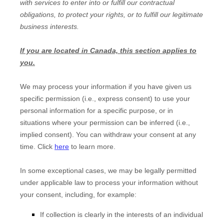
with services to enter into or
fulfill
our contractual
obligations, to protect your rights, or to
fulfill
our legitimate
business interests.
If you are located in Canada, this section applies to
you.
We may process your information if you have given us
specific permission (i.e.
,
express consent) to use your
personal information for a specific purpose, or in
situations where your permission can be inferred (i.e.
,
implied consent). You can withdraw your consent at any
time. Click
here
to learn more.
In some exceptional cases, we may be legally permitted
under applicable law to process your information without
your consent, including, for example:
If collection is clearly in the interests of an individual