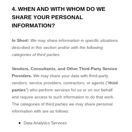
4. WHEN AND WITH WHOM DO WE
SHARE YOUR PERSONAL
INFORMATION?
In Short:
We may share information in specific situations
described in this section and/or with the following
categories of
third parties.
Vendors, Consultants, and Other Third-Party Service
Providers.
We may share your data with third-party
vendors, service providers, contractors, or agents (
"
third
parties
"
) who perform services for us or on our behalf
and require access to such information to do that work.
The
categories of
third parties we may share personal
information with are as follows:
Data Analytics Services