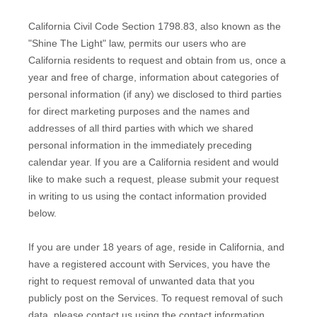
California Civil Code Section 1798.83, also known as the
"Shine The Light"
law, permits our users who are
California residents to request and obtain from us, once a
year and free of charge, information about categories of
personal information (if any) we disclosed to third parties
for direct marketing purposes and the names and
addresses of all third parties with which we shared
personal information in the immediately preceding
calendar year. If you are a California resident and would
like to make such a request, please submit your request
in writing to us using the contact information provided
below.
If you are under 18 years of age, reside in California, and
have a registered account with Services, you have the
right to request removal of unwanted data that you
publicly post on the Services. To request removal of such
data, please contact us using the contact information