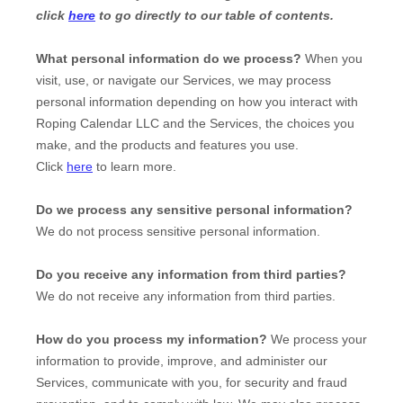
click
here
to go directly to our table of contents.
What personal information do we process?
When you
visit, use, or navigate our Services, we may process
personal information depending on how you interact with
Roping Calendar LLC
and the Services, the choices you
make, and the products and features you use.
Click
here
to learn more.
Do we process any sensitive personal information?
We do not process sensitive personal information.
Do you receive any information from third parties?
We do not receive any information from third parties.
How do you process my information?
We process your
information to provide, improve, and administer our
Services, communicate with you, for security and fraud