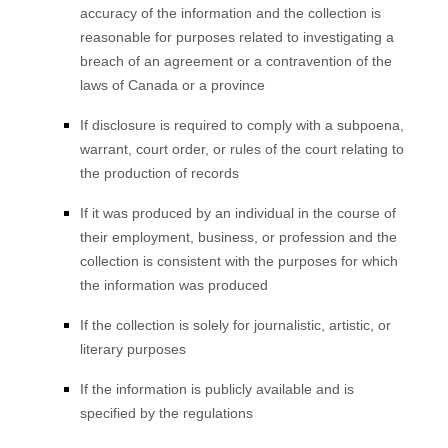
accuracy of the information and the collection is
reasonable for purposes related to investigating a
breach of an agreement or a contravention of the
laws of Canada or a province
If disclosure is required to comply with a subpoena,
warrant, court order, or rules of the court relating to
the production of records
If it was produced by an individual in the course of
their employment, business, or profession and the
collection is consistent with the purposes for which
the information was produced
If the collection is solely for journalistic, artistic, or
literary purposes
If the information is publicly available and is
specified by the regulations