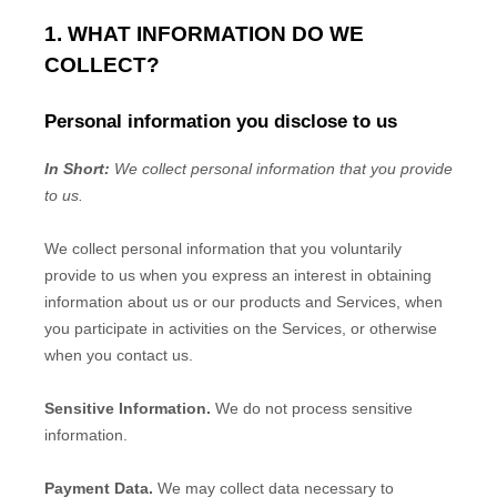
1. WHAT INFORMATION DO WE
COLLECT?
Personal information you disclose to us
In Short:
We collect personal information that you provide
to us.
We collect personal information that you voluntarily
provide to us when you
express an interest in obtaining
information about us or our products and Services, when
you participate in activities on the Services, or otherwise
when you contact us.
Sensitive Information.
We do not process sensitive
information.
Payment Data.
We may collect data necessary to