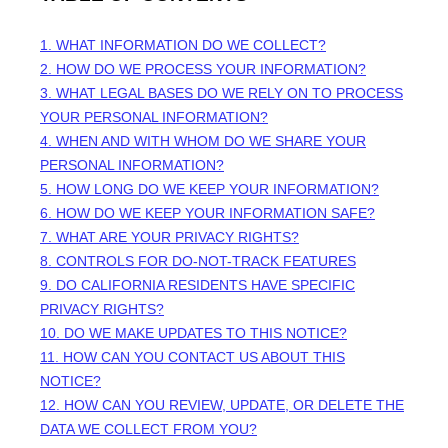
1. WHAT INFORMATION DO WE COLLECT?
2. HOW DO WE PROCESS YOUR INFORMATION?
3.
WHAT LEGAL BASES DO WE RELY ON TO PROCESS
YOUR PERSONAL INFORMATION?
4. WHEN AND WITH WHOM DO WE SHARE YOUR
PERSONAL INFORMATION?
5. HOW LONG DO WE KEEP YOUR INFORMATION?
6. HOW DO WE KEEP YOUR INFORMATION SAFE?
7. WHAT ARE YOUR PRIVACY RIGHTS?
8. CONTROLS FOR DO-NOT-TRACK FEATURES
9. DO CALIFORNIA RESIDENTS HAVE SPECIFIC
PRIVACY RIGHTS?
10. DO WE MAKE UPDATES TO THIS NOTICE?
11. HOW CAN YOU CONTACT US ABOUT THIS
NOTICE?
12. HOW CAN YOU REVIEW, UPDATE, OR DELETE THE
DATA WE COLLECT FROM YOU?