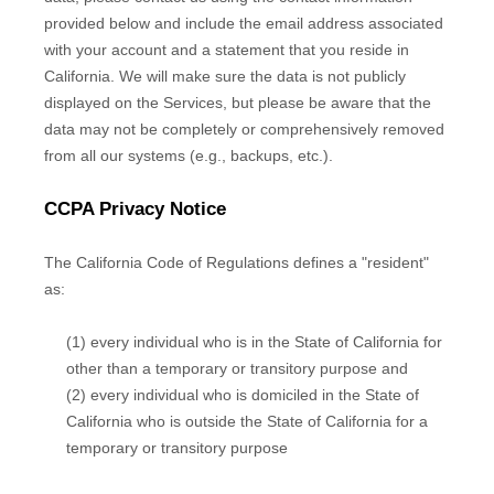
provided below and include the email address associated
with your account and a statement that you reside in
California. We will make sure the data is not publicly
displayed on the Services, but please be aware that the
data may not be completely or comprehensively removed
from all our systems (e.g.
,
backups, etc.).
CCPA Privacy Notice
The California Code of Regulations defines a
"resident"
as:
(1) every individual who is in the State of California for
other than a temporary or transitory purpose and
(2) every individual who is domiciled in the State of
California who is outside the State of California for a
temporary or transitory purpose