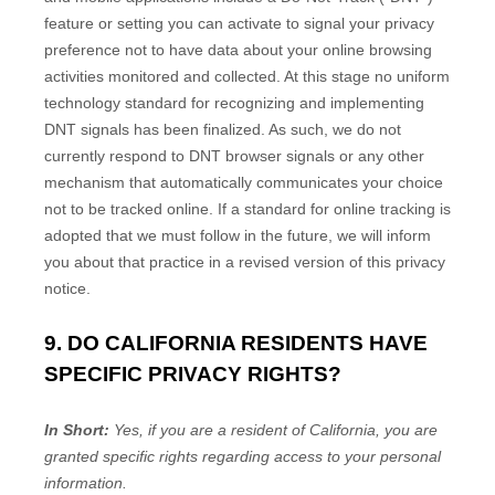
feature or setting you can activate to signal your privacy
preference not to have data about your online browsing
activities monitored and collected. At this stage no uniform
technology standard for
recognizing
and implementing
DNT signals has been
finalized
. As such, we do not
currently respond to DNT browser signals or any other
mechanism that automatically communicates your choice
not to be tracked online. If a standard for online tracking is
adopted that we must follow in the future, we will inform
you about that practice in a revised version of this privacy
notice.
9. DO CALIFORNIA RESIDENTS HAVE
SPECIFIC PRIVACY RIGHTS?
In Short:
Yes, if you are a resident of California, you are
granted specific rights regarding access to your personal
information.