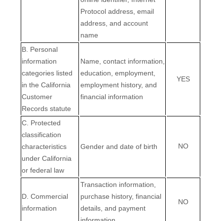
Protocol address, email
address, and account
name
B. Personal
information
Name, contact information,
categories listed
education, employment,
YES
in the California
employment history, and
Customer
financial information
Records statute
C. Protected
classification
NO
characteristics
Gender and date of birth
under California
or federal law
Transaction information,
D. Commercial
purchase history, financial
NO
information
details, and payment
information