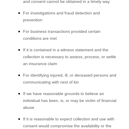
and consent cannot be obtained in a timely way
For investigations and fraud detection and
prevention
For business transactions provided certain
conditions are met
If it is contained in a witness statement and the
collection is necessary to assess, process, or settle
an insurance claim
For identifying injured, ill, or deceased persons and
communicating with next of kin
If we have reasonable grounds to believe an
individual has been, is, or may be victim of financial
abuse
If it is reasonable to expect collection and use with
consent would compromise the availability or the