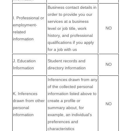
Business contact details in
order to provide you our
I. Professional or
services at a business
employment-
NO
level or job title, work
related
history, and professional
information
qualifications if you apply
for a job with us
J. Education
Student records and
NO
Information
directory information
Inferences drawn from any
of the collected personal
K. Inferences
information listed above to
drawn from other
create a profile or
NO
personal
summary about, for
information
example, an individual’s
preferences and
characteristics
EN