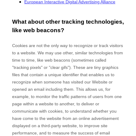
European Interactive Digital Advertising Alliance
What about other tracking technologies,
like web beacons?
Cookies are not the only way
to recognize or track visitors
to a website. We may use other, similar technologies from
time to time, like web beacons (sometimes called
"tracking pixels" or "clear gifs"). These are tiny graphics
files that contain a unique identifier that enables us to
recognize when someone has visited our Website
or
opened an email including them
. This allows us, for
example, to monitor
the traffic patterns of users from one
page within a website to another, to deliver or
communicate with cookies, to understand whether you
have come to the website from an online advertisement
displayed on a third-party website, to improve site
performance, and to measure the success of email