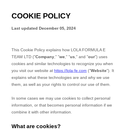
COOKIE POLICY
Last updated
December 05, 2024
This Cookie Policy explains how
LOLA FORMULA E
TEAM LTD
("
Company
," "
we
," "
us
," and "
our
") uses
cookies and similar technologies to recognize you when
you visit our website at
https://lola-fe.com
("
Website
"). It
explains what these technologies are and why we use
them, as well as your rights to control our use of them.
In some cases we may use cookies to collect personal
information, or that becomes personal information if we
combine it with other information.
What are cookies?