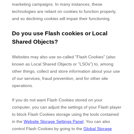
marketing campaigns. In many instances, these
technologies are reliant on cookies to function properly,
and so declining cookies will impair their functioning.
Do you use Flash cookies or Local
Shared Objects?
Websites may also use so-called "Flash Cookies" (also
known as Local Shared Objects or "LSOs") to, among
other things, collect and store information about your use
of our services, fraud prevention, and for other site
operations.
If you do not want Flash Cookies stored on your
computer, you can adjust the settings of your Flash player
to block Flash Cookies storage using the tools contained
in the
Website Storage Settings Panel
. You can also
control Flash Cookies by going to the
Global Storage