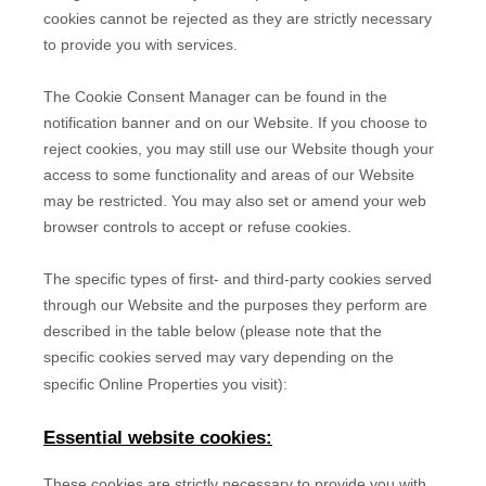
cookies cannot be rejected as they are strictly necessary
to provide you with services.
The Cookie Consent Manager can be found in the
notification banner and on our Website. If you choose to
reject cookies, you may still use our Website though your
access to some functionality and areas of our Website
may be restricted. You may also set or amend your web
browser controls to accept or refuse cookies.
The specific types of first- and third-party cookies served
through our Website and the purposes they perform are
described in the table below (please note that the
specific
cookies served may vary depending on the
specific Online Properties you visit):
Essential website cookies:
These cookies are strictly necessary to provide you with