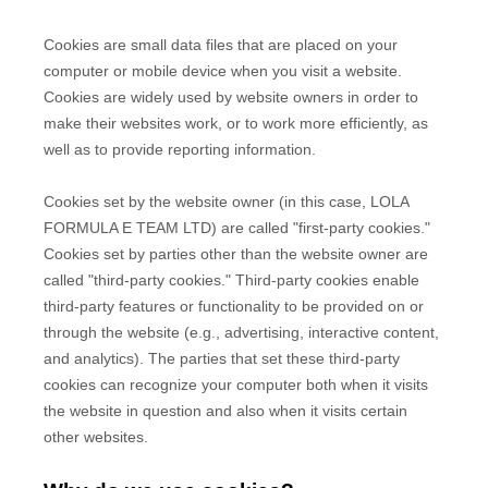
Cookies are small data files that are placed on your
computer or mobile device when you visit a website.
Cookies are widely used by website owners in order to
make their websites work, or to work more efficiently, as
well as to provide reporting information.
Cookies set by the website owner (in this case,
LOLA
FORMULA E TEAM LTD
) are called "first-party cookies."
Cookies set by parties other than the website owner are
called "third-party cookies." Third-party cookies enable
third-party features or functionality to be provided on or
through the website (e.g., advertising, interactive content,
and analytics). The parties that set these third-party
cookies can recognize your computer both when it visits
the website in question and also when it visits certain
other websites.