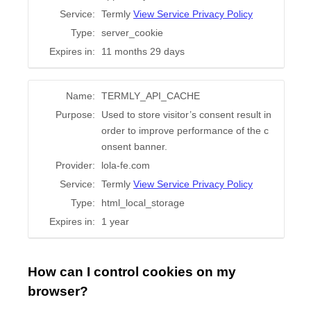
Service:
Termly
View Service Privacy Policy
Type:
server_cookie
Expires in:
11 months 29 days
Name:
TERMLY_API_CACHE
Purpose:
Used to store visitor’s consent result in
order to improve performance of the c
onsent banner.
Provider:
lola-fe.com
Service:
Termly
View Service Privacy Policy
Type:
html_local_storage
Expires in:
1 year
How can I control cookies on my
browser?