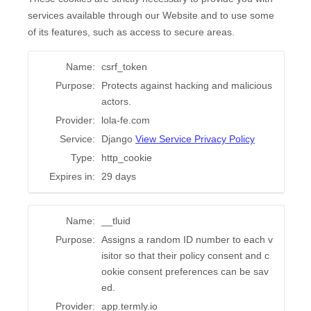
services available through our Website and to use some
of its features, such as access to secure areas.
Name:
csrf_token
Purpose:
Protects against hacking and malicious
actors.
Provider:
lola-fe.com
Service:
Django
View Service Privacy Policy
Type:
http_cookie
Expires in:
29 days
Name:
__tluid
Purpose:
Assigns a random ID number to each v
isitor so that their policy consent and c
ookie consent preferences can be sav
ed.
Provider:
app.termly.io