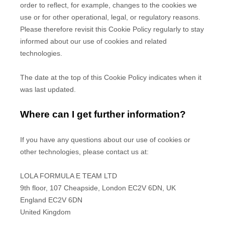
order to reflect, for example, changes to the cookies we
use or for other operational, legal, or regulatory reasons.
Please therefore revisit this Cookie Policy regularly to stay
informed about our use of cookies and related
technologies.
The date at the top of this Cookie Policy indicates when it
was last updated.
Where can I get further information?
If you have any questions about our use of cookies or
other technologies, please
contact us at
:
LOLA FORMULA E TEAM LTD
9th floor, 107 Cheapside, London EC2V 6DN, UK
England
EC2V 6DN
United Kingdom