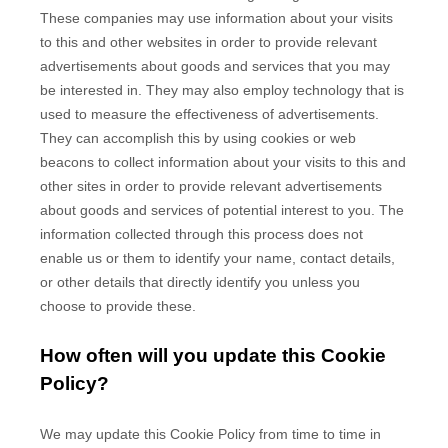
These companies may use information about your visits
to this and other websites in order to provide relevant
advertisements about goods and services that you may
be interested in. They may also employ technology that is
used to measure the effectiveness of advertisements.
They can accomplish this by using cookies or web
beacons to collect information about your visits to this and
other sites in order to provide relevant advertisements
about goods and services of potential interest to you. The
information collected through this process does not
enable us or them to identify your name, contact details,
or other details that directly identify you unless you
choose to provide these.
How often will you update this Cookie
Policy?
We may update
this Cookie Policy from time to time in