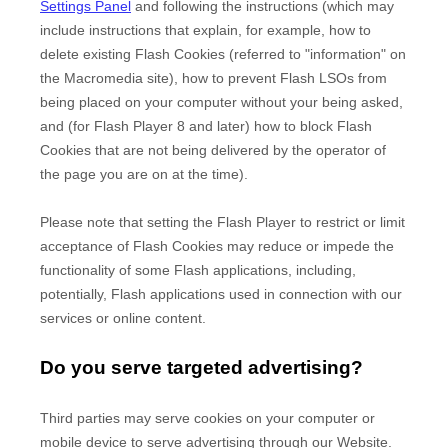
Settings Panel
and
following the instructions (which may
include instructions that explain, for example, how to
delete existing Flash Cookies (referred to "information" on
the Macromedia site), how to prevent Flash LSOs from
being placed on your computer without your being asked,
and (for Flash Player 8 and later) how to block Flash
Cookies that are not being delivered by the operator of
the page you are on at the time).
Please note that setting the Flash Player to restrict or limit
acceptance of Flash Cookies may reduce or impede the
functionality of some Flash applications, including,
potentially, Flash applications used in connection with our
services or online content.
Do you serve targeted advertising?
Third parties may serve cookies on your computer or
mobile device to serve advertising through our Website.