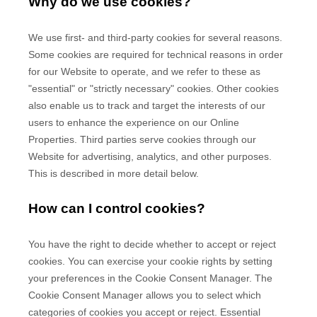
Why do we use cookies?
We use first-
and third-
party cookies for several reasons.
Some cookies are required for technical reasons in order
for our Website to operate, and we refer to these as
"essential" or "strictly necessary" cookies. Other cookies
also enable us to track and target the interests of our
users to enhance the experience on our Online
Properties.
Third parties serve cookies through our
Website for advertising, analytics, and other purposes.
This is described in more detail below.
How can I control cookies?
You have the right to decide whether to accept or reject
cookies. You can exercise your cookie rights by setting
your preferences in the Cookie Consent Manager. The
Cookie Consent Manager allows you to select which
categories of cookies you accept or reject. Essential