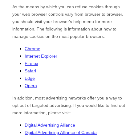
As the means by which you can refuse cookies through
your web browser controls vary from browser to browser,
you should visit your browser's help menu for more
information. The following is information about how to
manage cookies on the most popular browsers:
Chrome
Internet Explorer
Firefox
Safari
Edge
Opera
In addition, most advertising networks offer you a way to
opt out of targeted advertising. If you would like to find out
more information, please visit:
Digital Advertising Alliance
Digital Advertising Alliance of Canada