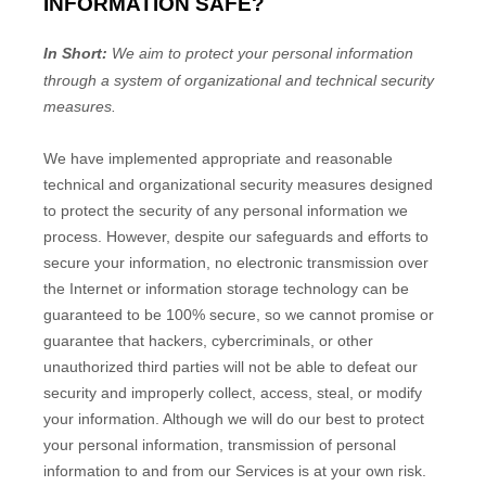
INFORMATION SAFE?
In Short:
We aim to protect your personal information
through a system of
organizational
and technical security
measures.
We have implemented appropriate and reasonable
technical and
organizational
security measures designed
to protect the security of any personal information we
process. However, despite our safeguards and efforts to
secure your information, no electronic transmission over
the Internet or information storage technology can be
guaranteed to be 100% secure, so we cannot promise or
guarantee that hackers, cybercriminals, or other
unauthorized
third parties will not be able to defeat our
security and improperly collect, access, steal, or modify
your information. Although we will do our best to protect
your personal information, transmission of personal
information to and from our Services is at your own risk.