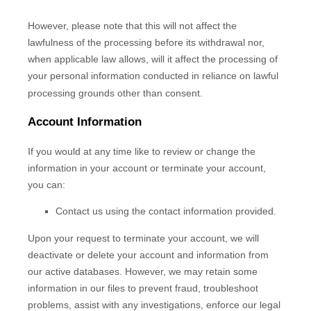
However, please note that this will not affect the
lawfulness of the processing before its withdrawal nor,
when applicable law allows,
will it affect the processing of
your personal information conducted in reliance on lawful
processing grounds other than consent.
Account Information
If you would at any time like to review or change the
information in your account or terminate your account,
you can:
Contact us using the contact information provided.
Upon your request to terminate your account, we will
deactivate or delete your account and information from
our active databases. However, we may retain some
information in our files to prevent fraud, troubleshoot
problems, assist with any investigations, enforce our legal