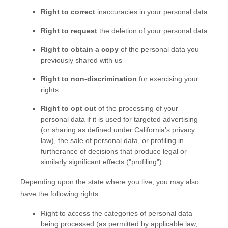
Right to correct
inaccuracies in your personal data
Right to request
the deletion of your personal data
Right to obtain a copy
of the personal data you
previously shared with us
Right to non-discrimination
for exercising your
rights
Right to opt out
of the processing of your
personal data if it is used for targeted advertising
(or sharing as defined under California’s privacy
law)
, the sale of personal data, or profiling in
furtherance of decisions that produce legal or
similarly significant effects (
"profiling"
)
Depending upon the state where you live, you may also
have the following rights:
Right to access the categories of personal data
being processed (as permitted by applicable law,