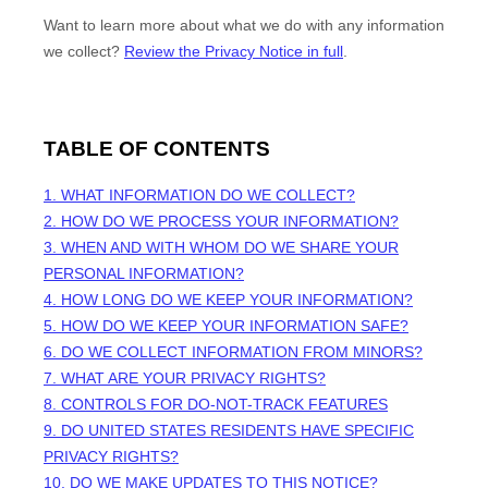
Want to learn more about what we do with any information
we collect?
Review the Privacy Notice in full
.
TABLE OF CONTENTS
1. WHAT INFORMATION DO WE COLLECT?
2. HOW DO WE PROCESS YOUR INFORMATION?
3. WHEN AND WITH WHOM DO WE SHARE YOUR
PERSONAL INFORMATION?
4. HOW LONG DO WE KEEP YOUR INFORMATION?
5. HOW DO WE KEEP YOUR INFORMATION SAFE?
6. DO WE COLLECT INFORMATION FROM MINORS?
7. WHAT ARE YOUR PRIVACY RIGHTS?
8. CONTROLS FOR DO-NOT-TRACK FEATURES
9. DO UNITED STATES RESIDENTS HAVE SPECIFIC
PRIVACY RIGHTS?
10. DO WE MAKE UPDATES TO THIS NOTICE?