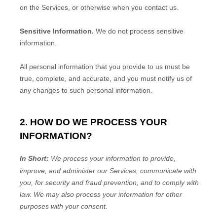
on the Services, or otherwise when you contact us.
Sensitive Information.
We do not process sensitive
information.
All personal information that you provide to us must be
true, complete, and accurate, and you must notify us of
any changes to such personal information.
2. HOW DO WE PROCESS YOUR
INFORMATION?
In Short:
We process your information to provide,
improve, and administer our Services, communicate with
you, for security and fraud prevention, and to comply with
law. We may also process your information for other
purposes with your consent.