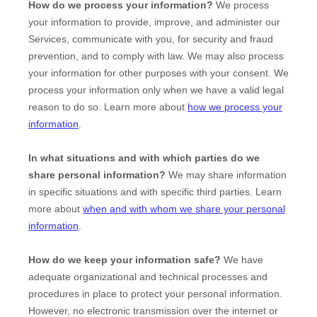
How do we process your information?
We process
your information to provide, improve, and administer our
Services, communicate with you, for security and fraud
prevention, and to comply with law. We may also process
your information for other purposes with your consent. We
process your information only when we have a valid legal
reason to do so. Learn more about
how we process your
information
.
In what situations and with which
parties do we
share personal information?
We may share information
in specific situations and with specific
third parties. Learn
more about
when and with whom we share your personal
information
.
How do we keep your information safe?
We have
adequate
organizational
and technical processes and
procedures in place to protect your personal information.
However, no electronic transmission over the internet or