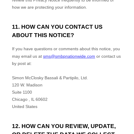
review this Privacy Notice frequently to be informed of
how we are protecting your information.
11. HOW CAN YOU CONTACT US
ABOUT THIS NOTICE?
If you have questions or comments about this notice, you
may
email us at
sms@smbpnationwide.com
or
contact us
by post at:
Simon McClosky Bassali & Partipilo, Ltd.
120 W. Madison
Suite 1100
Chicago
,
IL
60602
United States
12. HOW CAN YOU REVIEW, UPDATE,