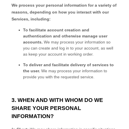
We process your personal information for a variety of
reasons, depending on how you interact with our
Services, including:
To facilitate account creation and
authentication and otherwise manage user
accounts.
We may process your information so
you can create and log in to your account, as well
as keep your account in working order.
To deliver and facilitate delivery of services to
the user.
We may process your information to
provide you with the requested service.
3. WHEN AND WITH WHOM DO WE
SHARE YOUR PERSONAL
INFORMATION?