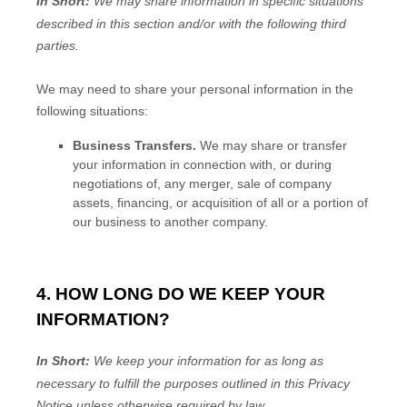
In Short:
We may share information in specific situations
described in this section and/or with the following
third
parties.
We
may need to share your personal information in the
following situations:
Business Transfers.
We may share or transfer
your information in connection with, or during
negotiations of, any merger, sale of company
assets, financing, or acquisition of all or a portion of
our business to another company.
4. HOW LONG DO WE KEEP YOUR
INFORMATION?
In Short:
We keep your information for as long as
necessary to
fulfill
the purposes outlined in this Privacy
Notice unless otherwise required by law.