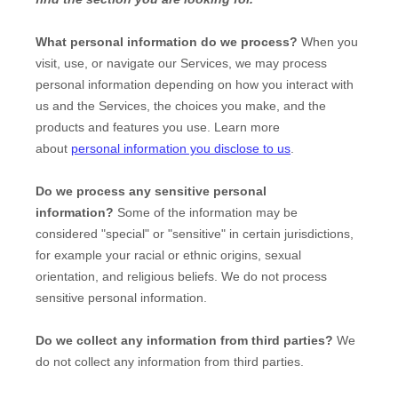
What personal information do we process?
When you
visit, use, or navigate our Services, we may process
personal information depending on how you interact with
us and the Services, the choices you make, and the
products and features you use. Learn more
about
personal information you disclose to us
.
Do we process any sensitive personal
information?
Some of the information may be
considered
"special" or "sensitive"
in certain jurisdictions,
for example your racial or ethnic origins, sexual
orientation, and religious beliefs.
We do not process
sensitive personal information.
Do we collect any information from third parties?
We
do not collect any information from third parties.