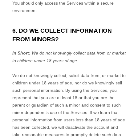
You should only access the Services within a secure
environment.
6. DO WE COLLECT INFORMATION
FROM MINORS?
In Short:
We do not knowingly collect data from or market
to
children under 18 years of age
.
We do not knowingly collect, solicit data from, or market to
children under 18 years of age, nor do we knowingly sell
such personal information. By using the Services, you
represent that you are at least 18 or that you are the
parent or guardian of such a minor and consent to such
minor dependent’s use of the Services. If we learn that
personal information from users less than 18 years of age
has been collected, we will deactivate the account and
take reasonable measures to promptly delete such data