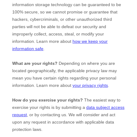
information storage technology can be guaranteed to be
100% secure, so we cannot promise or guarantee that
hackers, cybercriminals, or other
unauthorized
third
parties will not be able to defeat our security and
improperly collect, access, steal, or modify your
information. Learn more about
how we keep your
information safe
.
What are your rights?
Depending on where you are
located geographically, the applicable privacy law may
mean you have certain rights regarding your personal
information. Learn more about
your privacy rights
.
How do you exercise your rights?
The easiest way to
exercise your rights is by
submitting a
data subject access
request
, or by contacting us. We will consider and act
upon any request in accordance with applicable data
protection laws.