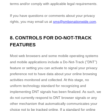
terms and/or comply with applicable legal requirements.
If you have questions or comments about your privacy
rights, you may email us at
sms@smbpnationwide.com
.
8. CONTROLS FOR DO-NOT-TRACK
FEATURES
Most web browsers and some mobile operating systems
and mobile applications include a Do-Not-Track (
"DNT"
)
feature or setting you can activate to signal your privacy
preference not to have data about your online browsing
activities monitored and collected. At this stage, no
uniform technology standard for
recognizing
and
implementing DNT signals has been
finalized
. As such, we
do not currently respond to DNT browser signals or any
other mechanism that automatically communicates your
choice not to be tracked online. If a standard for online