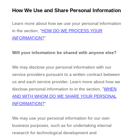
How We Use and Share Personal Information
Learn more about how we use your personal information
in the section,
"
HOW DO WE PROCESS YOUR
INFORMATION?
"
Will your information be shared with anyone else?
We may disclose your personal information with our
service providers pursuant to a written contract between
us and each service provider. Learn more about how we
disclose personal information to in the section,
"
WHEN
AND WITH WHOM DO WE SHARE YOUR PERSONAL
INFORMATION?
"
We may use your personal information for our own
business purposes, such as for undertaking internal
research for technological development and