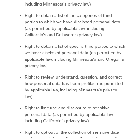
including Minnesota’s privacy law)
Right to obtain a list of the categories of third
parties to which we have disclosed personal data
(as permitted by applicable law, including
California's and Delaware's
privacy law)
Right to obtain a list of specific third parties to which
we have disclosed personal data (as permitted by
applicable law, including
Minnesota's and Oregon's
privacy law)
Right to review, understand, question, and correct
how personal data has been profiled (as permitted
by applicable law, including Minnesota’s privacy
law)
Right to limit use and disclosure of sensitive
personal data (as permitted by applicable law,
including California’s privacy law)
Right to opt out of the collection of sensitive data