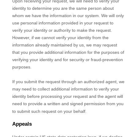
Upon receiving your request, we will need to verify your
identity to determine you are the same person about
whom we have the information in our system. We will only
use personal information provided in your request to
verify your identity or authority to make the request.
However, if we cannot verify your identity from the
information already maintained by us, we may request
that you provide additional information for the purposes of
verifying your identity and for security or fraud-prevention
purposes.
If you submit the request through an
authorized
agent, we
may need to collect additional information to verify your
identity before processing your request and the agent will
need to provide a written and signed permission from you
to submit such request on your behalf.
Appeals
Under certain US state data protection laws, if we decline