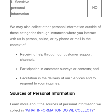
L
. Sensitive
NO
personal
Information
We may also collect other personal information outside of
these categories through instances where you interact
with us in person, online, or by phone or mail in the
context of:
Receiving help through our customer support
channels;
Participation in customer surveys or contests; and
Facilitation in the delivery of our Services and to
respond to your inquiries.
Sources of Personal Information
Learn more about the sources of personal information we
collect in
"
WHAT INFORMATION DO WE COLLECT?
"