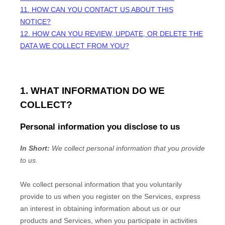
11. HOW CAN YOU CONTACT US ABOUT THIS
NOTICE?
12. HOW CAN YOU REVIEW, UPDATE, OR DELETE THE
DATA WE COLLECT FROM YOU?
1. WHAT INFORMATION DO WE
COLLECT?
Personal information you disclose to us
In Short:
We collect personal information that you provide
to us.
We collect personal information that you voluntarily
provide to us when you
register on the Services,
express
an interest in obtaining information about us or our
products and Services, when you participate in activities