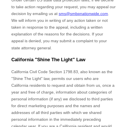
to take action regarding your request, you may appeal our
decision by emailing us at
sms@smbpnationwide.com
.
We will inform you in writing of any action taken or not
taken in response to the appeal, including a written
explanation of the reasons for the decisions. If your
appeal is denied, you may submit a complaint to your
state attorney general.
California
"Shine The Light"
Law
California Civil Code Section 1798.83, also known as the
"Shine The Light"
law, permits our users who are
California residents to request and obtain from us, once a
year and free of charge, information about categories of
personal information (if any) we disclosed to third parties
for direct marketing purposes and the names and
addresses of all third parties with which we shared
personal information in the immediately preceding
calendar year. If you are a California resident and would