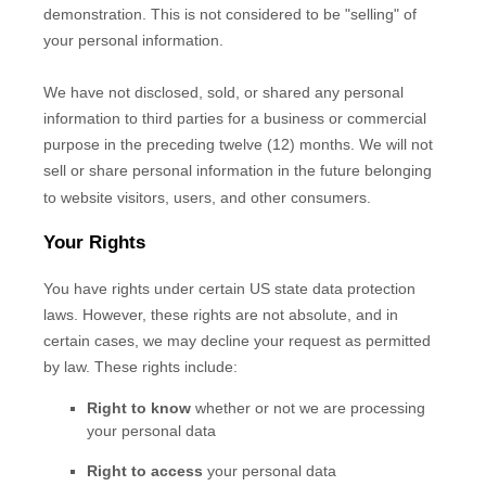
demonstration. This is not considered to be
"selling"
of
your personal information.
We have not disclosed, sold, or shared any personal
information to third parties for a business or commercial
purpose in the preceding twelve (12) months. We
will not
sell or share personal information in the future belonging
to website visitors, users, and other consumers.
Your Rights
You have rights under certain US state data protection
laws. However, these rights are not absolute, and in
certain cases, we may decline your request as permitted
by law. These rights include:
Right to know
whether or not we are processing
your personal data
Right to access
your personal data