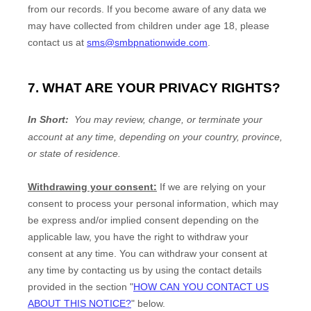
from our records. If you become aware of any data we
may have collected from children under age 18, please
contact us at
sms@smbpnationwide.com
.
7. WHAT ARE YOUR PRIVACY RIGHTS?
In Short:
You may review, change, or terminate your
account at any time, depending on your country, province,
or state of residence.
Withdrawing your consent:
If we are relying on your
consent to process your personal information,
which may
be express and/or implied consent depending on the
applicable law,
you have the right to withdraw your
consent at any time. You can withdraw your consent at
any time by contacting us by using the contact details
provided in the section
"
HOW CAN YOU CONTACT US
ABOUT THIS NOTICE?
"
below
.