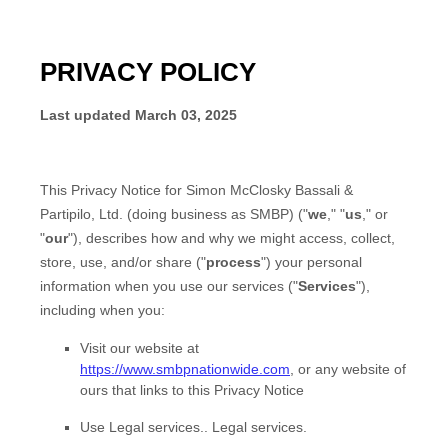
PRIVACY POLICY
Last updated
March 03, 2025
This Privacy Notice for
Simon McClosky Bassali &
Partipilo, Ltd.
(doing business as
SMBP
)
(
"
we
," "
us
," or
"
our
"
), describes how and why we might access, collect,
store, use, and/or share (
"
process
"
) your personal
information when you use our services (
"
Services
"
),
including when you:
Visit our website
at
https://www.smbpnationwide.com
, or any website of
ours that links to this Privacy Notice
Use
Legal services.
.
Legal services.