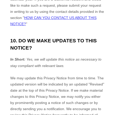
like to make such a request, please submit your request
in writing to us by using the contact details provided in the
section
"
HOW CAN YOU CONTACT US ABOUT THIS
NOTICE?
"
10. DO WE MAKE UPDATES TO THIS
NOTICE?
In Short:
Yes, we will update this notice as necessary to
stay compliant with relevant laws.
We may update this Privacy Notice from time to time. The
updated version will be indicated by an updated
"Revised"
date at the top of this Privacy Notice. If we make material
changes to this Privacy Notice, we may notify you either
by prominently posting a notice of such changes or by
directly sending you a notification. We encourage you to