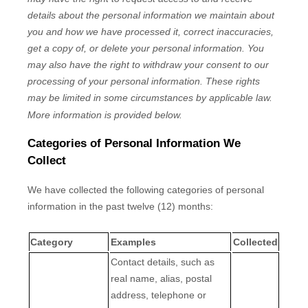
details about the personal information we maintain about
you and how we have processed it, correct inaccuracies,
get a copy of, or delete your personal information. You
may also have the right to withdraw your consent to our
processing of your personal information. These rights
may be limited in some circumstances by applicable law.
More information is provided below.
Categories of Personal Information We
Collect
We have collected the following categories of personal
information in the past twelve (12) months:
Category
Examples
Collected
Contact details, such as
real name, alias, postal
address, telephone or