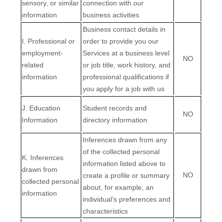
sensory, or similar
connection with our
information
business activities
Business contact details in
I
. Professional or
order to provide you our
employment-
Services at a business level
NO
related
or job title, work history, and
information
professional qualifications if
you apply for a job with us
J
. Education
Student records and
NO
Information
directory information
Inferences drawn from any
of the collected personal
K
. Inferences
information listed above to
drawn from
NO
create a profile or summary
collected personal
about, for example, an
information
individual’s preferences and
characteristics