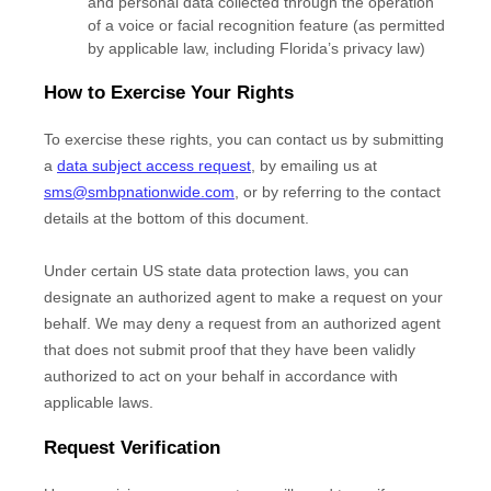
and personal data collected through the operation
of a voice or facial recognition feature (as permitted
by applicable law, including Florida’s privacy law)
How to Exercise Your Rights
To exercise these rights, you can contact us
by submitting
a
data subject access request
,
by emailing us at
sms@smbpnationwide.com
,
or by referring to the contact
details at the bottom of this document.
Under certain US state data protection laws, you can
designate an
authorized
agent to make a request on your
behalf. We may deny a request from an
authorized
agent
that does not submit proof that they have been validly
authorized
to act on your behalf in accordance with
applicable laws.
Request Verification