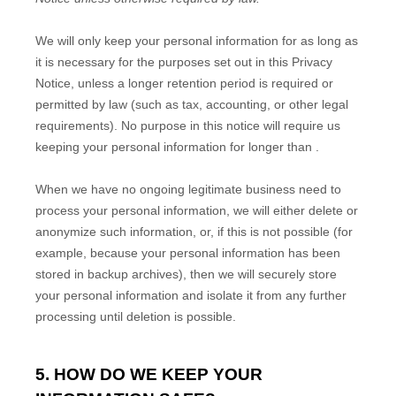
We will only keep your personal information for as long as
it is necessary for the purposes set out in this Privacy
Notice, unless a longer retention period is required or
permitted by law (such as tax, accounting, or other legal
requirements).
No purpose in this notice will require us
keeping your personal information for longer than
.
When we have no ongoing legitimate business need to
process your personal information, we will either delete or
anonymize
such information, or, if this is not possible (for
example, because your personal information has been
stored in backup archives), then we will securely store
your personal information and isolate it from any further
processing until deletion is possible.
5. HOW DO WE KEEP YOUR