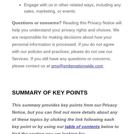
Engage with us in other related ways, including any
sales, marketing, or events
Questions or concerns?
Reading this Privacy Notice will
help you understand your privacy rights and choices. We
are responsible for making decisions about how your
personal information is processed. If you do not agree
with our policies and practices, please do not use our
Services.
If you still have any questions or concerns,
please contact us at
sms@smbpnationwide.com
.
SUMMARY OF KEY POINTS
This summary provides key points from our Privacy
Notice, but you can find out more details about any
of these topics by clicking the link following each
key point or by using our
table of contents
below to
find the section you are looking for.