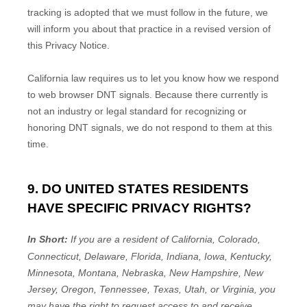
tracking is adopted that we must follow in the future, we
will inform you about that practice in a revised version of
this Privacy Notice.
California law requires us to let you know how we respond
to web browser DNT signals. Because there currently is
not an industry or legal standard for
recognizing
or
honoring
DNT signals, we do not respond to them at this
time.
9. DO UNITED STATES RESIDENTS
HAVE SPECIFIC PRIVACY RIGHTS?
In Short:
If you are a resident of
California, Colorado,
Connecticut, Delaware, Florida, Indiana, Iowa, Kentucky,
Minnesota, Montana, Nebraska, New Hampshire, New
Jersey, Oregon, Tennessee, Texas, Utah, or Virginia
, you
may have the right to request access to and receive