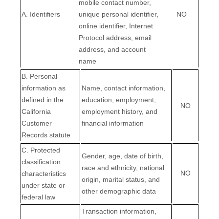
mobile contact number,
A. Identifiers
unique personal identifier,
NO
online identifier, Internet
Protocol address, email
address, and account
name
B. Personal
information as
Name, contact information,
defined in the
education, employment,
NO
California
employment history, and
Customer
financial information
Records statute
C
. Protected
Gender, age, date of birth,
classification
race and ethnicity, national
NO
characteristics
origin, marital status, and
under state or
other demographic data
federal law
Transaction information,