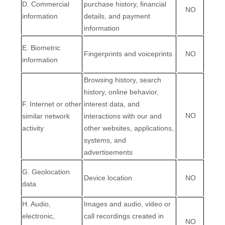
D
. Commercial
purchase history, financial
NO
information
details, and payment
information
E
. Biometric
Fingerprints and voiceprints
NO
information
Browsing history, search
history, online
behavior
,
F
. Internet or other
interest data, and
NO
similar network
interactions with our and
activity
other websites, applications,
systems, and
advertisements
G
. Geolocation
Device location
NO
data
H
. Audio,
Images and audio, video or
electronic,
call recordings created in
NO