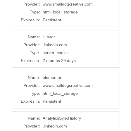
Provider:
www.smalldogcreative.com
Type:
html_local_storage
Expires in:
Persistent
Name:
li_sugr
Provider:
.linkedin.com
Type:
server_cookie
Expires in:
2 months 29 days
Name:
elementor
Provider:
www.smalldogcreative.com
Type:
html_local_storage
Expires in:
Persistent
Name:
AnalyticsSyncHistory
Provider:
.linkedin.com