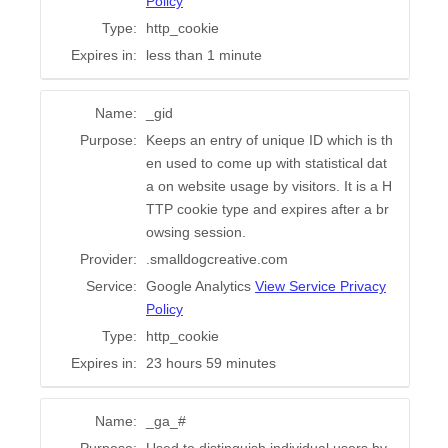
Policy
Type:
http_cookie
Expires in:
less than 1 minute
Name:
_gid
Purpose:
Keeps an entry of unique ID which is th
en used to come up with statistical dat
a on website usage by visitors. It is a H
TTP cookie type and expires after a br
owsing session.
Provider:
.smalldogcreative.com
Service:
Google Analytics
View Service Privacy
Policy
Type:
http_cookie
Expires in:
23 hours 59 minutes
Name:
_ga_#