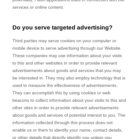
services or online content.
Do you serve targeted advertising?
Third parties may serve cookies on your computer or
mobile device to serve advertising through our Website.
These companies may use information about your visits
to this and other websites in order to provide relevant
advertisements about goods and services that you may
be interested in. They may also employ technology that is
used to measure the effectiveness of advertisements.
They can accomplish this by using cookies or web
beacons to collect information about your visits to this and
other sites in order to provide relevant advertisements
about goods and services of potential interest to you. The
information collected through this process does not
enable us or them to identify your name, contact details,
or other details that directly identify you unless you