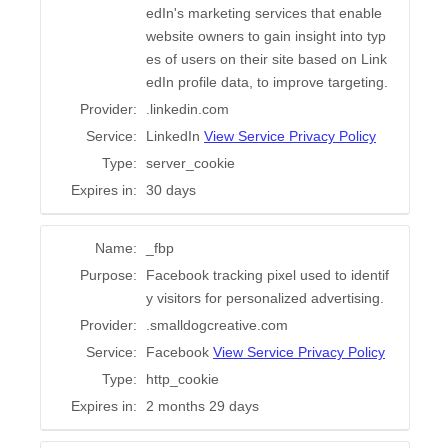
edIn's marketing services that enable
website owners to gain insight into typ
es of users on their site based on Link
edIn profile data, to improve targeting.
Provider:
.linkedin.com
Service:
LinkedIn
View Service Privacy Policy
Type:
server_cookie
Expires in:
30 days
Name:
_fbp
Purpose:
Facebook tracking pixel used to identif
y visitors for personalized advertising.
Provider:
.smalldogcreative.com
Service:
Facebook
View Service Privacy Policy
Type:
http_cookie
Expires in:
2 months 29 days