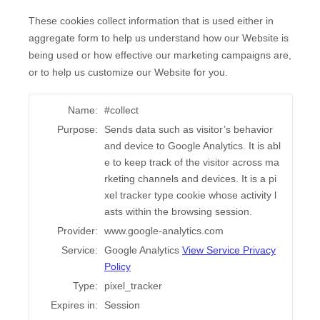
These cookies collect information that is used either in
aggregate form to help us understand how our Website is
being used or how effective our marketing campaigns are,
or to help us customize our Website for you.
Name:
#collect
Purpose:
Sends data such as visitor’s behavior
and device to Google Analytics. It is abl
e to keep track of the visitor across ma
rketing channels and devices. It is a pi
xel tracker type cookie whose activity l
asts within the browsing session.
Provider:
www.google-analytics.com
Service:
Google Analytics
View Service Privacy
Policy
Type:
pixel_tracker
Expires in:
Session