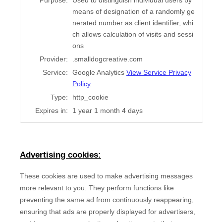
Purpose:
Used to distinguish individual users by
means of designation of a randomly ge
nerated number as client identifier, whi
ch allows calculation of visits and sessi
ons
Provider:
.smalldogcreative.com
Service:
Google Analytics
View Service Privacy
Policy
Type:
http_cookie
Expires in:
1 year 1 month 4 days
Advertising cookies:
These cookies are used to make advertising messages
more relevant to you. They perform functions like
preventing the same ad from continuously reappearing,
ensuring that ads are properly displayed for advertisers,