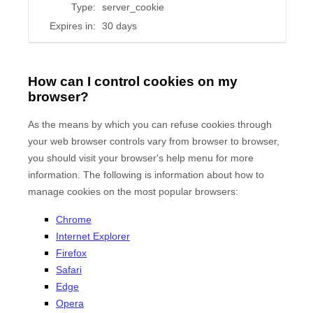
Type:
server_cookie
Expires in:
30 days
How can I control cookies on my
browser?
As the means by which you can refuse cookies through
your web browser controls vary from browser to browser,
you should visit your browser's help menu for more
information. The following is information about how to
manage cookies on the most popular browsers:
Chrome
Internet Explorer
Firefox
Safari
Edge
Opera