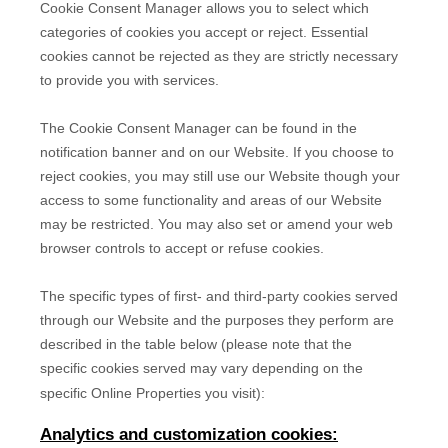
Cookie Consent Manager allows you to select which
categories of cookies you accept or reject. Essential
cookies cannot be rejected as they are strictly necessary
to provide you with services.
The Cookie Consent Manager can be found in the
notification banner and on our Website. If you choose to
reject cookies, you may still use our Website though your
access to some functionality and areas of our Website
may be restricted. You may also set or amend your web
browser controls to accept or refuse cookies.
The specific types of first- and third-party cookies served
through our Website and the purposes they perform are
described in the table below (please note that the
specific
cookies served may vary depending on the
specific Online Properties you visit):
Analytics and customization cookies: