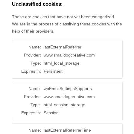
Unclassified cookies:
These are cookies that have not yet been categorized.
We are in the process of classifying these cookies with the
help of their providers.
Name:
lastExternalReferrer
Provider:
www.smalldogcreative.com
Type:
html_local_storage
Expires in:
Persistent
Name:
wpEmojiSettingsSupports
Provider:
www.smalldogcreative.com
Type:
html_session_storage
Expires in:
Session
Name:
lastExternalReferrerTime