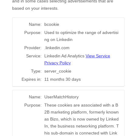
and in some cases selecting advertisements that are
based on your interests.
Name:
bcookie
Purpose:
Used to optimize the range of advertisi
ng on Linkedin
Provider:
.linkedin.com
Service:
Linkedin Ad Analytics
View Service
Privacy Policy
Type:
server_cookie
Expires in:
11 months 30 days
Name:
UserMatchHistory
Purpose:
These cookies are associated with a B
2B marketing platform, formerly known
as Bizo, which is now owned by Linked
In, the business networking platform. T
his sub-domain is connected with Link