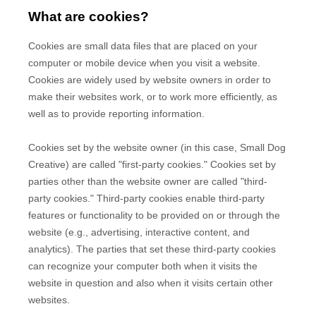
What are cookies?
Cookies are small data files that are placed on your
computer or mobile device when you visit a website.
Cookies are widely used by website owners in order to
make their websites work, or to work more efficiently, as
well as to provide reporting information.
Cookies set by the website owner (in this case,
Small Dog
Creative
) are called "first-party cookies." Cookies set by
parties other than the website owner are called "third-
party cookies." Third-party cookies enable third-party
features or functionality to be provided on or through the
website (e.g., advertising, interactive content, and
analytics). The parties that set these third-party cookies
can recognize your computer both when it visits the
website in question and also when it visits certain other
websites.