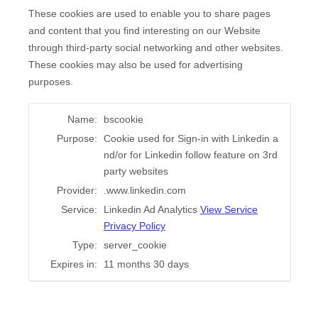
These cookies are used to enable you to share pages
and content that you find interesting on our Website
through third-party social networking and other websites.
These cookies may also be used for advertising
purposes.
Name:
bscookie
Purpose:
Cookie used for Sign-in with Linkedin a
nd/or for Linkedin follow feature on 3rd
party websites
Provider:
.www.linkedin.com
Service:
Linkedin Ad Analytics
View Service
Privacy Policy
Type:
server_cookie
Expires in:
11 months 30 days