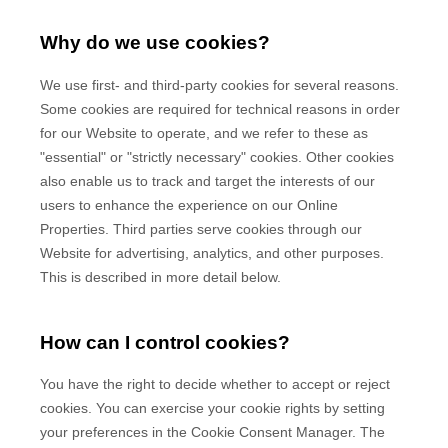
Why do we use cookies?
We use first-
and third-
party cookies for several reasons.
Some cookies are required for technical reasons in order
for our Website to operate, and we refer to these as
"essential" or "strictly necessary" cookies. Other cookies
also enable us to track and target the interests of our
users to enhance the experience on our Online
Properties.
Third parties serve cookies through our
Website for advertising, analytics, and other purposes.
This is described in more detail below.
How can I control cookies?
You have the right to decide whether to accept or reject
cookies. You can exercise your cookie rights by setting
your preferences in the Cookie Consent Manager. The