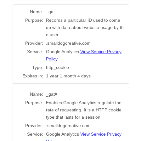
Name:
_ga
Purpose:
Records a particular ID used to come
up with data about website usage by th
e user
Provider:
.smalldogcreative.com
Service:
Google Analytics
View Service Privacy
Policy
Type:
http_cookie
Expires in:
1 year 1 month 4 days
Name:
_gat#
Purpose:
Enables Google Analytics regulate the
rate of requesting. It is a HTTP cookie
type that lasts for a session.
Provider:
.smalldogcreative.com
Service:
Google Analytics
View Service Privacy