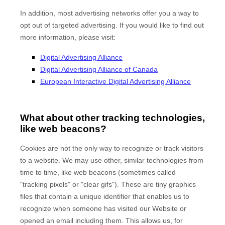
In addition, most advertising networks offer you a way to
opt out of targeted advertising. If you would like to find out
more information, please visit:
Digital Advertising Alliance
Digital Advertising Alliance of Canada
European Interactive Digital Advertising Alliance
What about other tracking technologies,
like web beacons?
Cookies are not the only way to recognize or track visitors
to a website. We may use other, similar technologies from
time to time, like web beacons (sometimes called
"tracking pixels" or "clear gifs"). These are tiny graphics
files that contain a unique identifier that enables us to
recognize when someone has visited our Website
or
opened an email including them
. This allows us, for