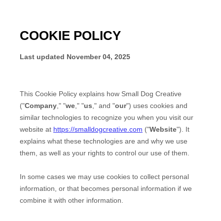
COOKIE POLICY
Last updated
November 04, 2025
This Cookie Policy explains how
Small Dog Creative
("
Company
," "
we
," "
us
," and "
our
") uses cookies and
similar technologies to recognize you when you visit our
website at
https://smalldogcreative.com
("
Website
"). It
explains what these technologies are and why we use
them, as well as your rights to control our use of them.
In some cases we may use cookies to collect personal
information, or that becomes personal information if we
combine it with other information.