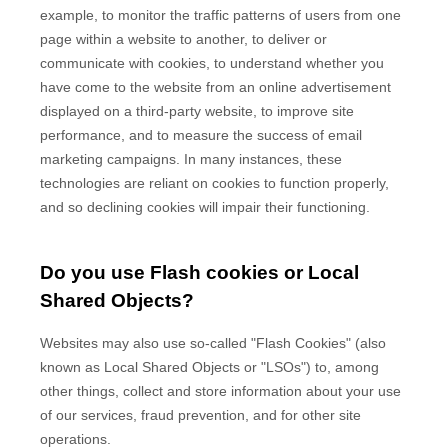
example, to monitor
the traffic patterns of users from one
page within a website to another, to deliver or
communicate with cookies, to understand whether you
have come to the website from an online advertisement
displayed on a third-party website, to improve site
performance, and to measure the success of email
marketing campaigns. In many instances, these
technologies are reliant on cookies to function properly,
and so declining cookies will impair their functioning.
Do you use Flash cookies or Local
Shared Objects?
Websites may also use so-called "Flash Cookies" (also
known as Local Shared Objects or "LSOs") to, among
other things, collect and store information about your use
of our services, fraud prevention, and for other site
operations.