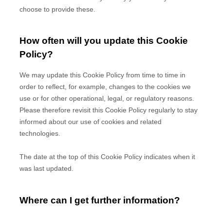
choose to provide these.
How often will you update this Cookie
Policy?
We may update
this Cookie Policy from time to time in
order to reflect, for example, changes to the cookies we
use or for other operational, legal, or regulatory reasons.
Please therefore revisit this Cookie Policy regularly to stay
informed about our use of cookies and related
technologies.
The date at the top of this Cookie Policy indicates when it
was last updated.
Where can I get further information?