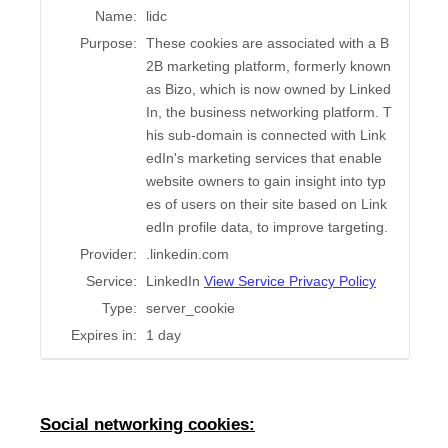
Name:
lidc
Purpose:
These cookies are associated with a B
2B marketing platform, formerly known
as Bizo, which is now owned by Linked
In, the business networking platform. T
his sub-domain is connected with Link
edIn's marketing services that enable
website owners to gain insight into typ
es of users on their site based on Link
edIn profile data, to improve targeting.
Provider:
.linkedin.com
Service:
LinkedIn
View Service Privacy Policy
Type:
server_cookie
Expires in:
1 day
Social networking cookies: