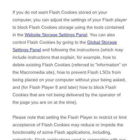
If you do not want Flash Cookies stored on your
computer, you can adjust the settings of your Flash player
to block Flash Cookies storage using the tools contained
in the
Website Storage Settings Panel
. You can also
control Flash Cookies by going to the
Global Storage
Settings Panel
and
following the instructions (which may
include instructions that explain, for example, how to
delete existing Flash Cookies (referred to "information" on
the Macromedia site), how to prevent Flash LSOs from
being placed on your computer without your being asked,
and (for Flash Player 8 and later) how to block Flash
Cookies that are not being delivered by the operator of
the page you are on at the time).
Please note that setting the Flash Player to restrict or limit
acceptance of Flash Cookies may reduce or impede the
functionality of some Flash applications, including,
potentially, Flash applications used in connection with our