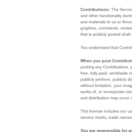
Contributions:
The Service
and other functionality duri
and materials to us or throu
graphics, comments, reviews
that is publicly posted shall
You understand that Contri
When you post Contribut
posting any Contributions, y
free, fully-paid, worldwide r
publicly perform, publicly di
without limitation, your im
works of, or incorporate int
and distribution may occur
This
license
includes our us
service marks, trade names
You are responsible for w