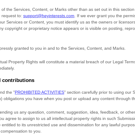
of the Services, Content, or Marks other than as set out in this sectio
 request to:
support@heyinterests.com
. If we ever grant you the permi
 our Services or Content, you must identify us as the owners or licensor
 copyright or proprietary notice appears or is visible on posting, repro
xpressly granted to you in and to the Services, Content, and Marks.
tual Property Rights will constitute a material breach of our Legal Term
diately.
 contributions
and the
"
PROHIBITED ACTIVITIES
"
section carefully prior to using our
(b) obligations you have when you post or upload any content through t
sending us any question, comment, suggestion, idea, feedback, or other
you agree to assign to us all intellectual property rights in such Submiss
entitled to its unrestricted use and dissemination for any lawful purpo
 compensation to you.