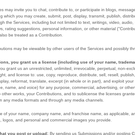
s may invite you to chat, contribute to, or participate in blogs, messag
ng which you may create, submit, post, display, transmit, publish, distri
gh the Services, including but not limited to text, writings, video, audio
, rating suggestions, personal information, or other material (
"Contrib
 also be treated as a Contribution.
butions may be viewable by other users of the Services
and possibly thr
ions, you grant us a
license
(including use of your name, tradema
ou grant us an unrestricted, unlimited, irrevocable, perpetual, non-exclu
ight, and
license
to: use, copy, reproduce, distribute, sell, resell, publish,
splay, reformat, translate, excerpt (in whole or in part), and exploit your
age, name, and voice) for any purpose, commercial, advertising, or other
o other works, your Contributions, and to
sublicense the licenses
granted
 in any media formats and through any media channels.
e of your name, company name, and franchise name, as applicable, an
, logos, and personal and commercial images you provide.
hat you post or upload:
By sending us Submissions
and/or posting C