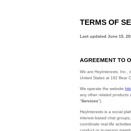
TERMS OF SE
Last updated
June 15, 20
AGREEMENT TO O
We are
HeyInterests, Inc.
, 
United States
at
192 Bear C
We operate
the website
htt
any other related products a
"
Services
"
).
HeyInterests is a social pl
interest-based chat groups
coordinate real-life activit
conduct or in-person meeti