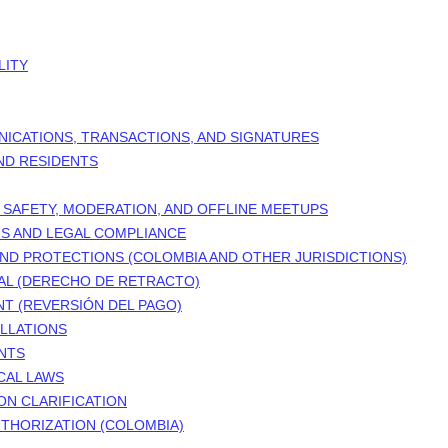
LITY
NICATIONS, TRANSACTIONS, AND SIGNATURES
AND RESIDENTS
 SAFETY, MODERATION, AND OFFLINE MEETUPS
RS AND LEGAL COMPLIANCE
ND PROTECTIONS (COLOMBIA AND OTHER JURISDICTIONS)
AL (DERECHO DE RETRACTO)
T (REVERSIÓN DEL PAGO)
LLATIONS
NTS
CAL LAWS
ON CLARIFICATION
THORIZATION (COLOMBIA)