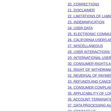
20. CORRECTIONS
21. DISCLAIMER
22. LIMITATIONS OF LIABI
23. INDEMNIFICATION
24. USER DATA
25. ELECTRONIC COMMU
26. CALIFORNIA USERS 
27. MISCELLANEOUS
28.
USER INTERACTIONS,
29.
INTERNATIONAL USE
30.
CONSUMER RIGHTS A
31.
RIGHT OF WITHDRAW
32.
REVERSAL OF PAYMEN
33.
REFUNDS AND CANCE
34.
CONSUMER COMPLAI
35.
APPLICABILITY OF LO
36.
ACCOUNT TERMINATI
37.
DATA PROCESSING AU