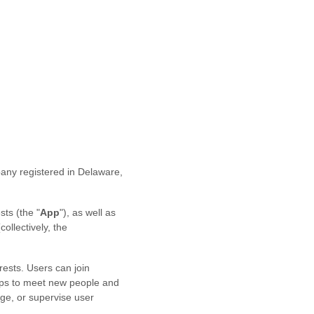
any registered in
Delaware
,
sts
(the
"
App
"
)
, as well as
(collectively, the
rests. Users can join
ups to meet new people and
age, or supervise user