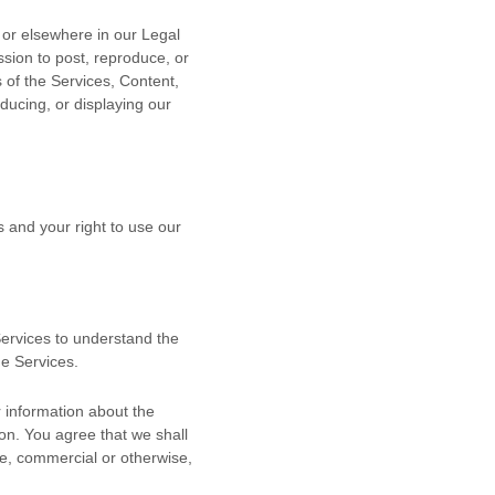
n or elsewhere in our Legal
ssion to post, reproduce, or
s of the Services, Content,
ducing, or displaying our
s and your right to use our
 Services to understand the
he Services.
 information about the
ion. You agree that we shall
se, commercial or otherwise,