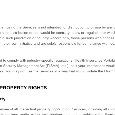
n using the Services is not intended for distribution to or use by any p
e such distribution or use would be contrary to law or regulation or whi
thin such jurisdiction or country. Accordingly, those persons who choose
n their own initiative and are solely responsible for compliance with loca
d to comply with industry-specific regulations (Health Insurance Portabil
n Security Management Act (FISMA), etc.), so if your interactions woul
es. You may not use the Services in a way that would violate the Gram
 PROPERTY RIGHTS
rty
nsee of all intellectual property rights in our Services, including all so
site designs, audio, video, text, photographs, and graphics in the Service