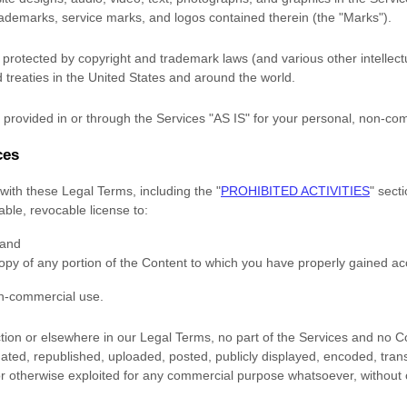
trademarks, service marks, and logos contained therein (the
"Marks"
).
rotected by copyright and trademark laws (and various other intellectu
 treaties
in the United States and
around the world.
provided in or through the Services
"AS IS"
for your
personal, non-co
ces
with these Legal Terms, including the
"
PROHIBITED ACTIVITIES
"
secti
rable, revocable
license
to:
 and
opy of any portion of the Content to which you have properly gained ac
on-commercial use
.
ection or elsewhere in our Legal Terms, no part of the Services and no
ted, republished, uploaded, posted, publicly displayed, encoded, trans
 or otherwise exploited for any commercial purpose whatsoever, without 