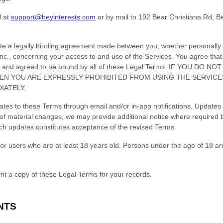
l at
support@heyinterests.com
or by mail to
192 Bear Christiana Rd
,
B
te a legally binding agreement made between you, whether personally o
nc.
, concerning your access to and use of the Services. You agree that
, and agreed to be bound by all of these Legal Terms. IF YOU DO 
EN YOU ARE EXPRESSLY PROHIBITED FROM USING THE SERVIC
IATELY.
pdates to these Terms through email and/or in-app notifications. Updat
of material changes, we may provide additional notice where required 
uch updates constitutes acceptance of the revised Terms.
or users who are at least 18 years old. Persons under the age of 18 ar
t a copy of these Legal Terms for your records.
NTS