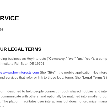
RVICE
26
UR LEGAL TERMS
doing business as
HeyInterests
(
"
Company
," "
we
," "
us
," "
our
"
)
, a comp
hristiana Rd
,
Bear
,
DE
19701
.
ps://www.heyinterests.com
(the
"
Site
"
)
,
the mobile application
HeyIntere
nd services that refer or link to these legal terms (the
"
Legal Terms
"
) 
atform designed to help people connect through shared hobbies and inte
, communicate with others, and optionally be matched into smaller gro
ies. The platform facilitates user interactions but does not organize, man
ngs.