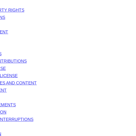
RTY RIGHTS
ONS
MENT
S
NTRIBUTIONS
NSE
LICENSE
TES AND CONTENT
ENT
GEMENTS
ION
 INTERRUPTIONS
N