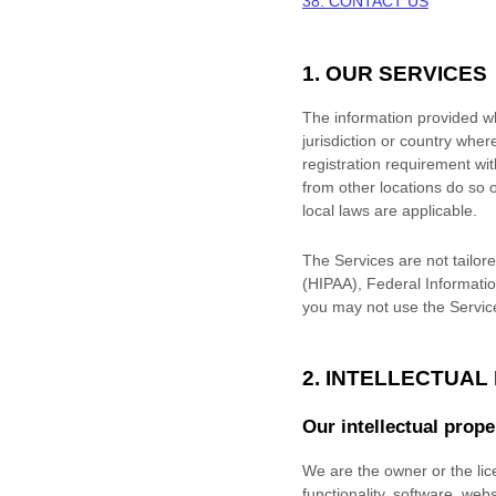
38. CONTACT US
1. OUR SERVICES
The information provided whe
jurisdiction or country wher
registration requirement wi
from other locations do so o
local laws are applicable.
The Services are not tailore
(HIPAA), Federal Informatio
you may not use the Servic
2. INTELLECTUAL
Our intellectual prope
We are the owner or the lice
functionality, software, web