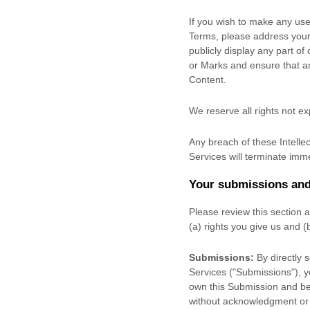
If you wish to make any use 
Terms, please address your
publicly display any part of
or Marks and ensure that any
Content.
We reserve all rights not e
Any breach of these Intellec
Services will terminate imme
Your submissions
and
Please review this section 
(a) rights you give us and 
Submissions:
By directly 
Services (
"Submissions"
), 
own this Submission and be 
without acknowledgment or