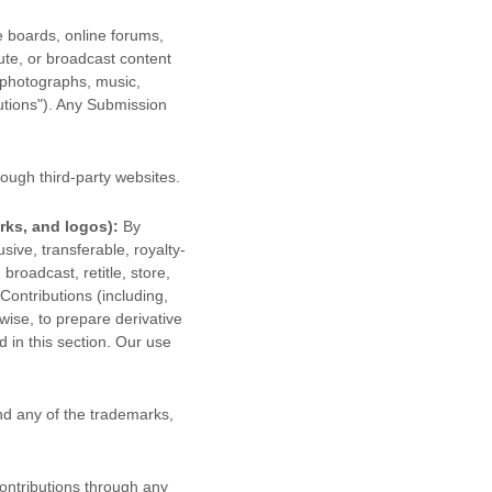
e boards, online forums,
bute, or broadcast content
, photographs, music,
utions"
). Any Submission
ough third-party websites
.
rks, and logos):
By
sive, transferable, royalty-
 broadcast, retitle, store,
 Contributions (including,
wise, to prepare derivative
 in this section. Our use
d any of the trademarks,
ontributions
through any