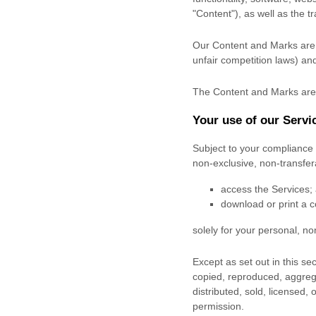
"Content"
), as well as the 
Our Content and Marks are p
unfair competition laws) and
The Content and Marks are 
Your use of our Servi
Subject to your compliance 
non-exclusive, non-transfe
access the Services;
download or print a c
solely for your
personal, n
Except as set out in this s
copied, reproduced, aggrega
distributed, sold, licensed,
permission.