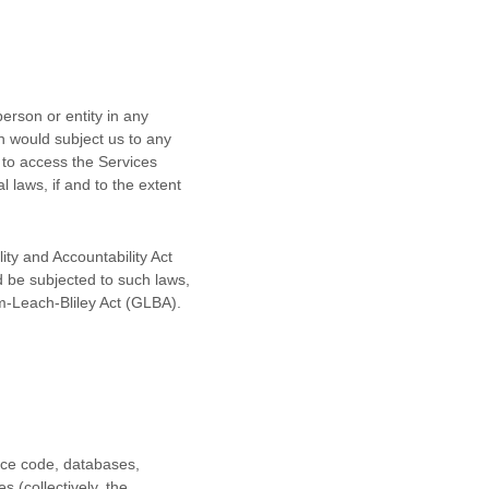
erson or entity in any
ch would subject us to any
 to access the Services
l laws, if and to the extent
ity and Accountability Act
d be subjected to such laws,
m-Leach-Bliley Act (GLBA).
urce code, databases,
s (collectively, the