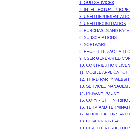
1. OUR SERVICES
2. INTELLECTUAL PROPE
3. USER REPRESENTATI
4. USER REGISTRATION
5. PURCHASES AND PAY
6. SUBSCRIPTIONS
7. SOFTWARE
8. PROHIBITED ACTIVITIE
9. USER GENERATED CO
10. CONTRIBUTION
LICE
11. MOBILE APPLICATION
12. THIRD-PARTY WEBSI
13. SERVICES MANAGEM
14. PRIVACY POLICY
15. COPYRIGHT INFRIN
16. TERM AND TERMINAT
17. MODIFICATIONS AND
18. GOVERNING LAW
19. DISPUTE RESOLUTIO