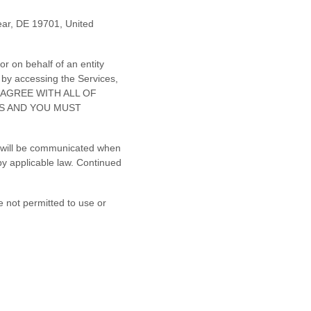
ear
,
DE
19701
,
United
r on behalf of an entity
 by accessing the Services,
NOT AGREE WITH ALL OF
ES AND YOU MUST
es will be communicated when
by applicable law. Continued
e not permitted to use or