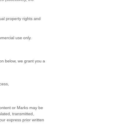
al property rights and
mmercial use
only.
on below, we grant you a
cess,
 Content or Marks may be
lated, transmitted,
our express prior written