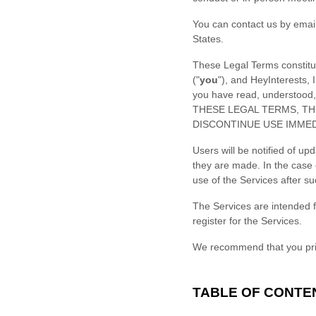
You can contact us by
emai
States
.
These Legal Terms constitu
(
"
you
"
), and
HeyInterests, I
you have read, understood
THESE LEGAL TERMS, TH
DISCONTINUE USE IMMED
Users will be notified of u
they are made. In the case 
use of the Services after s
The Services are intended f
register for the Services.
We recommend that you prin
TABLE OF CONTE