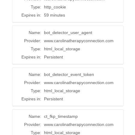
Type:
http_cookie
Expires in:
59 minutes
Name:
bot_detector_user_agent
Provider:
www.carolinatherapyconnection.com
Type:
html_local_storage
Expires in:
Persistent
Name:
bot_detector_event_token
Provider:
www.carolinatherapyconnection.com
Type:
html_local_storage
Expires in:
Persistent
Name:
ct_fkp_timestamp
Provider:
www.carolinatherapyconnection.com
Type:
html_local_storage