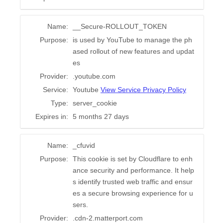
Name:
__Secure-ROLLOUT_TOKEN
Purpose:
is used by YouTube to manage the ph
ased rollout of new features and updat
es
Provider:
.youtube.com
Service:
Youtube
View Service Privacy Policy
Type:
server_cookie
Expires in:
5 months 27 days
Name:
_cfuvid
Purpose:
This cookie is set by Cloudflare to enh
ance security and performance. It help
s identify trusted web traffic and ensur
es a secure browsing experience for u
sers.
Provider:
.cdn-2.matterport.com