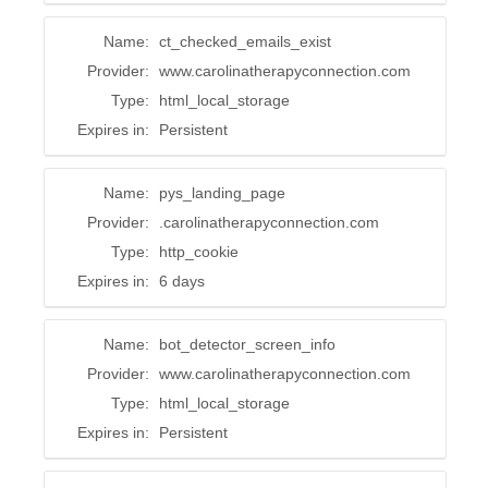
Name:
ct_checked_emails_exist
Provider:
www.carolinatherapyconnection.com
Type:
html_local_storage
Expires in:
Persistent
Name:
pys_landing_page
Provider:
.carolinatherapyconnection.com
Type:
http_cookie
Expires in:
6 days
Name:
bot_detector_screen_info
Provider:
www.carolinatherapyconnection.com
Type:
html_local_storage
Expires in:
Persistent