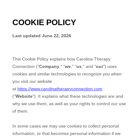
COOKIE POLICY
Last updated
June 22, 2026
This Cookie Policy explains how
Carolina Therapy
Connection
("
Company
," "
we
," "
us
," and "
our
") uses
cookies and similar technologies to recognize you when
you visit our website
at
https://www.carolinatherapyconnection.com
("
Website
"). It explains what these technologies are and
why we use them, as well as your rights to control our use
of them.
In some cases we may use cookies to collect personal
information, or that becomes personal information if we