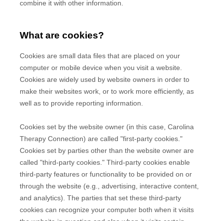
combine it with other information.
What are cookies?
Cookies are small data files that are placed on your
computer or mobile device when you visit a website.
Cookies are widely used by website owners in order to
make their websites work, or to work more efficiently, as
well as to provide reporting information.
Cookies set by the website owner (in this case,
Carolina
Therapy Connection
) are called "first-party cookies."
Cookies set by parties other than the website owner are
called "third-party cookies." Third-party cookies enable
third-party features or functionality to be provided on or
through the website (e.g., advertising, interactive content,
and analytics). The parties that set these third-party
cookies can recognize your computer both when it visits