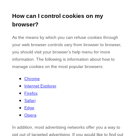
How can I control cookies on my
browser?
As the means by which you can refuse cookies through
your web browser controls vary from browser to browser,
you should visit your browser's help menu for more
information. The following is information about how to
manage cookies on the most popular browsers:
Chrome
Internet Explorer
Firefox
Safari
Edge
Opera
In addition, most advertising networks offer you a way to
opt out of targeted advertising. If you would like to find out