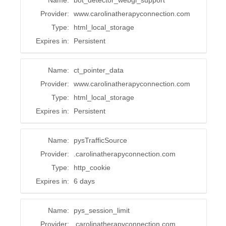
Name:
bot_detector_webgl_support
Provider:
www.carolinatherapyconnection.com
Type:
html_local_storage
Expires in:
Persistent
Name:
ct_pointer_data
Provider:
www.carolinatherapyconnection.com
Type:
html_local_storage
Expires in:
Persistent
Name:
pysTrafficSource
Provider:
.carolinatherapyconnection.com
Type:
http_cookie
Expires in:
6 days
Name:
pys_session_limit
Provider:
.carolinatherapyconnection.com