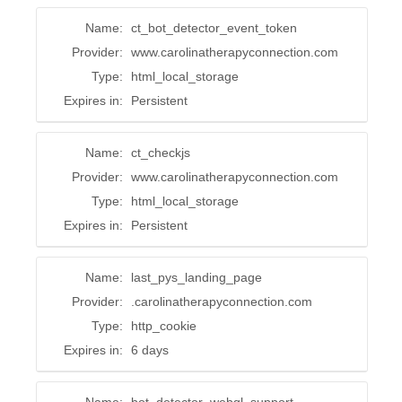
Name:
ct_bot_detector_event_token
Provider:
www.carolinatherapyconnection.com
Type:
html_local_storage
Expires in:
Persistent
Name:
ct_checkjs
Provider:
www.carolinatherapyconnection.com
Type:
html_local_storage
Expires in:
Persistent
Name:
last_pys_landing_page
Provider:
.carolinatherapyconnection.com
Type:
http_cookie
Expires in:
6 days