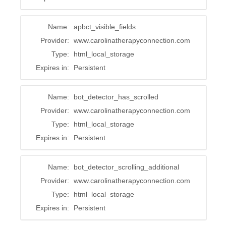
Name:
apbct_visible_fields
Provider:
www.carolinatherapyconnection.com
Type:
html_local_storage
Expires in:
Persistent
Name:
bot_detector_has_scrolled
Provider:
www.carolinatherapyconnection.com
Type:
html_local_storage
Expires in:
Persistent
Name:
bot_detector_scrolling_additional
Provider:
www.carolinatherapyconnection.com
Type:
html_local_storage
Expires in:
Persistent