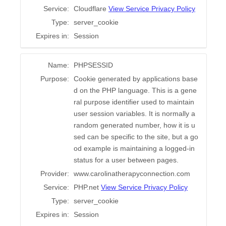
Service:
Cloudflare
View Service Privacy Policy
Type:
server_cookie
Expires in:
Session
Name:
PHPSESSID
Purpose:
Cookie generated by applications base
d on the PHP language. This is a gene
ral purpose identifier used to maintain
user session variables. It is normally a
random generated number, how it is u
sed can be specific to the site, but a go
od example is maintaining a logged-in
status for a user between pages.
Provider:
www.carolinatherapyconnection.com
Service:
PHP.net
View Service Privacy Policy
Type:
server_cookie
Expires in:
Session