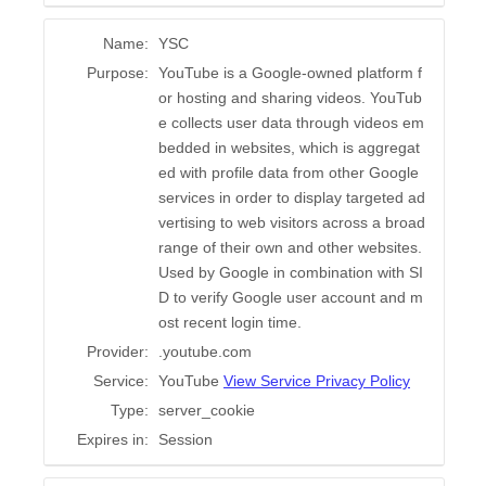
Name:
YSC
Purpose:
YouTube is a Google-owned platform f
or hosting and sharing videos. YouTub
e collects user data through videos em
bedded in websites, which is aggregat
ed with profile data from other Google
services in order to display targeted ad
vertising to web visitors across a broad
range of their own and other websites.
Used by Google in combination with SI
D to verify Google user account and m
ost recent login time.
Provider:
.youtube.com
Service:
YouTube
View Service Privacy Policy
Type:
server_cookie
Expires in:
Session