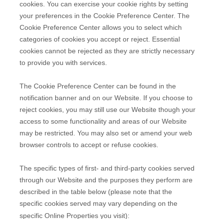
cookies. You can exercise your cookie rights by setting
your preferences in the Cookie Preference Center. The
Cookie Preference Center allows you to select which
categories of cookies you accept or reject. Essential
cookies cannot be rejected as they are strictly necessary
to provide you with services.
The Cookie Preference Center can be found in the
notification banner and on our Website. If you choose to
reject cookies, you may still use our Website though your
access to some functionality and areas of our Website
may be restricted. You may also set or amend your web
browser controls to accept or refuse cookies.
The specific types of first- and third-party cookies served
through our Website and the purposes they perform are
described in the table below (please note that the
specific
cookies served may vary depending on the
specific Online Properties you visit):