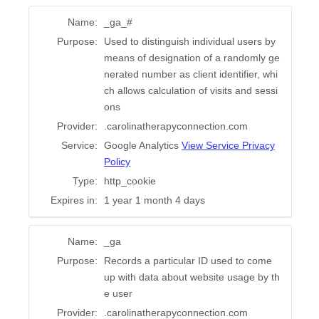
Name:
_ga_#
Purpose:
Used to distinguish individual users by
means of designation of a randomly ge
nerated number as client identifier, whi
ch allows calculation of visits and sessi
ons
Provider:
.carolinatherapyconnection.com
Service:
Google Analytics
View Service Privacy
Policy
Type:
http_cookie
Expires in:
1 year 1 month 4 days
Name:
_ga
Purpose:
Records a particular ID used to come
up with data about website usage by th
e user
Provider:
.carolinatherapyconnection.com