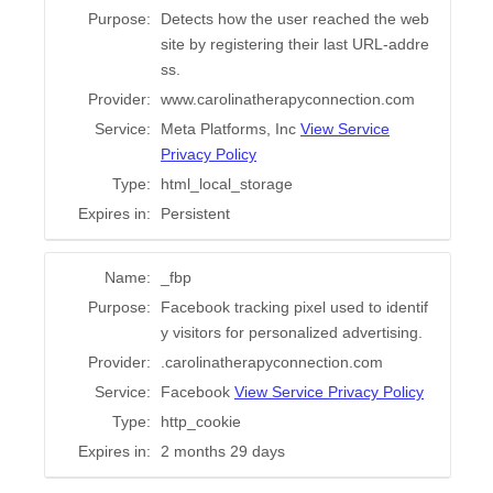
Purpose:
Detects how the user reached the web
site by registering their last URL-addre
ss.
Provider:
www.carolinatherapyconnection.com
Service:
Meta Platforms, Inc
View Service
Privacy Policy
Type:
html_local_storage
Expires in:
Persistent
Name:
_fbp
Purpose:
Facebook tracking pixel used to identif
y visitors for personalized advertising.
Provider:
.carolinatherapyconnection.com
Service:
Facebook
View Service Privacy Policy
Type:
http_cookie
Expires in:
2 months 29 days