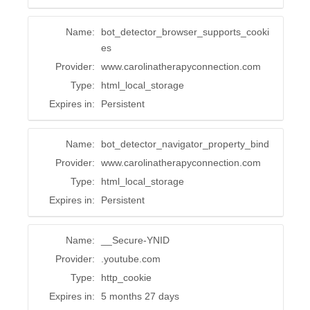
Name:
bot_detector_browser_supports_cooki
es
Provider:
www.carolinatherapyconnection.com
Type:
html_local_storage
Expires in:
Persistent
Name:
bot_detector_navigator_property_bind
Provider:
www.carolinatherapyconnection.com
Type:
html_local_storage
Expires in:
Persistent
Name:
__Secure-YNID
Provider:
.youtube.com
Type:
http_cookie
Expires in:
5 months 27 days