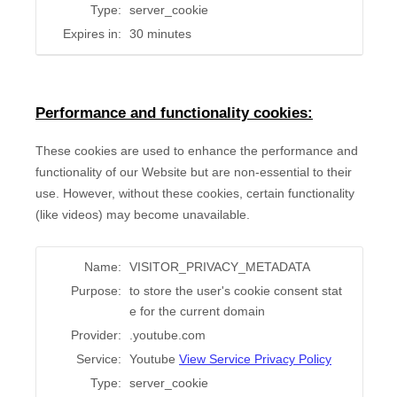
Type:
server_cookie
Expires in:
30 minutes
Performance and functionality cookies:
These cookies are used to enhance the performance and
functionality of our Website but are non-essential to their
use. However, without these cookies, certain functionality
(like videos) may become unavailable.
Name:
VISITOR_PRIVACY_METADATA
Purpose:
to store the user's cookie consent stat
e for the current domain
Provider:
.youtube.com
Service:
Youtube
View Service Privacy Policy
Type:
server_cookie