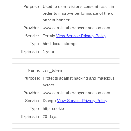
Purpose:
Used to store visitor's consent result in
order to improve performance of the c
onsent banner.
Provider:
www.carolinatherapyconnection.com
Service:
Termly
View Service Privacy Policy
Type:
html_local_storage
Expires in:
1 year
Name:
csrf_token
Purpose:
Protects against hacking and malicious
actors.
Provider:
www.carolinatherapyconnection.com
Service:
Django
View Service Privacy Policy
Type:
http_cookie
Expires in:
29 days