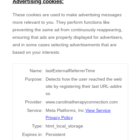
Advertising cookies:
These cookies are used to make advertising messages
more relevant to you. They perform functions like
preventing the same ad from continuously reappearing,
ensuring that ads are properly displayed for advertisers,
and in some cases selecting advertisements that are
based on your interests.
Name:
lastExternalReferrerTime
Purpose:
Detects how the user reached the web
site by registering their last URL-addre
ss.
Provider:
www.carolinatherapyconnection.com
Service:
Meta Platforms, Inc
View Service
Privacy Policy
Type:
html_local_storage
Expires in:
Persistent