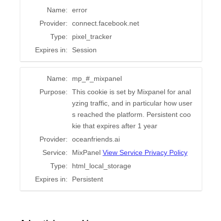
Name:
error
Provider:
connect.facebook.net
Type:
pixel_tracker
Expires in:
Session
Name:
mp_#_mixpanel
Purpose:
This cookie is set by Mixpanel for anal
yzing traffic, and in particular how user
s reached the platform. Persistent coo
kie that expires after 1 year
Provider:
oceanfriends.ai
Service:
MixPanel
View Service Privacy Policy
Type:
html_local_storage
Expires in:
Persistent