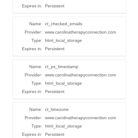
Expires in:
Persistent
Name:
ct_checked_emails
Provider:
www.carolinatherapyconnection.com
Type:
html_local_storage
Expires in:
Persistent
Name:
ct_ps_timestamp
Provider:
www.carolinatherapyconnection.com
Type:
html_local_storage
Expires in:
Persistent
Name:
ct_timezone
Provider:
www.carolinatherapyconnection.com
Type:
html_local_storage
Expires in:
Persistent