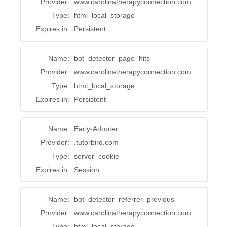
Provider:
www.carolinatherapyconnection.com
Type:
html_local_storage
Expires in:
Persistent
Name:
bot_detector_page_hits
Provider:
www.carolinatherapyconnection.com
Type:
html_local_storage
Expires in:
Persistent
Name:
Early-Adopter
Provider:
.tutorbird.com
Type:
server_cookie
Expires in:
Session
Name:
bot_detector_referrer_previous
Provider:
www.carolinatherapyconnection.com
Type:
html_local_storage