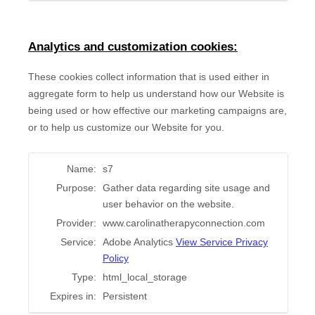
Analytics and customization cookies:
These cookies collect information that is used either in
aggregate form to help us understand how our Website is
being used or how effective our marketing campaigns are,
or to help us customize our Website for you.
Name:
s7
Purpose:
Gather data regarding site usage and
user behavior on the website.
Provider:
www.carolinatherapyconnection.com
Service:
Adobe Analytics
View Service Privacy
Policy
Type:
html_local_storage
Expires in:
Persistent