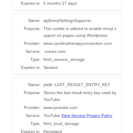
Expires in:
5 months 27 days
Name:
wpEmojiSettingsSupports
Purpose:
This cookie is utilized to enable emoji s
upport on pages using Wordpress.
Provider:
www.carolinatherapyconnection.com
Service:
.voices.com
Type:
html_session_storage
Expires in:
Session
Name:
ytidb::LAST_RESULT_ENTRY_KEY
Purpose:
Stores the last result entry key used by
YouTube
Provider:
www.youtube.com
Service:
YouTube
View Service Privacy Policy
Type:
html_local_storage
Expires in:
Persistent