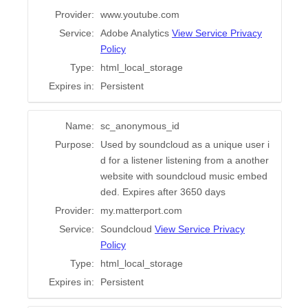
Provider:
www.youtube.com
Service:
Adobe Analytics
View Service Privacy
Policy
Type:
html_local_storage
Expires in:
Persistent
Name:
sc_anonymous_id
Purpose:
Used by soundcloud as a unique user i
d for a listener listening from a another
website with soundcloud music embed
ded. Expires after 3650 days
Provider:
my.matterport.com
Service:
Soundcloud
View Service Privacy
Policy
Type:
html_local_storage
Expires in:
Persistent