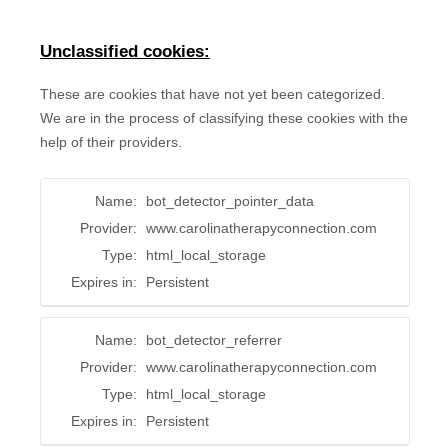
Unclassified cookies:
These are cookies that have not yet been categorized.
We are in the process of classifying these cookies with the
help of their providers.
Name:
bot_detector_pointer_data
Provider:
www.carolinatherapyconnection.com
Type:
html_local_storage
Expires in:
Persistent
Name:
bot_detector_referrer
Provider:
www.carolinatherapyconnection.com
Type:
html_local_storage
Expires in:
Persistent