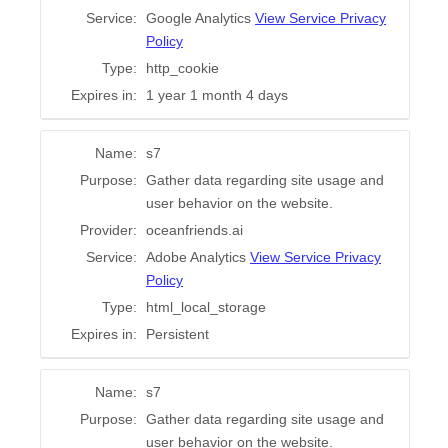
Service:
Google Analytics
View Service Privacy
Policy
Type:
http_cookie
Expires in:
1 year 1 month 4 days
Name:
s7
Purpose:
Gather data regarding site usage and
user behavior on the website.
Provider:
oceanfriends.ai
Service:
Adobe Analytics
View Service Privacy
Policy
Type:
html_local_storage
Expires in:
Persistent
Name:
s7
Purpose:
Gather data regarding site usage and
user behavior on the website.