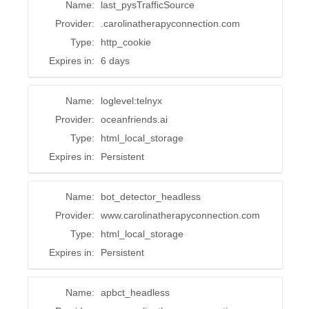
Name:
last_pysTrafficSource
Provider:
.carolinatherapyconnection.com
Type:
http_cookie
Expires in:
6 days
Name:
loglevel:telnyx
Provider:
oceanfriends.ai
Type:
html_local_storage
Expires in:
Persistent
Name:
bot_detector_headless
Provider:
www.carolinatherapyconnection.com
Type:
html_local_storage
Expires in:
Persistent
Name:
apbct_headless