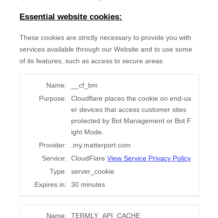
Essential website cookies:
These cookies are strictly necessary to provide you with
services available through our Website and to use some
of its features, such as access to secure areas.
Name:
__cf_bm
Purpose:
Cloudflare places the cookie on end-us
er devices that access customer sites
protected by Bot Management or Bot F
ight Mode.
Provider:
.my.matterport.com
Service:
CloudFlare
View Service Privacy Policy
Type:
server_cookie
Expires in:
30 minutes
Name:
TERMLY_API_CACHE