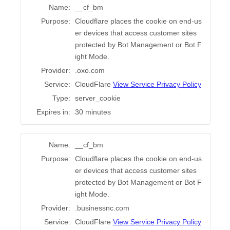
Name:
__cf_bm
Purpose:
Cloudflare places the cookie on end-us
er devices that access customer sites
protected by Bot Management or Bot F
ight Mode.
Provider:
.oxo.com
Service:
CloudFlare
View Service Privacy Policy
Type:
server_cookie
Expires in:
30 minutes
Name:
__cf_bm
Purpose:
Cloudflare places the cookie on end-us
er devices that access customer sites
protected by Bot Management or Bot F
ight Mode.
Provider:
.businessnc.com
Service:
CloudFlare
View Service Privacy Policy