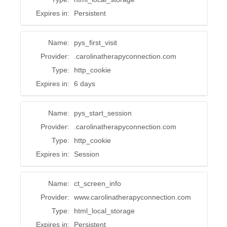
Expires in:
Persistent
Name:
pys_first_visit
Provider:
.carolinatherapyconnection.com
Type:
http_cookie
Expires in:
6 days
Name:
pys_start_session
Provider:
.carolinatherapyconnection.com
Type:
http_cookie
Expires in:
Session
Name:
ct_screen_info
Provider:
www.carolinatherapyconnection.com
Type:
html_local_storage
Expires in:
Persistent