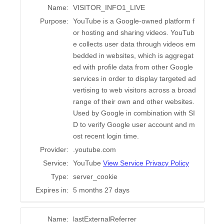
Name:
VISITOR_INFO1_LIVE
Purpose:
YouTube is a Google-owned platform f
or hosting and sharing videos. YouTub
e collects user data through videos em
bedded in websites, which is aggregat
ed with profile data from other Google
services in order to display targeted ad
vertising to web visitors across a broad
range of their own and other websites.
Used by Google in combination with SI
D to verify Google user account and m
ost recent login time.
Provider:
.youtube.com
Service:
YouTube
View Service Privacy Policy
Type:
server_cookie
Expires in:
5 months 27 days
Name:
lastExternalReferrer