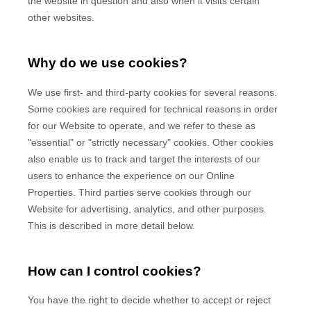
the website in question and also when it visits certain
other websites.
Why do we use cookies?
We use first-
and third-
party cookies for several reasons.
Some cookies are required for technical reasons in order
for our Website to operate, and we refer to these as
"essential" or "strictly necessary" cookies. Other cookies
also enable us to track and target the interests of our
users to enhance the experience on our Online
Properties.
Third parties serve cookies through our
Website for advertising, analytics, and other purposes.
This is described in more detail below.
How can I control cookies?
You have the right to decide whether to accept or reject