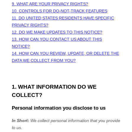
9. WHAT ARE YOUR PRIVACY RIGHTS?
10. CONTROLS FOR DO-NOT-TRACK FEATURES
11. DO UNITED STATES RESIDENTS HAVE SPECIFIC
PRIVACY RIGHTS?
12. DO WE MAKE UPDATES TO THIS NOTICE?
13. HOW CAN YOU CONTACT US ABOUT THIS
NOTICE?
14. HOW CAN YOU REVIEW, UPDATE, OR DELETE THE
DATA WE COLLECT FROM YOU?
1. WHAT INFORMATION DO WE
COLLECT?
Personal information you disclose to us
In Short:
We collect personal information that you provide
to us.