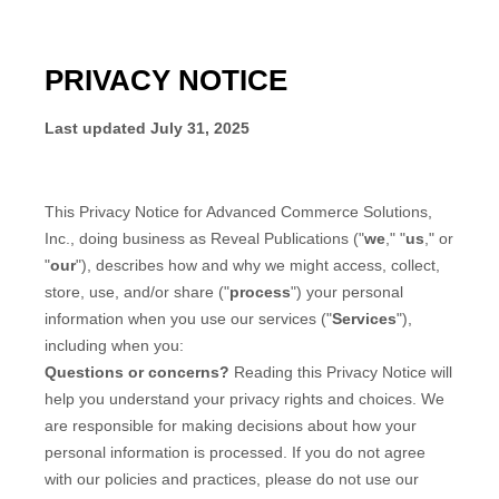
PRIVACY NOTICE
Last updated
July 31, 2025
This Privacy Notice for
Advanced Commerce Solutions,
Inc., doing business as Reveal Publications
(
"
we
," "
us
," or
"
our
"
), describes how and why we might access, collect,
store, use, and/or share (
"
process
"
) your personal
information when you use our services (
"
Services
"
),
including when you:
Questions or concerns?
Reading this Privacy Notice will
help you understand your privacy rights and choices. We
are responsible for making decisions about how your
personal information is processed. If you do not agree
with our policies and practices, please do not use our