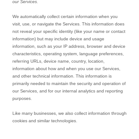
our Services.
We automatically collect certain information when you
visit, use, or navigate the Services. This information does
not reveal your specific identity (like your name or contact
information) but may include device and usage
information, such as your IP address, browser and device
characteristics, operating system, language preferences,
referring URLs, device name, country, location,
information about how and when you use our Services,
and other technical information. This information is
primarily needed to maintain the security and operation of
our Services, and for our internal analytics and reporting
purposes.
Like many businesses, we also collect information through
cookies and similar technologies.