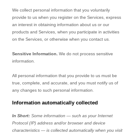
We collect personal information that you voluntarily
provide to us when you
register on the Services,
express
an interest in obtaining information about us or our
products and Services, when you participate in activities
on the Services, or otherwise when you contact us.
Sensitive Information.
We do not process sensitive
information.
All personal information that you provide to us must be
true, complete, and accurate, and you must notify us of
any changes to such personal information.
Information automatically collected
In Short:
Some information — such as your Internet
Protocol (IP) address and/or browser and device
characteristics — is collected automatically when you visit