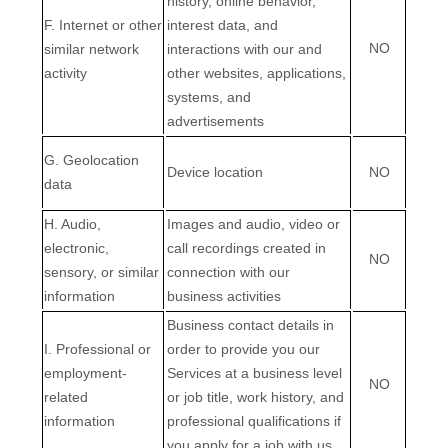
history, online
behavior
,
F
. Internet or other
interest data, and
NO
similar network
interactions with our and
activity
other websites, applications,
systems, and
advertisements
G
. Geolocation
Device location
NO
data
H
. Audio,
Images and audio, video or
electronic,
call recordings created in
NO
sensory, or similar
connection with our
information
business activities
Business contact details in
I
. Professional or
order to provide you our
employment-
Services at a business level
NO
related
or job title, work history, and
information
professional qualifications if
EN
you apply for a job with us