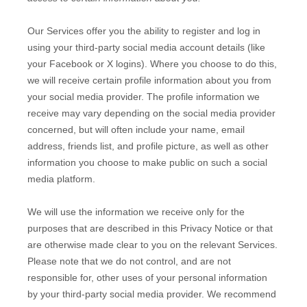
Our Services offer you the ability to register and log in
using your third-party social media account details (like
your Facebook or X logins). Where you choose to do this,
we will receive certain profile information about you from
your social media provider. The profile information we
receive may vary depending on the social media provider
concerned, but will often include your name, email
address, friends list, and profile picture, as well as other
information you choose to make public on such a social
media platform.
We will use the information we receive only for the
purposes that are described in this Privacy Notice or that
are otherwise made clear to you on the relevant Services.
Please note that we do not control, and are not
responsible for, other uses of your personal information
by your third-party social media provider. We recommend