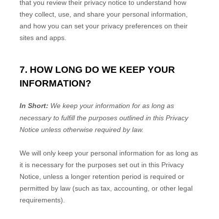
that you review their privacy notice to understand how
they collect, use, and share your personal information,
and how you can set your privacy preferences on their
sites and apps.
7. HOW LONG DO WE KEEP YOUR
INFORMATION?
In Short:
We keep your information for as long as
necessary to
fulfill
the purposes outlined in this Privacy
Notice unless otherwise required by law.
We will only keep your personal information for as long as
it is necessary for the purposes set out in this Privacy
Notice, unless a longer retention period is required or
permitted by law (such as tax, accounting, or other legal
requirements).