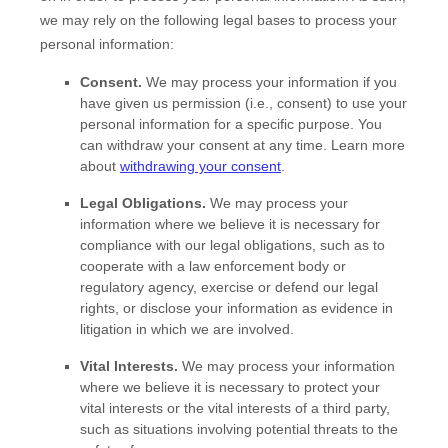
we may rely on the following legal bases to process your
personal information:
Consent.
We may process your information if you
have given us permission (i.e.
,
consent) to use your
personal information for a specific purpose. You
can withdraw your consent at any time. Learn more
about
withdrawing your consent
.
Legal Obligations.
We may process your
information where we believe it is necessary for
compliance with our legal obligations, such as to
cooperate with a law enforcement body or
regulatory agency, exercise or defend our legal
rights, or disclose your information as evidence in
litigation in which we are involved.
Vital Interests.
We may process your information
where we believe it is necessary to protect your
vital interests or the vital interests of a third party,
such as situations involving potential threats to the