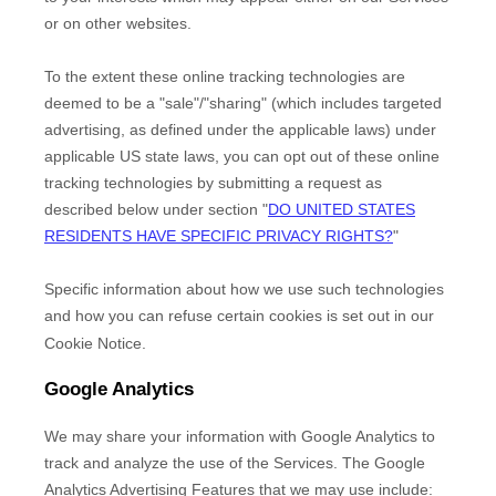
or on other websites.
To the extent these online tracking technologies are
deemed to be a
"sale"/"sharing"
(which includes targeted
advertising, as defined under the applicable laws) under
applicable US state laws, you can opt out of these online
tracking technologies by submitting a request as
described below under section
"
DO UNITED STATES
RESIDENTS HAVE SPECIFIC PRIVACY RIGHTS?
"
Specific information about how we use such technologies
and how you can refuse certain cookies is set out in our
Cookie Notice
.
Google Analytics
We may share your information with Google Analytics to
track and
analyze
the use of the Services.
The Google
Analytics Advertising Features that we may use include: