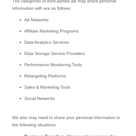
The
categories of
third parties we may share personal
information with are as follows:
Ad Networks
Affiliate Marketing Programs
Data Analytics Services
Data Storage Service Providers
Performance Monitoring Tools
Retargeting Platforms
Sales & Marketing Tools
Social Networks
We
also
may need to share your personal information in
the following situations: