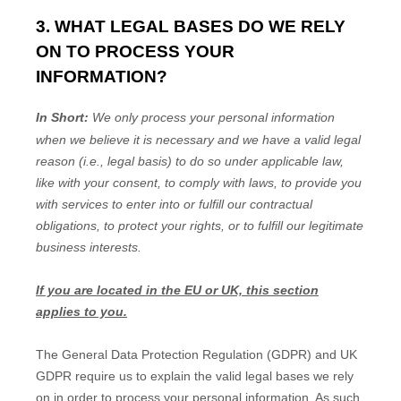
3. WHAT LEGAL BASES DO WE RELY
ON TO PROCESS YOUR
INFORMATION?
In Short:
We only process your personal information
when we believe it is necessary and we have a valid legal
reason (i.e.
,
legal basis) to do so under applicable law,
like with your consent, to comply with laws, to provide you
with services to enter into or
fulfill
our contractual
obligations, to protect your rights, or to
fulfill
our legitimate
business interests.
If you are located in the EU or UK, this section
applies to you.
The General Data Protection Regulation (GDPR) and UK
GDPR require us to explain the valid legal bases we rely
on in order to process your personal information. As such,