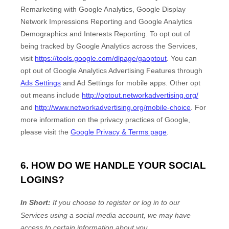
Remarketing with Google Analytics
,
Google Display
Network Impressions Reporting
and
Google Analytics
Demographics and Interests Reporting
.
To opt out of
being tracked by Google Analytics across the Services,
visit
https://tools.google.com/dlpage/gaoptout
.
You can
opt out of Google Analytics Advertising Features through
Ads Settings
and Ad Settings for mobile apps. Other opt
out means include
http://optout.networkadvertising.org/
and
http://www.networkadvertising.org/mobile-choice
.
For
more information on the privacy practices of Google,
please visit the
Google Privacy & Terms page
.
6. HOW DO WE HANDLE YOUR SOCIAL
LOGINS?
In Short:
If you choose to register or log in to our
Services using a social media account, we may have
access to certain information about you.