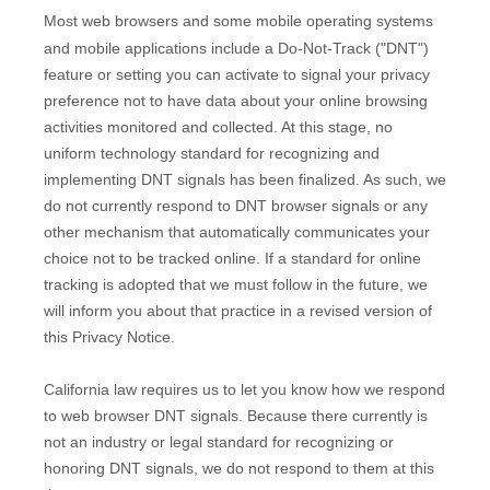
Most web browsers and some mobile operating systems
and mobile applications include a Do-Not-Track (
"DNT"
)
feature or setting you can activate to signal your privacy
preference not to have data about your online browsing
activities monitored and collected. At this stage, no
uniform technology standard for
recognizing
and
implementing DNT signals has been
finalized
. As such, we
do not currently respond to DNT browser signals or any
other mechanism that automatically communicates your
choice not to be tracked online. If a standard for online
tracking is adopted that we must follow in the future, we
will inform you about that practice in a revised version of
this Privacy Notice.
California law requires us to let you know how we respond
to web browser DNT signals. Because there currently is
not an industry or legal standard for
recognizing
or
honoring
DNT signals, we do not respond to them at this