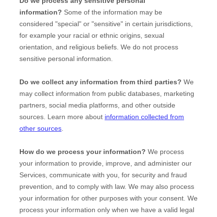
Do we process any sensitive personal
information?
Some of the information may be
considered
"special" or "sensitive"
in certain jurisdictions,
for example your racial or ethnic origins, sexual
orientation, and religious beliefs.
We do not process
sensitive personal information.
Do we collect any information from third parties?
We
may collect information from public databases, marketing
partners, social media platforms, and other outside
sources. Learn more about
information collected from
other sources
.
How do we process your information?
We process
your information to provide, improve, and administer our
Services, communicate with you, for security and fraud
prevention, and to comply with law. We may also process
your information for other purposes with your consent. We
process your information only when we have a valid legal