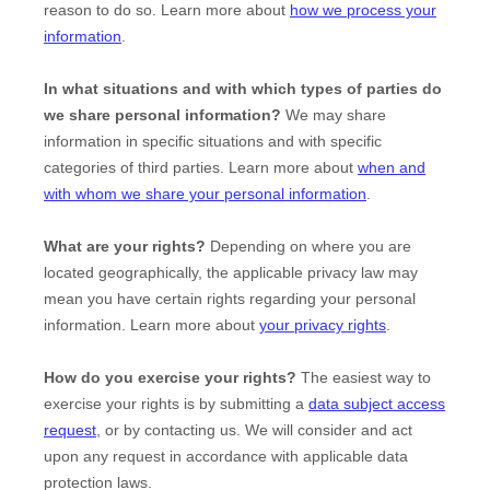
reason to do so. Learn more about
how we process your
information
.
In what situations and with which
types of
parties do
we share personal information?
We may share
information in specific situations and with specific
categories of
third parties. Learn more about
when and
with whom we share your personal information
.
What are your rights?
Depending on where you are
located geographically, the applicable privacy law may
mean you have certain rights regarding your personal
information. Learn more about
your privacy rights
.
How do you exercise your rights?
The easiest way to
exercise your rights is by
submitting a
data subject access
request
, or by contacting us. We will consider and act
upon any request in accordance with applicable data
protection laws.