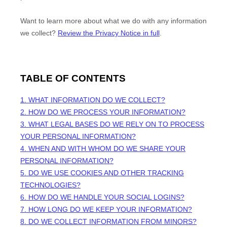
Want to learn more about what we do with any information
we collect?
Review the Privacy Notice in full
.
TABLE OF CONTENTS
1. WHAT INFORMATION DO WE COLLECT?
2. HOW DO WE PROCESS YOUR INFORMATION?
3.
WHAT LEGAL BASES DO WE RELY ON TO PROCESS
YOUR PERSONAL INFORMATION?
4. WHEN AND WITH WHOM DO WE SHARE YOUR
PERSONAL INFORMATION?
5. DO WE USE COOKIES AND OTHER TRACKING
TECHNOLOGIES?
6. HOW DO WE HANDLE YOUR SOCIAL LOGINS?
7. HOW LONG DO WE KEEP YOUR INFORMATION?
8. DO WE COLLECT INFORMATION FROM MINORS?