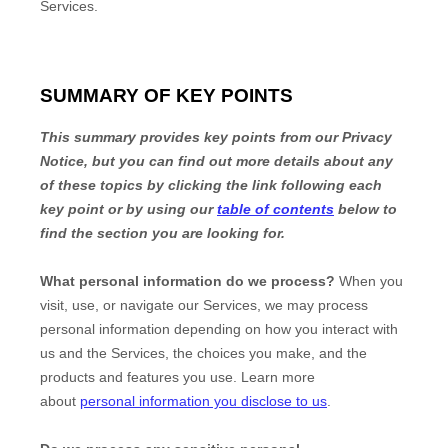
Services.
SUMMARY OF KEY POINTS
This summary provides key points from our Privacy
Notice, but you can find out more details about any
of these topics by clicking the link following each
key point or by using our
table of contents
below to
find the section you are looking for.
What personal information do we process?
When you
visit, use, or navigate our Services, we may process
personal information depending on how you interact with
us and the Services, the choices you make, and the
products and features you use. Learn more
about
personal information you disclose to us
.