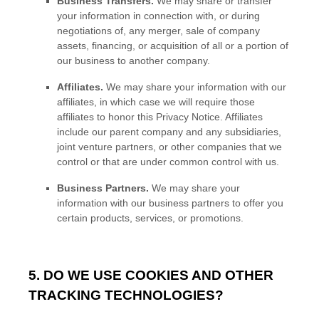
Business Transfers.
We may share or transfer
your information in connection with, or during
negotiations of, any merger, sale of company
assets, financing, or acquisition of all or a portion of
our business to another company.
Affiliates.
We may share your information with our
affiliates, in which case we will require those
affiliates to
honor
this Privacy Notice. Affiliates
include our parent company and any subsidiaries,
joint venture partners, or other companies that we
control or that are under common control with us.
Business Partners.
We may share your
information with our business partners to offer you
certain products, services, or promotions.
5. DO WE USE COOKIES AND OTHER
TRACKING TECHNOLOGIES?