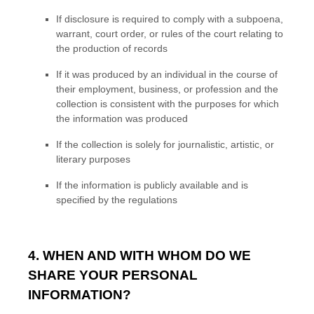
If disclosure is required to comply with a subpoena,
warrant, court order, or rules of the court relating to
the production of records
If it was produced by an individual in the course of
their employment, business, or profession and the
collection is consistent with the purposes for which
the information was produced
If the collection is solely for journalistic, artistic, or
literary purposes
If the information is publicly available and is
specified by the regulations
4. WHEN AND WITH WHOM DO WE
SHARE YOUR PERSONAL
INFORMATION?