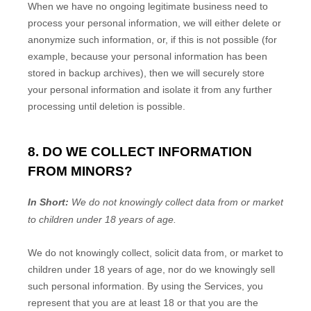
When we have no ongoing legitimate business need to
process your personal information, we will either delete or
anonymize
such information, or, if this is not possible (for
example, because your personal information has been
stored in backup archives), then we will securely store
your personal information and isolate it from any further
processing until deletion is possible.
8. DO WE COLLECT INFORMATION
FROM MINORS?
In Short:
We do not knowingly collect data from or market
to
children under 18 years of age
.
We do not knowingly collect, solicit data from, or market to
children under 18 years of age, nor do we knowingly sell
such personal information. By using the Services, you
represent that you are at least 18 or that you are the