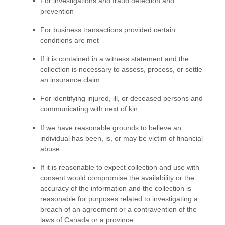
For investigations and fraud detection and
prevention
For business transactions provided certain
conditions are met
If it is contained in a witness statement and the
collection is necessary to assess, process, or settle
an insurance claim
For identifying injured, ill, or deceased persons and
communicating with next of kin
If we have reasonable grounds to believe an
individual has been, is, or may be victim of financial
abuse
If it is reasonable to expect collection and use with
consent would compromise the availability or the
accuracy of the information and the collection is
reasonable for purposes related to investigating a
breach of an agreement or a contravention of the
laws of Canada or a province