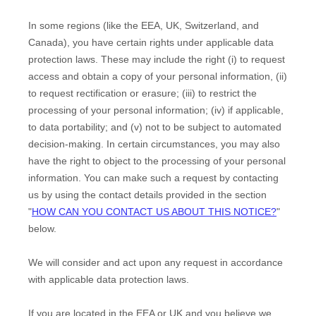
In some regions (like
the EEA, UK, Switzerland, and
Canada
), you have certain rights under applicable data
protection laws. These may include the right (i) to request
access and obtain a copy of your personal information, (ii)
to request rectification or erasure; (iii) to restrict the
processing of your personal information; (iv) if applicable,
to data portability; and (v) not to be subject to automated
decision-making. In certain circumstances, you may also
have the right to object to the processing of your personal
information. You can make such a request by contacting
us by using the contact details provided in the section
"
HOW CAN YOU CONTACT US ABOUT THIS NOTICE?
"
below.
We will consider and act upon any request in accordance
with applicable data protection laws.
If you are located in the EEA or UK and you believe we