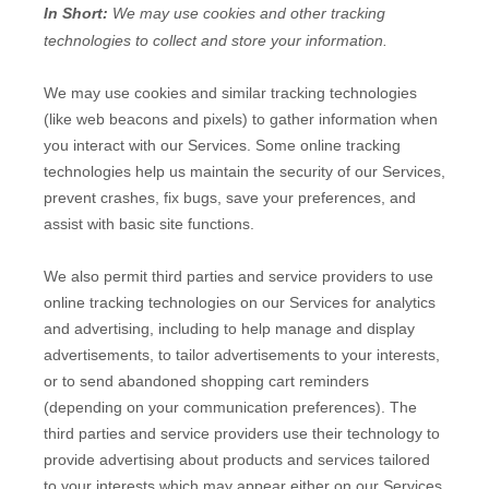
In Short:
We may use cookies and other tracking
technologies to collect and store your information.
We may use cookies and similar tracking technologies
(like web beacons and pixels) to gather information when
you interact with our Services. Some online tracking
technologies help us maintain the security of our Services
,
prevent crashes, fix bugs, save your preferences, and
assist with basic site functions.
We also permit third parties and service providers to use
online tracking technologies on our Services for analytics
and advertising, including to help manage and display
advertisements, to tailor advertisements to your interests,
or to send abandoned shopping cart reminders
(depending on your communication preferences). The
third parties and service providers use their technology to
provide advertising about products and services tailored
to your interests which may appear either on our Services