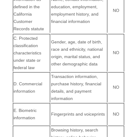
defined in the
education, employment,
NO
California
employment history, and
Customer
financial information
Records statute
C
. Protected
Gender, age, date of birth,
classification
race and ethnicity, national
NO
characteristics
origin, marital status, and
under state or
other demographic data
federal law
Transaction information,
D
. Commercial
purchase history, financial
NO
information
details, and payment
information
E
. Biometric
Fingerprints and voiceprints
NO
information
Browsing history, search