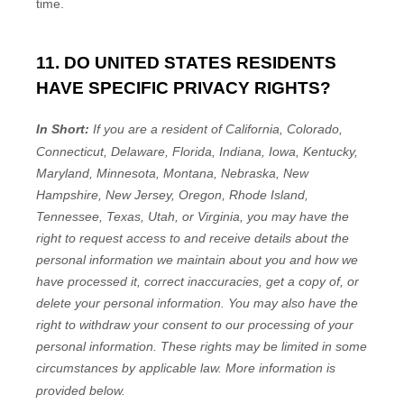
time.
11. DO UNITED STATES RESIDENTS
HAVE SPECIFIC PRIVACY RIGHTS?
In Short:
If you are a resident of
California, Colorado,
Connecticut, Delaware, Florida, Indiana, Iowa, Kentucky,
Maryland, Minnesota, Montana, Nebraska, New
Hampshire, New Jersey, Oregon, Rhode Island,
Tennessee, Texas, Utah, or Virginia
, you may have the
right to request access to and receive details about the
personal information we maintain about you and how we
have processed it, correct inaccuracies, get a copy of, or
delete your personal information. You may also have the
right to withdraw your consent to our processing of your
personal information. These rights may be limited in some
circumstances by applicable law. More information is
provided below.