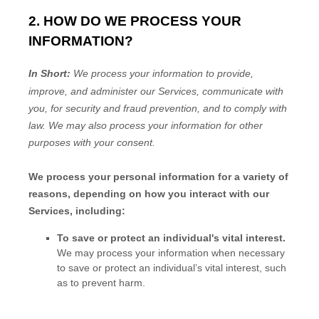
2. HOW DO WE PROCESS YOUR
INFORMATION?
In Short:
We process your information to provide,
improve, and administer our Services, communicate with
you, for security and fraud prevention, and to comply with
law. We may also process your information for other
purposes with your consent.
We process your personal information for a variety of
reasons, depending on how you interact with our
Services, including:
To save or protect an individual's vital interest.
We may process your information when necessary
to save or protect an individual’s vital interest, such
as to prevent harm.