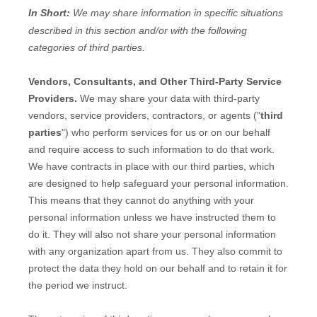
In Short:
We may share information in specific situations
described in this section and/or with the following
categories of
third parties.
Vendors, Consultants, and Other Third-Party Service
Providers.
We may share your data with third-party
vendors, service providers, contractors, or agents (
"
third
parties
"
) who perform services for us or on our behalf
and require access to such information to do that work.
We have contracts in place with our third parties, which
are designed to help safeguard your personal information.
This means that they cannot do anything with your
personal information unless we have instructed them to
do it. They will also not share your personal information
with any
organization
apart from us. They also commit to
pr
otect the data they hold on our behalf and to retain it for
the period we instruct.