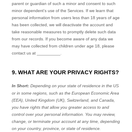
parent or guardian of such a minor and consent to such
minor dependent’s use of the Services. If we learn that
personal information from users less than 18 years of age
has been collected, we will deactivate the account and
take reasonable measures to promptly delete such data
from our records. If you become aware of any data we
may have collected from children under age 18, please
contact us at
__________
.
9. WHAT ARE YOUR PRIVACY RIGHTS?
In Short:
Depending on your state of residence in the US
or in
some regions, such as
the European Economic Area
(EEA), United Kingdom (UK), Switzerland, and Canada
,
you have rights that allow you greater access to and
control over your personal information.
You may review,
change, or terminate your account at any time, depending
on your country, province, or state of residence.