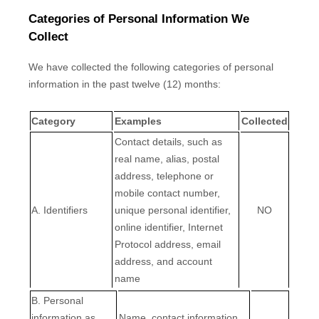
Categories of Personal Information We
Collect
We have collected the following categories of personal
information in the past twelve (12) months:
Category
Examples
Collected
Contact details, such as
real name, alias, postal
address, telephone or
mobile contact number,
A. Identifiers
unique personal identifier,
NO
online identifier, Internet
Protocol address, email
address, and account
name
B. Personal
information as
Name, contact information,