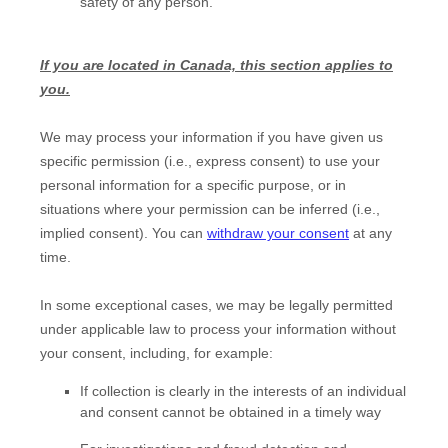
safety of any person.
If you are located in Canada, this section applies to
you.
We may process your information if you have given us
specific permission (i.e.
,
express consent) to use your
personal information for a specific purpose, or in
situations where your permission can be inferred (i.e.
,
implied consent). You can
withdraw your consent
at any
time.
In some exceptional cases, we may be legally permitted
under applicable law to process your information without
your consent, including, for example:
If collection is clearly in the interests of an individual
and consent cannot be obtained in a timely way