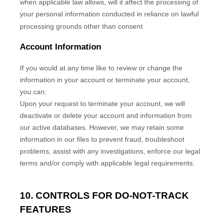
when applicable law allows,
will it affect the processing of
your personal information conducted in reliance on lawful
processing grounds other than consent.
Account Information
If you would at any time like to review or change the
information in your account or terminate your account,
you can:
Upon your request to terminate your account, we will
deactivate or delete your account and information from
our active databases. However, we may retain some
information in our files to prevent fraud, troubleshoot
problems, assist with any investigations, enforce our legal
terms and/or comply with applicable legal requirements.
10. CONTROLS FOR DO-NOT-TRACK
FEATURES