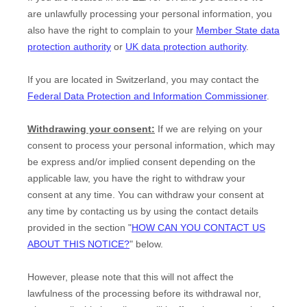
are unlawfully processing your personal information, you
also have the right to complain to your
Member State data
protection authority
or
UK data protection authority
.
If you are located in Switzerland, you may contact the
Federal Data Protection and Information Commissioner
.
Withdrawing your consent:
If we are relying on your
consent to process your personal information,
which may
be express and/or implied consent depending on the
applicable law,
you have the right to withdraw your
consent at any time. You can withdraw your consent at
any time by contacting us by using the contact details
provided in the section
"
HOW CAN YOU CONTACT US
ABOUT THIS NOTICE?
"
below
.
However, please note that this will not affect the
lawfulness of the processing before its withdrawal nor,