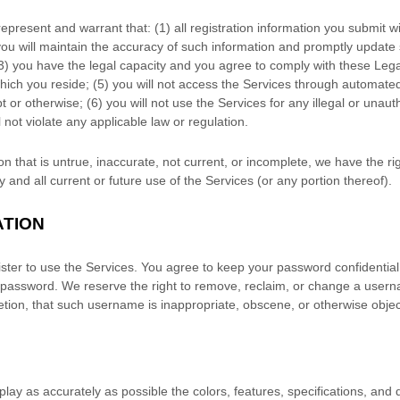
represent and warrant that:
(
1
) all registration information you submit wi
you will maintain the accuracy of such information and promptly update 
3
) you have the legal capacity and you agree to comply with these Leg
which you reside
; (
5
) you will not access the Services through automa
t or otherwise; (
6
) you will not use the Services for any illegal or
unaut
l not violate any applicable law or regulation.
on that is untrue, inaccurate, not current, or incomplete, we have the r
and all current or future use of the Services (or any portion thereof).
ATION
ster to use the Services. You agree to keep your password confidential 
 password. We reserve the right to remove, reclaim, or change a usern
retion, that such username is inappropriate, obscene, or otherwise objec
play as accurately as possible the
colors
, features, specifications, and 