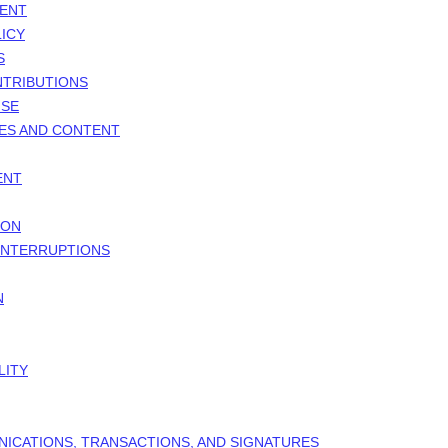
MENT
ICY
S
NTRIBUTIONS
NSE
TES AND CONTENT
ENT
ION
 INTERRUPTIONS
N
LITY
NICATIONS, TRANSACTIONS, AND SIGNATURES