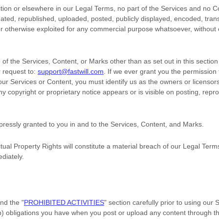
ection or elsewhere in our Legal Terms, no part of the Services and no
ted, republished, uploaded, posted, publicly displayed, encoded, trans
 or otherwise exploited for any commercial purpose whatsoever, without 
of the Services, Content, or Marks other than as set out in this sectio
 request to:
support@fastwill.com
. If we ever grant you the permission 
 our Services or Content, you must identify us as the owners or licensor
 copyright or proprietary notice appears or is visible on posting, repro
xpressly granted to you in and to the Services, Content, and Marks.
tual Property Rights will constitute a material breach of our Legal Term
diately.
and the
"
PROHIBITED ACTIVITIES
"
section carefully prior to using our
(b) obligations you have when you post or upload any content through t