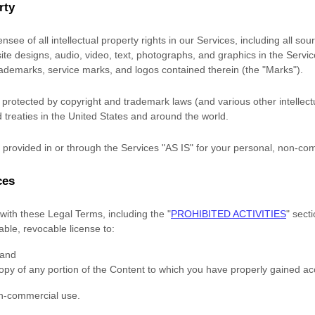
rty
nsee of all intellectual property rights in our Services, including all so
site designs, audio, video, text, photographs, and graphics in the Service
trademarks, service marks, and logos contained therein (the
"Marks"
).
rotected by copyright and trademark laws (and various other intellectu
 treaties in the United States and around the world.
provided in or through the Services
"AS IS"
for your
personal, non-co
ces
with these Legal Terms, including the
"
PROHIBITED ACTIVITIES
"
secti
rable, revocable
license
to:
 and
opy of any portion of the Content to which you have properly gained ac
on-commercial use
.