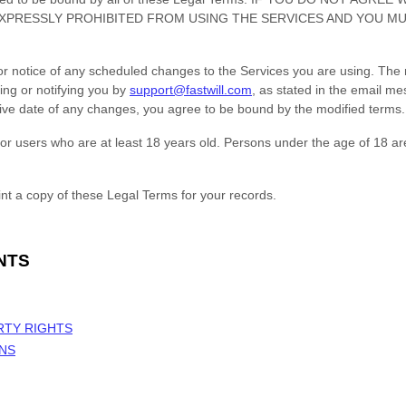
XPRESSLY PROHIBITED FROM USING THE SERVICES AND YOU M
ior notice of any scheduled changes to the Services you are using. The 
ing or notifying you by
support@fastwill.com
, as stated in the email m
ctive date of any changes, you agree to be bound by the modified terms.
or users who are at least 18 years old. Persons under the age of 18 ar
t a copy of these Legal Terms for your records.
NTS
RTY RIGHTS
ONS