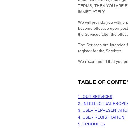
TERMS, THEN YOU ARE E
IMMEDIATELY.
We will provide you with pr
become effective upon post
the Services after the effe
The Services are intended f
register for the Services.
We recommend that you prin
TABLE OF CONTE
1. OUR SERVICES
2. INTELLECTUAL PROPE
3. USER REPRESENTATI
4. USER REGISTRATION
5. PRODUCTS