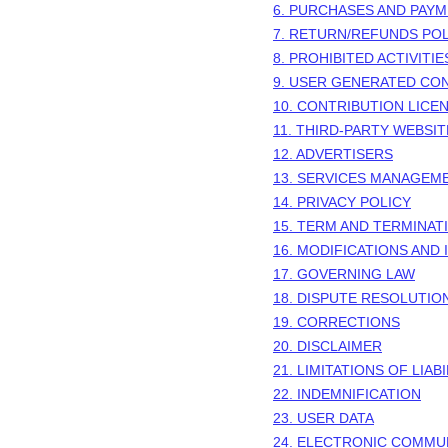
6. PURCHASES AND PAY
7.
RETURN/REFUNDS
POL
8. PROHIBITED ACTIVITIE
9. USER GENERATED CO
10. CONTRIBUTION
LICE
11. THIRD-PARTY WEBSI
12. ADVERTISERS
13. SERVICES MANAGEM
14. PRIVACY POLICY
15. TERM AND TERMINAT
16. MODIFICATIONS AND
17. GOVERNING LAW
18. DISPUTE RESOLUTIO
19. CORRECTIONS
20. DISCLAIMER
21. LIMITATIONS OF LIABI
22. INDEMNIFICATION
23. USER DATA
24. ELECTRONIC COMMU