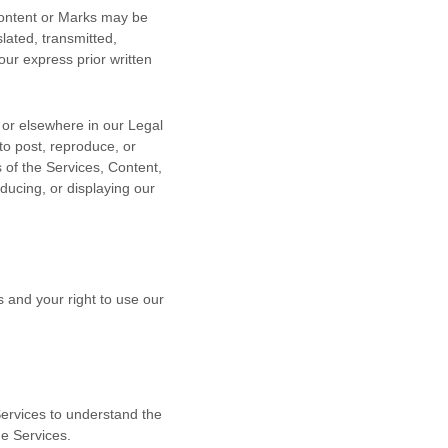
 Content or Marks may be
lated, transmitted,
our express prior written
n or elsewhere in our Legal
to post, reproduce, or
s of the Services, Content,
ducing, or displaying our
s and your right to use our
 Services to understand the
he Services.