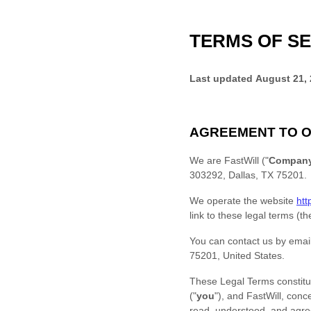
TERMS OF SE
Last updated
August 21,
AGREEMENT TO O
We are
FastWill
(
"
Compan
303292
,
Dallas
,
TX
75201
.
We operate
the website
htt
link to these legal terms (t
You can contact us by
emai
75201
,
United States
.
These Legal Terms constitu
(
"
you
"
), and
FastWill
, conc
read, understood, and ag