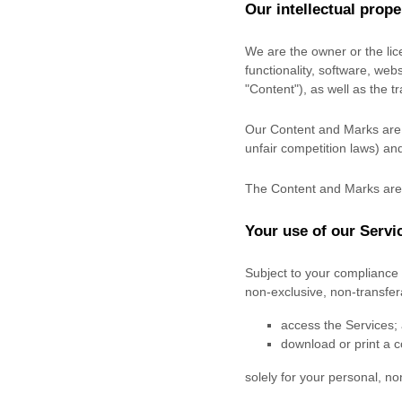
Our intellectual prope
We are the owner or the lice
functionality, software, web
"Content"
), as well as the 
Our Content and Marks are p
unfair competition laws) and
The Content and Marks are 
Your use of our Servi
Subject to your compliance 
non-exclusive, non-transfe
access the Services;
download or print a c
solely for your
personal, n