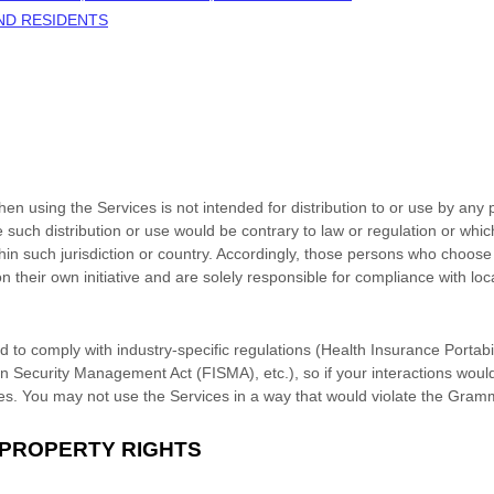
AND RESIDENTS
n using the Services is not intended for distribution to or use by any p
e such distribution or use would be contrary to law or regulation or whi
thin such jurisdiction or country. Accordingly, those persons who choose
n their own initiative and are solely responsible for compliance with loca
d to comply with industry-specific regulations (Health Insurance Portabil
n Security Management Act (FISMA), etc.), so if your interactions woul
es. You may not use the Services in a way that would violate the Gram
 PROPERTY RIGHTS