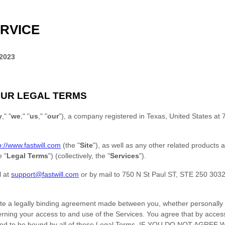
RVICE
 2023
UR LEGAL TERMS
y
," "
we
," "
us
," "
our
"
)
, a company registered in
Texas
,
United States
at
p://www.fastwill.com
(the
"
Site
"
)
, as well as any other related products a
he
"
Legal Terms
"
) (collectively, the
"
Services
"
).
l at
support@fastwill.com
or by mail to
750 N St Paul ST, STE 250 303
te a legally binding agreement made between you, whether personally o
erning your access to and use of the Services. You agree that by acces
reed to be bound by all of these Legal Terms. IF YOU DO NOT AGRE