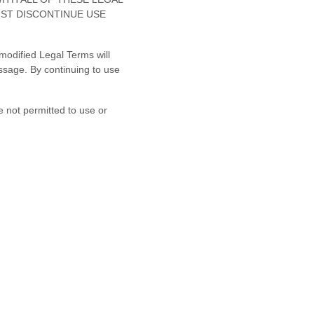
UST DISCONTINUE USE
modified Legal Terms will
essage. By continuing to use
e not permitted to use or