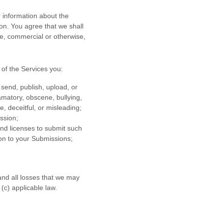
 information about the
ion. You agree that we shall
se, commercial or otherwise,
of the Services
you:
 send, publish, upload, or
famatory, obscene, bullying,
e, deceitful, or misleading;
ission
;
 and
licenses
to submit such
ion to your Submissions
;
nd all losses that we may
 (c) applicable law.