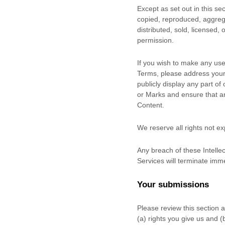
Except as set out in this s
copied, reproduced, aggrega
distributed, sold, licensed,
permission.
If you wish to make any use 
Terms, please address your
publicly display any part of
or Marks and ensure that any
Content.
We reserve all rights not e
Any breach of these Intellec
Services will terminate imme
Your submissions
Please review this section 
(a) rights you give us and 