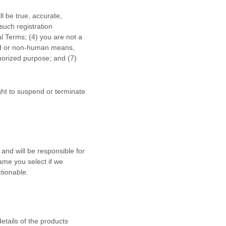
ll be true, accurate,
such registration
al Terms;
(
4
) you are not a
ted or non-human means,
horized
purpose; and (
7
)
ight to suspend or terminate
and will be responsible for
ame you select if we
tionable.
details of the products