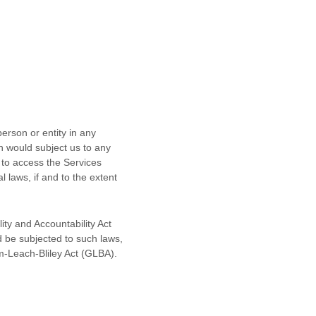
erson or entity in any
ch would subject us to any
 to access the Services
l laws, if and to the extent
ity and Accountability Act
d be subjected to such laws,
m-Leach-Bliley Act (GLBA).