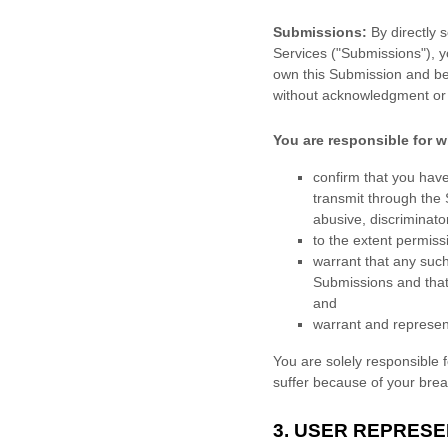
Submissions:
By directly 
Services (
"Submissions"
), 
own this Submission and be 
without acknowledgment or
You are responsible for w
confirm that you hav
transmit through the
abusive, discriminator
to the extent permiss
warrant that any suc
Submissions
and that
and
warrant and represen
You are solely responsible 
suffer because of your breach
3.
USER REPRESE