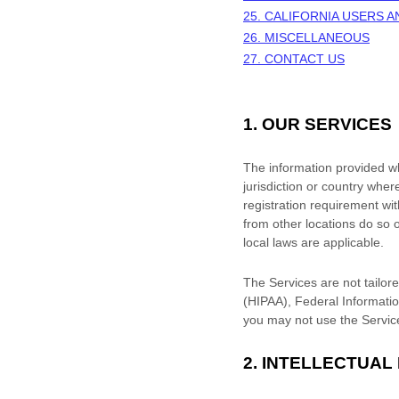
25. CALIFORNIA USERS 
26. MISCELLANEOUS
27. CONTACT US
1. OUR SERVICES
The information provided whe
jurisdiction or country wher
registration requirement wi
from other locations do so o
local laws are applicable.
The Services are not tailore
(HIPAA), Federal Informatio
you may not use the Servic
2. INTELLECTUAL