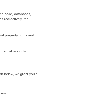
urce code, databases,
s (collectively, the
al property rights and
mmercial use
only.
on below, we grant you a
cess.