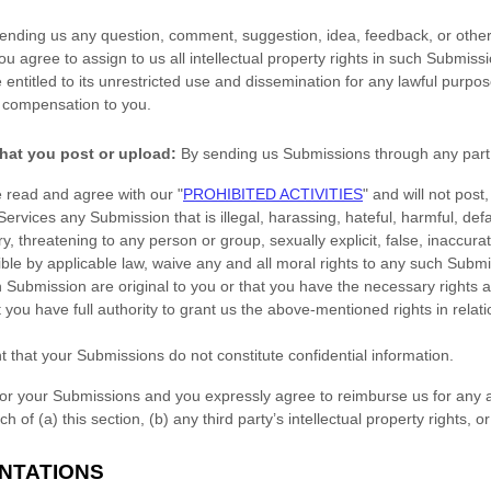
sending us any question, comment, suggestion, idea, feedback, or other
you agree to assign to us all intellectual property rights in such Submiss
entitled to its unrestricted use and dissemination for any lawful purpo
 compensation to you.
hat you post or upload:
By sending us Submissions
through any part 
e read and agree with our
"
PROHIBITED ACTIVITIES
"
and will not post,
 Services any Submission
that is illegal, harassing, hateful, harmful, de
y, threatening to any person or group, sexually explicit, false, inaccurat
ible by applicable law, waive any and all moral rights to any such Subm
h Submission
are original to you or that you have the necessary rights
 you have full authority to grant us the above-mentioned rights in relat
t that your Submissions
do not constitute confidential information.
for your Submissions
and you expressly agree to reimburse us for any a
 of (a) this section, (b) any third party’s intellectual property rights, or
NTATIONS