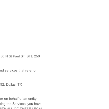
750 N St Paul ST, STE 250
nd services that refer or
292
,
Dallas
,
TX
r on behalf of an entity
sing the Services, you have
E WITH ALL OF THESE LEGAL