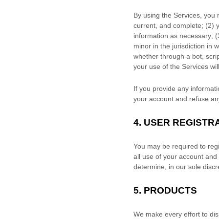
By using the Services, you 
current, and complete; (
2
) 
information as necessary;
(
minor in the jurisdiction in 
whether through a bot, scrip
your use of the Services wil
If you provide any informati
your account and refuse any 
4.
USER REGISTR
You may be required to regi
all use of your account and
determine, in our sole disc
5. PRODUCTS
We make every effort to dis