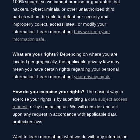
100% secure, so we cannot promise or guarantee that
hackers, cybercriminals, or other
unauthorized
third
parties will not be able to defeat our security and
improperly collect, access, steal, or modify your
information. Learn more about
how we keep your
information safe
.
What are your rights?
Depending on where you are
located geographically, the applicable privacy law may
mean you have certain rights regarding your personal
information. Learn more about
your privacy rights
.
How do you exercise your rights?
The easiest way to
exercise your rights is by
submitting a
data subject access
request
, or by contacting us. We will consider and act
upon any request in accordance with applicable data
protection laws.
Want to learn more about what we do with any information