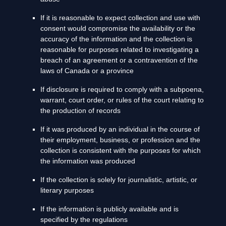
If it is reasonable to expect collection and use with
consent would compromise the availability or the
accuracy of the information and the collection is
reasonable for purposes related to investigating a
breach of an agreement or a contravention of the
laws of Canada or a province
If disclosure is required to comply with a subpoena,
warrant, court order, or rules of the court relating to
the production of records
If it was produced by an individual in the course of
their employment, business, or profession and the
collection is consistent with the purposes for which
the information was produced
If the collection is solely for journalistic, artistic, or
literary purposes
If the information is publicly available and is
specified by the regulations