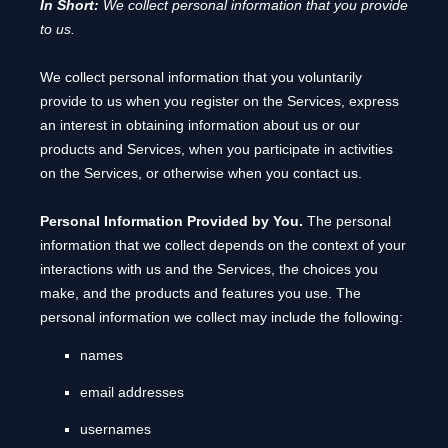
In Short:
We collect personal information that you provide
to us.
We collect personal information that you voluntarily
provide to us when you
register on the Services,
express
an interest in obtaining information about us or our
products and Services, when you participate in activities
on the Services, or otherwise when you contact us.
Personal Information Provided by You.
The personal
information that we collect depends on the context of your
interactions with us and the Services, the choices you
make, and the products and features you use. The
personal information we collect may include the following:
names
email addresses
usernames