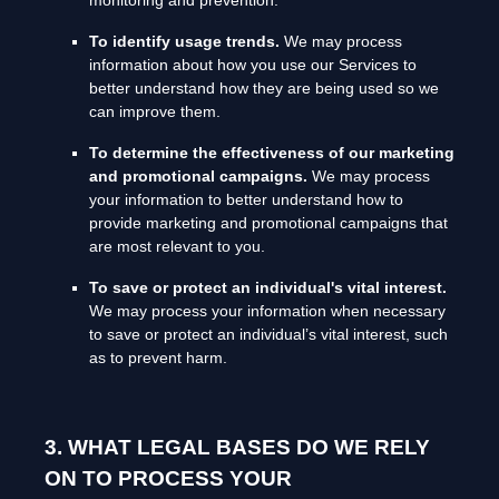
monitoring and prevention.
To identify usage trends.
We may process
information about how you use our Services to
better understand how they are being used so we
can improve them.
To determine the effectiveness of our marketing
and promotional campaigns.
We may process
your information to better understand how to
provide marketing and promotional campaigns that
are most relevant to you.
To save or protect an individual's vital interest.
We may process your information when necessary
to save or protect an individual’s vital interest, such
as to prevent harm.
3. WHAT LEGAL BASES DO WE RELY
ON TO PROCESS YOUR