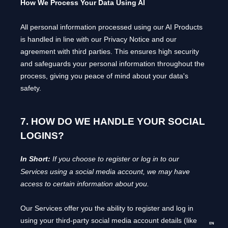
How We Process Your Data Using AI
All personal information processed using our AI Products
is handled in line with our Privacy Notice and our
agreement with third parties. This ensures high security
and safeguards your personal information throughout the
process, giving you peace of mind about your data's
safety.
7. HOW DO WE HANDLE YOUR SOCIAL
LOGINS?
In Short:
If you choose to register or log in to our
Services using a social media account, we may have
access to certain information about you.
Our Services offer you the ability to register and log in
using your third-party social media account details (like
EN