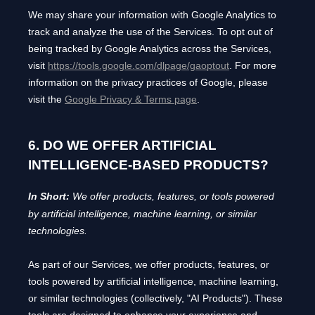
We may share your information with Google Analytics to
track and
analyze
the use of the Services.
To opt out of
being tracked by Google Analytics across the Services,
visit
https://tools.google.com/dlpage/gaoptout
.
For more
information on the privacy practices of Google, please
visit the
Google Privacy & Terms page
.
6. DO WE OFFER ARTIFICIAL
INTELLIGENCE-BASED PRODUCTS?
In Short:
We offer products, features, or tools powered
by artificial intelligence, machine learning, or similar
technologies.
As part of our Services, we offer products, features, or
tools powered by artificial intelligence, machine learning,
or similar technologies (collectively,
"
AI Products
"
). These