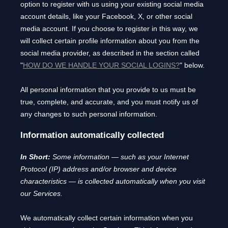
option to register with us using your existing social media
account details, like your Facebook, X, or other social
media account. If you choose to register in this way, we
will collect certain profile information about you from the
social media provider, as described in the section called
"
HOW DO WE HANDLE YOUR SOCIAL LOGINS?
"
below.
All personal information that you provide to us must be
true, complete, and accurate, and you must notify us of
any changes to such personal information.
Information automatically collected
In Short:
Some information — such as your Internet
Protocol (IP) address and/or browser and device
characteristics — is collected automatically when you visit
our Services.
We automatically collect certain information when you