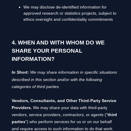
We may disclose de-identified information for
approved research or statistics projects, subject to
ethics oversight and confidentiality commitments
4. WHEN AND WITH WHOM DO WE
SHARE YOUR PERSONAL
INFORMATION?
In Short:
We may share information in specific situations
described in this section and/or with the following
categories of
third parties.
Vendors, Consultants, and Other Third-Party Service
Providers.
We may share your data with third-party
vendors, service providers, contractors, or agents (
"
third
parties
"
) who perform services for us or on our behalf
and require access to such information to do that work.