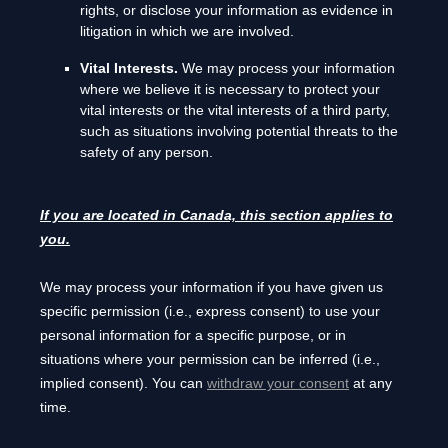
rights, or disclose your information as evidence in
litigation in which we are involved.
Vital Interests.
We may process your information
where we believe it is necessary to protect your
vital interests or the vital interests of a third party,
such as situations involving potential threats to the
safety of any person.
If you are located in Canada, this section applies to
you.
We may process your information if you have given us
specific permission (i.e.
,
express consent) to use your
personal information for a specific purpose, or in
situations where your permission can be inferred (i.e.
,
implied consent). You can
withdraw your consent
at any
time.