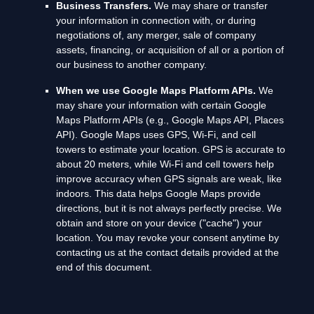
Business Transfers.
We may share or transfer
your information in connection with, or during
negotiations of, any merger, sale of company
assets, financing, or acquisition of all or a portion of
our business to another company.
When we use Google Maps Platform APIs.
We
may share your information with certain Google
Maps Platform APIs (e.g.
,
Google Maps API, Places
API).
Google Maps uses GPS, Wi-Fi, and cell
towers to estimate your location. GPS is accurate to
about 20 meters, while Wi-Fi and cell towers help
improve accuracy when GPS signals are weak, like
indoors. This data helps Google Maps provide
directions, but it is not always perfectly precise.
We
obtain and store on your device (
"cache"
) your
location
. You may revoke your consent anytime by
contacting us at the contact details provided at the
end of this document.