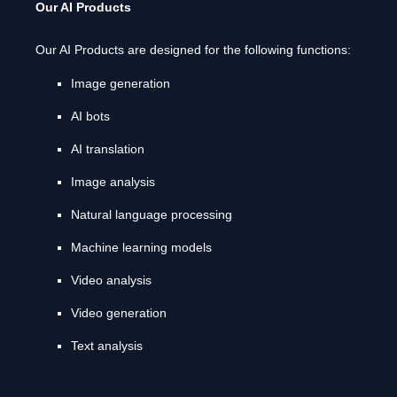
Our AI Products
Our AI Products are designed for the following functions:
Image generation
AI bots
AI translation
Image analysis
Natural language processing
Machine learning models
Video analysis
Video generation
Text analysis