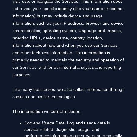
visit, use, or navigate the Services. This information does
not reveal your specific identity (like your name or contact
information) but may include device and usage
information, such as your IP address, browser and device
characteristics, operating system, language preferences,
referring URLs, device name, country, location,
information about how and when you use our Services,
and other technical information. This information is
primarily needed to maintain the security and operation of
our Services, and for our internal analytics and reporting
purposes.
Like many businesses, we also collect information through
cookies and similar technologies.
The information we collect includes:
Log and Usage Data.
Log and usage data is
service-related, diagnostic, usage, and
performance information our servers automatically