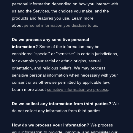
personal information depending on how you interact with
us and the Services, the choices you make, and the
products and features you use. Learn more
about
personal information you disclose to us
.
Do we process any sensitive personal
information?
Some of the information may be
considered
"special" or "sensitive"
in certain jurisdictions,
for example your racial or ethnic origins, sexual
orientation, and religious beliefs.
We may process
sensitive personal information when necessary with your
consent or as otherwise permitted by applicable law.
Learn more about
sensitive information we process
.
Do we collect any information from third parties?
We
do not collect any information from third parties.
How do we process your information?
We process
your information to provide, improve, and administer our