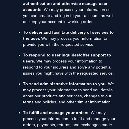
authentication and otherwise manage user
accounts.
We may process your information so
you can create and log in to your account, as well
as keep your account in working order.
To deliver and facilitate delivery of services to
the user.
We may process your information to
provide you with the requested service.
To respond to user inquiries/offer support to
users.
We may process your information to
respond to your inquiries and solve any potential
issues you might have with the requested service.
To send administrative information to you.
We
may process your information to send you details
about our products and services, changes to our
terms and policies, and other similar information.
To
fulfill
and manage your orders.
We may
process your information to
fulfill
and manage your
orders, payments, returns, and exchanges made