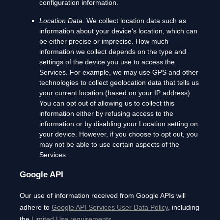
configuration information.
Location Data.
We collect location data such as
information about your device's location, which can
be either precise or imprecise. How much
information we collect depends on the type and
settings of the device you use to access the
Services. For example, we may use GPS and other
technologies to collect geolocation data that tells us
your current location (based on your IP address).
You can opt out of allowing us to collect this
information either by refusing access to the
information or by disabling your Location setting on
your device. However, if you choose to opt out, you
may not be able to use certain aspects of the
Services.
Google API
Our use of information received from Google APIs will
adhere to
Google API Services User Data Policy
, including
the
Limited Use requirements
.