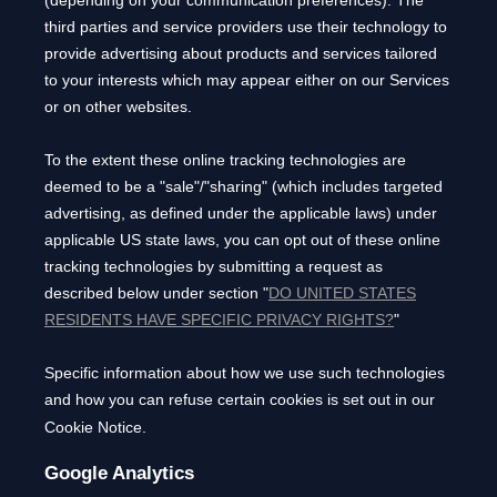
third parties and service providers use their technology to
provide advertising about products and services tailored
to your interests which may appear either on our Services
or on other websites.
To the extent these online tracking technologies are
deemed to be a
"sale"/"sharing"
(which includes targeted
advertising, as defined under the applicable laws) under
applicable US state laws, you can opt out of these online
tracking technologies by submitting a request as
described below under section
"
DO UNITED STATES
RESIDENTS HAVE SPECIFIC PRIVACY RIGHTS?
"
Specific information about how we use such technologies
and how you can refuse certain cookies is set out in our
Cookie Notice
.
Google Analytics