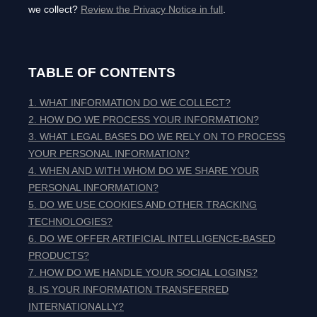
we collect?
Review the Privacy Notice in full
.
TABLE OF CONTENTS
1. WHAT INFORMATION DO WE COLLECT?
2. HOW DO WE PROCESS YOUR INFORMATION?
3.
WHAT LEGAL BASES DO WE RELY ON TO PROCESS
YOUR PERSONAL INFORMATION?
4. WHEN AND WITH WHOM DO WE SHARE YOUR
PERSONAL INFORMATION?
5. DO WE USE COOKIES AND OTHER TRACKING
TECHNOLOGIES?
6. DO WE OFFER ARTIFICIAL INTELLIGENCE-BASED
PRODUCTS?
7. HOW DO WE HANDLE YOUR SOCIAL LOGINS?
8. IS YOUR INFORMATION TRANSFERRED
INTERNATIONALLY?