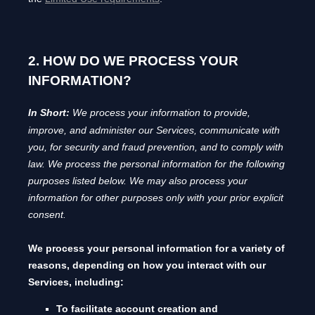
2. HOW DO WE PROCESS YOUR
INFORMATION?
In Short:
We process your information to provide,
improve, and administer our Services, communicate with
you, for security and fraud prevention, and to comply with
law.
We process the personal information for the following
purposes listed below.
We may also process your
information for other purposes
only with your prior explicit
consent.
We process your personal information for a variety of
reasons, depending on how you interact with our
Services, including:
To facilitate account creation and