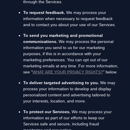
through the Services.
To request feedback.
We may process your
information when necessary to request feedback
and to contact you about your use of our Services.
To send you marketing and promotional
communications.
We may process the personal
information you send to us for our marketing
purposes, if this is in accordance with your
marketing preferences. You can opt out of our
marketing emails at any time. For more information,
see
"
WHAT ARE YOUR PRIVACY RIGHTS?
"
below.
To deliver targeted advertising to you.
We may
process your information to develop and display
personalized
content and advertising tailored to
your interests, location, and more.
To protect our Services.
We may process your
information as part of our efforts to keep our
Services safe and secure, including fraud