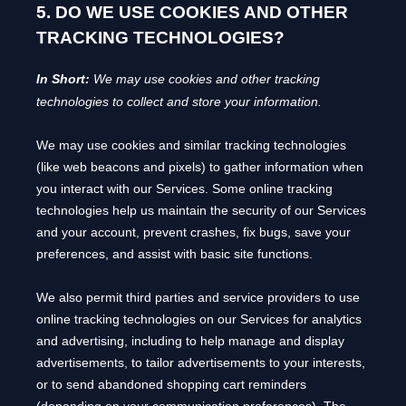
5. DO WE USE COOKIES AND OTHER
TRACKING TECHNOLOGIES?
In Short:
We may use cookies and other tracking
technologies to collect and store your information.
We may use cookies and similar tracking technologies
(like web beacons and pixels) to gather information when
you interact with our Services. Some online tracking
technologies help us maintain the security of our Services
and your account
, prevent crashes, fix bugs, save your
preferences, and assist with basic site functions.
We also permit third parties and service providers to use
online tracking technologies on our Services for analytics
and advertising, including to help manage and display
advertisements, to tailor advertisements to your interests,
or to send abandoned shopping cart reminders
(depending on your communication preferences). The