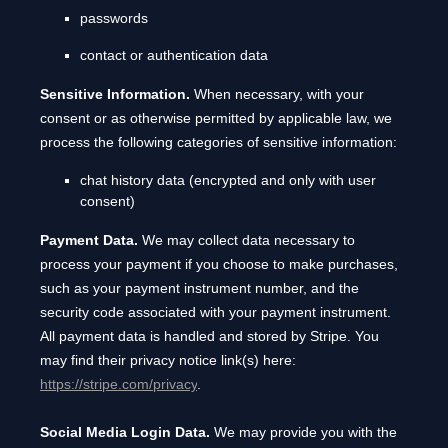
passwords
contact or authentication data
Sensitive Information.
When necessary, with your
consent or as otherwise permitted by applicable law, we
process the following categories of sensitive information:
chat history data (encrypted and only with user
consent)
Payment Data.
We may collect data necessary to
process your payment if you choose to make purchases,
such as your payment instrument number, and the
security code associated with your payment instrument.
All payment data is handled and stored by
Stripe
. You
may find their privacy notice link(s) here:
https://stripe.com/privacy
.
Social Media Login Data.
We may provide you with the