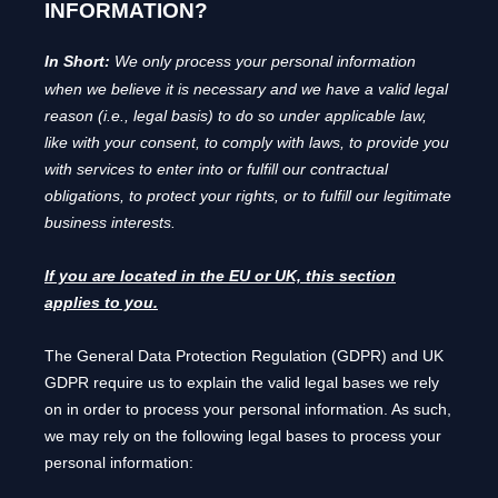
INFORMATION?
In Short:
We only process your personal information
when we believe it is necessary and we have a valid legal
reason (i.e.
,
legal basis) to do so under applicable law,
like with your consent, to comply with laws, to provide you
with services to enter into or
fulfill
our contractual
obligations, to protect your rights, or to
fulfill
our legitimate
business interests.
If you are located in the EU or UK, this section
applies to you.
The General Data Protection Regulation (GDPR) and UK
GDPR require us to explain the valid legal bases we rely
on in order to process your personal information. As such,
we may rely on the following legal bases to process your
personal information: