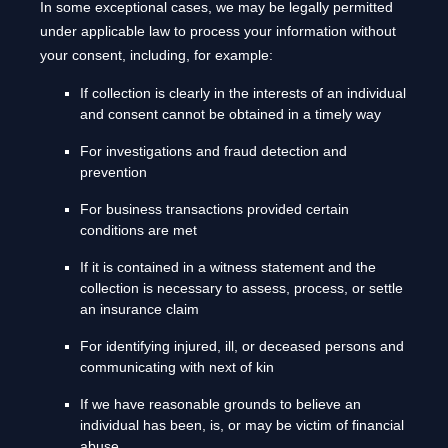
In some exceptional cases, we may be legally permitted
under applicable law to process your information without
your consent, including, for example:
If collection is clearly in the interests of an individual
and consent cannot be obtained in a timely way
For investigations and fraud detection and
prevention
For business transactions provided certain
conditions are met
If it is contained in a witness statement and the
collection is necessary to assess, process, or settle
an insurance claim
For identifying injured, ill, or deceased persons and
communicating with next of kin
If we have reasonable grounds to believe an
individual has been, is, or may be victim of financial
abuse