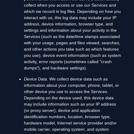
collect when you access or use our Services and
which we record in log files. Depending on how you
interact with us, this log data may include your IP
address, device information, browser type, and
settings and information about your activity in the
Services
(such as the date/time stamps associated
with your usage, pages and files viewed, searches,
and other actions you take such as which features
you use), device event information (such as system
activity, error reports (sometimes called
"crash
dumps"
), and hardware settings).
Device Data.
We collect device data such as
information about your computer, phone, tablet, or
other device you use to access the Services.
Depending on the device used, this device data
may include information such as your IP address
(or proxy server), device and application
identification numbers, location, browser type,
hardware model, Internet service provider and/or
mobile carrier, operating system, and system