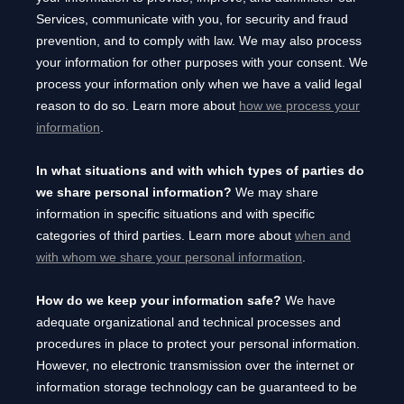
Services, communicate with you, for security and fraud
prevention, and to comply with law. We may also process
your information for other purposes with your consent. We
process your information only when we have a valid legal
reason to do so. Learn more about
how we process your
information
.
In what situations and with which
types of
parties do
we share personal information?
We may share
information in specific situations and with specific
categories of
third parties. Learn more about
when and
with whom we share your personal information
.
How do we keep your information safe?
We have
adequate
organizational
and technical processes and
procedures in place to protect your personal information.
However, no electronic transmission over the internet or
information storage technology can be guaranteed to be