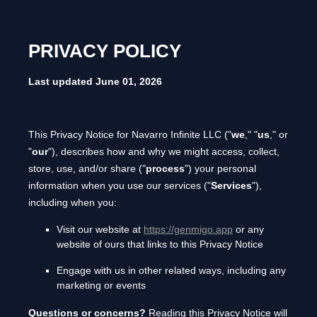
PRIVACY POLICY
Last updated
June 01, 2026
This Privacy Notice for
Navarro Infinite LLC
(
"
we
," "
us
," or
"
our
"
), describes how and why we might access, collect,
store, use, and/or share (
"
process
"
) your personal
information when you use our services (
"
Services
"
),
including when you:
Visit our website
at
https://genmigo.app
or any
website of ours that links to this Privacy Notice
Engage with us in other related ways, including any
marketing or events
Questions or concerns?
Reading this Privacy Notice will