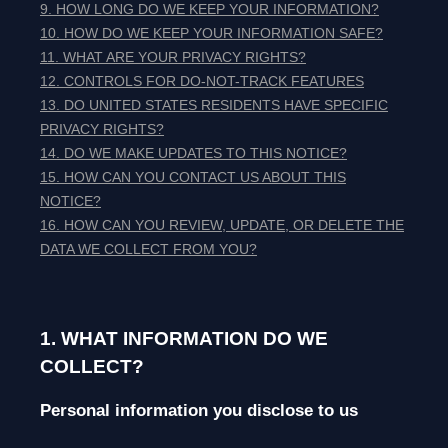
9. HOW LONG DO WE KEEP YOUR INFORMATION?
10. HOW DO WE KEEP YOUR INFORMATION SAFE?
11. WHAT ARE YOUR PRIVACY RIGHTS?
12. CONTROLS FOR DO-NOT-TRACK FEATURES
13. DO UNITED STATES RESIDENTS HAVE SPECIFIC
PRIVACY RIGHTS?
14. DO WE MAKE UPDATES TO THIS NOTICE?
15. HOW CAN YOU CONTACT US ABOUT THIS
NOTICE?
16. HOW CAN YOU REVIEW, UPDATE, OR DELETE THE
DATA WE COLLECT FROM YOU?
1. WHAT INFORMATION DO WE
COLLECT?
Personal information you disclose to us