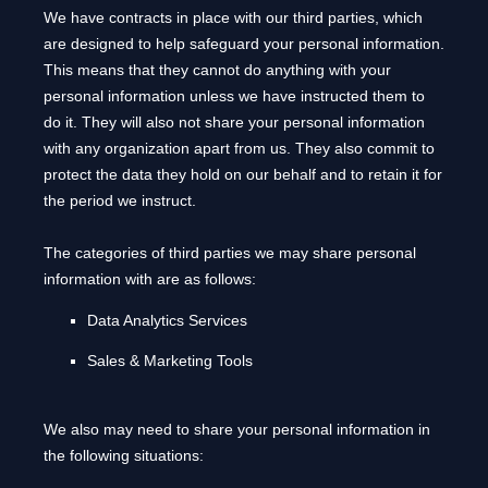
We have contracts in place with our third parties, which
are designed to help safeguard your personal information.
This means that they cannot do anything with your
personal information unless we have instructed them to
do it. They will also not share your personal information
with any
organization
apart from us. They also commit to
pr
otect the data they hold on our behalf and to retain it for
the period we instruct.
The
categories of
third parties we may share personal
information with are as follows:
Data Analytics Services
Sales & Marketing Tools
We
also
may need to share your personal information in
the following situations: