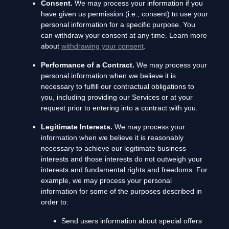
Consent.
We may process your information if you
have given us permission (i.e.
,
consent) to use your
personal information for a specific purpose. You
can withdraw your consent at any time. Learn more
about
withdrawing your consent
.
Performance of a Contract.
We may process your
personal information when we believe it is
necessary to
fulfill
our contractual obligations to
you, including providing our Services or at your
request prior to entering into a contract with you.
Legitimate Interests.
We may process your
information when we believe it is reasonably
necessary to achieve our legitimate business
interests and those interests do not outweigh your
interests and fundamental rights and freedoms. For
example, we may process your personal
information for some of the purposes described in
order to:
Send users information about special offers