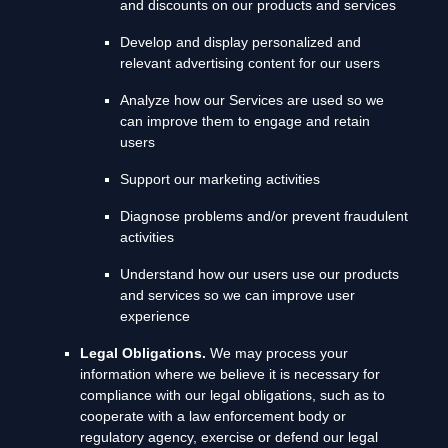
and discounts on our products and services
Develop and display
personalized
and
relevant advertising content for our users
Analyze
how our Services are used so we
can improve them to engage and retain
users
Support our marketing activities
Diagnose problems and/or prevent fraudulent
activities
Understand how our users use our products
and services so we can improve user
experience
Legal Obligations.
We may process your
information where we believe it is necessary for
compliance with our legal obligations, such as to
cooperate with a law enforcement body or
regulatory agency, exercise or defend our legal