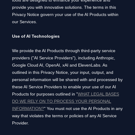
tools are designed to enhance your experience and
provide you with innovative solutions. The terms in this
Privacy Notice govern your use of the AI Products within
our Services.
Use of AI Technologies
We provide the AI Products through third-party service
providers (
"
AI Service Providers
"
), including
Anthropic
,
Google Cloud AI
,
OpenAI
,
xAI
and
ElevenLabs
. As
outlined in this Privacy Notice, your input, output, and
personal information will be shared with and processed by
these AI Service Providers to enable your use of our AI
Products for purposes outlined in
"
WHAT LEGAL BASES
DO WE RELY ON TO PROCESS YOUR PERSONAL
INFORMATION?
"
You must not use the AI Products in any
way that violates the terms or policies of any AI Service
Provider.