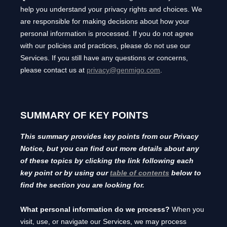
help you understand your privacy rights and choices. We
are responsible for making decisions about how your
personal information is processed. If you do not agree
with our policies and practices, please do not use our
Services.
If you still have any questions or concerns,
please contact us at
privacy@genmigo.com
.
SUMMARY OF KEY POINTS
This summary provides key points from our Privacy
Notice, but you can find out more details about any
of these topics by clicking the link following each
key point or by using our
table of contents
below to
find the section you are looking for.
What personal information do we process?
When you
visit, use, or navigate our Services, we may process