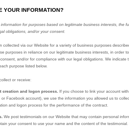
E YOUR INFORMATION?
nformation for purposes based on legitimate business interests, the fulf
gal obligations, and/or your consent.
n collected via our
Website
for a variety of business purposes describ
se purposes in reliance on our legitimate business interests, in order to
 consent, and/or for compliance with our legal obligations. We indicate 
each purpose listed below.
ollect or receive:
nt creation and logon process.
If you choose to link your account with
or Facebook account), we use the information you allowed us to collect
eation and logon process for the performance of the contract.
s.
We post testimonials on our
Website
that may contain personal inform
obtain your consent to use your name and the content of the testimonial. 