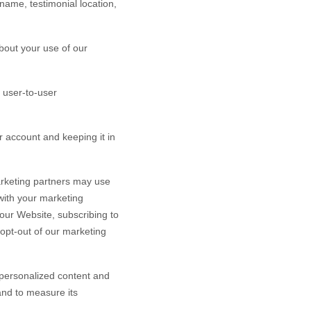
name, testimonial location,
bout your use of our
 user-to-user
 account and keeping it in
rketing partners may use
 with your marketing
 our
Website
, subscribing to
 opt-out of our marketing
personalized content and
 and to measure its