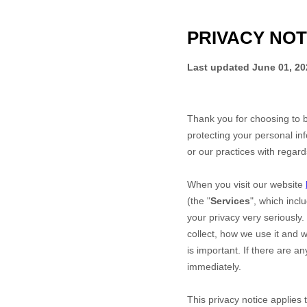
PRIVACY NOT
Last updated
June 01, 20
Thank you for choosing to 
protecting your personal inf
or our practices with regar
When you
visit our website
(the "
Services
", which incl
your privacy very seriously.
collect, how we use it and w
is important. If there are a
immediately.
This privacy notice applies