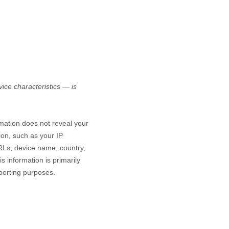
ice characteristics — is
rmation does not reveal your
ion, such as your IP
RLs, device name, country,
s information is primarily
eporting purposes.