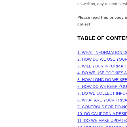
as well as, any related serv
Please read this privacy 
collect.
TABLE OF CONTE
1. WHAT INFORMATION 
2. HOW DO WE USE YOU
3. WILL YOUR INFORMAT
4. DO WE USE COOKIES
5. HOW LONG DO WE KE
6. HOW DO WE KEEP YO
7. DO WE COLLECT INF
8. WHAT ARE YOUR PRIV
9. CONTROLS FOR DO-N
10. DO CALIFORNIA RESI
11. DO WE MAKE UPDATE