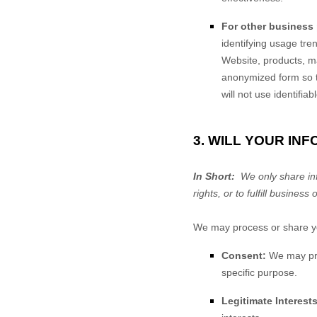
For other business
identifying usage tr
Website
, products, 
anonymized form so th
will not use identifia
3. WILL YOUR IN
In Short:
We only share info
rights, or to fulfill business 
We may process or share you
Consent:
We may proc
specific purpose.
Legitimate Interests