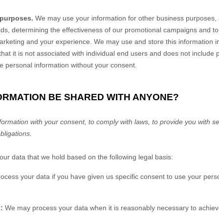
 purposes.
We may use your information for other business purposes, 
ends, determining the effectiveness of our promotional campaigns and t
marketing and your experience. We may use and store this information 
at it is not associated with individual end users and does not include
ble personal information without your consent.
FORMATION BE SHARED WITH ANYONE?
rmation with your consent, to comply with laws, to provide you with ser
obligations.
r data that we hold based on the following legal basis:
ess your data if you have given us specific consent to use your perso
:
We may process your data when it is reasonably necessary to achieve