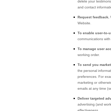
delete your testimoni
and contact informati
Request feedback.
Website
.
To enable user-to-
communications with 
To manage user ac
working order.
To send you market
the personal informat
preferences. For exa
marketing or otherwis
emails at any time (s
Deliver targeted adv
advertising (and work
effectiveness.