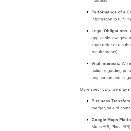
interests.
Performance of a Co
information to fulfill 
Legal Obligations:
W
applicable law, gover
court order or a subp
requirements).
Vital Interests:
We ma
action regarding poten
any person and illegal
More specifically, we may n
Business Transfers
merger, sale of compa
Google Maps Platfo
Maps API, Place API)