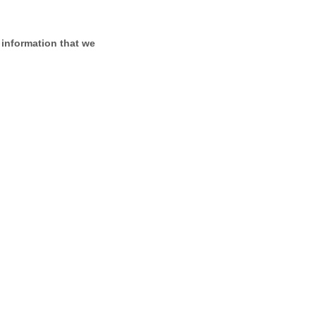
 information that we