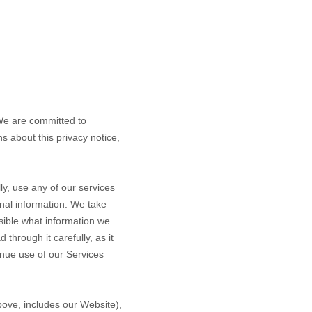
 We are committed to
s about this privacy notice,
.
y, use any of our services
onal information. We take
ssible what information we
through it carefully, as it
tinue use of our Services
above, includes our
Website
),