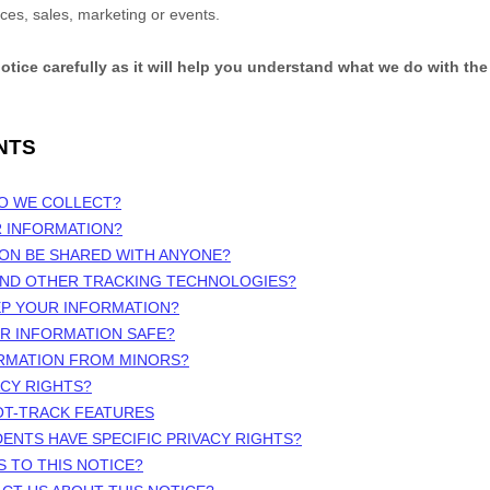
ices, sales, marketing or events.
notice carefully as it will help you understand what we do with the
NTS
DO WE COLLECT?
R INFORMATION?
ION BE SHARED WITH ANYONE?
 AND OTHER TRACKING TECHNOLOGIES?
EP YOUR INFORMATION?
UR INFORMATION SAFE?
ORMATION FROM MINORS?
ACY RIGHTS?
OT-TRACK FEATURES
DENTS HAVE SPECIFIC PRIVACY RIGHTS?
S TO THIS NOTICE?