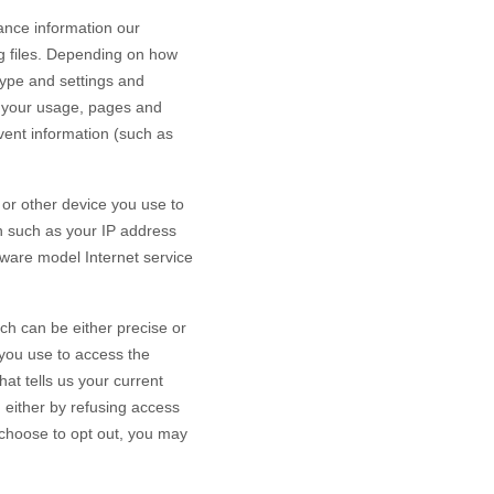
ance information our
g files. Depending on how
type and settings and
h your usage, pages and
vent information (such as
or other device you use to
n such as your IP address
dware model Internet service
ch can be either precise or
you use to access the
at tells us your current
n either by refusing access
u choose to opt out, you may