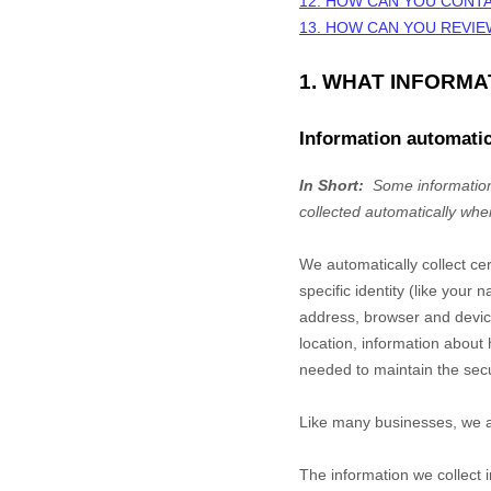
12. HOW CAN YOU CONTA
13. HOW CAN YOU REVIE
1. WHAT INFORM
Information automatic
In Short:
Some information
collected automatically whe
We automatically collect ce
specific identity (like you
address, browser and device
location, information abou
needed to maintain the secu
Like many businesses, we al
The information we collect 