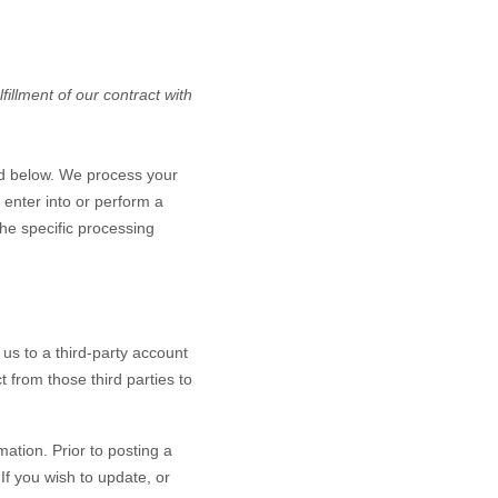
illment of our contract with
ed below. We process your
 enter into or perform a
the specific processing
 us to a third-party account
 from those third parties to
ation. Prior to posting a
If you wish to update, or