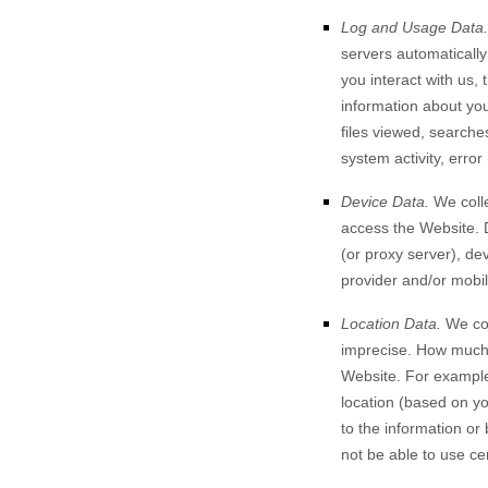
Log and Usage Data.
servers automaticall
you interact with us,
information about your
files viewed, searche
system activity, erro
Device Data.
We colle
access the
Website
.
(or proxy server), de
provider and/or mobil
Location Data.
We col
imprecise. How much 
Website
. For example
location (based on yo
to the information or
not be able to use ce