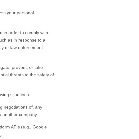
ess your personal
o in order to comply with
such as in response to a
rity or law enforcement
gate, prevent, or take
ntial threats to the safety of
wing situations:
g negotiations of, any
 to another company.
form APIs (e.g., Google
k
.