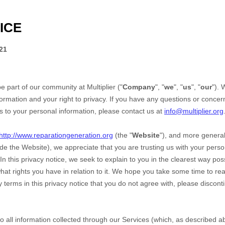
ICE
21
be part of our community at
Multiplier
("
Company
", "
we
", "
us
", "
our
").
ormation and your right to privacy. If you have any questions or concern
ds to your personal information, please contact us at
info@multiplier.org
http://www.reparationgeneration.org
(the "
Website
"),
and more generall
ude the
Website
), we appreciate that you are trusting us with your pers
 In this privacy notice, we seek to explain to you in the clearest way po
hat rights you have in relation to it. We hope you take some time to read 
ny terms in this privacy notice that you do not agree with, please discon
 to all information collected through our Services (which, as described 