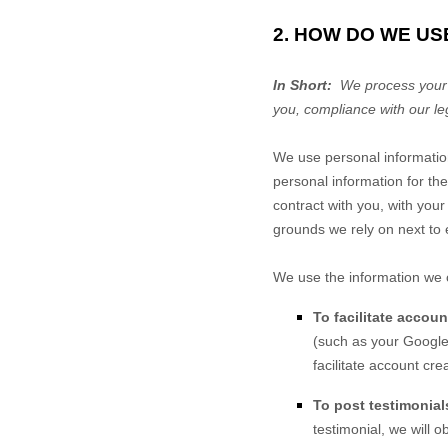
2. HOW DO WE US
In Short:
We process your i
you, compliance with our le
We use personal informatio
personal information for the
contract with you, with your
grounds we rely on next to 
We use the information we c
To facilitate accou
(such as your Google 
facilitate account cr
To post testimonial
testimonial, we will 