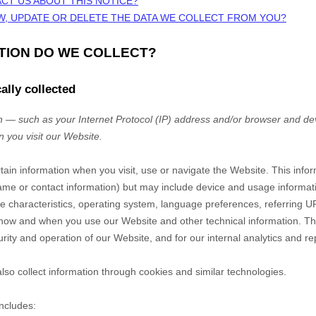
CT US ABOUT THIS NOTICE?
W, UPDATE OR DELETE THE DATA WE COLLECT FROM YOU?
ATION DO WE COLLECT?
ally collected
 — such as your Internet Protocol (IP) address and/or browser and dev
n you visit our
Website
.
rtain information when you visit, use or navigate the
Website
. This info
r name or contact information) but may include device and usage informat
 characteristics, operating system, language preferences, referring U
t how and when you use our
Website
and other technical information. Thi
rity and operation of our
Website
, and for our internal analytics and r
so collect information through cookies and similar technologies.
includes: