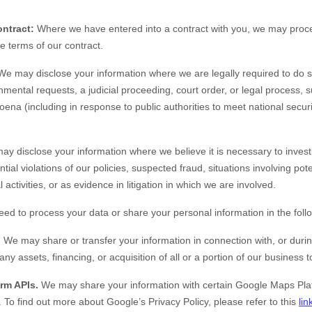
ntract:
Where we have entered into a contract with you, we may proc
the terms of our contract.
e may disclose your information where we are legally required to do s
nmental requests, a judicial proceeding, court order, or legal process, 
oena (including in response to public authorities to meet national secu
y disclose your information where we believe it is necessary to investi
tial violations of our policies, suspected fraud, situations involving pote
 activities, or as evidence in litigation in which we are involved.
eed to process your data or share your personal information in the follo
.
We may share or transfer your information in connection with, or durin
ny assets, financing, or acquisition of all or a portion of our business
rm APIs.
We may share your information with certain Google Maps Plat
.
To find out more about Google’s Privacy Policy, please refer to this
lin