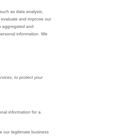
such as data analysis,
o evaluate and improve our
in aggregated and
 personal information. We
vices, to protect your
nal information for a
 our legitimate business