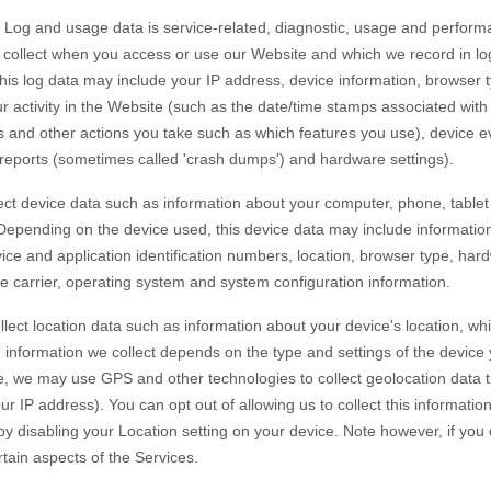
Log and usage data is service-related, diagnostic, usage and perform
y collect when you access or use our
Website
and which we record in lo
 this log data may include your IP address, device information, browser 
 activity in the
Website
(such as the date/time stamps associated wit
s and other actions you take such as which features you use), device e
r reports (sometimes called 'crash dumps') and hardware settings).
ct device data such as information about your computer, phone, tablet 
 Depending on the device used, this device data may include informatio
vice and application identification numbers, location, browser type, har
e carrier, operating system and system configuration information.
lect location data such as information about your device's location, whi
information we collect depends on the type and settings of the device 
, we may use GPS and other technologies to collect geolocation data th
ur IP address). You can opt out of allowing us to collect this informatio
 by disabling your Location setting on your device. Note however, if yo
rtain aspects of the Services.