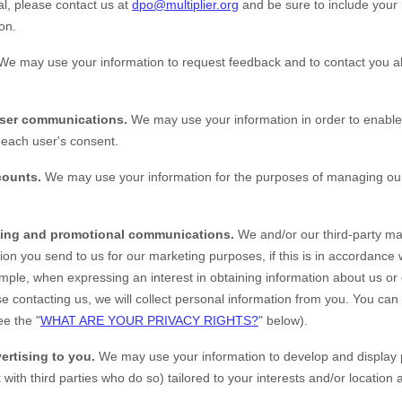
al, please contact us at
dpo@multiplier.org
and be sure to include your 
on.
We may use your information to request feedback and to contact you a
user communications.
We may use your information in order to enable
each user's consent.
counts.
We may use your information for the purposes of managing our
ing and promotional communications.
We and/or our third-party ma
ion you send to us for our marketing purposes, if this is in accordance
mple, when expressing an interest in obtaining information about us or
e contacting us, we will collect personal information from you. You can
ee the "
WHAT ARE YOUR PRIVACY RIGHTS?
" below).
ertising to you.
We may use your information to develop and display 
 with third parties who do so) tailored to your interests and/or location