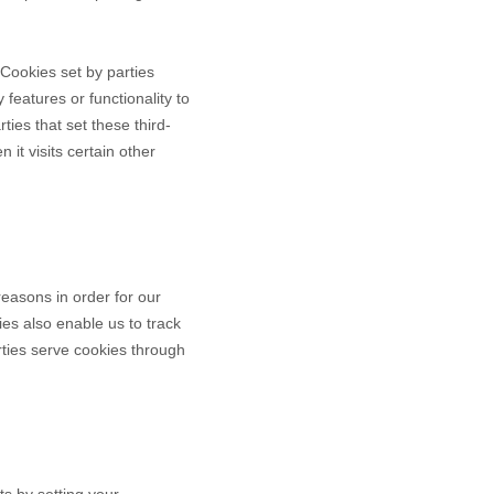
" Cookies set by parties
 features or functionality to
ties that set these third-
it visits certain other
reasons in order for our
ies also enable us to track
rties serve cookies through