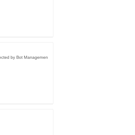
otected by Bot Managemen