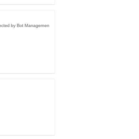
otected by Bot Managemen