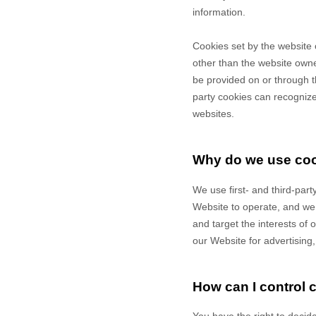
information.
Cookies set by the website 
other than the website owner
be provided on or through th
party cookies can recognize 
websites.
Why do we use co
We use first-
and third-
part
Website to operate, and we r
and target the interests of
our Website for advertising
How can I control 