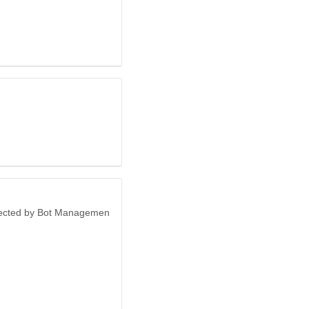
otected by Bot Managemen