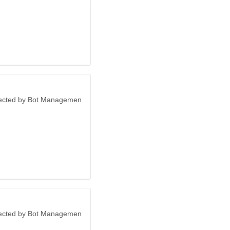
otected by Bot Managemen
otected by Bot Managemen