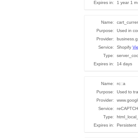
Expires in:
1 year 1 m
Name:
cart_curre
Purpose:
Used in co
Provider:
business.g
Service:
Shopify
Vi
Type:
server_coo
Expires in:
14 days
Name:
rc::a
Purpose:
Used to tr
Provider:
www.googl
Service:
reCAPTC
Type:
html_local
Expires in:
Persistent