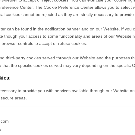
 whether to accept or reject cookies. You can exercise your cookie righ
reference Center. The Cookie Preference Center allows you to select w
ial cookies cannot be rejected as they are strictly necessary to provide
r can be found in the notification banner and on our Website. If you c
te though your access to some functionality and areas of our Website 
browser controls to accept or refuse cookies.
- and third-party cookies served through our Website and the purposes t
 that the specific
cookies served may vary depending on the specific Onl
kies:
necessary to provide you with services available through our Website an
 secure areas.
e.com
e