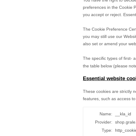
You have the right to decide
preferences in the Cookie P
you accept or reject. Essent
The Cookie Preference Cente
you may still use our Websi
also set or amend your web 
The specific types of first
the table below (please note
Essential website coo
These cookies are strictly 
features, such as access to
Name:
__kla_id
Provider:
shop.gral
Type:
http_cooki