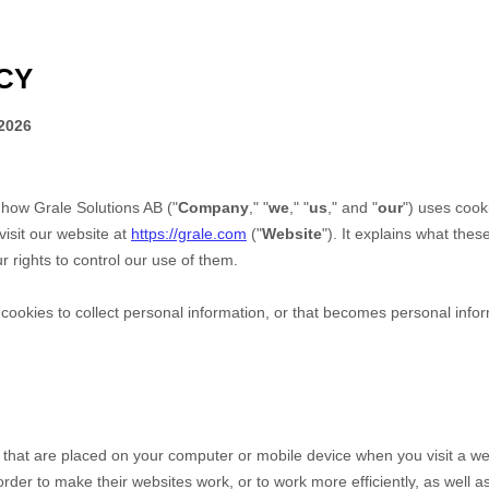
CY
2026
s how
Grale Solutions AB
("
Company
," "
we
," "
us
," and "
our
") uses cook
isit our website at
https://grale.com
("
Website
"). It explains what the
 rights to control our use of them.
okies to collect personal information, or that becomes personal inform
s that are placed on your computer or mobile device when you visit a we
der to make their websites work, or to work more efficiently, as well as