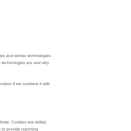
ies and similar technologies
se technologies are and why
ation if we combine it with
bsite. Cookies are widely
 to provide reporting