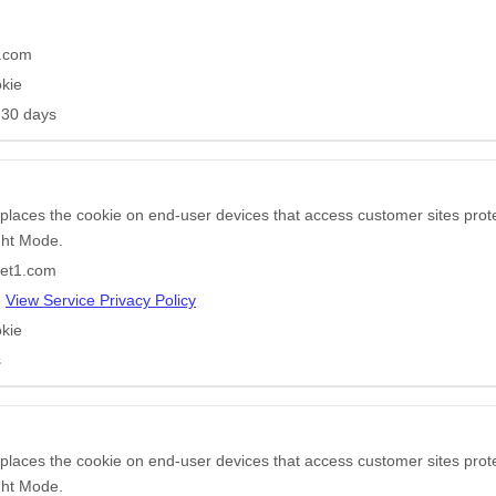
n
e.com
kie
 30 days
 places the cookie on end-user devices that access customer sites pr
ight Mode.
pet1.com
e
View Service Privacy Policy
kie
s
 places the cookie on end-user devices that access customer sites pr
ight Mode.