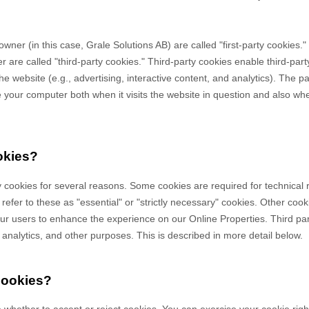
owner (in this case,
Grale Solutions AB
) are called "first-party cookies.
 are called "third-party cookies." Third-party cookies enable third-party
e website (e.g., advertising, interactive content, and analytics). The par
your computer both when it visits the website in question and also when 
okies?
y cookies for several reasons. Some cookies are required for technical 
efer to these as "essential" or "strictly necessary" cookies. Other cook
 our users to enhance the experience on our Online Properties.
Third pa
, analytics, and other purposes.
This is described in more detail below.
cookies?