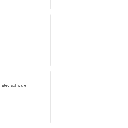
mated software.