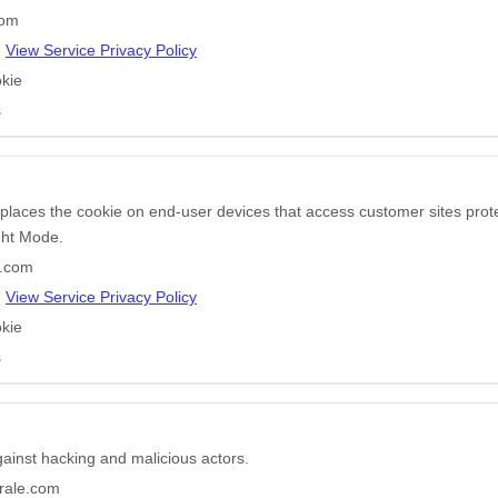
com
e
View Service Privacy Policy
kie
s
 places the cookie on end-user devices that access customer sites pr
ight Mode.
r.com
e
View Service Privacy Policy
kie
s
gainst hacking and malicious actors.
rale.com