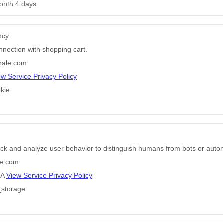
onth 4 days
ncy
nnection with shopping cart.
rale.com
ew Service Privacy Policy
kie
ack and analyze user behavior to distinguish humans from bots or auto
e.com
HA
View Service Privacy Policy
_storage