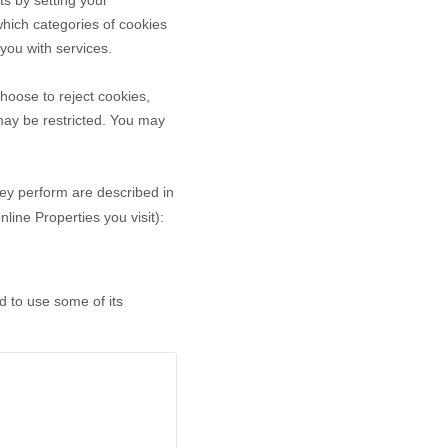
ts by setting your
hich categories of cookies
 you with services.
hoose to reject cookies,
may be restricted. You may
hey perform are described in
ine Properties you visit):
d to use some of its