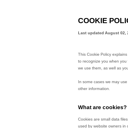
COOKIE POLI
Last updated
August 02, 
This Cookie Policy explain
to recognize you when you v
we use them, as well as your
In some cases we may use co
other information.
What are cookies?
Cookies are small data file
used by website owners in or