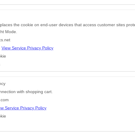
 places the cookie on end-user devices that access customer sites pr
ight Mode.
cs.net
e
View Service Privacy Policy
kie
s
ncy
nnection with shopping cart.
e.com
ew Service Privacy Policy
kie