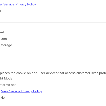
w Service Privacy Policy
e
wed
e.com
_storage
 places the cookie on end-user devices that access customer sites pr
ight Mode.
edforms.net
e
View Service Privacy Policy
kie
s